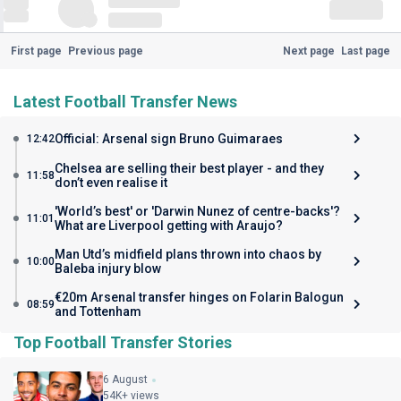
First page
Previous page
Next page
Last page
Latest Football Transfer News
Official: Arsenal sign Bruno Guimaraes
12:42
Chelsea are selling their best player - and they
11:58
don’t even realise it
'World’s best' or 'Darwin Nunez of centre-backs'?
11:01
What are Liverpool getting with Araujo?
Man Utd’s midfield plans thrown into chaos by
10:00
Baleba injury blow
€20m Arsenal transfer hinges on Folarin Balogun
08:59
and Tottenham
Top Football Transfer Stories
6 August
54K+ views