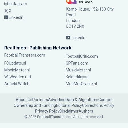
Instagram
Kemp House, 152-160 City
X
Road
LinkedIn
London
EC1V 2NX
LinkedIn
Realtimes | Publishing Network
FootballTransfers.com
FootballCritic.com
FCUpdate.nl
GPFans.com
MovieMeter.nl
MusicMeter.nl
WijWedden.net
Kelderklasse
Anfield Watch
MeeMetOranje.nl
About Us
Partners
Advertise
Data & Algorithms
Contact
Ownership and Funding
Editorial Policy
Corrections Policy
Privacy Policy
Disclaimer
Authors
© 2026 FootballTransfers Inc.
All rights reserved.