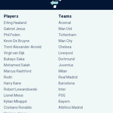
Players
Teams
Erling Haaland
Arsenal
Gabriel Jesus
Man Utd
Phil Foden
Tottenham
Kevin De Bruyne
Man City
Trent Alexander-Arnold
Chelsea
Virgil van Dijk
Liverpool
Bukayo Saka
Dortmund
Mohamed Salah
Juventus
Marcus Rashford
Milan
Rodri
Real Madrid
Harry Kane
Barcelona
Robert Lewandowski
Inter
Lionel Messi
PSG
Kylian Mbappé
Bayern
Cristiano Ronaldo
Atlético Madrid