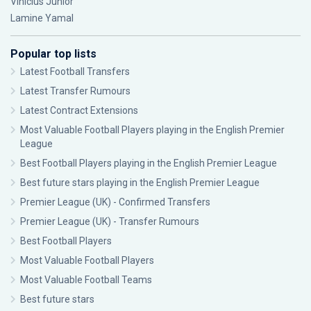
Vinícius Júnior
Lamine Yamal
Popular top lists
Latest Football Transfers
Latest Transfer Rumours
Latest Contract Extensions
Most Valuable Football Players playing in the English Premier
League
Best Football Players playing in the English Premier League
Best future stars playing in the English Premier League
Premier League (UK) - Confirmed Transfers
Premier League (UK) - Transfer Rumours
Best Football Players
Most Valuable Football Players
Most Valuable Football Teams
Best future stars