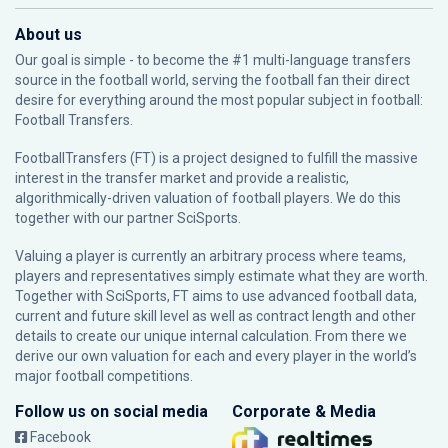
About us
Our goal is simple - to become the #1 multi-language transfers
source in the football world, serving the football fan their direct
desire for everything around the most popular subject in football:
Football Transfers.
FootballTransfers (FT) is a project designed to fulfill the massive
interest in the transfer market and provide a realistic,
algorithmically-driven valuation of football players. We do this
together with our partner
SciSports
.
Valuing a player is currently an arbitrary process where teams,
players and representatives simply estimate what they are worth.
Together with SciSports, FT aims to use advanced football data,
current and future skill level as well as contract length and other
details to create our unique internal calculation. From there we
derive our own valuation for each and every player in the world’s
major football competitions.
Follow us on social media
Corporate & Media
Facebook