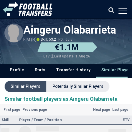
Aingeru Olabarrieta
F, M (R)
Skill: 53.2
Pot: 65.5
€1.1M
Last update: 1 Aug 26
ETV
Profile
Stats
Transfer History
Similar Player
Similar Players
Potentially Similar Players
Similar football players as Aingeru Olabarrieta
First page
Previous page
Next page
Last page
Skill
Player / Team / Position
ETV