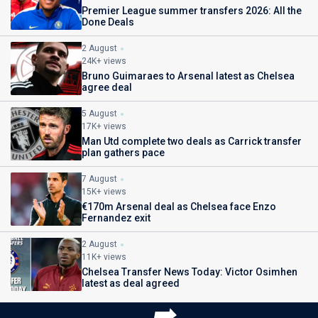
Premier League summer transfers 2026: All the
Done Deals
2 August
24K+ views
Bruno Guimaraes to Arsenal latest as Chelsea
agree deal
5 August
17K+ views
Man Utd complete two deals as Carrick transfer
plan gathers pace
7 August
15K+ views
€170m Arsenal deal as Chelsea face Enzo
Fernandez exit
2 August
11K+ views
Chelsea Transfer News Today: Victor Osimhen
latest as deal agreed