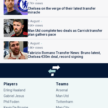
17K+ views
Chelsea on the verge of their latest transfer
miracle
5 August
16K+ views
Man Utd complete two deals as Carrick transfer
plan gathers pace
1 August
14K+ views
Fabrizio Romano Transfer News: Bruno latest,
Chelsea €30m deal, record signing
Players
Teams
Erling Haaland
Arsenal
Gabriel Jesus
Man Utd
Phil Foden
Tottenham
Kevin De Bruyne
Man City