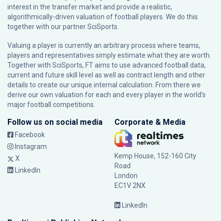
interest in the transfer market and provide a realistic,
algorithmically-driven valuation of football players. We do this
together with our partner
SciSports
.
Valuing a player is currently an arbitrary process where teams,
players and representatives simply estimate what they are worth.
Together with SciSports, FT aims to use advanced football data,
current and future skill level as well as contract length and other
details to create our unique internal calculation. From there we
derive our own valuation for each and every player in the world’s
major football competitions.
Follow us on social media
Corporate & Media
Facebook
Instagram
Kemp House, 152-160 City
X
Road
LinkedIn
London
EC1V 2NX
LinkedIn