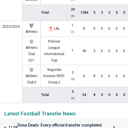
29
Total
1584
5
3
2
0
0
(9)
1
2023/2024
LAL
8
0
0
0
0
0
Athletic
(1)
Premier
Athletic
League
1
46
0
0
0
0
0
Club
International
U21
Cup
Segunda
3
Athletic
Division RFEF:
0
8
0
6
0
0
(3)
Club II
Group 2
5
Total
54
8
0
6
0
0
(4)
Latest Football Transfer News
Done Deals: Every official transfer completed
11:59