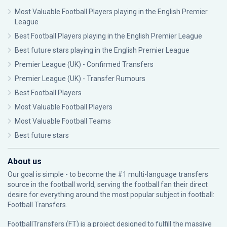
Most Valuable Football Players playing in the English Premier
League
Best Football Players playing in the English Premier League
Best future stars playing in the English Premier League
Premier League (UK) - Confirmed Transfers
Premier League (UK) - Transfer Rumours
Best Football Players
Most Valuable Football Players
Most Valuable Football Teams
Best future stars
About us
Our goal is simple - to become the #1 multi-language transfers
source in the football world, serving the football fan their direct
desire for everything around the most popular subject in football:
Football Transfers.
FootballTransfers (FT) is a project designed to fulfill the massive