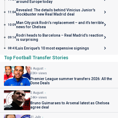
around Europe today
Revealed: The details behind Vinicius Junior's
11:04
blockbuster new Real Madrid deal
Man City pick Rodri’s replacement – and it’s terrible
10:09
news for Chelsea
Rodri heads to Barcelona – Real Madrid’s reaction
09:14
is surprising
Luis Enrique's 10 most expensive signings
08:43
Top Football Transfer Stories
6 August
53K+ views
Premier League summer transfers 2026: All the
Done Deals
2 August
24K+ views
Bruno Guimaraes to Arsenal latest as Chelsea
agree deal
31 July