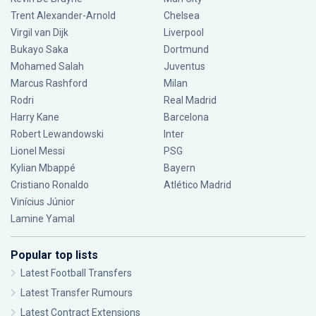
Trent Alexander-Arnold
Chelsea
Virgil van Dijk
Liverpool
Bukayo Saka
Dortmund
Mohamed Salah
Juventus
Marcus Rashford
Milan
Rodri
Real Madrid
Harry Kane
Barcelona
Robert Lewandowski
Inter
Lionel Messi
PSG
Kylian Mbappé
Bayern
Cristiano Ronaldo
Atlético Madrid
Vinícius Júnior
Lamine Yamal
Popular top lists
Latest Football Transfers
Latest Transfer Rumours
Latest Contract Extensions