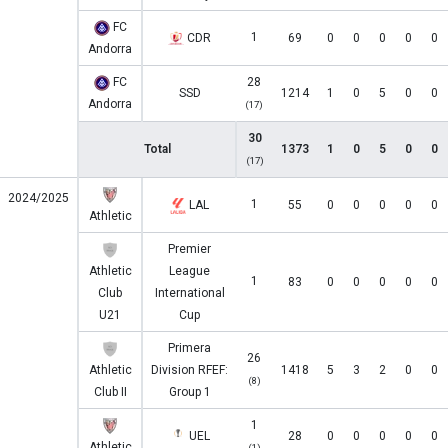
FC
1
CDR
69
0
0
0
0
0
Andorra
FC
28
SSD
1214
1
0
5
0
0
Andorra
(17)
30
Total
1373
1
0
5
0
0
(17)
2024/2025
1
LAL
55
0
0
0
0
0
Athletic
Premier
Athletic
League
1
83
0
0
0
0
0
Club
International
U21
Cup
Primera
26
Athletic
Division RFEF:
1418
5
3
2
0
0
(8)
Club II
Group 1
1
UEL
28
0
0
0
0
0
Athletic
(1)