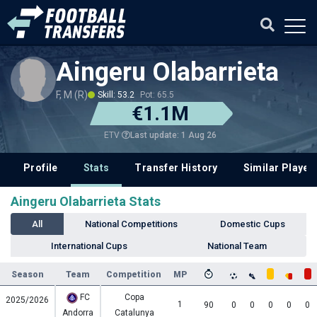
Aingeru Olabarrieta
F, M (R)
Skill: 53.2
Pot: 65.5
€1.1M
Last update: 1 Aug 26
ETV
Profile
Stats
Transfer History
Similar Player
Aingeru Olabarrieta Stats
All
National Competitions
Domestic Cups
International Cups
National Team
Season
Team
Competition
MP
FC
Copa
2025/2026
1
90
0
0
0
0
0
Andorra
Catalunya