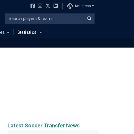
American
ues
Statistics
Latest Soccer Transfer News