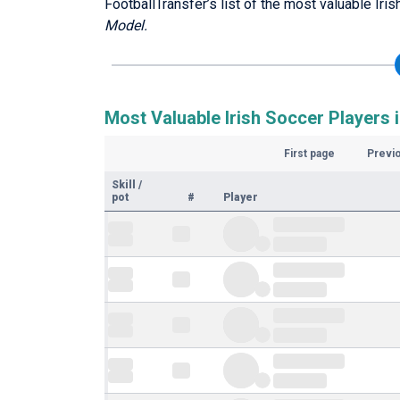
FootballTransfer’s list of the most valuable Iri
Model.
Most Valuable Irish Soccer Players i
First page
Previ
Skill
/
pot
#
Player