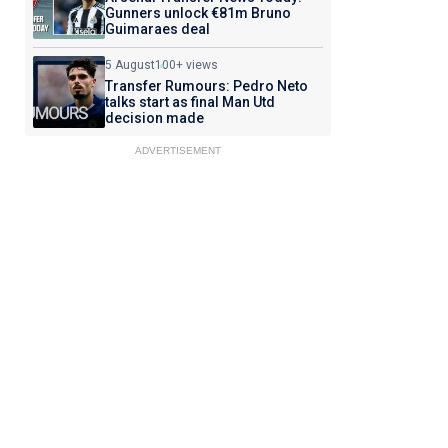
Gunners unlock €81m Bruno
Guimaraes deal
5 August
100+ views
Transfer Rumours: Pedro Neto
talks start as final Man Utd
decision made
ADVERTISEMENT