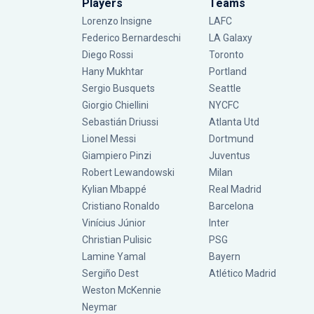
Players
Teams
Lorenzo Insigne
LAFC
Federico Bernardeschi
LA Galaxy
Diego Rossi
Toronto
Hany Mukhtar
Portland
Sergio Busquets
Seattle
Giorgio Chiellini
NYCFC
Sebastián Driussi
Atlanta Utd
Lionel Messi
Dortmund
Giampiero Pinzi
Juventus
Robert Lewandowski
Milan
Kylian Mbappé
Real Madrid
Cristiano Ronaldo
Barcelona
Vinícius Júnior
Inter
Christian Pulisic
PSG
Lamine Yamal
Bayern
Sergiño Dest
Atlético Madrid
Weston McKennie
Neymar