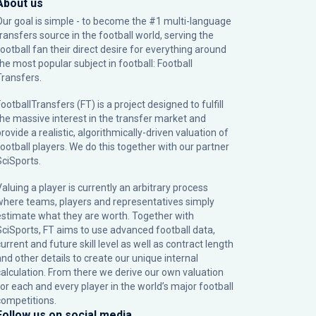
About us
Our goal is simple - to become the #1 multi-language
transfers source in the football world, serving the
football fan their direct desire for everything around
the most popular subject in football: Football
Transfers.
ootballTransfers (FT) is a project designed to fulfill
the massive interest in the transfer market and
rovide a realistic, algorithmically-driven valuation of
football players. We do this together with our partner
SciSports
.
Valuing a player is currently an arbitrary process
where teams, players and representatives simply
estimate what they are worth. Together with
SciSports, FT aims to use advanced football data,
urrent and future skill level as well as contract length
and other details to create our unique internal
calculation. From there we derive our own valuation
for each and every player in the world’s major football
competitions.
Follow us on social media