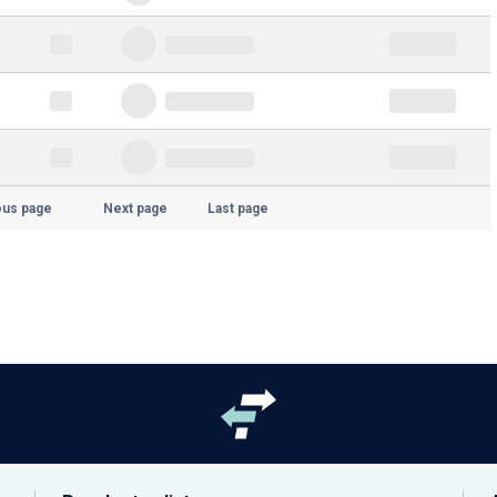
ous page
Next page
Last page