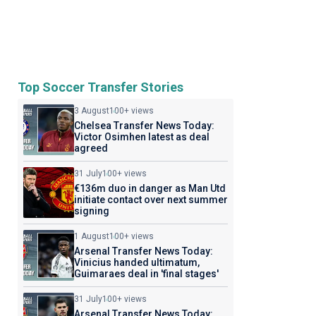
Top Soccer Transfer Stories
3 August
100+ views
Chelsea Transfer News Today:
Victor Osimhen latest as deal
agreed
31 July
100+ views
€136m duo in danger as Man Utd
initiate contact over next summer
signing
1 August
100+ views
Arsenal Transfer News Today:
Vinicius handed ultimatum,
Guimaraes deal in 'final stages'
31 July
100+ views
Arsenal Transfer News Today: