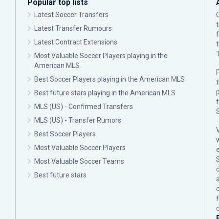
Popular top lists
Latest Soccer Transfers
Latest Transfer Rumours
Latest Contract Extensions
Most Valuable Soccer Players playing in the
American MLS
F
Best Soccer Players playing in the American MLS
p
Best future stars playing in the American MLS
MLS (US) - Confirmed Transfers
MLS (US) - Transfer Rumors
Best Soccer Players
Most Valuable Soccer Players
Most Valuable Soccer Teams
c
Best future stars