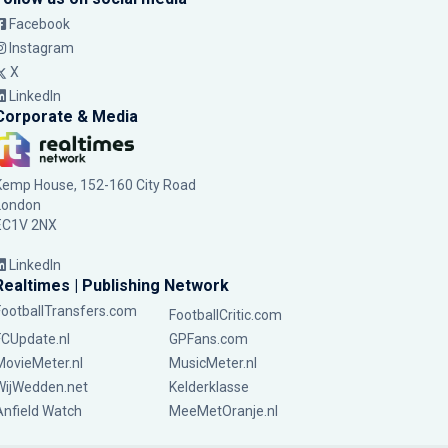
Facebook
Instagram
X
LinkedIn
Corporate & Media
Kemp House, 152-160 City Road
London
EC1V 2NX
LinkedIn
Realtimes | Publishing Network
FootballTransfers.com
FootballCritic.com
FCUpdate.nl
GPFans.com
MovieMeter.nl
MusicMeter.nl
WijWedden.net
Kelderklasse
Anfield Watch
MeeMetOranje.nl