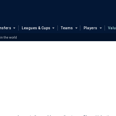
nsfers
Leagues & Cups
Teams
Players
Val
 in the world