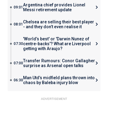
Argentina chief provides Lionel
09:01
Messi retirement update
Chelsea are selling their best player
08:01
- and they don’t even realise it
'World’s best' or 'Darwin Nunez of
centre-backs'? What are Liverpool
07:30
getting with Araujo?
Transfer Rumours: Conor Gallagher
07:00
surprise as Arsenal open talks
Man Utd’s midfield plans thrown into
06:30
chaos by Baleba injury blow
ADVERTISEMENT