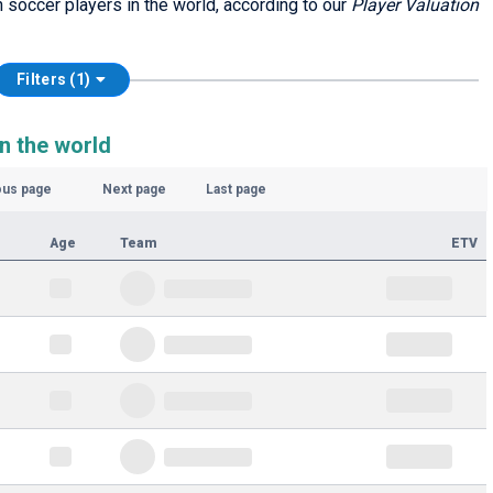
sh soccer players in the world, according to our
Player Valuation
Filters (1)
n the world
ous page
Next page
Last page
Age
Team
ETV