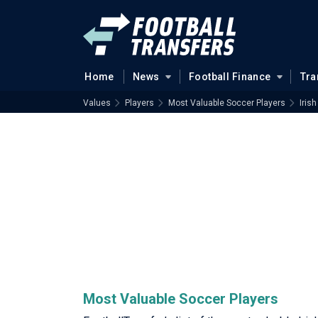
Home
News
Football Finance
Tra
Values
Players
Most Valuable Soccer Players
Irish
Most Valuable Soccer Players