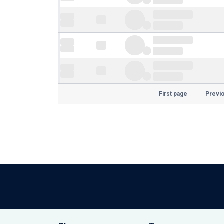
First page
Previ