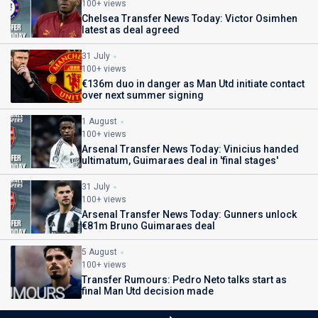
100+ views
Chelsea Transfer News Today: Victor Osimhen
latest as deal agreed
31 July
100+ views
€136m duo in danger as Man Utd initiate contact
over next summer signing
1 August
100+ views
Arsenal Transfer News Today: Vinicius handed
ultimatum, Guimaraes deal in 'final stages'
31 July
100+ views
Arsenal Transfer News Today: Gunners unlock
€81m Bruno Guimaraes deal
5 August
100+ views
Transfer Rumours: Pedro Neto talks start as
final Man Utd decision made