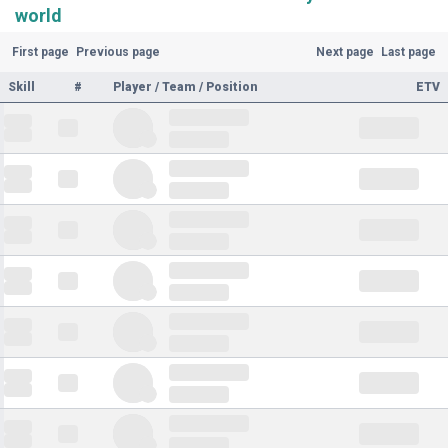
world
First page
Previous page
Next page
Last page
Skill
#
Player / Team / Position
ETV