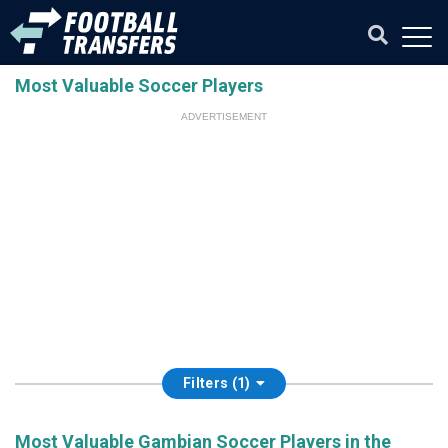
Most Valuable Soccer Players
ADVERTISEMENT
Filters (1)
Most Valuable Gambian Soccer Players in the