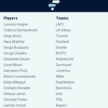
Players
Teams
Lorenzo Insigne
LAFC
Federico Bernardeschi
LA Galaxy
Diego Rossi
Toronto
Hany Mukhtar
Portland
Sergio Busquets
Seattle
Giorgio Chiellini
NYCFC
Sebastián Driussi
Atlanta Utd
Lionel Messi
Dortmund
Giampiero Pinzi
Juventus
Robert Lewandowski
Milan
Kylian Mbappé
Real Madrid
Cristiano Ronaldo
Barcelona
Vinícius Júnior
Inter
Christian Pulisic
PSG
Lamine Yamal
Bayern