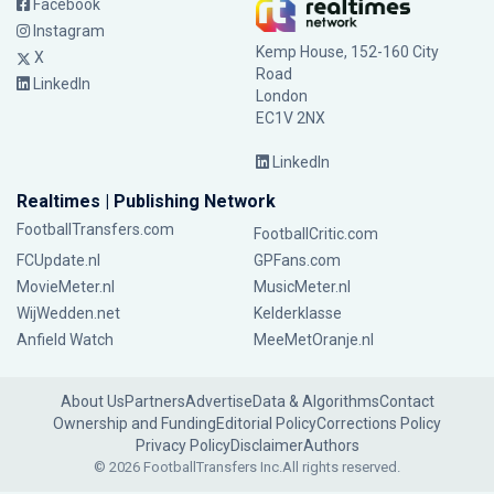
Facebook
Instagram
Kemp House, 152-160 City
X
Road
LinkedIn
London
EC1V 2NX
LinkedIn
Realtimes | Publishing Network
FootballTransfers.com
FootballCritic.com
FCUpdate.nl
GPFans.com
MovieMeter.nl
MusicMeter.nl
WijWedden.net
Kelderklasse
Anfield Watch
MeeMetOranje.nl
About Us
Partners
Advertise
Data & Algorithms
Contact
Ownership and Funding
Editorial Policy
Corrections Policy
Privacy Policy
Disclaimer
Authors
© 2026 FootballTransfers Inc.
All rights reserved.