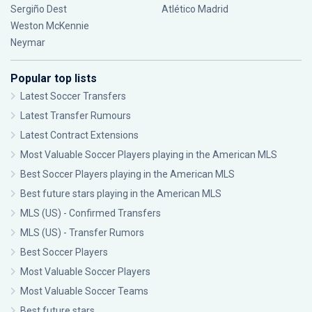
Sergiño Dest
Atlético Madrid
Weston McKennie
Neymar
Popular top lists
Latest Soccer Transfers
Latest Transfer Rumours
Latest Contract Extensions
Most Valuable Soccer Players playing in the American MLS
Best Soccer Players playing in the American MLS
Best future stars playing in the American MLS
MLS (US) - Confirmed Transfers
MLS (US) - Transfer Rumors
Best Soccer Players
Most Valuable Soccer Players
Most Valuable Soccer Teams
Best future stars