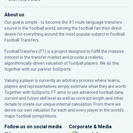
About us
Our goal is simple - to become the #1 multi-language transfers
source in the football world, serving the football fan their direct
desire for everything around the most popular subject in football:
Football Transfers.
FootballTransfers (FT) is a project designed to fulfill the massive
interest in the transfer market and provide a realistic,
algorithmically-driven valuation of football players. We do this
together with our partner
SciSports
.
Valuing a player is currently an arbitrary process where teams,
players and representatives simply estimate what they are worth.
Together with SciSports, FT aims to use advanced football data,
current and future skill level as well as contract length and other
details to create our unique internal calculation. From there we
derive our own valuation for each and every player in the world’s
major football competitions.
Follow us on social media
Corporate & Media