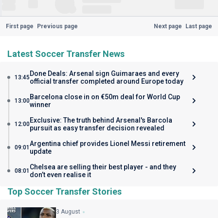
First page
Previous page
Next page
Last page
Latest Soccer Transfer News
Done Deals: Arsenal sign Guimaraes and every
13:45
official transfer completed around Europe today
Barcelona close in on €50m deal for World Cup
13:00
winner
Exclusive: The truth behind Arsenal's Barcola
12:00
pursuit as easy transfer decision revealed
Argentina chief provides Lionel Messi retirement
09:01
update
Chelsea are selling their best player - and they
08:01
don’t even realise it
Top Soccer Transfer Stories
3 August