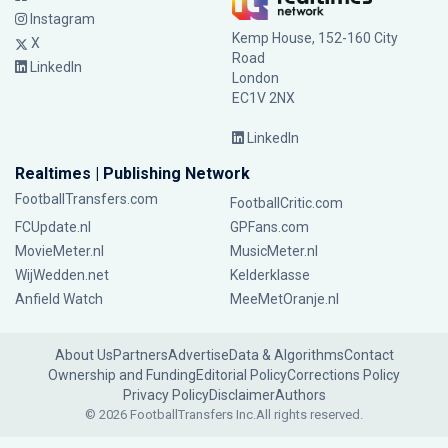
Instagram
Kemp House, 152-160 City
X
Road
LinkedIn
London
EC1V 2NX
LinkedIn
Realtimes | Publishing Network
FootballTransfers.com
FootballCritic.com
FCUpdate.nl
GPFans.com
MovieMeter.nl
MusicMeter.nl
WijWedden.net
Kelderklasse
Anfield Watch
MeeMetOranje.nl
About Us
Partners
Advertise
Data & Algorithms
Contact
Ownership and Funding
Editorial Policy
Corrections Policy
Privacy Policy
Disclaimer
Authors
© 2026 FootballTransfers Inc.
All rights reserved.