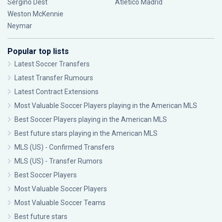
Sergiño Dest
Atlético Madrid
Weston McKennie
Neymar
Popular top lists
Latest Soccer Transfers
Latest Transfer Rumours
Latest Contract Extensions
Most Valuable Soccer Players playing in the American MLS
Best Soccer Players playing in the American MLS
Best future stars playing in the American MLS
MLS (US) - Confirmed Transfers
MLS (US) - Transfer Rumors
Best Soccer Players
Most Valuable Soccer Players
Most Valuable Soccer Teams
Best future stars