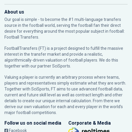
About us
Our goal is simple - to become the #1 multi-language transfers
source in the football world, serving the football fan their direct
desire for everything around the most popular subject in football:
Football Transfers.
FootballTransfers (FT) is a project designed to fulfill the massive
interest in the transfer market and provide a realistic,
algorithmically-driven valuation of football players. We do this
together with our partner
SciSports
.
Valuing a player is currently an arbitrary process where teams,
players and representatives simply estimate what they are worth.
Together with SciSports, FT aims to use advanced football data,
current and future skill level as well as contract length and other
details to create our unique internal calculation. From there we
derive our own valuation for each and every player in the world’s
major football competitions.
Follow us on social media
Corporate & Media
Facebook