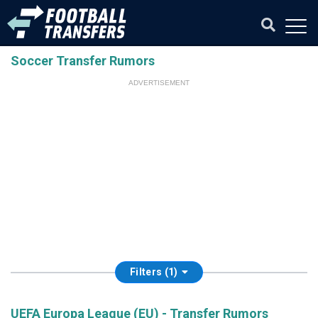
Soccer Transfer Rumors
ADVERTISEMENT
Filters (1)
UEFA Europa League (EU) - Transfer Rumors