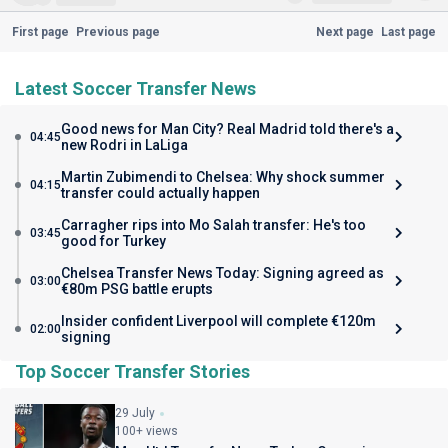
First page
Previous page
Next page
Last page
Latest Soccer Transfer News
Good news for Man City? Real Madrid told there's a
04:45
new Rodri in LaLiga
Martin Zubimendi to Chelsea: Why shock summer
04:15
transfer could actually happen
Carragher rips into Mo Salah transfer: He's too
03:45
good for Turkey
Chelsea Transfer News Today: Signing agreed as
03:00
€80m PSG battle erupts
Insider confident Liverpool will complete €120m
02:00
signing
Top Soccer Transfer Stories
29 July
100+ views