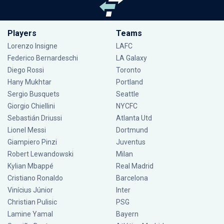
Players
Teams
Lorenzo Insigne
LAFC
Federico Bernardeschi
LA Galaxy
Diego Rossi
Toronto
Hany Mukhtar
Portland
Sergio Busquets
Seattle
Giorgio Chiellini
NYCFC
Sebastián Driussi
Atlanta Utd
Lionel Messi
Dortmund
Giampiero Pinzi
Juventus
Robert Lewandowski
Milan
Kylian Mbappé
Real Madrid
Cristiano Ronaldo
Barcelona
Vinícius Júnior
Inter
Christian Pulisic
PSG
Lamine Yamal
Bayern