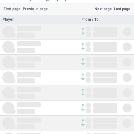
First page
Previous page
Next page
Last page
Player
From / To