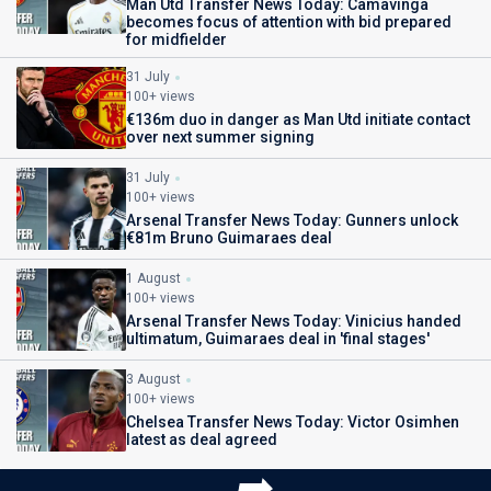
Man Utd Transfer News Today: Camavinga
becomes focus of attention with bid prepared
for midfielder
31 July
100+ views
€136m duo in danger as Man Utd initiate contact
over next summer signing
31 July
100+ views
Arsenal Transfer News Today: Gunners unlock
€81m Bruno Guimaraes deal
1 August
100+ views
Arsenal Transfer News Today: Vinicius handed
ultimatum, Guimaraes deal in 'final stages'
3 August
100+ views
Chelsea Transfer News Today: Victor Osimhen
latest as deal agreed