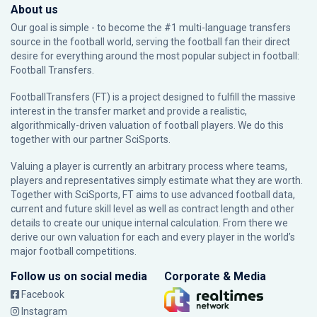
About us
Our goal is simple - to become the #1 multi-language transfers
source in the football world, serving the football fan their direct
desire for everything around the most popular subject in football:
Football Transfers.
FootballTransfers (FT) is a project designed to fulfill the massive
interest in the transfer market and provide a realistic,
algorithmically-driven valuation of football players. We do this
together with our partner
SciSports
.
Valuing a player is currently an arbitrary process where teams,
players and representatives simply estimate what they are worth.
Together with SciSports, FT aims to use advanced football data,
current and future skill level as well as contract length and other
details to create our unique internal calculation. From there we
derive our own valuation for each and every player in the world’s
major football competitions.
Follow us on social media
Corporate & Media
Facebook
Instagram