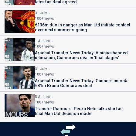
latest as deal agreed
31 July
100+ views
€136m duo in danger as Man Utd initiate contact
over next summer signing
1 August
100+ views
Arsenal Transfer News Today: Vinicius handed
ultimatum, Guimaraes deal in 'final stages'
31 July
100+ views
Arsenal Transfer News Today: Gunners unlock
€81m Bruno Guimaraes deal
5 August
100+ views
Transfer Rumours: Pedro Neto talks start as
final Man Utd decision made