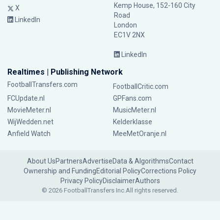
Kemp House, 152-160 City
X
Road
LinkedIn
London
EC1V 2NX
LinkedIn
Realtimes | Publishing Network
FootballTransfers.com
FootballCritic.com
FCUpdate.nl
GPFans.com
MovieMeter.nl
MusicMeter.nl
WijWedden.net
Kelderklasse
Anfield Watch
MeeMetOranje.nl
About Us
Partners
Advertise
Data & Algorithms
Contact
Ownership and Funding
Editorial Policy
Corrections Policy
Privacy Policy
Disclaimer
Authors
© 2026 FootballTransfers Inc.
All rights reserved.