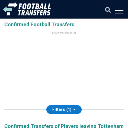
Confirmed Football Transfers
ADVERTISEMENT
Filters (1)
Confirmed Transfers of Players leaving Tottenham