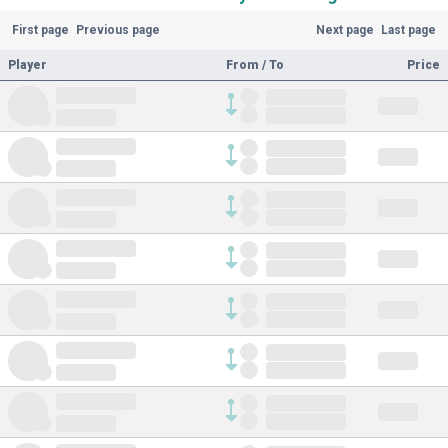
First page
Previous page
Next page
Last page
Player
From / To
Price