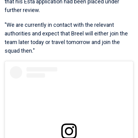
that his Esta application had been placed under
further review.
"We are currently in contact with the relevant
authorities and expect that Breel will either join the
team later today or travel tomorrow and join the
squad then."