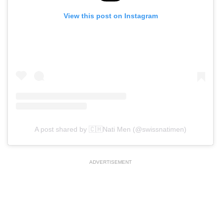
View this post on Instagram
A post shared by 🇨🇭Nati Men (@swissnatimen)
ADVERTISEMENT