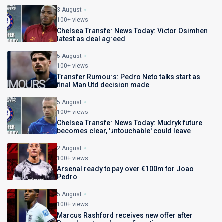
3 August
100+ views
Chelsea Transfer News Today: Victor Osimhen
latest as deal agreed
5 August
100+ views
Transfer Rumours: Pedro Neto talks start as
final Man Utd decision made
5 August
100+ views
Chelsea Transfer News Today: Mudryk future
becomes clear, 'untouchable' could leave
2 August
100+ views
Arsenal ready to pay over €100m for Joao
Pedro
5 August
100+ views
Marcus Rashford receives new offer after