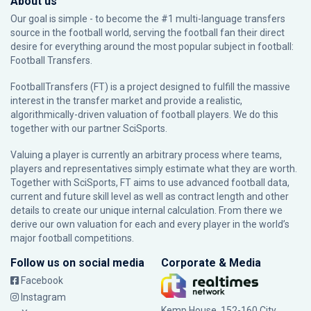
About us
Our goal is simple - to become the #1 multi-language transfers
source in the football world, serving the football fan their direct
desire for everything around the most popular subject in football:
Football Transfers.
FootballTransfers (FT) is a project designed to fulfill the massive
interest in the transfer market and provide a realistic,
algorithmically-driven valuation of football players. We do this
together with our partner
SciSports
.
Valuing a player is currently an arbitrary process where teams,
players and representatives simply estimate what they are worth.
Together with SciSports, FT aims to use advanced football data,
current and future skill level as well as contract length and other
details to create our unique internal calculation. From there we
derive our own valuation for each and every player in the world’s
major football competitions.
Follow us on social media
Corporate & Media
Facebook
Instagram
Kemp House, 152-160 City