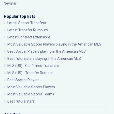
Neymar
Popular top lists
Latest Soccer Transfers
Latest Transfer Rumours
Latest Contract Extensions
Most Valuable Soccer Players playing in the American MLS
Best Soccer Players playing in the American MLS
Best future stars playing in the American MLS
MLS (US) - Confirmed Transfers
MLS (US) - Transfer Rumors
Best Soccer Players
Most Valuable Soccer Players
Most Valuable Soccer Teams
Best future stars