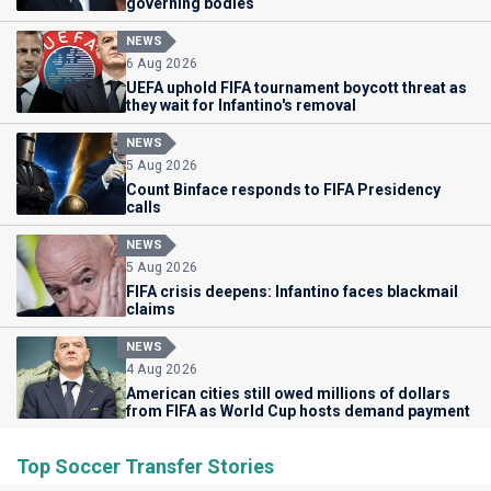
governing bodies
NEWS
6 Aug 2026
UEFA uphold FIFA tournament boycott threat as
they wait for Infantino's removal
NEWS
5 Aug 2026
Count Binface responds to FIFA Presidency
calls
NEWS
5 Aug 2026
FIFA crisis deepens: Infantino faces blackmail
claims
NEWS
4 Aug 2026
American cities still owed millions of dollars
from FIFA as World Cup hosts demand payment
Top Soccer Transfer Stories