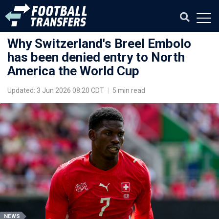
Why Switzerland's Breel Embolo
has been denied entry to North
America the World Cup
Updated: 3 Jun 2026 08:20 CDT
|
5 min read
NEWS