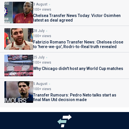
3 August
100+ views
Chelsea Transfer News Today: Victor Osimhen
latest as deal agreed
28 July
100+ views
Fabrizio Romano Transfer News: Chelsea close
to 'here-we-go', Rodri-to-Real truth revealed
25 July
100+ views
Why Chicago didn't host any World Cup matches
5 August
100+ views
Transfer Rumours: Pedro Neto talks start as
final Man Utd decision made