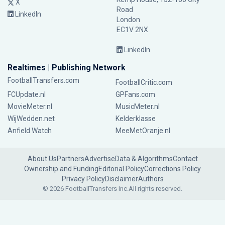
X
Road
LinkedIn
London
EC1V 2NX
LinkedIn
Realtimes | Publishing Network
FootballTransfers.com
FootballCritic.com
FCUpdate.nl
GPFans.com
MovieMeter.nl
MusicMeter.nl
WijWedden.net
Kelderklasse
Anfield Watch
MeeMetOranje.nl
About Us
Partners
Advertise
Data & Algorithms
Contact
Ownership and Funding
Editorial Policy
Corrections Policy
Privacy Policy
Disclaimer
Authors
© 2026 FootballTransfers Inc.
All rights reserved.