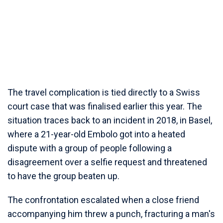
The travel complication is tied directly to a Swiss
court case that was finalised earlier this year. The
situation traces back to an incident in 2018, in Basel,
where a 21-year-old Embolo got into a heated
dispute with a group of people following a
disagreement over a selfie request and threatened
to have the group beaten up.
The confrontation escalated when a close friend
accompanying him threw a punch, fracturing a man's