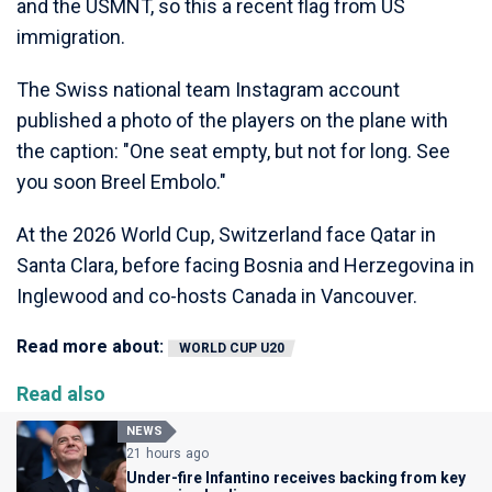
and the USMNT, so this a recent flag from US
immigration.
The Swiss national team Instagram account
published a photo of the players on the plane with
the caption: "One seat empty, but not for long. See
you soon Breel Embolo."
At the 2026 World Cup, Switzerland face Qatar in
Santa Clara, before facing Bosnia and Herzegovina in
Inglewood and co-hosts Canada in Vancouver.
Read more about:
WORLD CUP U20
Read also
NEWS
21 hours ago
Under-fire Infantino receives backing from key