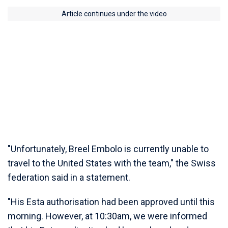
Article continues under the video
"Unfortunately, Breel Embolo is currently unable to
travel to the United States with the team," the Swiss
federation said in a statement.
"His Esta authorisation had been approved until this
morning. However, at 10:30am, we were informed