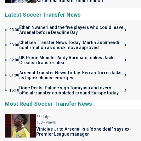
Barcelona transfer confirmation
Latest Soccer Transfer News
Ethan Nwaneri and the five players who could leave
03:30
Arsenal before Deadline Day
Chelsea Transfer News Today: Martin Zubimendi
03:00
confirmation as shock move approved
UK Prime Minister Andy Burnham makes Jack
02:00
Grealish transfer plea
Arsenal Transfer News Today: Ferran Torres talks
01:00
as hijack chance emerges
Done Deals: Palace sign Tomiyasu and every
15:10
official transfer completed around Europe today
Most Read Soccer Transfer News
28 July
100+ views
Vinicius Jr to Arsenal is a 'done deal,' says ex-
Premier League manager