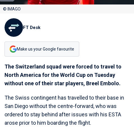
© IMAGO
FT Desk
Make us your Google favourite
The Switzerland squad were forced to travel to
North America for the World Cup on Tuesday
without one of their star players, Breel Embolo.
The Swiss contingent has travelled to their base in
San Diego without the centre-forward, who was
ordered to stay behind after issues with his ESTA
arose prior to him boarding the flight.