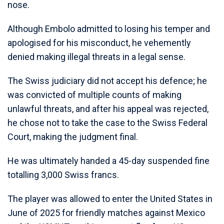
nose.
Although Embolo admitted to losing his temper and
apologised for his misconduct, he vehemently
denied making illegal threats in a legal sense.
The Swiss judiciary did not accept his defence; he
was convicted of multiple counts of making
unlawful threats, and after his appeal was rejected,
he chose not to take the case to the Swiss Federal
Court, making the judgment final.
He was ultimately handed a 45-day suspended fine
totalling 3,000 Swiss francs.
The player was allowed to enter the United States in
June of 2025 for friendly matches against Mexico