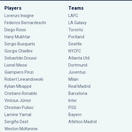
Players
Teams
Lorenzo Insigne
LAFC
Federico Bernardeschi
LA Galaxy
Diego Rossi
Toronto
Hany Mukhtar
Portland
Sergio Busquets
Seattle
Giorgio Chiellini
NYCFC
Sebastián Driussi
Atlanta Utd
Lionel Messi
Dortmund
Giampiero Pinzi
Juventus
Robert Lewandowski
Milan
Kylian Mbappé
Real Madrid
Cristiano Ronaldo
Barcelona
Vinícius Júnior
Inter
Christian Pulisic
PSG
Lamine Yamal
Bayern
Sergiño Dest
Atlético Madrid
Weston McKennie