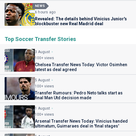
NEWS
6 hours ago
Revealed: The details behind Vinicius Junior's
blockbuster new Real Madrid deal
Top Soccer Transfer Stories
3 August
100+ views
Chelsea Transfer News Today: Victor Osimhen
latest as deal agreed
5 August
100+ views
Transfer Rumours: Pedro Neto talks start as
final Man Utd decision made
1 August
100+ views
Arsenal Transfer News Today: Vinicius handed
ultimatum, Guimaraes deal in 'final stages'