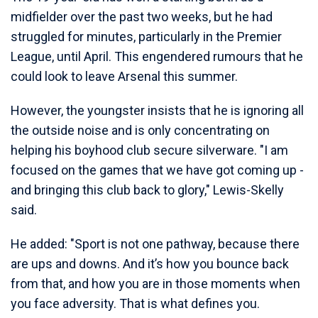
midfielder over the past two weeks, but he had
struggled for minutes, particularly in the Premier
League, until April. This engendered rumours that he
could look to leave Arsenal this summer.
However, the youngster insists that he is ignoring all
the outside noise and is only concentrating on
helping his boyhood club secure silverware. "I am
focused on the games that we have got coming up -
and bringing this club back to glory," Lewis-Skelly
said.
He added: "Sport is not one pathway, because there
are ups and downs. And it’s how you bounce back
from that, and how you are in those moments when
you face adversity. That is what defines you.