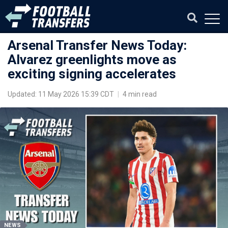
Arsenal Transfer News Today:
Alvarez greenlights move as
exciting signing accelerates
Updated: 11 May 2026 15:39 CDT
|
4 min read
NEWS