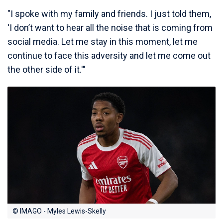
"I spoke with my family and friends. I just told them,
'I don’t want to hear all the noise that is coming from
social media. Let me stay in this moment, let me
continue to face this adversity and let me come out
the other side of it.'"
© IMAGO - Myles Lewis-Skelly