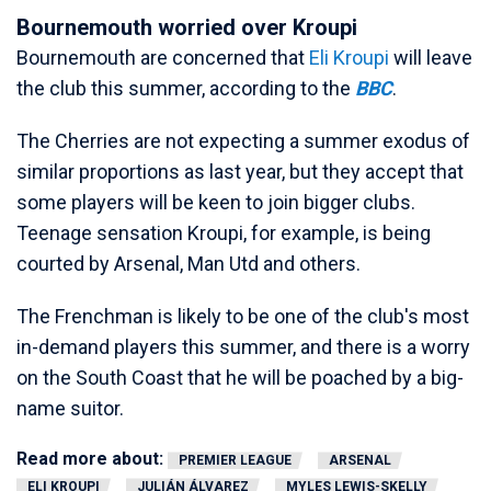
Bournemouth worried over Kroupi
Bournemouth are concerned that
Eli Kroupi
will leave
the club this summer, according to the
BBC
.
The Cherries are not expecting a summer exodus of
similar proportions as last year, but they accept that
some players will be keen to join bigger clubs.
Teenage sensation Kroupi, for example, is being
courted by Arsenal, Man Utd and others.
The Frenchman is likely to be one of the club's most
in-demand players this summer, and there is a worry
on the South Coast that he will be poached by a big-
name suitor.
Read more about:
PREMIER LEAGUE
ARSENAL
ELI KROUPI
JULIÁN ÁLVAREZ
MYLES LEWIS-SKELLY