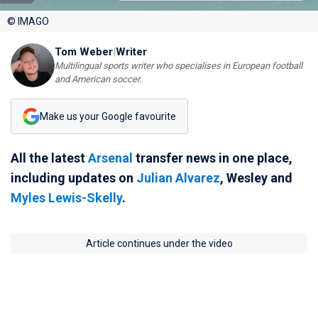
© IMAGO
Tom Weber
|
Writer
Multilingual sports writer who specialises in European football
and American soccer.
Make us your Google favourite
All the latest
Arsenal
transfer news in one place,
including updates on
Julian Alvarez
, Wesley and
Myles Lewis-Skelly
.
Article continues under the video