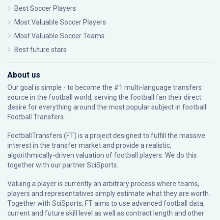
Best Soccer Players
Most Valuable Soccer Players
Most Valuable Soccer Teams
Best future stars
About us
Our goal is simple - to become the #1 multi-language transfers
source in the football world, serving the football fan their direct
desire for everything around the most popular subject in football:
Football Transfers.
FootballTransfers (FT) is a project designed to fulfill the massive
interest in the transfer market and provide a realistic,
algorithmically-driven valuation of football players. We do this
together with our partner
SciSports
.
Valuing a player is currently an arbitrary process where teams,
players and representatives simply estimate what they are worth.
Together with SciSports, FT aims to use advanced football data,
current and future skill level as well as contract length and other