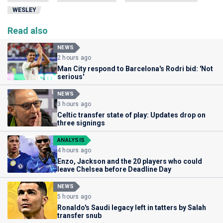
WESLEY
Read also
NEWS
2 hours ago
Man City respond to Barcelona's Rodri bid: 'Not
serious'
NEWS
3 hours ago
Celtic transfer state of play: Updates drop on
three signings
ANALYSIS
4 hours ago
Enzo, Jackson and the 20 players who could
leave Chelsea before Deadline Day
NEWS
5 hours ago
Ronaldo's Saudi legacy left in tatters by Salah
transfer snub