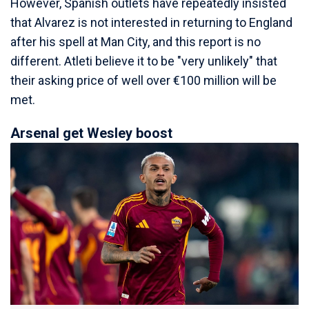
However, Spanish outlets have repeatedly insisted
that Alvarez is not interested in returning to England
after his spell at Man City, and this report is no
different. Atleti believe it to be "very unlikely" that
their asking price of well over €100 million will be
met.
Arsenal get Wesley boost