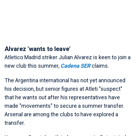
Alvarez 'wants to leave'
Atletico Madrid striker Julian Alvarez is keen to join a
new club this summer,
Cadena SER
claims.
The Argentina international has not yet announced
his decision, but senior figures at Atleti "suspect"
that he wants out after his representatives have
made "movements" to secure a summer transfer.
Arsenal are among the clubs to have explored a
transfer.