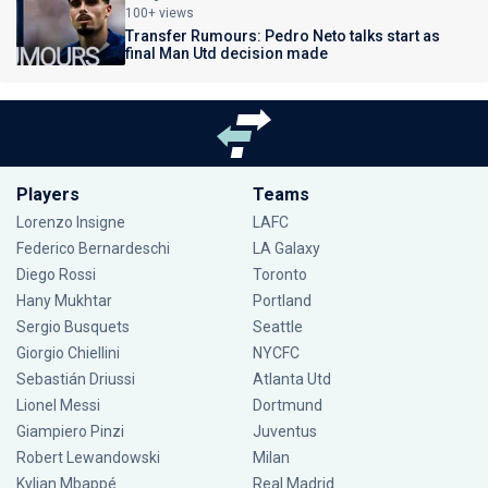
100+ views
Transfer Rumours: Pedro Neto talks start as
final Man Utd decision made
Players
Teams
Lorenzo Insigne
LAFC
Federico Bernardeschi
LA Galaxy
Diego Rossi
Toronto
Hany Mukhtar
Portland
Sergio Busquets
Seattle
Giorgio Chiellini
NYCFC
Sebastián Driussi
Atlanta Utd
Lionel Messi
Dortmund
Giampiero Pinzi
Juventus
Robert Lewandowski
Milan
Kylian Mbappé
Real Madrid