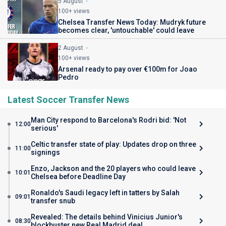
5 August
100+ views
Chelsea Transfer News Today: Mudryk future
becomes clear, 'untouchable' could leave
2 August
100+ views
Arsenal ready to pay over €100m for Joao
Pedro
Latest Soccer Transfer News
Man City respond to Barcelona's Rodri bid: 'Not
12:00
serious'
Celtic transfer state of play: Updates drop on three
11:00
signings
Enzo, Jackson and the 20 players who could leave
10:01
Chelsea before Deadline Day
Ronaldo's Saudi legacy left in tatters by Salah
09:01
transfer snub
Revealed: The details behind Vinicius Junior's
08:30
blockbuster new Real Madrid deal