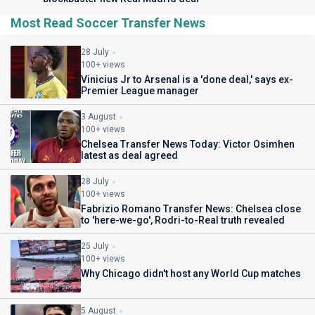
Most Read Soccer Transfer News
28 July
100+ views
Vinicius Jr to Arsenal is a 'done deal,' says ex-
Premier League manager
3 August
100+ views
Chelsea Transfer News Today: Victor Osimhen
latest as deal agreed
28 July
100+ views
Fabrizio Romano Transfer News: Chelsea close
to 'here-we-go', Rodri-to-Real truth revealed
25 July
100+ views
Why Chicago didn't host any World Cup matches
5 August