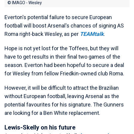
© IMAGO - Wesley
Everton's potential failure to secure European
football will boost Arsenal's chances of signing AS
Roma right-back Wesley, as per
TEAMtalk
.
Hope is not yet lost for the Toffees, but they will
have to get results in their final two games of the
season. Everton had been hopeful to secure a deal
for Wesley from fellow Friedkin-owned club Roma.
However, it will be difficult to attract the Brazilian
without European football, leaving Arsenal as the
potential favourites for his signature. The Gunners
are looking for a Ben White replacement.
Lewis-Skelly on his future