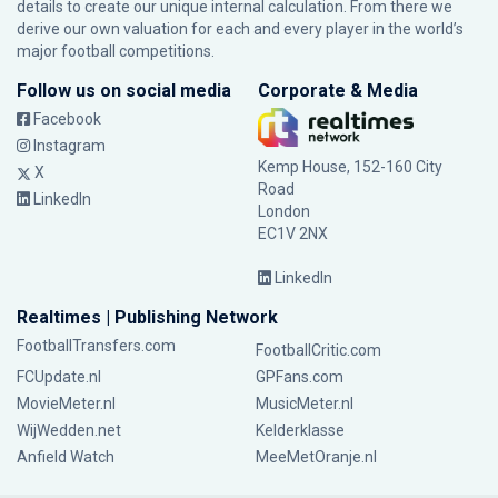
details to create our unique internal calculation. From there we
derive our own valuation for each and every player in the world’s
major football competitions.
Follow us on social media
Corporate & Media
Facebook
Instagram
Kemp House, 152-160 City
X
Road
LinkedIn
London
EC1V 2NX
LinkedIn
Realtimes | Publishing Network
FootballTransfers.com
FootballCritic.com
FCUpdate.nl
GPFans.com
MovieMeter.nl
MusicMeter.nl
WijWedden.net
Kelderklasse
Anfield Watch
MeeMetOranje.nl