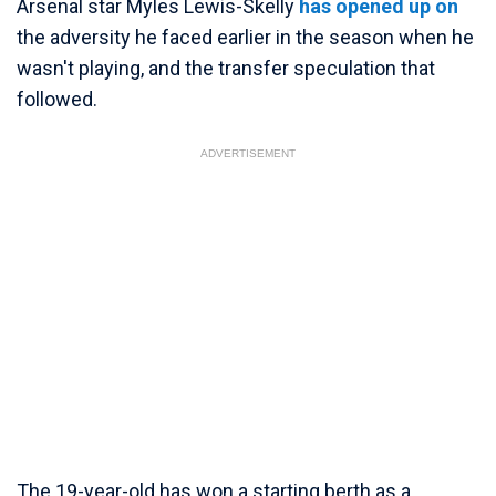
Arsenal star Myles Lewis-Skelly
has opened up on
the adversity he faced earlier in the season when he
wasn't playing, and the transfer speculation that
followed.
ADVERTISEMENT
The 19-year-old has won a starting berth as a