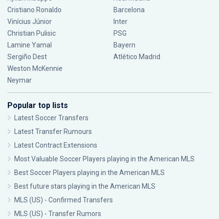
Cristiano Ronaldo
Barcelona
Vinícius Júnior
Inter
Christian Pulisic
PSG
Lamine Yamal
Bayern
Sergiño Dest
Atlético Madrid
Weston McKennie
Neymar
Popular top lists
Latest Soccer Transfers
Latest Transfer Rumours
Latest Contract Extensions
Most Valuable Soccer Players playing in the American MLS
Best Soccer Players playing in the American MLS
Best future stars playing in the American MLS
MLS (US) - Confirmed Transfers
MLS (US) - Transfer Rumors