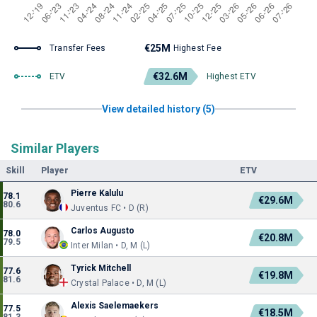
€25M
Transfer Fees
Highest Fee
€32.6M
ETV
Highest ETV
View detailed history (5)
Similar Players
Skill
Player
ETV
Pierre Kalulu
78.1
€29.6M
80.6
Juventus FC • D (R)
Carlos Augusto
78.0
€20.8M
79.5
Inter Milan • D, M (L)
Tyrick Mitchell
77.6
€19.8M
81.6
Crystal Palace • D, M (L)
Alexis Saelemaekers
77.5
€18.5M