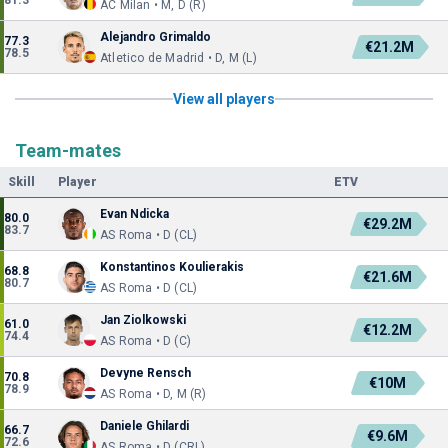
81.3
AC Milan • M, D (R)
Alejandro Grimaldo
77.3
€21.2M
78.5
Atletico de Madrid • D, M (L)
View all players
Team-mates
Skill
Player
ETV
Evan Ndicka
80.0
€29.2M
83.7
AS Roma • D (CL)
Konstantinos Koulierakis
68.8
€21.6M
80.7
AS Roma • D (CL)
Jan Ziolkowski
61.0
€12.2M
74.4
AS Roma • D (C)
Devyne Rensch
70.8
€10M
78.9
AS Roma • D, M (R)
Daniele Ghilardi
66.7
€9.6M
72.6
AS Roma • D (CRL)