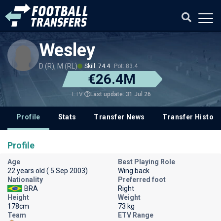
Wesley
D (R), M (RL)
Skill: 74.4
Pot: 83.4
€26.4M
Last update: 31 Jul 26
ETV
Profile
Stats
Transfer News
Transfer History
Profile
Age
Best Playing Role
22 years old ( 5 Sep 2003)
Wing back
Nationality
Preferred foot
BRA
Right
Height
Weight
178cm
73 kg
Team
ETV Range