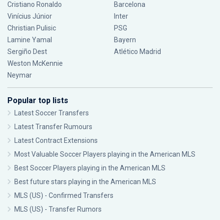
Cristiano Ronaldo
Barcelona
Vinícius Júnior
Inter
Christian Pulisic
PSG
Lamine Yamal
Bayern
Sergiño Dest
Atlético Madrid
Weston McKennie
Neymar
Popular top lists
Latest Soccer Transfers
Latest Transfer Rumours
Latest Contract Extensions
Most Valuable Soccer Players playing in the American MLS
Best Soccer Players playing in the American MLS
Best future stars playing in the American MLS
MLS (US) - Confirmed Transfers
MLS (US) - Transfer Rumors