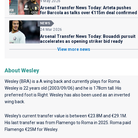
9 May 2026
Arsenal Transfer News Today: Arteta pushes
for Barcola as talks over €115m deal confirmed
NEWS
24 Mar 2026
Arsenal Transfer News Today: Bouaddi pursuit
accelerates as opening striker bid ready
View more news
About Wesley
Wesley (BRA) is a A wing back and currently plays for
Roma
.
Wesley is 22 years old (2003/09/06) and he is 178cm tall. His
preferred foot is Right. Wesley has also been used as an inverted
wing back.
Wesley’s current transfer value is between €23.8M and €29.1M.
His last transfer was from Flamengo to Roma in 2025. Roma paid
Flamengo €25M for Wesley.