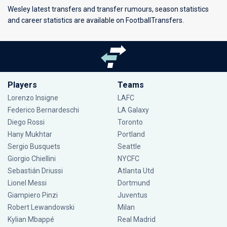
Wesley latest transfers and transfer rumours, season statistics
and career statistics are available on FootballTransfers.
Players
Teams
Lorenzo Insigne
LAFC
Federico Bernardeschi
LA Galaxy
Diego Rossi
Toronto
Hany Mukhtar
Portland
Sergio Busquets
Seattle
Giorgio Chiellini
NYCFC
Sebastián Driussi
Atlanta Utd
Lionel Messi
Dortmund
Giampiero Pinzi
Juventus
Robert Lewandowski
Milan
Kylian Mbappé
Real Madrid