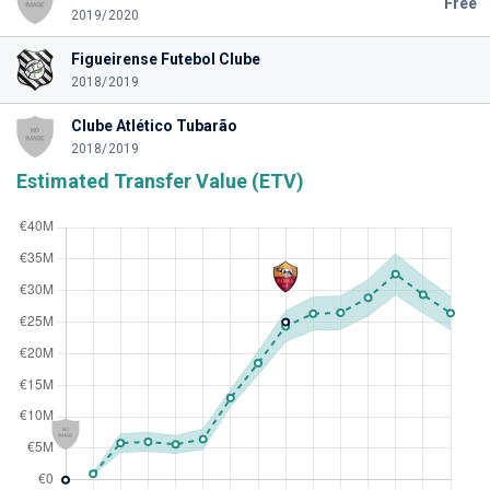
Free
2019/2020
Figueirense Futebol Clube
2018/2019
Clube Atlético Tubarão
2018/2019
Estimated Transfer Value (ETV)