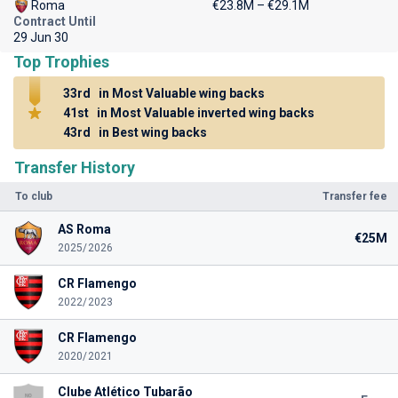
Roma
€23.8M – €29.1M
Contract Until
29 Jun 30
Top Trophies
33rd
in Most Valuable wing backs
41st
in Most Valuable inverted wing backs
43rd
in Best wing backs
Transfer History
To club
Transfer fee
AS Roma
€25M
2025/2026
CR Flamengo
2022/2023
CR Flamengo
2020/2021
Clube Atlético Tubarão