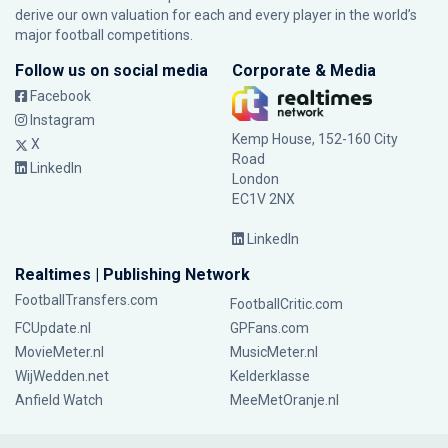
derive our own valuation for each and every player in the world’s
major football competitions.
Follow us on social media
Corporate & Media
Facebook
Instagram
Kemp House, 152-160 City
X
Road
LinkedIn
London
EC1V 2NX
LinkedIn
Realtimes | Publishing Network
FootballTransfers.com
FootballCritic.com
FCUpdate.nl
GPFans.com
MovieMeter.nl
MusicMeter.nl
WijWedden.net
Kelderklasse
Anfield Watch
MeeMetOranje.nl