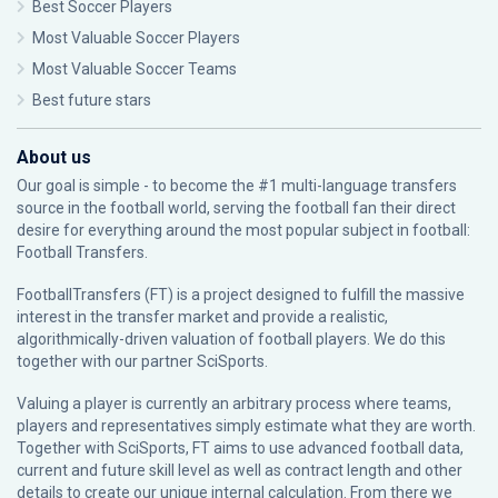
Best Soccer Players
Most Valuable Soccer Players
Most Valuable Soccer Teams
Best future stars
About us
Our goal is simple - to become the #1 multi-language transfers
source in the football world, serving the football fan their direct
desire for everything around the most popular subject in football:
Football Transfers.
FootballTransfers (FT) is a project designed to fulfill the massive
interest in the transfer market and provide a realistic,
algorithmically-driven valuation of football players. We do this
together with our partner
SciSports
.
Valuing a player is currently an arbitrary process where teams,
players and representatives simply estimate what they are worth.
Together with SciSports, FT aims to use advanced football data,
current and future skill level as well as contract length and other
details to create our unique internal calculation. From there we