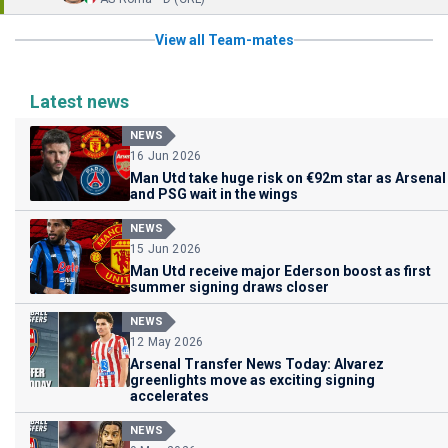
View all Team-mates
Latest news
NEWS
16 Jun 2026
Man Utd take huge risk on €92m star as Arsenal
and PSG wait in the wings
NEWS
15 Jun 2026
Man Utd receive major Ederson boost as first
summer signing draws closer
NEWS
12 May 2026
Arsenal Transfer News Today: Alvarez
greenlights move as exciting signing
accelerates
NEWS