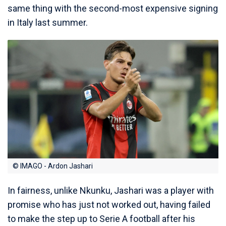
same thing with the second-most expensive signing
in Italy last summer.
© IMAGO - Ardon Jashari
In fairness, unlike Nkunku, Jashari was a player with
promise who has just not worked out, having failed
to make the step up to Serie A football after his