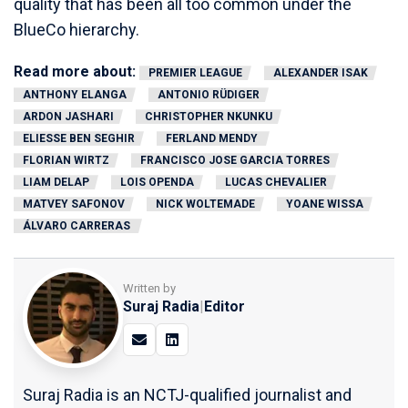
quality that has been all too common under the
BlueCo hierarchy.
Read more about:
PREMIER LEAGUE
ALEXANDER ISAK
ANTHONY ELANGA
ANTONIO RÜDIGER
ARDON JASHARI
CHRISTOPHER NKUNKU
ELIESSE BEN SEGHIR
FERLAND MENDY
FLORIAN WIRTZ
FRANCISCO JOSE GARCIA TORRES
LIAM DELAP
LOIS OPENDA
LUCAS CHEVALIER
MATVEY SAFONOV
NICK WOLTEMADE
YOANE WISSA
ÁLVARO CARRERAS
Written by
Suraj Radia
|
Editor
Suraj Radia is an NCTJ-qualified journalist and