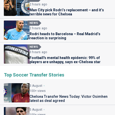
2 hours ago
Man City pick Rodri’s replacement – and it’s
terrible news for Chelsea
NEWS
2 hours ago
Rodri heads to Barcelona – Real Madrid’s
reaction is surprising
NEWS
3 hours ago
Football's mental health epidemic: 99% of
players are unhappy, says ex-Chelsea star
Top Soccer Transfer Stories
3 August
100+ views
Chelsea Transfer News Today: Victor Osimhen
latest as deal agreed
5 August
100+ views