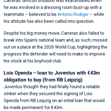
Carreras’ difficult situation was exacerbated when
he was involved in a dressing room bust-up with a
teammate – believed to be
Antonio Rudiger
– while
his attitude has also been called into question.
Despite his big money move, Carreras also failed to
break into Spain’s national team and, as such, missed
out on a place at the 2026 World Cup, highlighting the
progress the defender will need to make to improve
his stock at his boyhood club.
Lois Openda – loan to Juventus with €43m
obligation to buy (from RB Leipzig)
Juventus thought they had finally found a reliable
striker when they secured the signing of Lois
Openda from RB Leipzig on an initial loan that would
be made permanent for €43m.