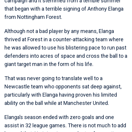
campaign and it stemmed from a terrible summer
that began with a terrible signing of Anthony Elanga
from Nottingham Forest.
Although not a bad player by any means, Elanga
thrived at Forest in a counter-attacking team where
he was allowed to use his blistering pace to run past
defenders into acres of space and cross the ball to a
giant target man in the form of his life.
That was never going to translate well to a
Newcastle team who opponents sat deep against,
particularly with Elanga having proven his limited
ability on the ball while at Manchester United.
Elanga’s season ended with zero goals and one
assist in 32 league games. There is not much to add