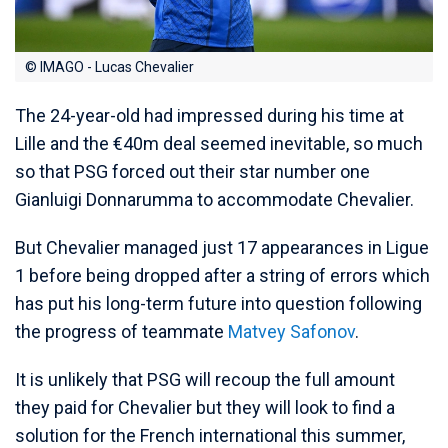
© IMAGO - Lucas Chevalier
The 24-year-old had impressed during his time at
Lille and the €40m deal seemed inevitable, so much
so that PSG forced out their star number one
Gianluigi Donnarumma to accommodate Chevalier.
But Chevalier managed just 17 appearances in Ligue
1 before being dropped after a string of errors which
has put his long-term future into question following
the progress of teammate
Matvey Safonov
.
It is unlikely that PSG will recoup the full amount
they paid for Chevalier but they will look to find a
solution for the French international this summer,