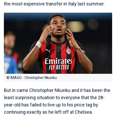
the most expensive transfer in Italy last summer.
© IMAGO - Christopher Nkunku
But in came Christopher Nkunku and it has been the
least surprising situation to everyone that the 28-
year-old has failed to live up to his price tag by
continuing exactly as he left off at Chelsea.