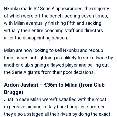
Nkunku made 32 Serie A appearances, the majority
of which were off the bench, scoring seven times,
with Milan eventually finishing fifth and sacking
virtually their entire coaching staff and directors
after the disappointing season.
Milan are now looking to sell Nkunku and recoup
their losses but lightning is unlikely to strike twice by
another club signing a flawed player and bailing out
the Serie A giants from their poor decisions.
Ardon Jashari – €36m to Milan (from Club
Brugge)
Just in case Milan weren’t satisfied with the most
expensive signing in Italy backfiring last summer,
they also upstaged all their rivals by doing the exact