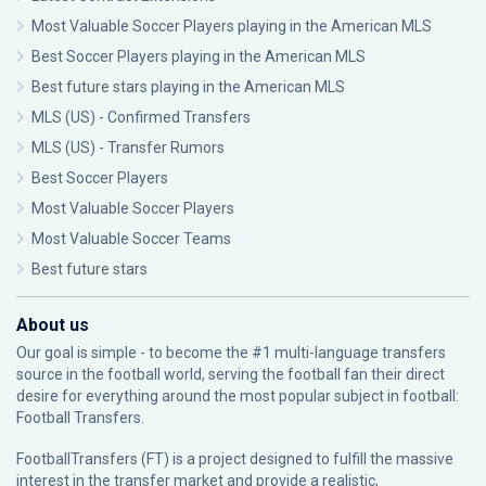
Most Valuable Soccer Players playing in the American MLS
Best Soccer Players playing in the American MLS
Best future stars playing in the American MLS
MLS (US) - Confirmed Transfers
MLS (US) - Transfer Rumors
Best Soccer Players
Most Valuable Soccer Players
Most Valuable Soccer Teams
Best future stars
About us
Our goal is simple - to become the #1 multi-language transfers
source in the football world, serving the football fan their direct
desire for everything around the most popular subject in football:
Football Transfers.
FootballTransfers (FT) is a project designed to fulfill the massive
interest in the transfer market and provide a realistic,