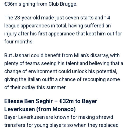
€36m signing from Club Brugge.
The 23-year-old made just seven starts and 14
league appearances in total, having suffered an
injury after his first appearance that kept him out for
four months.
But Jashari could benefit from Milan’s disarray, with
plenty of teams seeing his talent and believing that a
change of environment could unlock his potential,
giving the Italian outfit a chance of recouping some
of their outlay this summer.
Eliesse Ben Seghir – €32m to Bayer
Leverkusen (from Monaco)
Bayer Leverkusen are known for making shrewd
transfers for young players so when they replaced