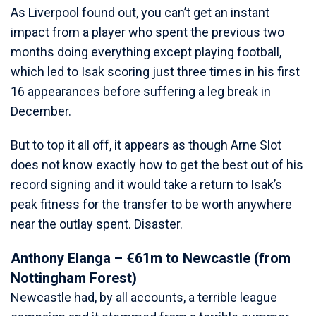
As Liverpool found out, you can’t get an instant
impact from a player who spent the previous two
months doing everything except playing football,
which led to Isak scoring just three times in his first
16 appearances before suffering a leg break in
December.
But to top it all off, it appears as though Arne Slot
does not know exactly how to get the best out of his
record signing and it would take a return to Isak’s
peak fitness for the transfer to be worth anywhere
near the outlay spent. Disaster.
Anthony Elanga – €61m to Newcastle (from
Nottingham Forest)
Newcastle had, by all accounts, a terrible league