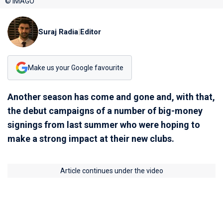
© IMAGO
Suraj Radia
|
Editor
Make us your Google favourite
Another season has come and gone and, with that,
the debut campaigns of a number of big-money
signings from last summer who were hoping to
make a strong impact at their new clubs.
Article continues under the video