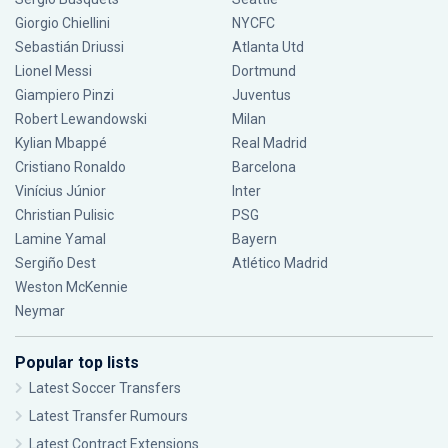
Giorgio Chiellini
NYCFC
Sebastián Driussi
Atlanta Utd
Lionel Messi
Dortmund
Giampiero Pinzi
Juventus
Robert Lewandowski
Milan
Kylian Mbappé
Real Madrid
Cristiano Ronaldo
Barcelona
Vinícius Júnior
Inter
Christian Pulisic
PSG
Lamine Yamal
Bayern
Sergiño Dest
Atlético Madrid
Weston McKennie
Neymar
Popular top lists
Latest Soccer Transfers
Latest Transfer Rumours
Latest Contract Extensions