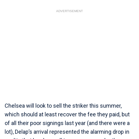
ADVERTISEMENT
Chelsea will look to sell the striker this summer,
which should at least recover the fee they paid, but
of all their poor signings last year (and there were a
lot), Delap’s arrival represented the alarming drop in