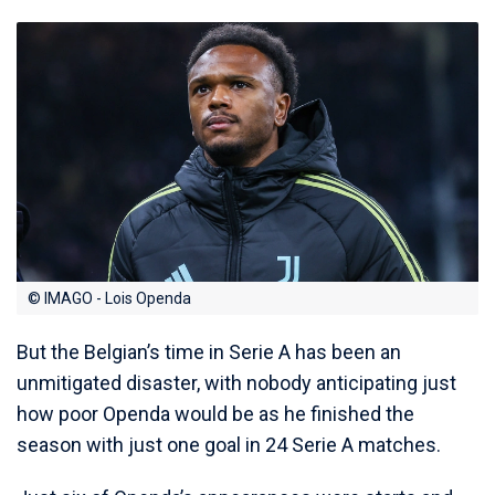
© IMAGO - Lois Openda
But the Belgian’s time in Serie A has been an
unmitigated disaster, with nobody anticipating just
how poor Openda would be as he finished the
season with just one goal in 24 Serie A matches.