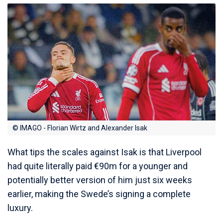
© IMAGO - Florian Wirtz and Alexander Isak
What tips the scales against Isak is that Liverpool
had quite literally paid €90m for a younger and
potentially better version of him just six weeks
earlier, making the Swede’s signing a complete
luxury.