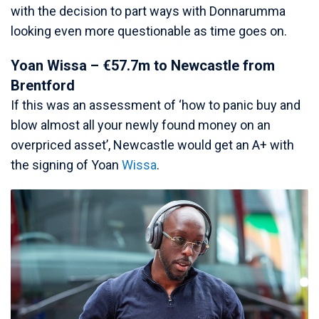
with the decision to part ways with Donnarumma
looking even more questionable as time goes on.
Yoan Wissa – €57.7m to Newcastle from
Brentford
If this was an assessment of ‘how to panic buy and
blow almost all your newly found money on an
overpriced asset’, Newcastle would get an A+ with
the signing of Yoan
Wissa
.