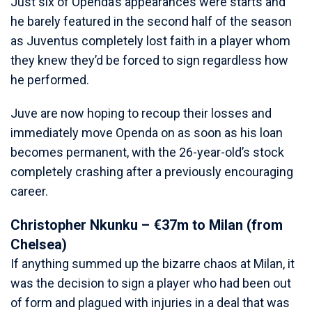
Just six of Openda’s appearances were starts and
he barely featured in the second half of the season
as Juventus completely lost faith in a player whom
they knew they’d be forced to sign regardless how
he performed.
Juve are now hoping to recoup their losses and
immediately move Openda on as soon as his loan
becomes permanent, with the 26-year-old’s stock
completely crashing after a previously encouraging
career.
Christopher Nkunku – €37m to Milan (from
Chelsea)
If anything summed up the bizarre chaos at Milan, it
was the decision to sign a player who had been out
of form and plagued with injuries in a deal that was