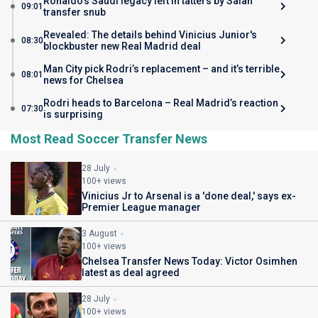
Ronaldo's Saudi legacy left in tatters by Salah
09:01
transfer snub
Revealed: The details behind Vinicius Junior's
08:30
blockbuster new Real Madrid deal
Man City pick Rodri’s replacement – and it’s terrible
08:01
news for Chelsea
Rodri heads to Barcelona – Real Madrid’s reaction
07:30
is surprising
Most Read Soccer Transfer News
28 July
100+ views
Vinicius Jr to Arsenal is a 'done deal,' says ex-
Premier League manager
3 August
100+ views
Chelsea Transfer News Today: Victor Osimhen
latest as deal agreed
28 July
100+ views