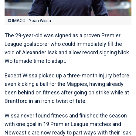
© IMAGO - Yoan Wissa
The 29-year-old was signed as a proven Premier
League goalscorer who could immediately fill the
void of Alexander Isak and allow record signing Nick
Woltemade time to adapt.
Except Wissa picked up a three-month injury before
even kicking a ball for the Magpies, having already
been behind on fitness after going on strike while at
Brentford in an ironic twist of fate.
Wissa never found fitness and finished the season
with one goal in 19 Premier League matches and
Newcastle are now ready to part ways with their Isak