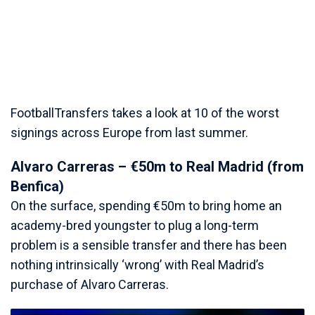
FootballTransfers takes a look at 10 of the worst
signings across Europe from last summer.
Alvaro Carreras – €50m to Real Madrid (from
Benfica)
On the surface, spending €50m to bring home an
academy-bred youngster to plug a long-term
problem is a sensible transfer and there has been
nothing intrinsically ‘wrong’ with Real Madrid’s
purchase of Alvaro Carreras.