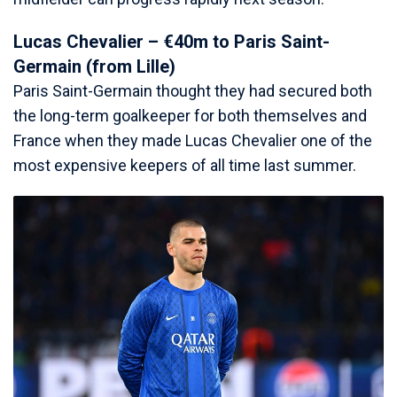
Lucas Chevalier – €40m to Paris Saint-
Germain (from Lille)
Paris Saint-Germain thought they had secured both
the long-term goalkeeper for both themselves and
France when they made Lucas Chevalier one of the
most expensive keepers of all time last summer.