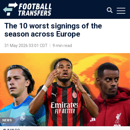
The 10 worst signings of the
season across Europe
31 May 2026 03:01 CDT
|
9 min read
NEWS