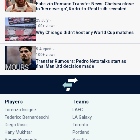
Fabrizio Romano Transfer News: Chelsea close
to 'here-we-go', Rodri-to-Real truth revealed
25 July
100+ views
Why Chicago didn't host any World Cup matches
5 August
100+ views
Transfer Rumours: Pedro Neto talks start as
final Man Utd decision made
Players
Teams
Lorenzo Insigne
LAFC
Federico Bernardeschi
LA Galaxy
Diego Rossi
Toronto
Hany Mukhtar
Portland
Sergio Busquets
Seattle