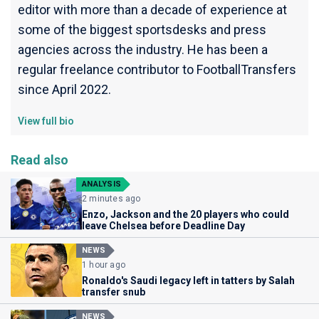
editor with more than a decade of experience at
some of the biggest sportsdesks and press
agencies across the industry. He has been a
regular freelance contributor to FootballTransfers
since April 2022.
View full bio
Read also
ANALYSIS
2 minutes ago
Enzo, Jackson and the 20 players who could
leave Chelsea before Deadline Day
NEWS
1 hour ago
Ronaldo's Saudi legacy left in tatters by Salah
transfer snub
NEWS