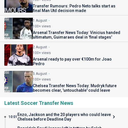
Transfer Rumours: Pedro Neto talks start as
final Man Utd decision made
1 August
100+ views
Arsenal Transfer News Today: Vinicius handed
ultimatum, Guimaraes deal in 'final stages'
2 August
100+ views
Arsenal ready to pay over €100m for Joao
Pedro
5 August
100+ views
Chelsea Transfer News Today: Mudryk future
becomes clear, 'untouchable' could leave
Latest Soccer Transfer News
Enzo, Jackson and the 20 players who could leave
10:01
Chelsea before Deadline Day