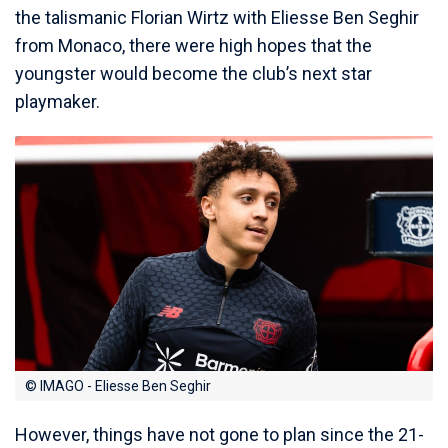
the talismanic Florian Wirtz with Eliesse Ben Seghir
from Monaco, there were high hopes that the
youngster would become the club’s next star
playmaker.
© IMAGO - Eliesse Ben Seghir
However, things have not gone to plan since the 21-