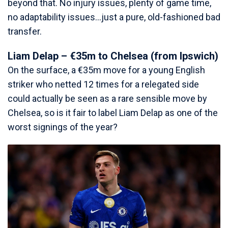
beyond that. No injury issues, plenty of game time,
no adaptability issues…just a pure, old-fashioned bad
transfer.
Liam Delap – €35m to Chelsea (from Ipswich)
On the surface, a €35m move for a young English
striker who netted 12 times for a relegated side
could actually be seen as a rare sensible move by
Chelsea, so is it fair to label Liam Delap as one of the
worst signings of the year?