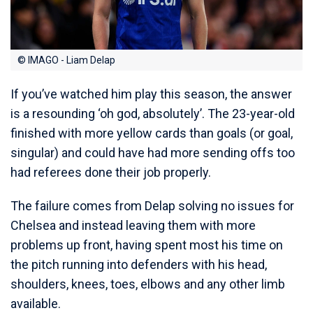
© IMAGO - Liam Delap
If you’ve watched him play this season, the answer
is a resounding ‘oh god, absolutely’. The 23-year-old
finished with more yellow cards than goals (or goal,
singular) and could have had more sending offs too
had referees done their job properly.
The failure comes from Delap solving no issues for
Chelsea and instead leaving them with more
problems up front, having spent most his time on
the pitch running into defenders with his head,
shoulders, knees, toes, elbows and any other limb
available.