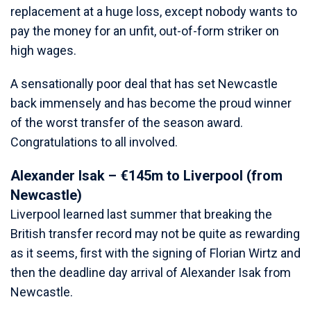
replacement at a huge loss, except nobody wants to
pay the money for an unfit, out-of-form striker on
high wages.
A sensationally poor deal that has set Newcastle
back immensely and has become the proud winner
of the worst transfer of the season award.
Congratulations to all involved.
Alexander Isak – €145m to Liverpool (from
Newcastle)
Liverpool learned last summer that breaking the
British transfer record may not be quite as rewarding
as it seems, first with the signing of Florian Wirtz and
then the deadline day arrival of Alexander Isak from
Newcastle.