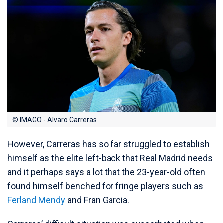
© IMAGO - Alvaro Carreras
However, Carreras has so far struggled to establish
himself as the elite left-back that Real Madrid needs
and it perhaps says a lot that the 23-year-old often
found himself benched for fringe players such as
Ferland Mendy
and Fran Garcia.