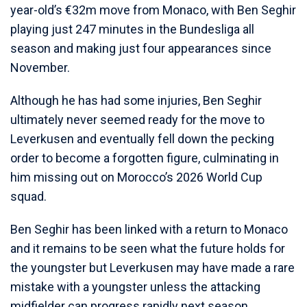
year-old’s €32m move from Monaco, with Ben Seghir
playing just 247 minutes in the Bundesliga all
season and making just four appearances since
November.
Although he has had some injuries, Ben Seghir
ultimately never seemed ready for the move to
Leverkusen and eventually fell down the pecking
order to become a forgotten figure, culminating in
him missing out on Morocco’s 2026 World Cup
squad.
Ben Seghir has been linked with a return to Monaco
and it remains to be seen what the future holds for
the youngster but Leverkusen may have made a rare
mistake with a youngster unless the attacking
midfielder can progress rapidly next season.