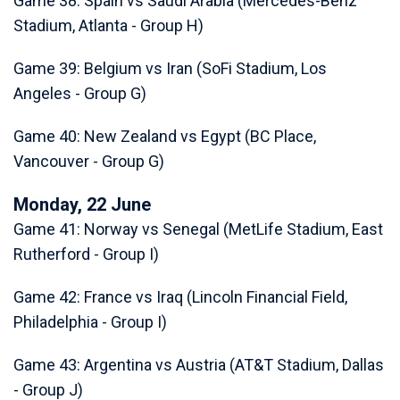
Game 38: Spain vs Saudi Arabia (Mercedes-Benz
Stadium, Atlanta - Group H)
Game 39: Belgium vs Iran (SoFi Stadium, Los
Angeles - Group G)
Game 40: New Zealand vs Egypt (BC Place,
Vancouver - Group G)
Monday, 22 June
Game 41: Norway vs Senegal (MetLife Stadium, East
Rutherford - Group I)
Game 42: France vs Iraq (Lincoln Financial Field,
Philadelphia - Group I)
Game 43: Argentina vs Austria (AT&T Stadium, Dallas
- Group J)