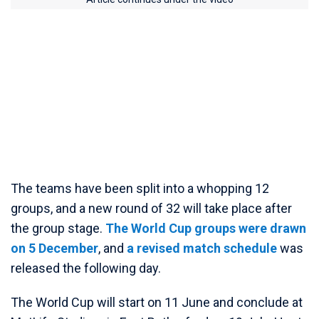
The teams have been split into a whopping 12
groups, and a new round of 32 will take place after
the group stage.
The World Cup groups were drawn
on 5 December
, and
a revised match schedule
was
released the following day.
The World Cup will start on 11 June and conclude at