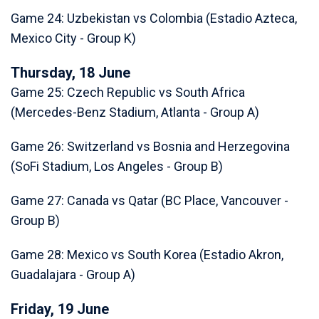
Game 24: Uzbekistan vs Colombia (Estadio Azteca,
Mexico City - Group K)
Thursday, 18 June
Game 25: Czech Republic vs South Africa
(Mercedes-Benz Stadium, Atlanta - Group A)
Game 26: Switzerland vs Bosnia and Herzegovina
(SoFi Stadium, Los Angeles - Group B)
Game 27: Canada vs Qatar (BC Place, Vancouver -
Group B)
Game 28: Mexico vs South Korea (Estadio Akron,
Guadalajara - Group A)
Friday, 19 June