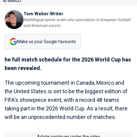
© IMAGO
Tom Weber
|
Writer
Multilingual sports writer who specialises in European football
and American soccer.
Make us your Google favourite
he full match schedule for the 2026 World Cup has
been revealed.
The upcoming tournament in Canada, Mexico and
the United States is set to be the biggest edition of
FIFA's showpiece event, with a record 48 teams
taking part in the 2026 World Cup. As a result, there
will be an unprecedented number of matches.
Article continues under the video