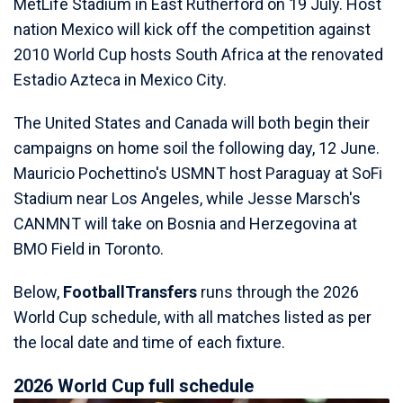
MetLife Stadium in East Rutherford on 19 July. Host
nation Mexico will kick off the competition against
2010 World Cup hosts South Africa at the renovated
Estadio Azteca in Mexico City.
The United States and Canada will both begin their
campaigns on home soil the following day, 12 June.
Mauricio Pochettino's USMNT host Paraguay at SoFi
Stadium near Los Angeles, while Jesse Marsch's
CANMNT will take on Bosnia and Herzegovina at
BMO Field in Toronto.
Below,
FootballTransfers
runs through the 2026
World Cup schedule, with all matches listed as per
the local date and time of each fixture.
2026 World Cup full schedule