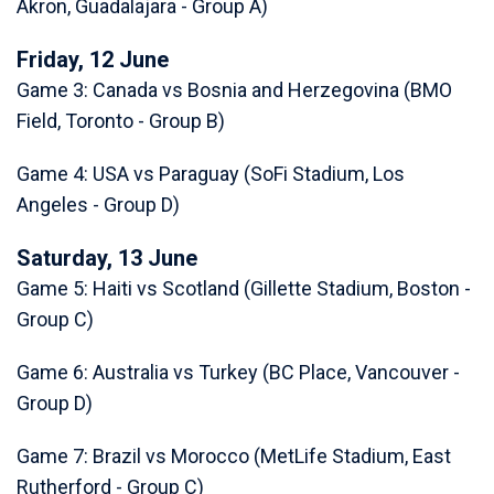
Akron, Guadalajara - Group A)
Friday, 12 June
Game 3: Canada vs Bosnia and Herzegovina (BMO
Field, Toronto - Group B)
Game 4: USA vs Paraguay (SoFi Stadium, Los
Angeles - Group D)
Saturday, 13 June
Game 5: Haiti vs Scotland (Gillette Stadium, Boston -
Group C)
Game 6: Australia vs Turkey (BC Place, Vancouver -
Group D)
Game 7: Brazil vs Morocco (MetLife Stadium, East
Rutherford - Group C)