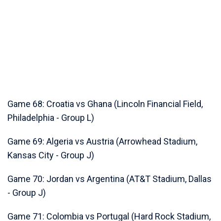
Game 68: Croatia vs Ghana (Lincoln Financial Field,
Philadelphia - Group L)
Game 69: Algeria vs Austria (Arrowhead Stadium,
Kansas City - Group J)
Game 70: Jordan vs Argentina (AT&T Stadium, Dallas
- Group J)
Game 71: Colombia vs Portugal (Hard Rock Stadium,