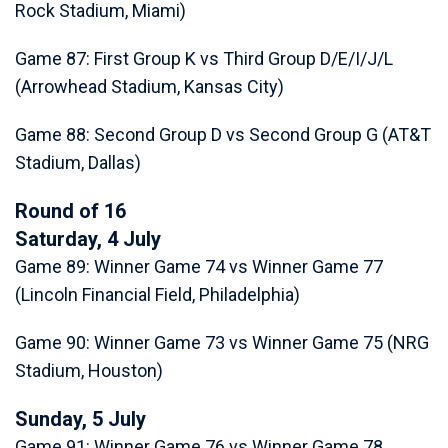
Rock Stadium, Miami)
Game 87: First Group K vs Third Group D/E/I/J/L
(Arrowhead Stadium, Kansas City)
Game 88: Second Group D vs Second Group G (AT&T
Stadium, Dallas)
Round of 16
Saturday, 4 July
Game 89: Winner Game 74 vs Winner Game 77
(Lincoln Financial Field, Philadelphia)
Game 90: Winner Game 73 vs Winner Game 75 (NRG
Stadium, Houston)
Sunday, 5 July
Game 91: Winner Game 76 vs Winner Game 78