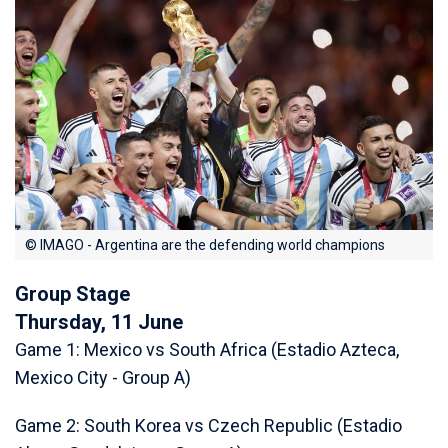
© IMAGO - Argentina are the defending world champions
Group Stage
Thursday, 11 June
Game 1: Mexico vs South Africa (Estadio Azteca,
Mexico City - Group A)
Game 2: South Korea vs Czech Republic (Estadio