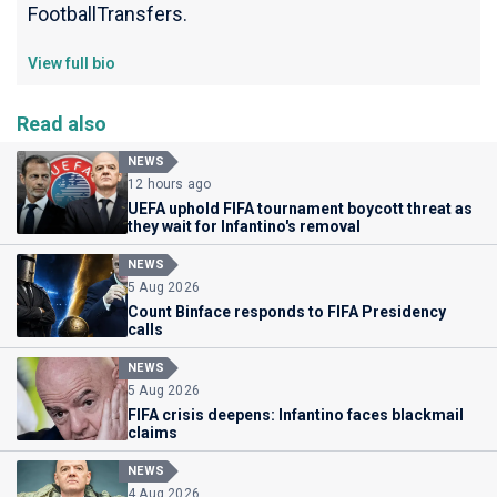
FootballTransfers.
View full bio
Read also
NEWS
12 hours ago
UEFA uphold FIFA tournament boycott threat as
they wait for Infantino's removal
NEWS
5 Aug 2026
Count Binface responds to FIFA Presidency
calls
NEWS
5 Aug 2026
FIFA crisis deepens: Infantino faces blackmail
claims
NEWS
4 Aug 2026