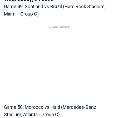
Game 49: Scotland vs Brazil (Hard Rock Stadium,
Miami - Group C)
ADVERTISEMENT
Game 50: Morocco vs Haiti (Mercedes-Benz
Stadium, Atlanta - Group C)