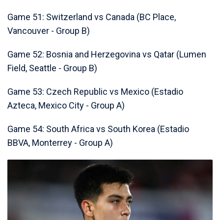
Game 51: Switzerland vs Canada (BC Place,
Vancouver - Group B)
Game 52: Bosnia and Herzegovina vs Qatar (Lumen
Field, Seattle - Group B)
Game 53: Czech Republic vs Mexico (Estadio
Azteca, Mexico City - Group A)
Game 54: South Africa vs South Korea (Estadio
BBVA, Monterrey - Group A)