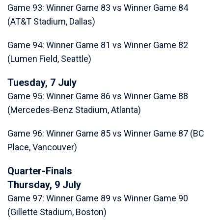
Game 93: Winner Game 83 vs Winner Game 84
(AT&T Stadium, Dallas)
Game 94: Winner Game 81 vs Winner Game 82
(Lumen Field, Seattle)
Tuesday, 7 July
Game 95: Winner Game 86 vs Winner Game 88
(Mercedes-Benz Stadium, Atlanta)
Game 96: Winner Game 85 vs Winner Game 87 (BC
Place, Vancouver)
Quarter-Finals
Thursday, 9 July
Game 97: Winner Game 89 vs Winner Game 90
(Gillette Stadium, Boston)