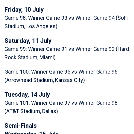
Friday, 10 July
Game 98: Winner Game 93 vs Winner Game 94 (SoFi
Stadium, Los Angeles)
Saturday, 11 July
Game 99: Winner Game 91 vs Winner Game 92 (Hard
Rock Stadium, Miami)
Game 100: Winner Game 95 vs Winner Game 96
(Arrowhead Stadium, Kansas City)
Tuesday, 14 July
Game 101: Winner Game 97 vs Winner Game 98
(AT&T Stadium, Dallas)
Semi-Finals
Wednesday, 15 July