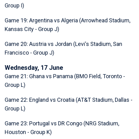
Group I)
Game 19: Argentina vs Algeria (Arrowhead Stadium,
Kansas City - Group J)
Game 20: Austria vs Jordan (Levi's Stadium, San
Francisco - Group J)
Wednesday, 17 June
Game 21: Ghana vs Panama (BMO Field, Toronto -
Group L)
Game 22: England vs Croatia (AT&T Stadium, Dallas -
Group L)
Game 23: Portugal vs DR Congo (NRG Stadium,
Houston - Group K)