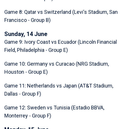
Game 8: Qatar vs Switzerland (Levi's Stadium, San
Francisco - Group B)
Sunday, 14 June
Game 9: Ivory Coast vs Ecuador (Lincoln Financial
Field, Philadelphia - Group E)
Game 10: Germany vs Curacao (NRG Stadium,
Houston - Group E)
Game 11: Netherlands vs Japan (AT&T Stadium,
Dallas - Group F)
Game 12: Sweden vs Tunisia (Estadio BBVA,
Monterrey - Group F)