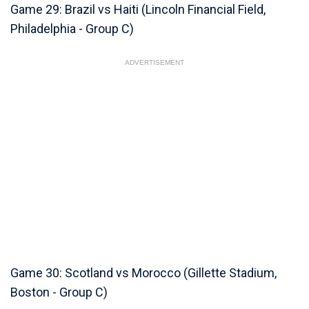
Game 29: Brazil vs Haiti (Lincoln Financial Field,
Philadelphia - Group C)
ADVERTISEMENT
Game 30: Scotland vs Morocco (Gillette Stadium,
Boston - Group C)