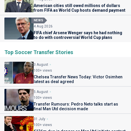
American cities still owed millions of dollars
from FIFA as World Cup hosts demand payment
NEWS
4 Aug 2026
FIFA chief Arsene Wenger says he had nothing
to do with controversial World Cup plans
Top Soccer Transfer Stories
3 August
100+ views
Chelsea Transfer News Today: Victor Osimhen
latest as deal agreed
5 August
100+ views
Transfer Rumours: Pedro Neto talks start as
final Man Utd decision made
31 July
100+ views