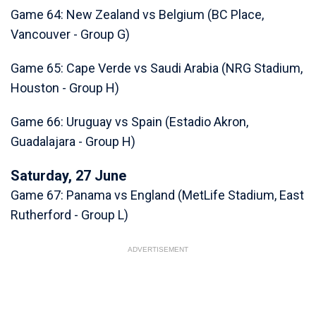
Game 64: New Zealand vs Belgium (BC Place,
Vancouver - Group G)
Game 65: Cape Verde vs Saudi Arabia (NRG Stadium,
Houston - Group H)
Game 66: Uruguay vs Spain (Estadio Akron,
Guadalajara - Group H)
Saturday, 27 June
Game 67: Panama vs England (MetLife Stadium, East
Rutherford - Group L)
ADVERTISEMENT