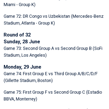
Miami - Group K)
Game 72: DR Congo vs Uzbekistan (Mercedes-Benz
Stadium, Atlanta - Group K)
Round of 32
Sunday, 28 June
Game 73: Second Group A vs Second Group B (SoFi
Stadium, Los Angeles)
Monday, 29 June
Game 74: First Group E vs Third Group A/B/C/D/F
(Gillette Stadium, Boston)
Game 75: First Group F vs Second Group C (Estadio
BBVA, Monterrey)