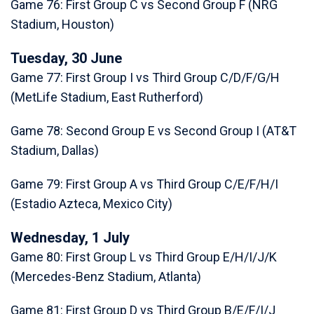
Game 76: First Group C vs Second Group F (NRG
Stadium, Houston)
Tuesday, 30 June
Game 77: First Group I vs Third Group C/D/F/G/H
(MetLife Stadium, East Rutherford)
Game 78: Second Group E vs Second Group I (AT&T
Stadium, Dallas)
Game 79: First Group A vs Third Group C/E/F/H/I
(Estadio Azteca, Mexico City)
Wednesday, 1 July
Game 80: First Group L vs Third Group E/H/I/J/K
(Mercedes-Benz Stadium, Atlanta)
Game 81: First Group D vs Third Group B/E/F/I/J