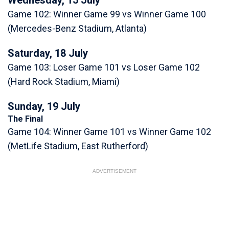
Game 102: Winner Game 99 vs Winner Game 100
(Mercedes-Benz Stadium, Atlanta)
Saturday, 18 July
Game 103: Loser Game 101 vs Loser Game 102
(Hard Rock Stadium, Miami)
Sunday, 19 July
The Final
Game 104: Winner Game 101 vs Winner Game 102
(MetLife Stadium, East Rutherford)
ADVERTISEMENT