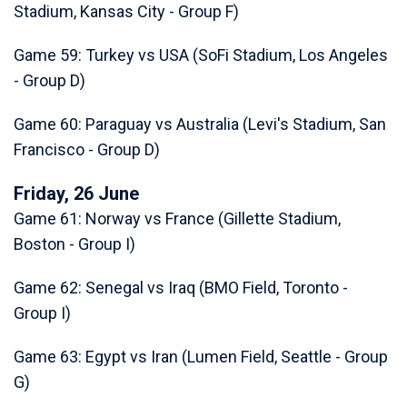
Stadium, Kansas City - Group F)
Game 59: Turkey vs USA (SoFi Stadium, Los Angeles
- Group D)
Game 60: Paraguay vs Australia (Levi's Stadium, San
Francisco - Group D)
Friday, 26 June
Game 61: Norway vs France (Gillette Stadium,
Boston - Group I)
Game 62: Senegal vs Iraq (BMO Field, Toronto -
Group I)
Game 63: Egypt vs Iran (Lumen Field, Seattle - Group
G)