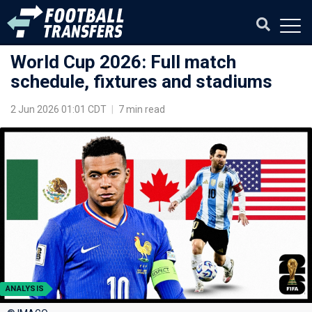
World Cup 2026: Full match
schedule, fixtures and stadiums
2 Jun 2026 01:01 CDT
|
7 min read
ANALYSIS