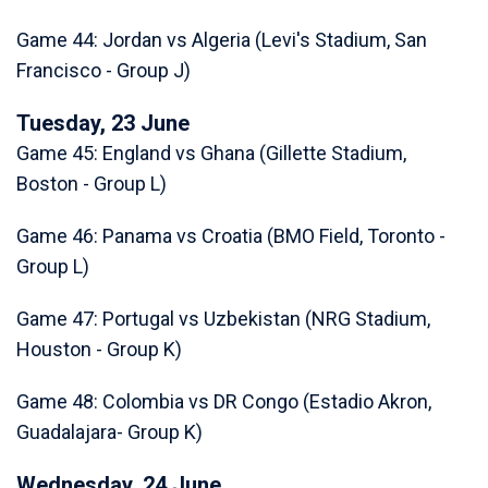
Game 44: Jordan vs Algeria (Levi's Stadium, San
Francisco - Group J)
Tuesday, 23 June
Game 45: England vs Ghana (Gillette Stadium,
Boston - Group L)
Game 46: Panama vs Croatia (BMO Field, Toronto -
Group L)
Game 47: Portugal vs Uzbekistan (NRG Stadium,
Houston - Group K)
Game 48: Colombia vs DR Congo (Estadio Akron,
Guadalajara- Group K)
Wednesday, 24 June