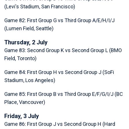
(Levi's Stadium, San Francisco)
Game 82: First Group G vs Third Group A/E/H/I/J
(Lumen Field, Seattle)
Thursday, 2 July
Game 83: Second Group K vs Second Group L (BMO
Field, Toronto)
Game 84: First Group H vs Second Group J (SoFi
Stadium, Los Angeles)
Game 85: First Group B vs Third Group E/F/G/I/J (BC
Place, Vancouver)
Friday, 3 July
Game 86: First Group J vs Second Group H (Hard