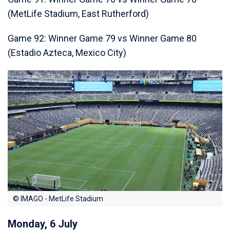
(MetLife Stadium, East Rutherford)
Game 92: Winner Game 79 vs Winner Game 80
(Estadio Azteca, Mexico City)
© IMAGO - MetLife Stadium
Monday, 6 July