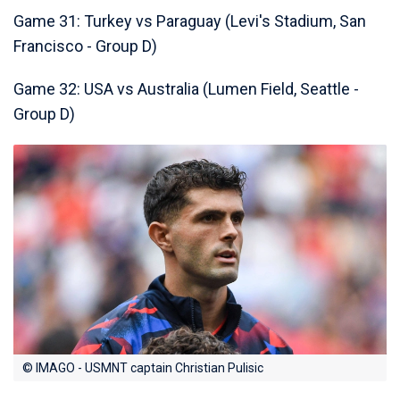
Game 31: Turkey vs Paraguay (Levi's Stadium, San
Francisco - Group D)
Game 32: USA vs Australia (Lumen Field, Seattle -
Group D)
© IMAGO - USMNT captain Christian Pulisic