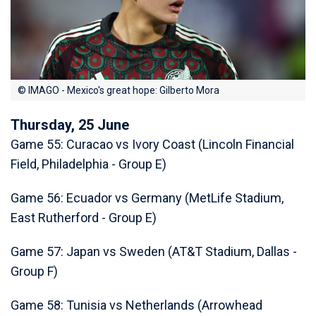
© IMAGO - Mexico's great hope: Gilberto Mora
Thursday, 25 June
Game 55: Curacao vs Ivory Coast (Lincoln Financial
Field, Philadelphia - Group E)
Game 56: Ecuador vs Germany (MetLife Stadium,
East Rutherford - Group E)
Game 57: Japan vs Sweden (AT&T Stadium, Dallas -
Group F)
Game 58: Tunisia vs Netherlands (Arrowhead