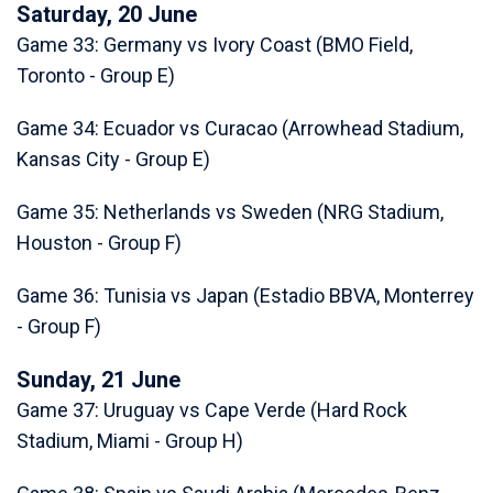
Saturday, 20 June
Game 33: Germany vs Ivory Coast (BMO Field,
Toronto - Group E)
Game 34: Ecuador vs Curacao (Arrowhead Stadium,
Kansas City - Group E)
Game 35: Netherlands vs Sweden (NRG Stadium,
Houston - Group F)
Game 36: Tunisia vs Japan (Estadio BBVA, Monterrey
- Group F)
Sunday, 21 June
Game 37: Uruguay vs Cape Verde (Hard Rock
Stadium, Miami - Group H)