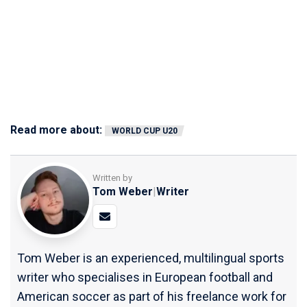
Read more about:
WORLD CUP U20
Written by
Tom Weber
|
Writer
Tom Weber is an experienced, multilingual sports
writer who specialises in European football and
American soccer as part of his freelance work for