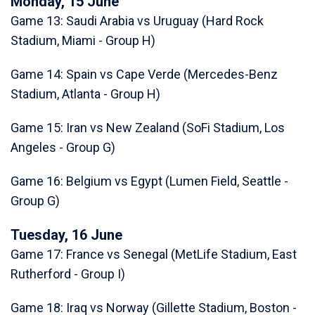
Monday, 15 June
Game 13: Saudi Arabia vs Uruguay (Hard Rock
Stadium, Miami - Group H)
Game 14: Spain vs Cape Verde (Mercedes-Benz
Stadium, Atlanta - Group H)
Game 15: Iran vs New Zealand (SoFi Stadium, Los
Angeles - Group G)
Game 16: Belgium vs Egypt (Lumen Field, Seattle -
Group G)
Tuesday, 16 June
Game 17: France vs Senegal (MetLife Stadium, East
Rutherford - Group I)
Game 18: Iraq vs Norway (Gillette Stadium, Boston -