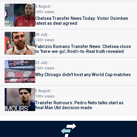
3 August
100+ views
Chelsea Transfer News Today: Victor Osimhen
latest as deal agreed
28 July
100+ views
Fabrizio Romano Transfer News: Chelsea close
to 'here-we-go', Rodri-to-Real truth revealed
25 July
100+ views
Why Chicago didn't host any World Cup matches
5 August
100+ views
Transfer Rumours: Pedro Neto talks start as
final Man Utd decision made