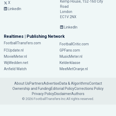
Kemp House, 152-160 City
X
Road
LinkedIn
London
EC1V 2NX
LinkedIn
Realtimes | Publishing Network
FootballTransfers.com
FootballCritic.com
FCUpdate.nl
GPFans.com
MovieMeter.nl
MusicMeter.nl
WijWedden.net
Kelderklasse
Anfield Watch
MeeMetOranje.nl
About Us
Partners
Advertise
Data & Algorithms
Contact
Ownership and Funding
Editorial Policy
Corrections Policy
Privacy Policy
Disclaimer
Authors
© 2026 FootballTransfers Inc.
All rights reserved.