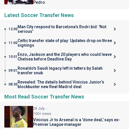
Pedro
Latest Soccer Transfer News
Man City respond to Barcelona's Rodri bid: 'Not
12:00
serious'
Celtic transfer state of play: Updates drop on three
11:00
signings
Enzo, Jackson and the 20 players who could leave
10:01
Chelsea before Deadline Day
Ronaldo's Saudi legacy left in tatters by Salah
09:01
transfer snub
Revealed: The details behind Vinicius Junior's
08:30
blockbuster new Real Madrid deal
Most Read Soccer Transfer News
28 July
100+ views
Vinicius Jr to Arsenal is a 'done deal,' says ex-
Premier League manager