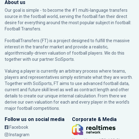
About us
Our goal is simple - to become the #1 multi-language transfers
source in the football world, serving the football fan their direct
desire for everything around the most popular subject in football:
Football Transfers.
FootballTransfers (FT) is a project designed to fulfill the massive
interest in the transfer market and provide a realistic,
algorithmically-driven valuation of football players. We do this
together with our partner
SciSports
.
Valuing a player is currently an arbitrary process where teams,
players and representatives simply estimate what they are worth.
Together with SciSports, FT aims to use advanced football data,
current and future skill level as well as contract length and other
details to create our unique internal calculation. From there we
derive our own valuation for each and every player in the world’s
major football competitions.
Follow us on social media
Corporate & Media
Facebook
Instagram