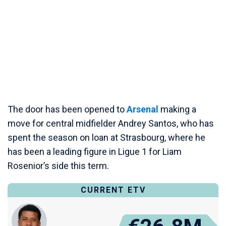
The door has been opened to
Arsenal
making a
move for central midfielder Andrey Santos, who has
spent the season on loan at Strasbourg, where he
has been a leading figure in Ligue 1 for Liam
Rosenior’s side this term.
CURRENT ETV