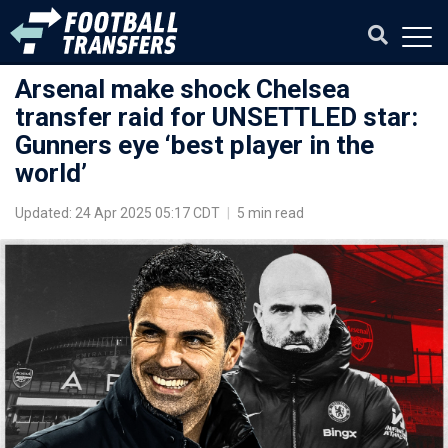
Arsenal make shock Chelsea
transfer raid for UNSETTLED star:
Gunners eye ‘best player in the
world’
Updated: 24 Apr 2025 05:17 CDT
|
5 min read