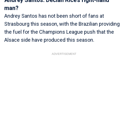
Andrey Santos: Declan Rice’s right-hand
man?
Andrey Santos has not been short of fans at
Strasbourg this season, with the Brazilian providing
the fuel for the Champions League push that the
Alsace side have produced this season.
ADVERTISEMENT