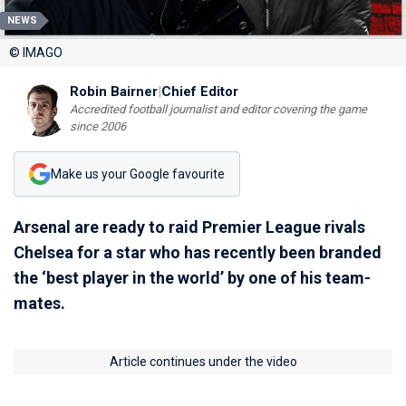
NEWS
© IMAGO
Robin Bairner
|
Chief Editor
Accredited football journalist and editor covering the game
since 2006
Make us your Google favourite
Arsenal are ready to raid Premier League rivals
Chelsea for a star who has recently been branded
the ‘best player in the world’ by one of his team-
mates.
Article continues under the video