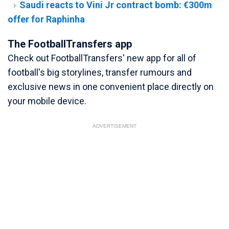
Saudi reacts to Vini Jr contract bomb: €300m
offer for Raphinha
The FootballTransfers app
Check out FootballTransfers' new app for all of
football's big storylines, transfer rumours and
exclusive news in one convenient place directly on
your mobile device.
ADVERTISEMENT