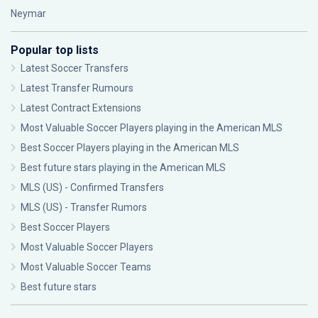
Neymar
Popular top lists
Latest Soccer Transfers
Latest Transfer Rumours
Latest Contract Extensions
Most Valuable Soccer Players playing in the American MLS
Best Soccer Players playing in the American MLS
Best future stars playing in the American MLS
MLS (US) - Confirmed Transfers
MLS (US) - Transfer Rumors
Best Soccer Players
Most Valuable Soccer Players
Most Valuable Soccer Teams
Best future stars