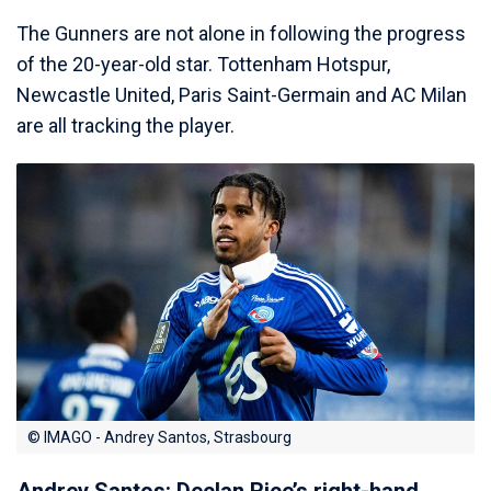
The Gunners are not alone in following the progress
of the 20-year-old star. Tottenham Hotspur,
Newcastle United, Paris Saint-Germain and AC Milan
are all tracking the player.
© IMAGO - Andrey Santos, Strasbourg