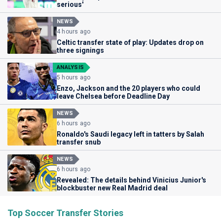
serious'
NEWS
4 hours ago
Celtic transfer state of play: Updates drop on
three signings
ANALYSIS
5 hours ago
Enzo, Jackson and the 20 players who could
leave Chelsea before Deadline Day
NEWS
6 hours ago
Ronaldo's Saudi legacy left in tatters by Salah
transfer snub
NEWS
6 hours ago
Revealed: The details behind Vinicius Junior's
blockbuster new Real Madrid deal
Top Soccer Transfer Stories