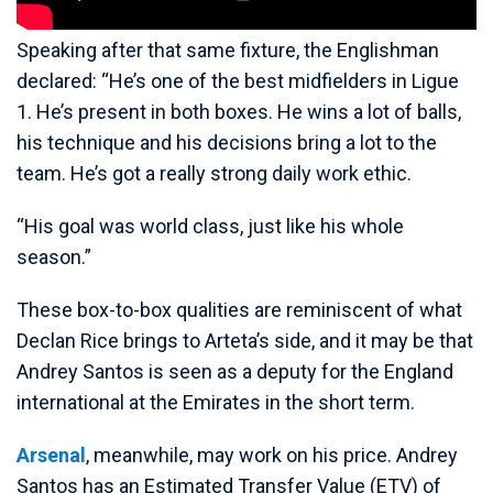
Speaking after that same fixture, the Englishman
declared: “He’s one of the best midfielders in Ligue
1. He’s present in both boxes. He wins a lot of balls,
his technique and his decisions bring a lot to the
team. He’s got a really strong daily work ethic.
“His goal was world class, just like his whole
season.”
These box-to-box qualities are reminiscent of what
Declan Rice brings to Arteta’s side, and it may be that
Andrey Santos is seen as a deputy for the England
international at the Emirates in the short term.
Arsenal
, meanwhile, may work on his price. Andrey
Santos has an Estimated Transfer Value (ETV) of