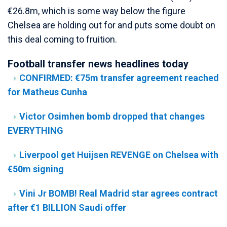
€26.8m, which is some way below the figure
Chelsea are holding out for and puts some doubt on
this deal coming to fruition.
Football transfer news headlines today
CONFIRMED: €75m transfer agreement reached
for Matheus Cunha
Victor Osimhen bomb dropped that changes
EVERYTHING
Liverpool get Huijsen REVENGE on Chelsea with
€50m signing
Vini Jr BOMB! Real Madrid star agrees contract
after €1 BILLION Saudi offer