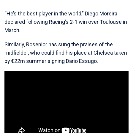
“He’s the best player in the world,” Diego Moreira
declared following Racing’s 2-1 win over Toulouse in
March.
Similarly, Rosenior has sung the praises of the
midfielder, who could find his place at Chelsea taken
by €22m summer signing Dario Essugo.