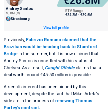
€26.8M
Andrey Santos
ETV Range
M, DM (C)
€24.2M - €29.5M
Strasbourg
View full profile
Previously,
Fabrizio Romano claimed that the
Brazilian would be heading back to Stamford
Bridge
in the summer, but it is now claimed that
Andrey Santos is unsettled with his status at
Chelsea. As a result,
Caught Offside
claims that a
deal worth around €45-50 million is possible.
Arsenal’s interest has been piqued by this
development, despite the fact that Mikel Arteta’s
side are in the process of
renewing Thomas
Partey’s contract.