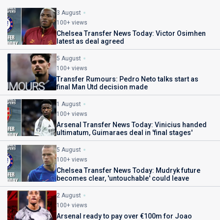
3 August
100+ views
Chelsea Transfer News Today: Victor Osimhen
latest as deal agreed
5 August
100+ views
Transfer Rumours: Pedro Neto talks start as
final Man Utd decision made
1 August
100+ views
Arsenal Transfer News Today: Vinicius handed
ultimatum, Guimaraes deal in 'final stages'
5 August
100+ views
Chelsea Transfer News Today: Mudryk future
becomes clear, 'untouchable' could leave
2 August
100+ views
Arsenal ready to pay over €100m for Joao