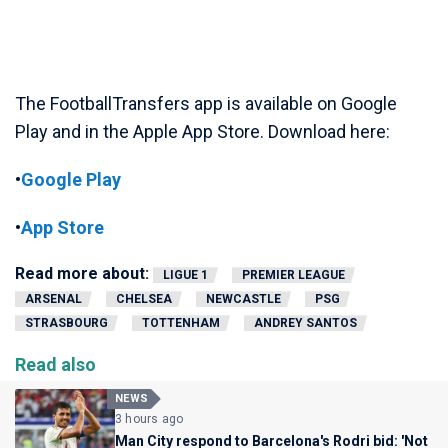
The FootballTransfers app is available on Google
Play and in the Apple App Store. Download here:
•
Google Play
•
App Store
Read more about:
LIGUE 1
PREMIER LEAGUE
ARSENAL
CHELSEA
NEWCASTLE
PSG
STRASBOURG
TOTTENHAM
ANDREY SANTOS
Read also
NEWS
3 hours ago
Man City respond to Barcelona's Rodri bid: 'Not