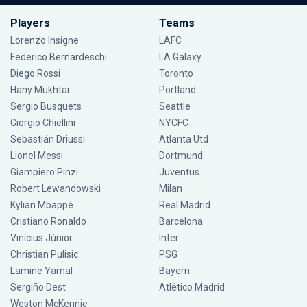
Players
Teams
Lorenzo Insigne
LAFC
Federico Bernardeschi
LA Galaxy
Diego Rossi
Toronto
Hany Mukhtar
Portland
Sergio Busquets
Seattle
Giorgio Chiellini
NYCFC
Sebastián Driussi
Atlanta Utd
Lionel Messi
Dortmund
Giampiero Pinzi
Juventus
Robert Lewandowski
Milan
Kylian Mbappé
Real Madrid
Cristiano Ronaldo
Barcelona
Vinícius Júnior
Inter
Christian Pulisic
PSG
Lamine Yamal
Bayern
Sergiño Dest
Atlético Madrid
Weston McKennie