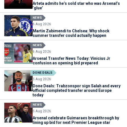
Arteta admits he’s sold star who was Arsenal’s
‘glue’
NEWS
6 Aug 2026
Martin Zubimendi to Chelsea: Why shock
summer transfer could actually happen
NEWS
6 Aug 2026
Arsenal Transfer News Today: Vinicius Jr
confusion as opening bid prepared
DONE DEALS
5 Aug 2026
Done Deals: Trabzonspor sign Salah and every
official completed transfer around Europe
today
NEWS
5 Aug 2026
Arsenal celebrate Guimaraes breakthrough by
lining up bid for next Premier League star