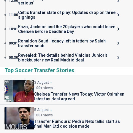
12:00
serious'
Celtic transfer state of play: Updates drop on three
11:00
signings
Enzo, Jackson and the 20 players who could leave
10:01
Chelsea before Deadline Day
Ronaldo's Saudi legacy left in tatters by Salah
09:01
transfer snub
Revealed: The details behind Vinicius Junior's
08:30
blockbuster new Real Madrid deal
Top Soccer Transfer Stories
3 August
100+ views
Chelsea Transfer News Today: Victor Osimhen
latest as deal agreed
5 August
100+ views
Transfer Rumours: Pedro Neto talks start as
final Man Utd decision made