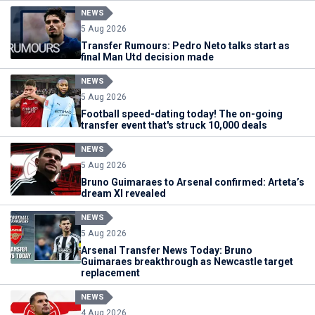
NEWS
5 Aug 2026
Transfer Rumours: Pedro Neto talks start as
final Man Utd decision made
NEWS
5 Aug 2026
Football speed-dating today! The on-going
transfer event that's struck 10,000 deals
NEWS
5 Aug 2026
Bruno Guimaraes to Arsenal confirmed: Arteta’s
dream XI revealed
NEWS
5 Aug 2026
Arsenal Transfer News Today: Bruno
Guimaraes breakthrough as Newcastle target
replacement
NEWS
4 Aug 2026