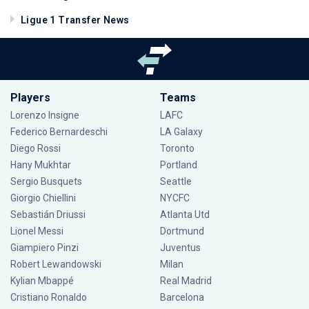
Ligue 1 Transfer News
Players
Teams
Lorenzo Insigne
LAFC
Federico Bernardeschi
LA Galaxy
Diego Rossi
Toronto
Hany Mukhtar
Portland
Sergio Busquets
Seattle
Giorgio Chiellini
NYCFC
Sebastián Driussi
Atlanta Utd
Lionel Messi
Dortmund
Giampiero Pinzi
Juventus
Robert Lewandowski
Milan
Kylian Mbappé
Real Madrid
Cristiano Ronaldo
Barcelona