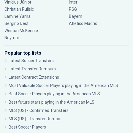
Vinícius Júnior
Inter
Christian Pulisic
PSG
Lamine Yamal
Bayern
Sergiño Dest
Atlético Madrid
Weston McKennie
Neymar
Popular top lists
Latest Soccer Transfers
Latest Transfer Rumours
Latest Contract Extensions
Most Valuable Soccer Players playing in the American MLS
Best Soccer Players playing in the American MLS
Best future stars playing in the American MLS
MLS (US) - Confirmed Transfers
MLS (US) - Transfer Rumors
Best Soccer Players