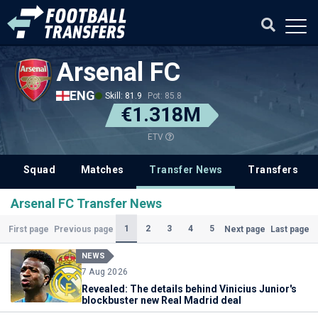
Arsenal FC
ENG
Skill: 81.9
Pot: 85.8
€1.318M
ETV
Squad
Matches
Transfer News
Transfers
Arsenal FC Transfer News
(Current)
1
2
3
4
5
First page
Previous page
Next page
Last page
NEWS
7 Aug 2026
Revealed: The details behind Vinicius Junior's
blockbuster new Real Madrid deal