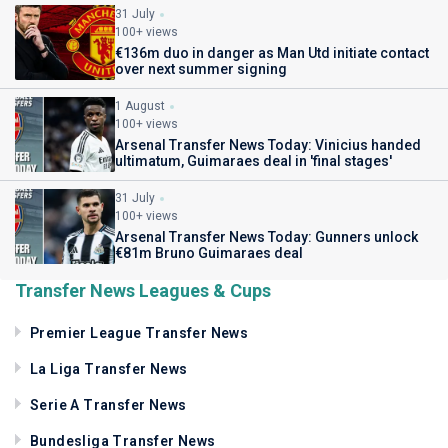
31 July
100+ views
€136m duo in danger as Man Utd initiate contact
over next summer signing
1 August
100+ views
Arsenal Transfer News Today: Vinicius handed
ultimatum, Guimaraes deal in 'final stages'
31 July
100+ views
Arsenal Transfer News Today: Gunners unlock
€81m Bruno Guimaraes deal
Transfer News Leagues & Cups
Premier League Transfer News
La Liga Transfer News
Serie A Transfer News
Bundesliga Transfer News