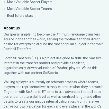
Most Valuable Soccer Players
Most Valuable Soccer Teams
Best future stars
About us
Our goal is simple - to become the #1 multi-language transfers
source in the football world, serving the football fan their direct
desire for everything around the most popular subject in football:
Football Transfers.
FootballTransfers (FT) is a project designed to fulfill the massive
interest in the transfer market and provide a realistic,
algorithmically-driven valuation of football players. We do this
together with our partner
SciSports
.
Valuing a player is currently an arbitrary process where teams,
players and representatives simply estimate what they are worth.
Together with SciSports, FT aims to use advanced football data,
current and future skill level as well as contract length and other
details to create our unique internal calculation. From there we
derive our own valuation for each and every player in the world’s