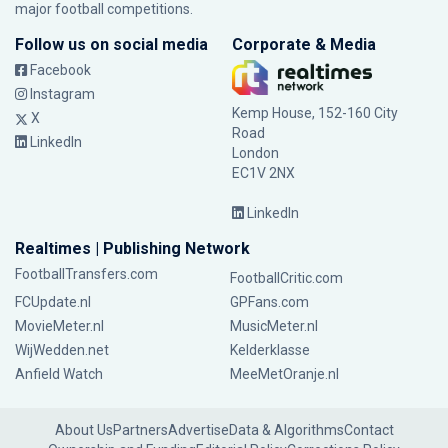
major football competitions.
Follow us on social media
Corporate & Media
Facebook
Instagram
Kemp House, 152-160 City
X
Road
LinkedIn
London
EC1V 2NX
LinkedIn
Realtimes | Publishing Network
FootballTransfers.com
FootballCritic.com
FCUpdate.nl
GPFans.com
MovieMeter.nl
MusicMeter.nl
WijWedden.net
Kelderklasse
Anfield Watch
MeeMetOranje.nl
About Us
Partners
Advertise
Data & Algorithms
Contact