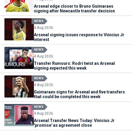
Arsenal edge closer to Bruno Guimaraes
signing after Newcastle transfer decision
NEWS
4 Aug 2026
Arsenal signing issues response to Vinicius Jr
interest
NEWS
4 Aug 2026
Transfer Rumours: Rodri twist as Arsenal
signing expected this week
NEWS
4 Aug 2026
Guimaraes signs for Arsenal and five transfers
that could be completed this week
NEWS
4 Aug 2026
Arsenal Transfer News Today: Vinicius Jr
'promise' as agreement close