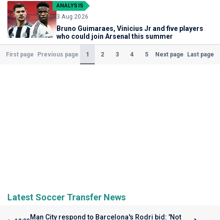
ANALYSIS
3 Aug 2026
Bruno Guimaraes, Vinicius Jr and five players
who could join Arsenal this summer
(Current)
1
2
3
4
5
First page
Previous page
Next page
Last page
Latest Soccer Transfer News
Man City respond to Barcelona's Rodri bid: 'Not