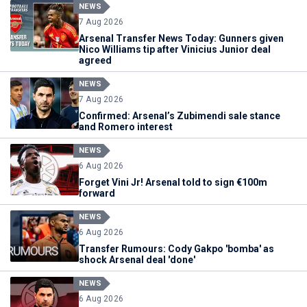
NEWS
7 Aug 2026
Arsenal Transfer News Today: Gunners given
Nico Williams tip after Vinicius Junior deal
agreed
NEWS
7 Aug 2026
Confirmed: Arsenal’s Zubimendi sale stance
and Romero interest
NEWS
6 Aug 2026
Forget Vini Jr! Arsenal told to sign €100m
forward
NEWS
6 Aug 2026
Transfer Rumours: Cody Gakpo 'bomba' as
shock Arsenal deal 'done'
NEWS
6 Aug 2026