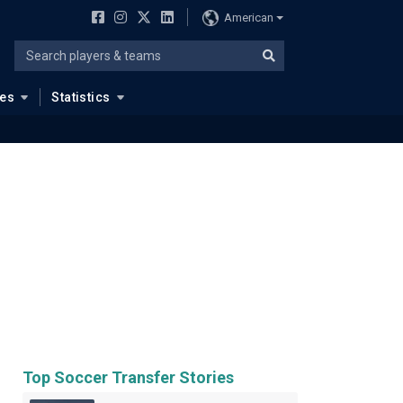
American
ues
Statistics
Top Soccer Transfer Stories