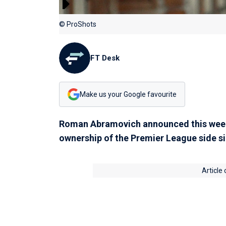
© ProShots
FT Desk
Make us your Google favourite
Roman Abramovich announced this week 
ownership of the Premier League side s
Article