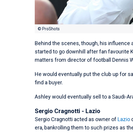
© ProShots
Behind the scenes, though, his influence
started to go downhill after fan favourite
matters from director of football Dennis 
He would eventually put the club up for sa
find a buyer.
Ashley would eventually sell to a Saudi-A
Sergio Cragnotti - Lazio
Sergio Cragnotti acted as owner of
Lazio
d
era, bankrolling them to such prizes as t