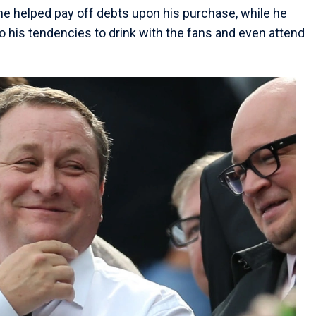
s he helped pay off debts upon his purchase, while he
 his tendencies to drink with the fans and even attend