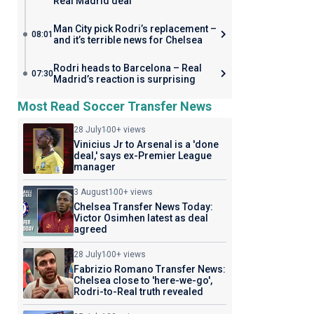
Real Madrid deal
Man City pick Rodri’s replacement –
08:01
and it’s terrible news for Chelsea
Rodri heads to Barcelona – Real
07:30
Madrid’s reaction is surprising
Most Read Soccer Transfer News
28 July
100+ views
Vinicius Jr to Arsenal is a 'done
deal,' says ex-Premier League
manager
3 August
100+ views
Chelsea Transfer News Today:
Victor Osimhen latest as deal
agreed
28 July
100+ views
Fabrizio Romano Transfer News:
Chelsea close to 'here-we-go',
Rodri-to-Real truth revealed