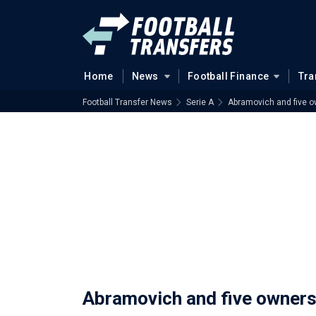
Home
News
Football Finance
Tra
Football Transfer News
Serie A
Abramovich and five ow
Abramovich and five owners 