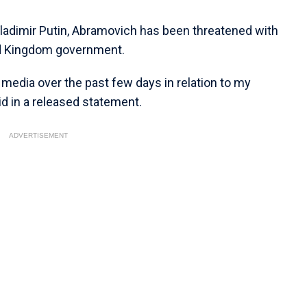
 Vladimir Putin, Abramovich has been threatened with
ed Kingdom government.
n media over the past few days in relation to my
d in a released statement.
ADVERTISEMENT