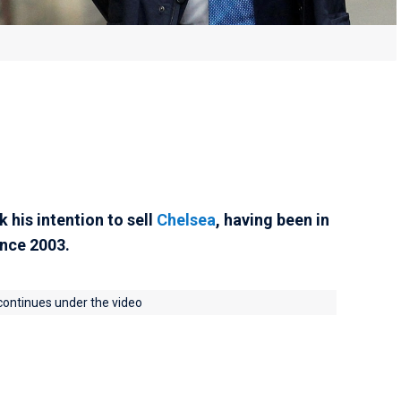
his intention to sell
Chelsea
, having been in
ince 2003.
 continues under the video