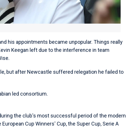
 and his appointments became unpopular. Things really
 Kevin Keegan left due to the interference in team
Wise.
le, but after Newcastle suffered relegation he failed to
rabian led consortium.
uring the club's most successful period of the modern
he European Cup Winners' Cup, the Super Cup, Serie A