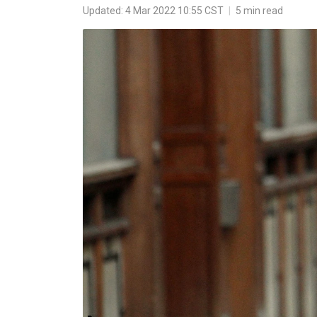
Updated: 4 Mar 2022 10:55 CST
|
5 min read