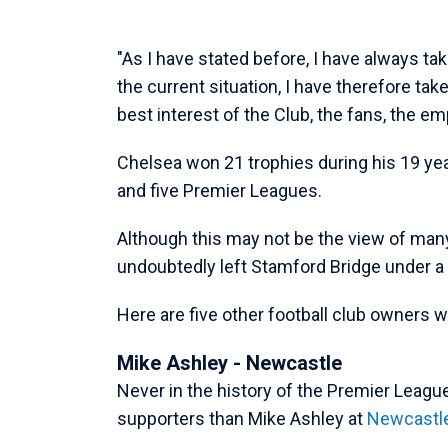
"As I have stated before, I have always tak
the current situation, I have therefore taken
best interest of the Club, the fans, the e
Chelsea won 21 trophies during his 19 yea
and five Premier Leagues.
Although this may not be the view of man
undoubtedly left Stamford Bridge under a 
Here are five other football club owners wh
Mike Ashley - Newcastle
Never in the history of the Premier Leagu
supporters than Mike Ashley at
Newcastl