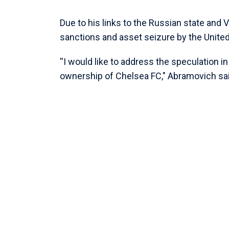
Due to his links to the Russian state and
sanctions and asset seizure by the Unit
''I would like to address the speculation i
ownership of Chelsea FC," Abramovich sai