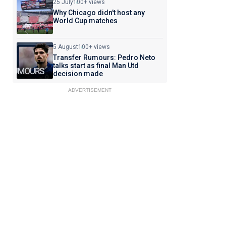
25 July
100+ views
Why Chicago didn't host any
World Cup matches
5 August
100+ views
Transfer Rumours: Pedro Neto
talks start as final Man Utd
decision made
ADVERTISEMENT