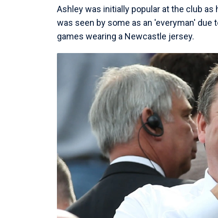
Ashley was initially popular at the club a
was seen by some as an 'everyman' due to
games wearing a Newcastle jersey.