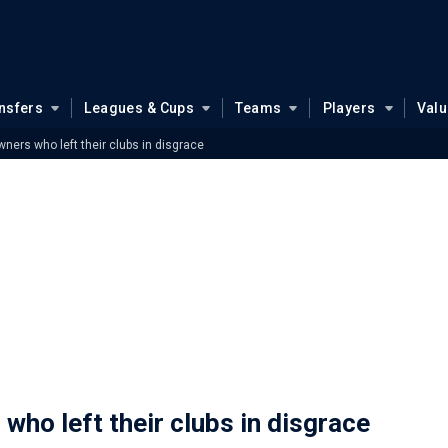
nsfers
Leagues & Cups
Teams
Players
Val
ners who left their clubs in disgrace
who left their clubs in disgrace