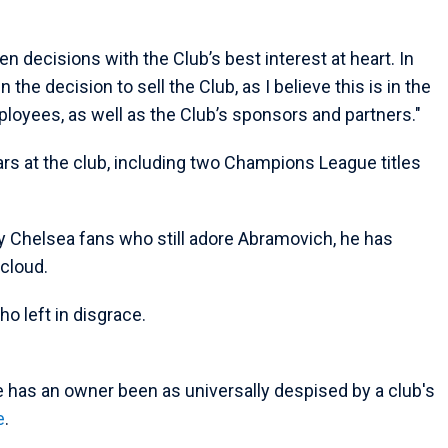
en decisions with the Club’s best interest at heart. In
 the decision to sell the Club, as I believe this is in the
mployees, as well as the Club’s sponsors and partners."
rs at the club, including two Champions League titles
y Chelsea fans who still adore Abramovich, he has
cloud.
o left in disgrace.
e has an owner been as universally despised by a club's
e
.