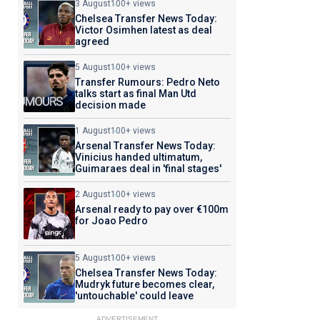
3 August
100+ views
Chelsea Transfer News Today:
Victor Osimhen latest as deal
agreed
5 August
100+ views
Transfer Rumours: Pedro Neto
talks start as final Man Utd
decision made
1 August
100+ views
Arsenal Transfer News Today:
Vinicius handed ultimatum,
Guimaraes deal in 'final stages'
2 August
100+ views
Arsenal ready to pay over €100m
for Joao Pedro
5 August
100+ views
Chelsea Transfer News Today:
Mudryk future becomes clear,
'untouchable' could leave
ADVERTISEMENT