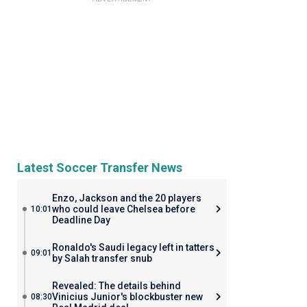
Latest Soccer Transfer News
Enzo, Jackson and the 20 players
who could leave Chelsea before
10:01
Deadline Day
Ronaldo's Saudi legacy left in tatters
09:01
by Salah transfer snub
Revealed: The details behind
Vinicius Junior's blockbuster new
08:30