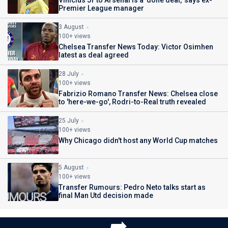
Vinicius Jr to Arsenal is a 'done deal,' says ex-
Premier League manager
3 August
100+ views
Chelsea Transfer News Today: Victor Osimhen
latest as deal agreed
28 July
100+ views
Fabrizio Romano Transfer News: Chelsea close
to 'here-we-go', Rodri-to-Real truth revealed
25 July
100+ views
Why Chicago didn't host any World Cup matches
5 August
100+ views
Transfer Rumours: Pedro Neto talks start as
final Man Utd decision made