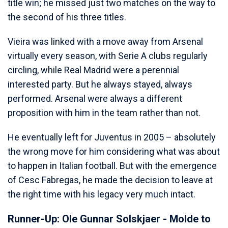
title win; he missed just two matches on the way to
the second of his three titles.
Vieira was linked with a move away from Arsenal
virtually every season, with Serie A clubs regularly
circling, while Real Madrid were a perennial
interested party. But he always stayed, always
performed. Arsenal were always a different
proposition with him in the team rather than not.
He eventually left for Juventus in 2005 – absolutely
the wrong move for him considering what was about
to happen in Italian football. But with the emergence
of Cesc Fabregas, he made the decision to leave at
the right time with his legacy very much intact.
Runner-Up: Ole Gunnar Solskjaer - Molde to