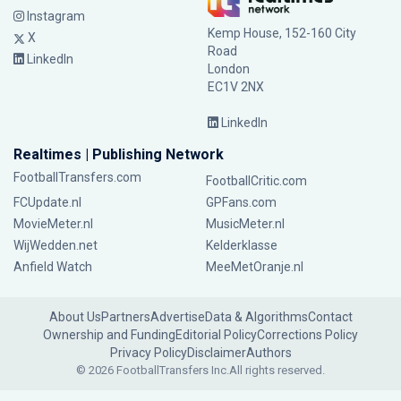
Instagram
Kemp House, 152-160 City
X
Road
LinkedIn
London
EC1V 2NX
LinkedIn
Realtimes | Publishing Network
FootballTransfers.com
FootballCritic.com
FCUpdate.nl
GPFans.com
MovieMeter.nl
MusicMeter.nl
WijWedden.net
Kelderklasse
Anfield Watch
MeeMetOranje.nl
About Us
Partners
Advertise
Data & Algorithms
Contact
Ownership and Funding
Editorial Policy
Corrections Policy
Privacy Policy
Disclaimer
Authors
© 2026 FootballTransfers Inc.
All rights reserved.