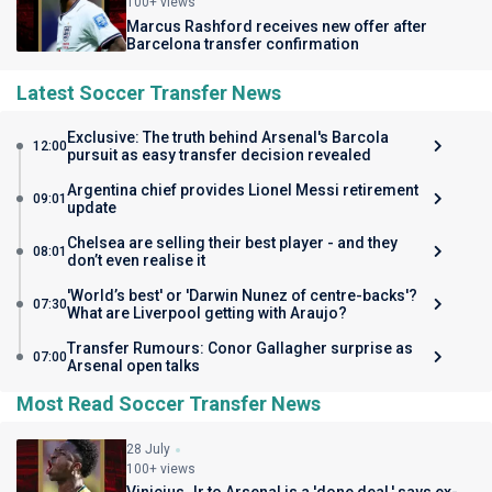
100+ views
Marcus Rashford receives new offer after
Barcelona transfer confirmation
Latest Soccer Transfer News
Exclusive: The truth behind Arsenal's Barcola
12:00
pursuit as easy transfer decision revealed
Argentina chief provides Lionel Messi retirement
09:01
update
Chelsea are selling their best player - and they
08:01
don’t even realise it
'World’s best' or 'Darwin Nunez of centre-backs'?
07:30
What are Liverpool getting with Araujo?
Transfer Rumours: Conor Gallagher surprise as
07:00
Arsenal open talks
Most Read Soccer Transfer News
28 July
100+ views