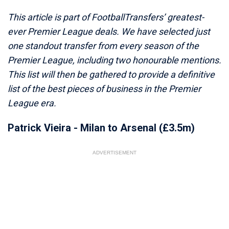
This article is part of FootballTransfers’ greatest-
ever Premier League deals. We have selected just
one standout transfer from every season of the
Premier League, including two honourable mentions.
This list will then be gathered to provide a definitive
list of the best pieces of business in the Premier
League era.
Patrick Vieira - Milan to Arsenal (£3.5m)
ADVERTISEMENT