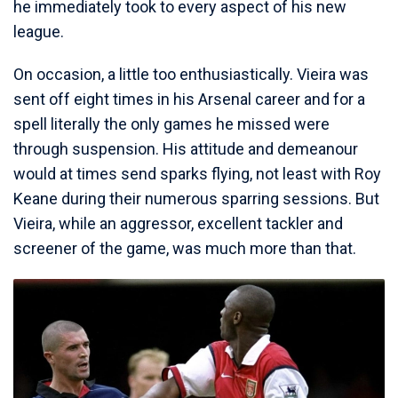
he immediately took to every aspect of his new
league.
On occasion, a little too enthusiastically. Vieira was
sent off eight times in his Arsenal career and for a
spell literally the only games he missed were
through suspension. His attitude and demeanour
would at times send sparks flying, not least with Roy
Keane during their numerous sparring sessions. But
Vieira, while an aggressor, excellent tackler and
screener of the game, was much more than that.