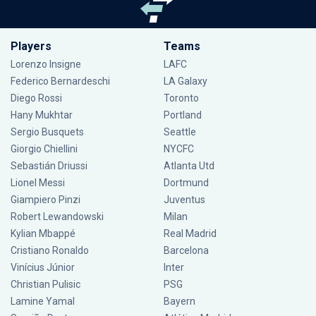
Players
Teams
Lorenzo Insigne
LAFC
Federico Bernardeschi
LA Galaxy
Diego Rossi
Toronto
Hany Mukhtar
Portland
Sergio Busquets
Seattle
Giorgio Chiellini
NYCFC
Sebastián Driussi
Atlanta Utd
Lionel Messi
Dortmund
Giampiero Pinzi
Juventus
Robert Lewandowski
Milan
Kylian Mbappé
Real Madrid
Cristiano Ronaldo
Barcelona
Vinícius Júnior
Inter
Christian Pulisic
PSG
Lamine Yamal
Bayern