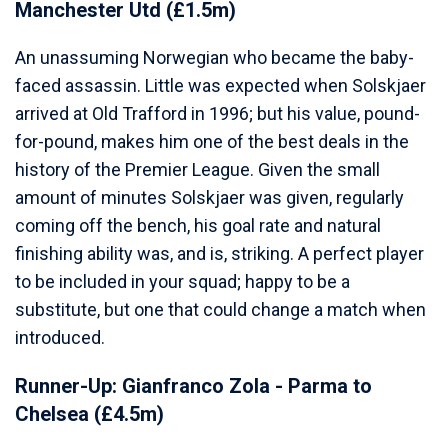
Manchester Utd (£1.5m)
An unassuming Norwegian who became the baby-
faced assassin. Little was expected when Solskjaer
arrived at Old Trafford in 1996; but his value, pound-
for-pound, makes him one of the best deals in the
history of the Premier League. Given the small
amount of minutes Solskjaer was given, regularly
coming off the bench, his goal rate and natural
finishing ability was, and is, striking. A perfect player
to be included in your squad; happy to be a
substitute, but one that could change a match when
introduced.
Runner-Up: Gianfranco Zola - Parma to
Chelsea (£4.5m)