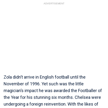
ADVERTISEMENT
Zola didn’t arrive in English football until the
November of 1996. Yet such was the little
magician’s impact he was awarded the Footballer of
the Year for his stunning six months. Chelsea were
undergoing a foreign reinvention. With the likes of