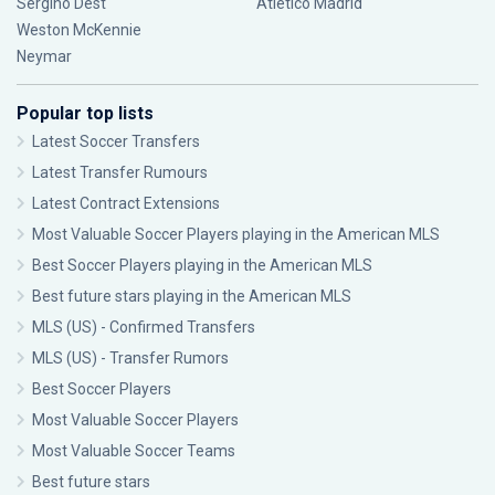
Sergiño Dest
Atlético Madrid
Weston McKennie
Neymar
Popular top lists
Latest Soccer Transfers
Latest Transfer Rumours
Latest Contract Extensions
Most Valuable Soccer Players playing in the American MLS
Best Soccer Players playing in the American MLS
Best future stars playing in the American MLS
MLS (US) - Confirmed Transfers
MLS (US) - Transfer Rumors
Best Soccer Players
Most Valuable Soccer Players
Most Valuable Soccer Teams
Best future stars