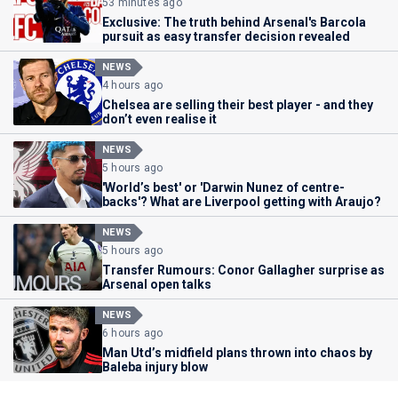
53 minutes ago
Exclusive: The truth behind Arsenal's Barcola
pursuit as easy transfer decision revealed
NEWS
4 hours ago
Chelsea are selling their best player - and they
don’t even realise it
NEWS
5 hours ago
'World’s best' or 'Darwin Nunez of centre-
backs'? What are Liverpool getting with Araujo?
NEWS
5 hours ago
Transfer Rumours: Conor Gallagher surprise as
Arsenal open talks
NEWS
6 hours ago
Man Utd’s midfield plans thrown into chaos by
Baleba injury blow