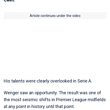
Article continues under the video
His talents were clearly overlooked in Serie A.
Wenger saw an opportunity. The result was one of
the most seismic shifts in Premier League midfields
at any point in history until that point.