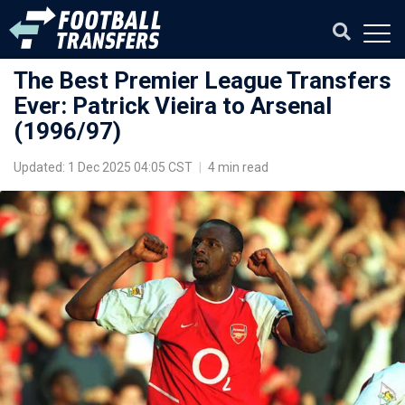
The Best Premier League Transfers
Ever: Patrick Vieira to Arsenal
(1996/97)
Updated: 1 Dec 2025 04:05 CST
|
4 min read