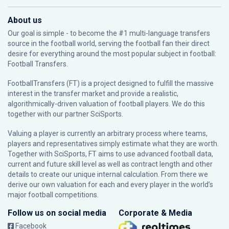
About us
Our goal is simple - to become the #1 multi-language transfers
source in the football world, serving the football fan their direct
desire for everything around the most popular subject in football:
Football Transfers.
FootballTransfers (FT) is a project designed to fulfill the massive
interest in the transfer market and provide a realistic,
algorithmically-driven valuation of football players. We do this
together with our partner
SciSports
.
Valuing a player is currently an arbitrary process where teams,
players and representatives simply estimate what they are worth.
Together with SciSports, FT aims to use advanced football data,
current and future skill level as well as contract length and other
details to create our unique internal calculation. From there we
derive our own valuation for each and every player in the world’s
major football competitions.
Follow us on social media
Corporate & Media
Facebook