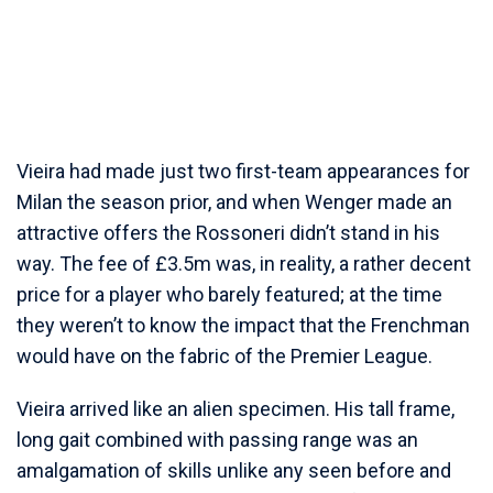
Vieira had made just two first-team appearances for
Milan the season prior, and when Wenger made an
attractive offers the Rossoneri didn’t stand in his
way. The fee of £3.5m was, in reality, a rather decent
price for a player who barely featured; at the time
they weren’t to know the impact that the Frenchman
would have on the fabric of the Premier League.
Vieira arrived like an alien specimen. His tall frame,
long gait combined with passing range was an
amalgamation of skills unlike any seen before and