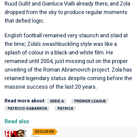
Ruud Gullit and Gianluca Vialli already there, and Zola
dropped from the sky to produce regular moments
that defied logic.
English football remained very staunch and staid at
the time; Zola’s swashbuckling style was like a
splash of colour in a black-and-white film. He
remained until 2004, just missing out on the proper
unveiling of the Roman Abramovich project. Zola has
retained legendary status despite coming before the
massive success of the last 20 years.
Read more about:
SERIE A
PREMIER LEAGUE
PATRICIO GABARRON
PATRICK
Read also
EXCLUSIVE