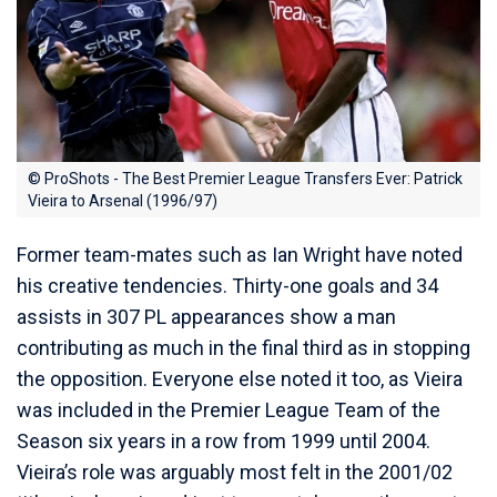
© ProShots - The Best Premier League Transfers Ever: Patrick
Vieira to Arsenal (1996/97)
Former team-mates such as Ian Wright have noted
his creative tendencies. Thirty-one goals and 34
assists in 307 PL appearances show a man
contributing as much in the final third as in stopping
the opposition. Everyone else noted it too, as Vieira
was included in the Premier League Team of the
Season six years in a row from 1999 until 2004.
Vieira’s role was arguably most felt in the 2001/02