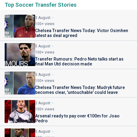
Top Soccer Transfer Stories
3 August
100+ views
Chelsea Transfer News Today: Victor Osimhen
latest as deal agreed
5 August
100+ views
Transfer Rumours: Pedro Neto talks start as
final Man Utd decision made
5 August
100+ views
Chelsea Transfer News Today: Mudryk future
becomes clear, 'untouchable' could leave
2 August
100+ views
Arsenal ready to pay over €100m for Joao
Pedro
5 August