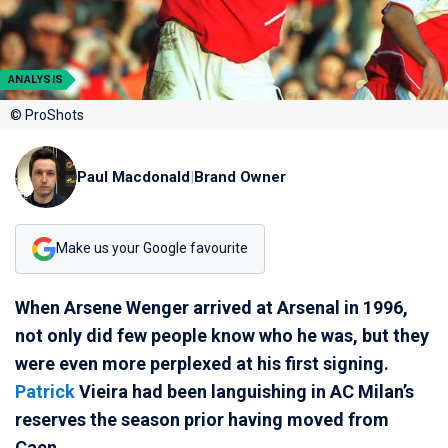
ANALYSIS
© ProShots
Paul Macdonald
|
Brand Owner
Make us your Google favourite
When Arsene Wenger arrived at Arsenal in 1996,
not only did few people know who he was, but they
were even more perplexed at his first signing.
Patrick
Vieira had been languishing in AC Milan’s
reserves the season prior having moved from
Caen.