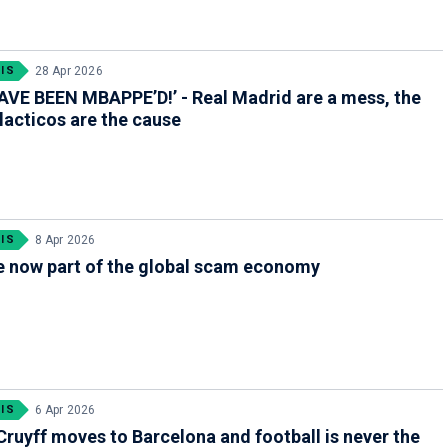
IS
28 Apr 2026
VE BEEN MBAPPE’D!’ - Real Madrid are a mess, the
acticos are the cause
IS
8 Apr 2026
e now part of the global scam economy
IS
6 Apr 2026
ruyff moves to Barcelona and football is never the