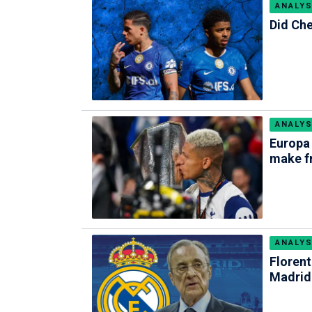
ANALYS
Did Che
ANALYS
Europa
make f
ANALYS
Florent
Madrid