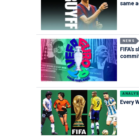
same a
NEWS
FIFA’s 
commi
ANALYS
Every W