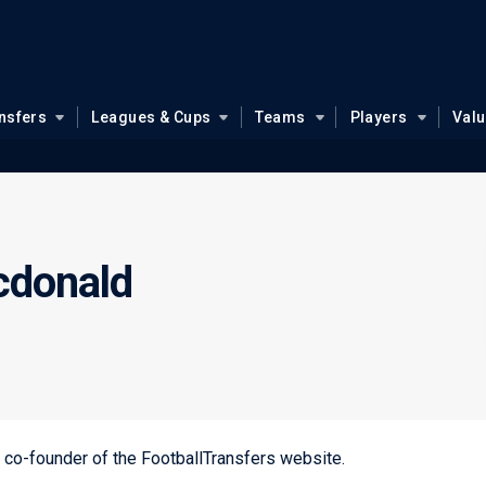
nsfers
Leagues & Cups
Teams
Players
Val
cdonald
nd co-founder of the FootballTransfers website.