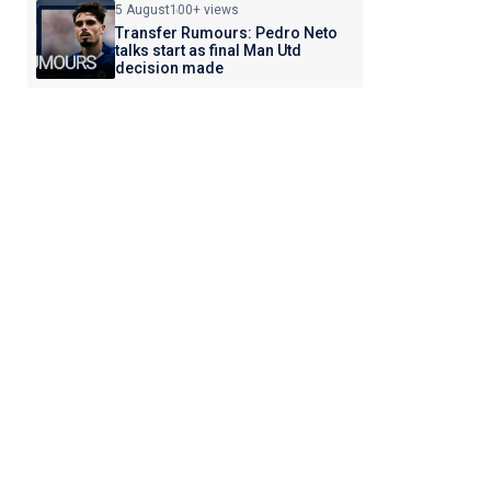
5 August
100+ views
Transfer Rumours: Pedro Neto
talks start as final Man Utd
decision made