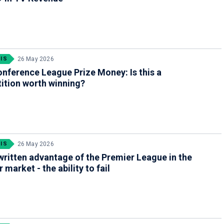
IS
26 May 2026
nference League Prize Money: Is this a
ition worth winning?
IS
26 May 2026
ritten advantage of the Premier League in the
 market - the ability to fail