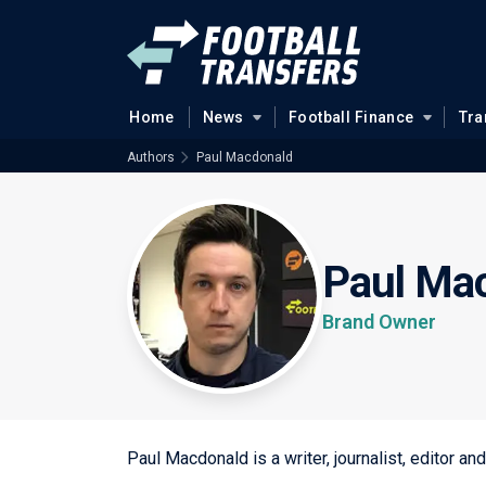
Home
News
Football Finance
Tra
Authors
Paul Macdonald
Paul Ma
Brand Owner
Paul Macdonald is a writer, journalist, editor a