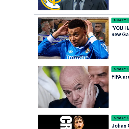
ANALYS
‘YOU HA
new Gal
ANALYS
FIFA ar
ANALYS
Johan C