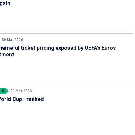
gain
30 Mar 2026
shameful ticket pricing exposed by UEFA’s Euros
tment
IS
23 Mar 2026
orld Cup - ranked