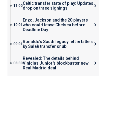
Celtic transfer state of play: Updates
11:00
drop on three signings
Enzo, Jackson and the 20 players
who could leave Chelsea before
10:01
Deadline Day
Ronaldo's Saudi legacy left in tatters
09:01
by Salah transfer snub
Revealed: The details behind
Vinicius Junior's blockbuster new
08:30
Real Madrid deal