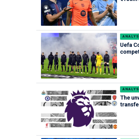
ANALYS
Uefa Co
compet
ANALYS
The unw
transfer