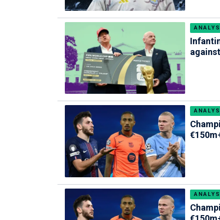
ANALYS
Infanti
against
ANALYS
Champi
€150m+
ANALYS
Champi
€150m+