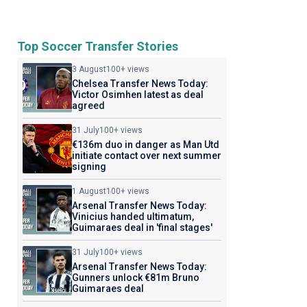
Top Soccer Transfer Stories
3 August
100+ views
Chelsea Transfer News Today:
Victor Osimhen latest as deal
agreed
31 July
100+ views
€136m duo in danger as Man Utd
initiate contact over next summer
signing
1 August
100+ views
Arsenal Transfer News Today:
Vinicius handed ultimatum,
Guimaraes deal in 'final stages'
31 July
100+ views
Arsenal Transfer News Today:
Gunners unlock €81m Bruno
Guimaraes deal