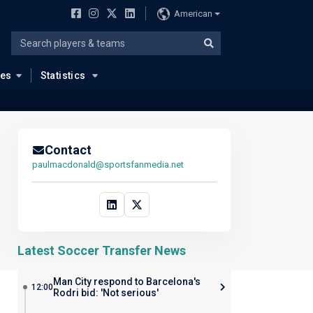
American
ues
Statistics
Contact
paulmacdonald@sportsfanmedia.net
Latest Soccer Transfer News
Man City respond to Barcelona's
12:00
Rodri bid: 'Not serious'