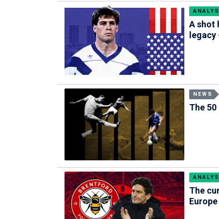
ANALYS
A shot 
legacy
NEWS
The 50 
ANALYS
The cur
Europe