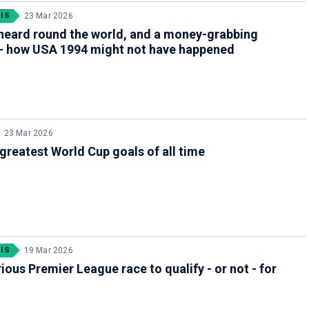
IS
23 Mar 2026
heard round the world, and a money-grabbing
 - how USA 1994 might not have happened
23 Mar 2026
greatest World Cup goals of all time
IS
19 Mar 2026
ious Premier League race to qualify - or not - for