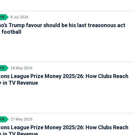
IS
8 Jul 2026
no’s Trump favour should be his last treasonous act
 football
IS
28 May 2026
ons League Prize Money 2025/26: How Clubs Reach
 in TV Revenue
IS
27 May 2026
ons League Prize Money 2025/26: How Clubs Reach
 in TV Revenue