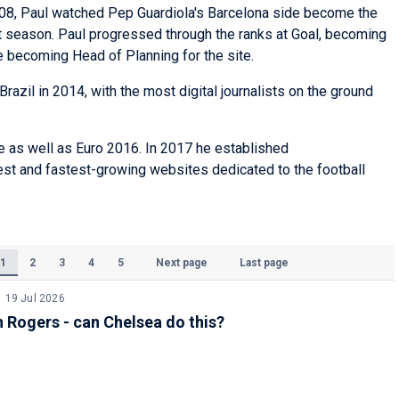
08, Paul watched Pep Guardiola's Barcelona side become the
hat season. Paul progressed through the ranks at Goal, becoming
re becoming Head of Planning for the site.
Brazil in 2014, with the most digital journalists on the ground
e as well as Euro 2016. In 2017 he established
gest and fastest-growing websites dedicated to the football
1
2
3
4
5
Next page
Last page
(Current)
19 Jul 2026
Rogers - can Chelsea do this?