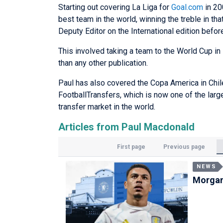
Starting out covering La Liga for
Goal.com
in 20
best team in the world, winning the treble in t
Deputy Editor on the International edition befo
This involved taking a team to the World Cup in 
than any other publication.
Paul has also covered the Copa America in Chil
FootballTransfers, which is now one of the lar
transfer market in the world.
Articles from Paul Macdonald
First page
Previous page
NEWS
Morgan 