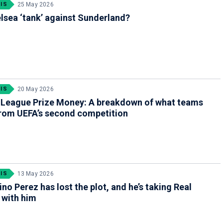
IS
25 May 2026
lsea ‘tank’ against Sunderland?
IS
20 May 2026
 League Prize Money: A breakdown of what teams
rom UEFA’s second competition
IS
13 May 2026
ino Perez has lost the plot, and he’s taking Real
 with him