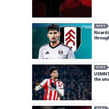
NEWS
Ricardo
through
NEWS
USMNT 
the sm
NEWS