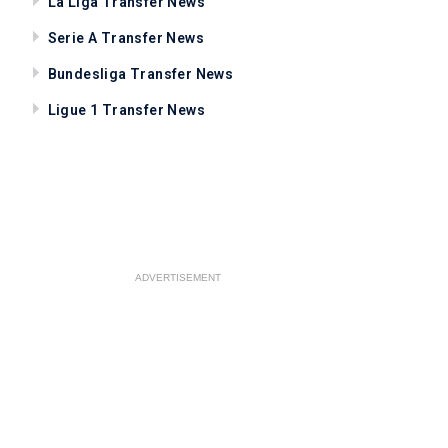
La Liga Transfer News
Serie A Transfer News
Bundesliga Transfer News
Ligue 1 Transfer News
ADVERTISEMENT