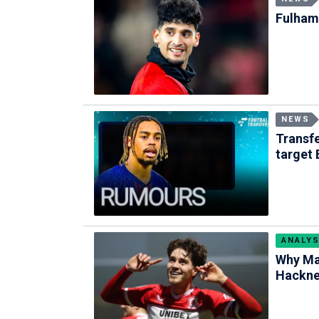
Fulham 
NEWS
Transf
target 
ANALYS
Why Ma
Hackney