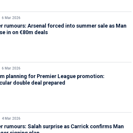
6 Mar 2026
r rumours: Arsenal forced into summer sale as Man
se in on €80m deals
6 Mar 2026
m planning for Premier League promotion:
cular double deal prepared
4 Mar 2026
r rumours: Salah surprise as Carrick confirms Man
ger signing plan