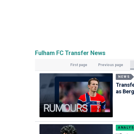
Fulham FC Transfer News
First page
Previous page
NEWS
Transfe
as Berg
ANALYS