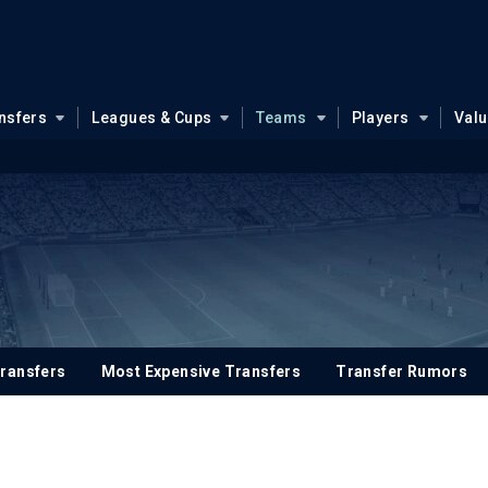
nsfers
Leagues & Cups
Teams
Players
Val
ransfers
Most Expensive Transfers
Transfer Rumors