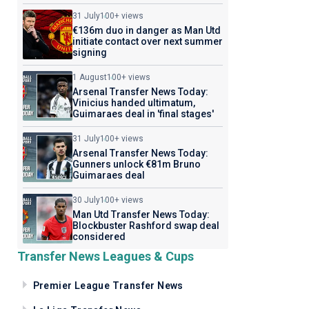
31 July
100+ views
€136m duo in danger as Man Utd
initiate contact over next summer
signing
1 August
100+ views
Arsenal Transfer News Today:
Vinicius handed ultimatum,
Guimaraes deal in 'final stages'
31 July
100+ views
Arsenal Transfer News Today:
Gunners unlock €81m Bruno
Guimaraes deal
30 July
100+ views
Man Utd Transfer News Today:
Blockbuster Rashford swap deal
considered
Transfer News Leagues & Cups
Premier League Transfer News