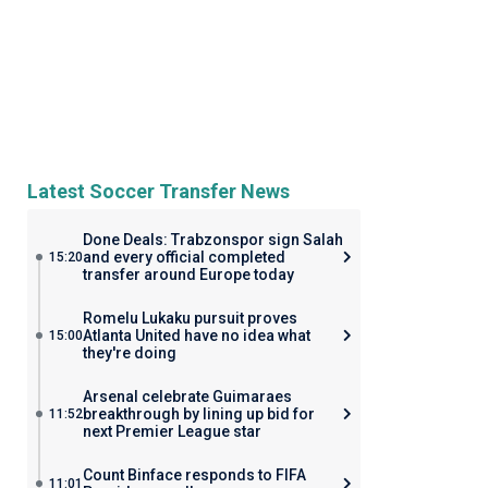
Latest Soccer Transfer News
Done Deals: Trabzonspor sign Salah
and every official completed
15:20
transfer around Europe today
Romelu Lukaku pursuit proves
Atlanta United have no idea what
15:00
they're doing
Arsenal celebrate Guimaraes
breakthrough by lining up bid for
11:52
next Premier League star
Count Binface responds to FIFA
11:01