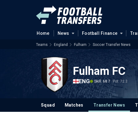
Home
News
Football Finance
Tra
Teams
England
Fulham
Soccer Transfer News
Fulham FC
ENG
Skill: 68.7
Pot: 72.3
Squad
Matches
Transfer News
T