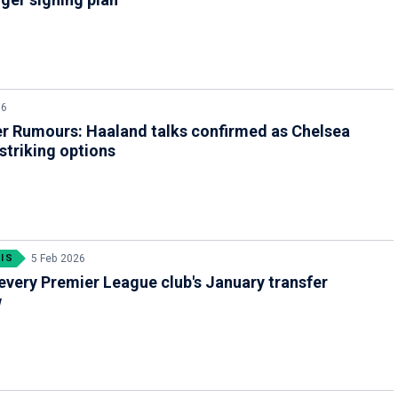
26
r Rumours: Haaland talks confirmed as Chelsea
 striking options
IS
5 Feb 2026
every Premier League club's January transfer
w