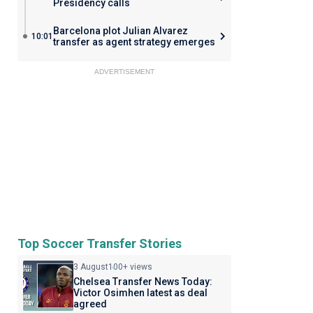
Presidency calls
Barcelona plot Julian Alvarez
10:01
transfer as agent strategy emerges
ADVERTISEMENT
Top Soccer Transfer Stories
3 August
100+ views
Chelsea Transfer News Today:
Victor Osimhen latest as deal
agreed