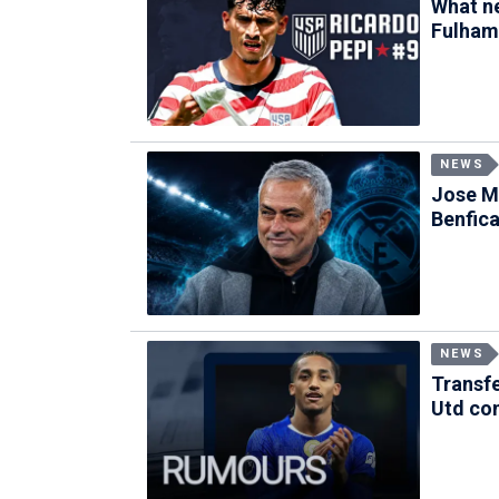
What ne
Fulham
NEWS
Jose Mo
Benfic
NEWS
Transf
Utd con