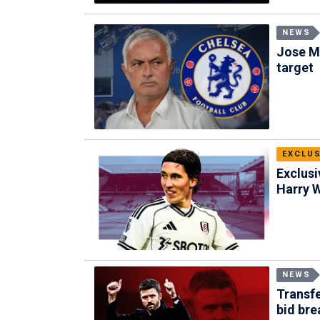
NEWS
Jose M
target
EXCLUS
Exclusi
Harry W
NEWS
Transf
bid bre