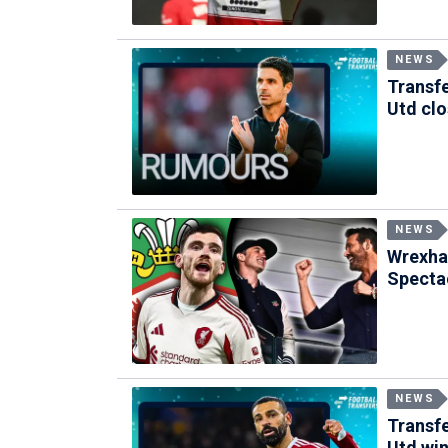
NEWS
Transfe
Utd clo
NEWS
Wrexha
Specta
NEWS
Transfe
Utd win