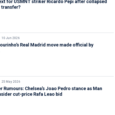
xt for USMNT striker Ricardo Pepi after collapsed
 transfer?
10 Jun 2026
urinho’s Real Madrid move made official by
a
25 May 2026
er Rumours: Chelsea’s Joao Pedro stance as Man
sider cut-price Rafa Leao bid