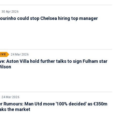
30 Apr 2026
ourinho could stop Chelsea hiring top manager
IVE
24 Mar 2026
ve: Aston Villa hold further talks to sign Fulham star
ilson
24 Mar 2026
er Rumours: Man Utd move '100% decided' as €350m
aks the market