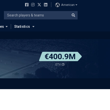
American
ues
Statistics
€400.9M
ETV