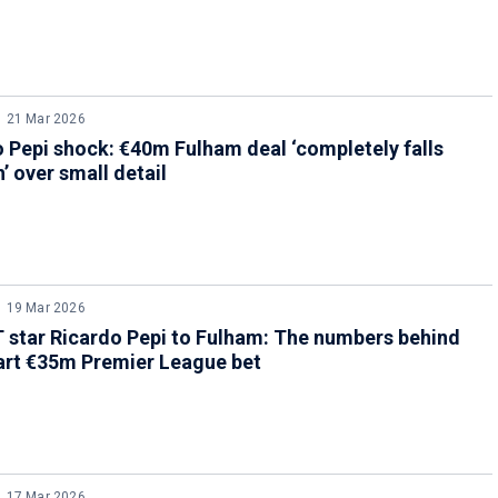
21 Mar 2026
 Pepi shock: €40m Fulham deal ‘completely falls
’ over small detail
19 Mar 2026
star Ricardo Pepi to Fulham: The numbers behind
art €35m Premier League bet
17 Mar 2026