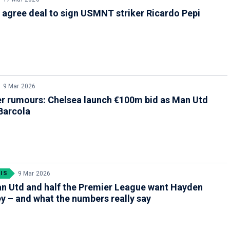
agree deal to sign USMNT striker Ricardo Pepi
9 Mar 2026
er rumours: Chelsea launch €100m bid as Man Utd
Barcola
IS
9 Mar 2026
n Utd and half the Premier League want Hayden
 – and what the numbers really say