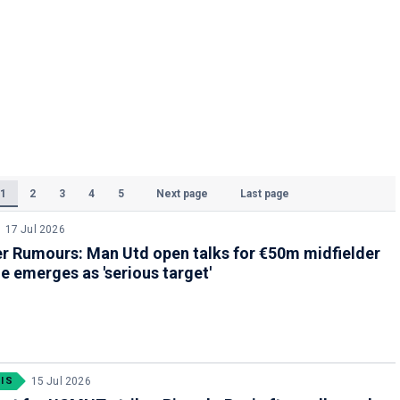
1
2
3
4
5
Next page
Last page
(Current)
17 Jul 2026
r Rumours: Man Utd open talks for €50m midfielder
e emerges as 'serious target'
IS
15 Jul 2026