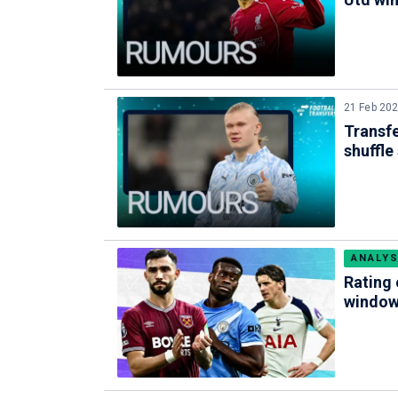
21 Feb 20
Transfe
shuffle
ANALYS
Rating 
windo