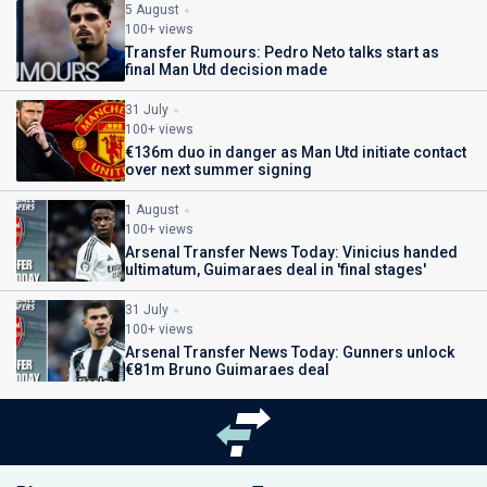
5 August
100+ views
Transfer Rumours: Pedro Neto talks start as
final Man Utd decision made
31 July
100+ views
€136m duo in danger as Man Utd initiate contact
over next summer signing
1 August
100+ views
Arsenal Transfer News Today: Vinicius handed
ultimatum, Guimaraes deal in 'final stages'
31 July
100+ views
Arsenal Transfer News Today: Gunners unlock
€81m Bruno Guimaraes deal