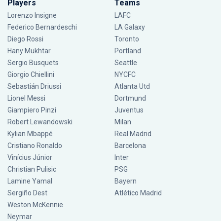
Players
Teams
Lorenzo Insigne
LAFC
Federico Bernardeschi
LA Galaxy
Diego Rossi
Toronto
Hany Mukhtar
Portland
Sergio Busquets
Seattle
Giorgio Chiellini
NYCFC
Sebastián Driussi
Atlanta Utd
Lionel Messi
Dortmund
Giampiero Pinzi
Juventus
Robert Lewandowski
Milan
Kylian Mbappé
Real Madrid
Cristiano Ronaldo
Barcelona
Vinícius Júnior
Inter
Christian Pulisic
PSG
Lamine Yamal
Bayern
Sergiño Dest
Atlético Madrid
Weston McKennie
Neymar