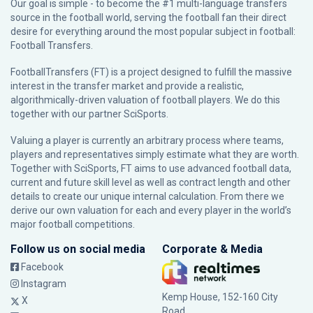
Our goal is simple - to become the #1 multi-language transfers
source in the football world, serving the football fan their direct
desire for everything around the most popular subject in football:
Football Transfers.
FootballTransfers (FT) is a project designed to fulfill the massive
interest in the transfer market and provide a realistic,
algorithmically-driven valuation of football players. We do this
together with our partner
SciSports
.
Valuing a player is currently an arbitrary process where teams,
players and representatives simply estimate what they are worth.
Together with SciSports, FT aims to use advanced football data,
current and future skill level as well as contract length and other
details to create our unique internal calculation. From there we
derive our own valuation for each and every player in the world’s
major football competitions.
Follow us on social media
Corporate & Media
Facebook
Instagram
Kemp House, 152-160 City
X
Road