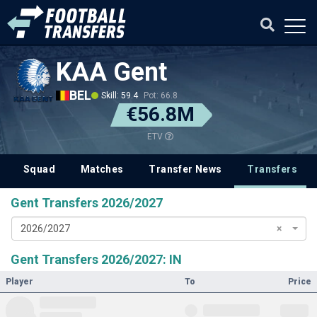
KAA Gent
BEL
Skill: 59.4
Pot: 66.8
€56.8M
ETV
Squad
Matches
Transfer News
Transfers
Gent Transfers 2026/2027
2026/2027
×
Gent Transfers 2026/2027: IN
Player
To
Price