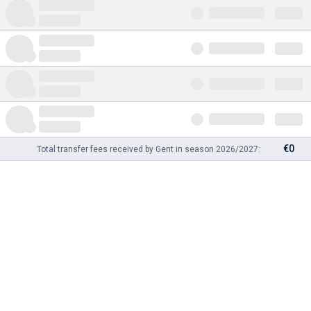
€0
Total transfer fees received by Gent in season 2026/2027: