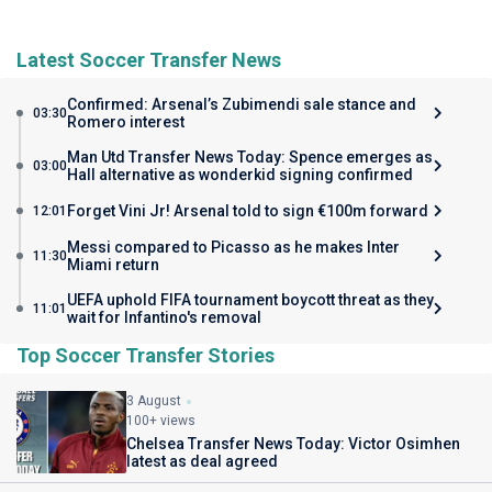
Latest Soccer Transfer News
Confirmed: Arsenal’s Zubimendi sale stance and
03:30
Romero interest
Man Utd Transfer News Today: Spence emerges as
03:00
Hall alternative as wonderkid signing confirmed
Forget Vini Jr! Arsenal told to sign €100m forward
12:01
Messi compared to Picasso as he makes Inter
11:30
Miami return
UEFA uphold FIFA tournament boycott threat as they
11:01
wait for Infantino's removal
Top Soccer Transfer Stories
3 August
100+ views
Chelsea Transfer News Today: Victor Osimhen
latest as deal agreed