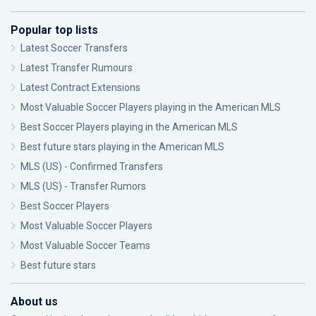
Popular top lists
Latest Soccer Transfers
Latest Transfer Rumours
Latest Contract Extensions
Most Valuable Soccer Players playing in the American MLS
Best Soccer Players playing in the American MLS
Best future stars playing in the American MLS
MLS (US) - Confirmed Transfers
MLS (US) - Transfer Rumors
Best Soccer Players
Most Valuable Soccer Players
Most Valuable Soccer Teams
Best future stars
About us