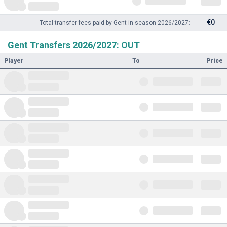
€0
Total transfer fees paid by Gent in season 2026/2027:
Gent Transfers 2026/2027: OUT
Player
To
Price