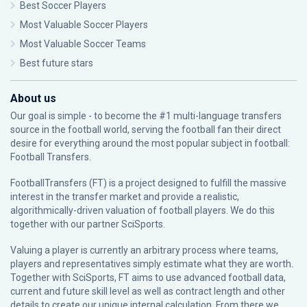
Best Soccer Players
Most Valuable Soccer Players
Most Valuable Soccer Teams
Best future stars
About us
Our goal is simple - to become the #1 multi-language transfers
source in the football world, serving the football fan their direct
desire for everything around the most popular subject in football:
Football Transfers.
FootballTransfers (FT) is a project designed to fulfill the massive
interest in the transfer market and provide a realistic,
algorithmically-driven valuation of football players. We do this
together with our partner
SciSports
.
Valuing a player is currently an arbitrary process where teams,
players and representatives simply estimate what they are worth.
Together with SciSports, FT aims to use advanced football data,
current and future skill level as well as contract length and other
details to create our unique internal calculation. From there we