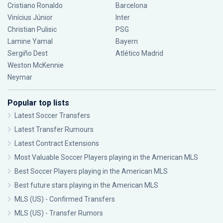
Cristiano Ronaldo
Barcelona
Vinícius Júnior
Inter
Christian Pulisic
PSG
Lamine Yamal
Bayern
Sergiño Dest
Atlético Madrid
Weston McKennie
Neymar
Popular top lists
Latest Soccer Transfers
Latest Transfer Rumours
Latest Contract Extensions
Most Valuable Soccer Players playing in the American MLS
Best Soccer Players playing in the American MLS
Best future stars playing in the American MLS
MLS (US) - Confirmed Transfers
MLS (US) - Transfer Rumors