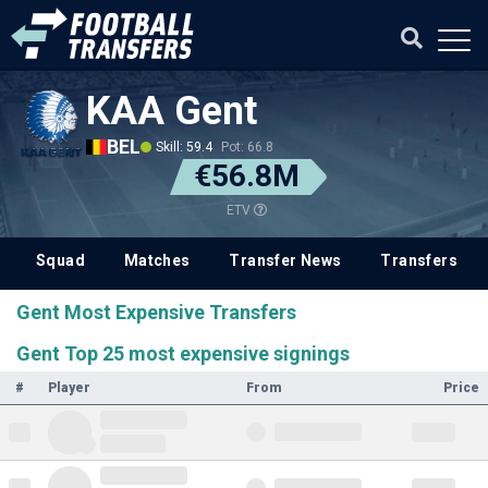
KAA Gent
BEL
Skill: 59.4
Pot: 66.8
€56.8M
ETV
Squad
Matches
Transfer News
Transfers
Gent Most Expensive Transfers
Gent Top 25 most expensive signings
#
Player
From
Price