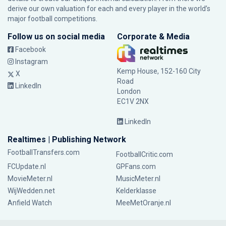
derive our own valuation for each and every player in the world’s
major football competitions.
Follow us on social media
Corporate & Media
Facebook
Instagram
Kemp House, 152-160 City
X
Road
LinkedIn
London
EC1V 2NX
LinkedIn
Realtimes | Publishing Network
FootballTransfers.com
FootballCritic.com
FCUpdate.nl
GPFans.com
MovieMeter.nl
MusicMeter.nl
WijWedden.net
Kelderklasse
Anfield Watch
MeeMetOranje.nl