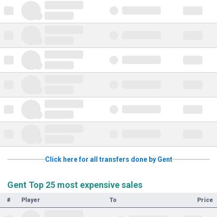
Click here for all transfers done by Gent
Gent Top 25 most expensive sales
#
Player
To
Price