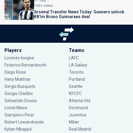
31 July
100+ views
Arsenal Transfer News Today: Gunners unlock
€81m Bruno Guimaraes deal
Players
Teams
Lorenzo Insigne
LAFC
Federico Bernardeschi
LA Galaxy
Diego Rossi
Toronto
Hany Mukhtar
Portland
Sergio Busquets
Seattle
Giorgio Chiellini
NYCFC
Sebastián Driussi
Atlanta Utd
Lionel Messi
Dortmund
Giampiero Pinzi
Juventus
Robert Lewandowski
Milan
Kylian Mbappé
Real Madrid