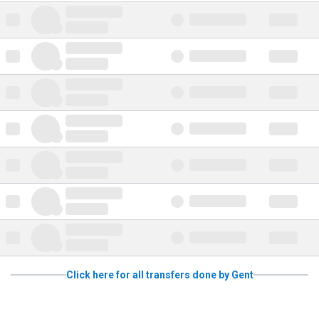
Click here for all transfers done by Gent