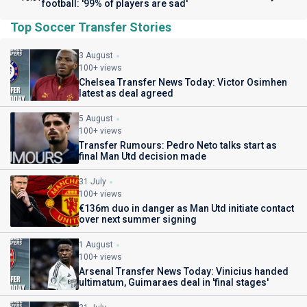
football: '99% of players are sad'
Top Soccer Transfer Stories
3 August
100+ views
Chelsea Transfer News Today: Victor Osimhen
latest as deal agreed
5 August
100+ views
Transfer Rumours: Pedro Neto talks start as
final Man Utd decision made
31 July
100+ views
€136m duo in danger as Man Utd initiate contact
over next summer signing
1 August
100+ views
Arsenal Transfer News Today: Vinicius handed
ultimatum, Guimaraes deal in 'final stages'