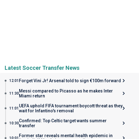
Latest Soccer Transfer News
Forget Vini Jr! Arsenal told to sign €100m forward
12:01
Messi compared to Picasso as he makes Inter
11:30
Miami return
UEFA uphold FIFA tournament boycott threat as they
11:01
wait for Infantino's removal
Confirmed: Top Celtic target wants summer
10:30
transfer
Former star reveals mental health epidemic in
10:01