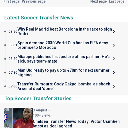
First page
Previous page
Next page
Last page
Latest Soccer Transfer News
Why Real Madrid beat Barcelona in the race to sign
09:30
Rodri
Spain demand 2030 World Cup final as FIFA deny
09:01
promise to Morocco
Mbappe publishes first picture of his partner: He's
08:30
sick, says team-mate
Man Utd ready to pay up to €70m for next summer
07:30
signing
Transfer Rumours: Cody Gakpo 'bomba' as shock
07:00
Arsenal deal 'done'
Top Soccer Transfer Stories
3 August
100+ views
Chelsea Transfer News Today: Victor Osimhen
latest as deal agreed