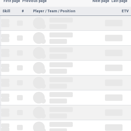
First page
Previous page
Next page
Last page
Skill
#
Player / Team / Position
ETV