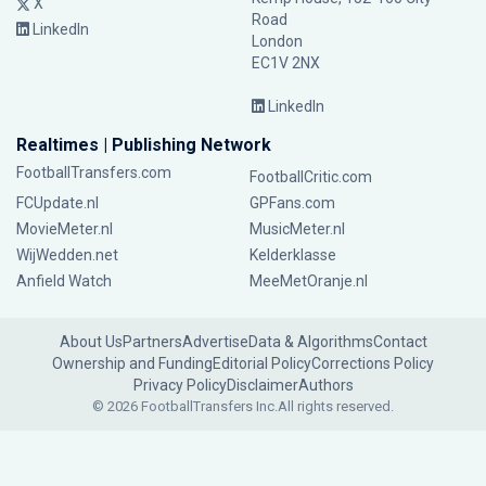
X
Road
LinkedIn
London
EC1V 2NX
LinkedIn
Realtimes | Publishing Network
FootballTransfers.com
FootballCritic.com
FCUpdate.nl
GPFans.com
MovieMeter.nl
MusicMeter.nl
WijWedden.net
Kelderklasse
Anfield Watch
MeeMetOranje.nl
About Us
Partners
Advertise
Data & Algorithms
Contact
Ownership and Funding
Editorial Policy
Corrections Policy
Privacy Policy
Disclaimer
Authors
© 2026 FootballTransfers Inc.
All rights reserved.