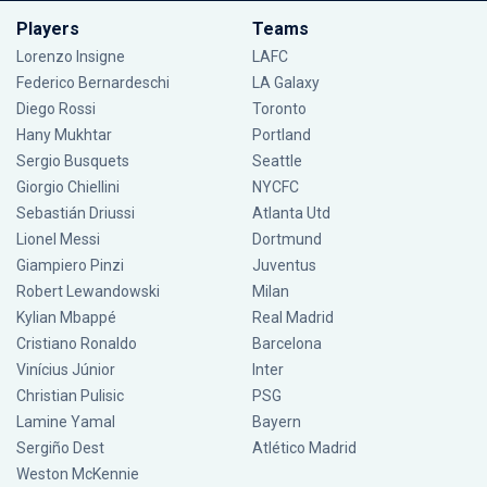
Players
Teams
Lorenzo Insigne
LAFC
Federico Bernardeschi
LA Galaxy
Diego Rossi
Toronto
Hany Mukhtar
Portland
Sergio Busquets
Seattle
Giorgio Chiellini
NYCFC
Sebastián Driussi
Atlanta Utd
Lionel Messi
Dortmund
Giampiero Pinzi
Juventus
Robert Lewandowski
Milan
Kylian Mbappé
Real Madrid
Cristiano Ronaldo
Barcelona
Vinícius Júnior
Inter
Christian Pulisic
PSG
Lamine Yamal
Bayern
Sergiño Dest
Atlético Madrid
Weston McKennie