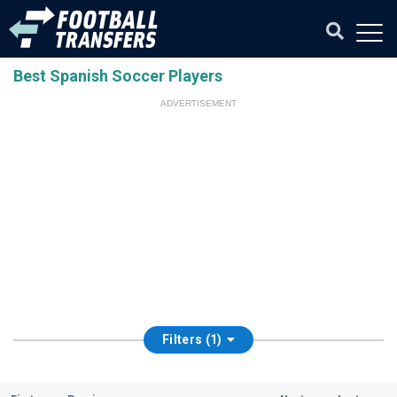
Best Spanish Soccer Players
ADVERTISEMENT
Filters (1)