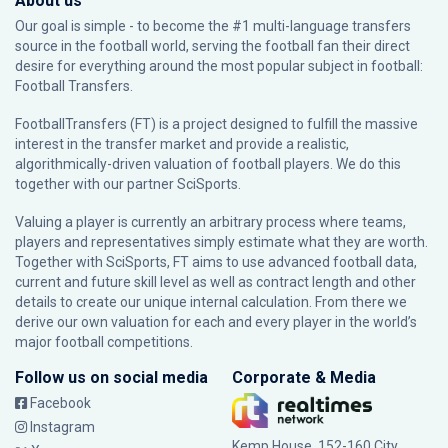
About us
Our goal is simple - to become the #1 multi-language transfers
source in the football world, serving the football fan their direct
desire for everything around the most popular subject in football:
Football Transfers.
FootballTransfers (FT) is a project designed to fulfill the massive
interest in the transfer market and provide a realistic,
algorithmically-driven valuation of football players. We do this
together with our partner
SciSports
.
Valuing a player is currently an arbitrary process where teams,
players and representatives simply estimate what they are worth.
Together with SciSports, FT aims to use advanced football data,
current and future skill level as well as contract length and other
details to create our unique internal calculation. From there we
derive our own valuation for each and every player in the world’s
major football competitions.
Follow us on social media
Corporate & Media
Facebook
Instagram
Kemp House, 152-160 City