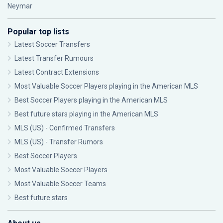
Neymar
Popular top lists
Latest Soccer Transfers
Latest Transfer Rumours
Latest Contract Extensions
Most Valuable Soccer Players playing in the American MLS
Best Soccer Players playing in the American MLS
Best future stars playing in the American MLS
MLS (US) - Confirmed Transfers
MLS (US) - Transfer Rumors
Best Soccer Players
Most Valuable Soccer Players
Most Valuable Soccer Teams
Best future stars