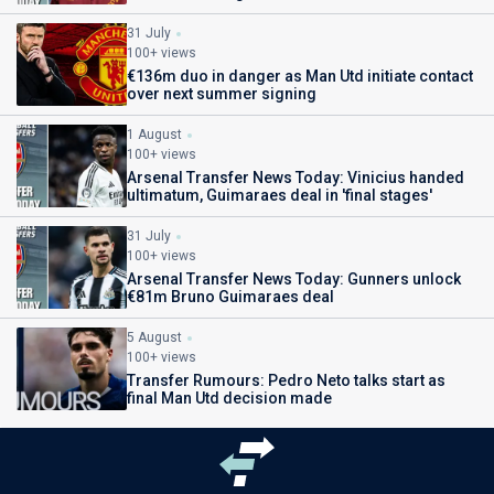
31 July
100+ views
€136m duo in danger as Man Utd initiate contact
over next summer signing
1 August
100+ views
Arsenal Transfer News Today: Vinicius handed
ultimatum, Guimaraes deal in 'final stages'
31 July
100+ views
Arsenal Transfer News Today: Gunners unlock
€81m Bruno Guimaraes deal
5 August
100+ views
Transfer Rumours: Pedro Neto talks start as
final Man Utd decision made