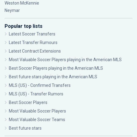
Weston McKennie
Neymar
Popular top lists
Latest Soccer Transfers
Latest Transfer Rumours
Latest Contract Extensions
Most Valuable Soccer Players playing in the American MLS
Best Soccer Players playing in the American MLS
Best future stars playing in the American MLS
MLS (US) - Confirmed Transfers
MLS (US) - Transfer Rumors
Best Soccer Players
Most Valuable Soccer Players
Most Valuable Soccer Teams
Best future stars