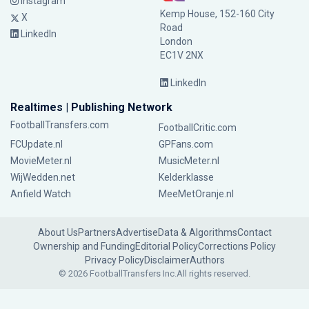
Instagram
Kemp House, 152-160 City
X
Road
LinkedIn
London
EC1V 2NX
LinkedIn
Realtimes | Publishing Network
FootballTransfers.com
FootballCritic.com
FCUpdate.nl
GPFans.com
MovieMeter.nl
MusicMeter.nl
WijWedden.net
Kelderklasse
Anfield Watch
MeeMetOranje.nl
About Us
Partners
Advertise
Data & Algorithms
Contact
Ownership and Funding
Editorial Policy
Corrections Policy
Privacy Policy
Disclaimer
Authors
© 2026 FootballTransfers Inc.
All rights reserved.