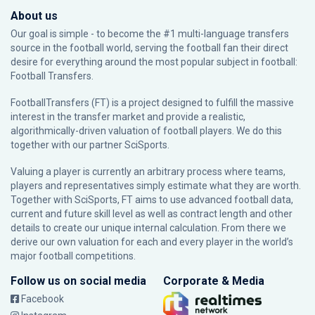
About us
Our goal is simple - to become the #1 multi-language transfers
source in the football world, serving the football fan their direct
desire for everything around the most popular subject in football:
Football Transfers.
FootballTransfers (FT) is a project designed to fulfill the massive
interest in the transfer market and provide a realistic,
algorithmically-driven valuation of football players. We do this
together with our partner
SciSports
.
Valuing a player is currently an arbitrary process where teams,
players and representatives simply estimate what they are worth.
Together with SciSports, FT aims to use advanced football data,
current and future skill level as well as contract length and other
details to create our unique internal calculation. From there we
derive our own valuation for each and every player in the world’s
major football competitions.
Follow us on social media
Corporate & Media
Facebook