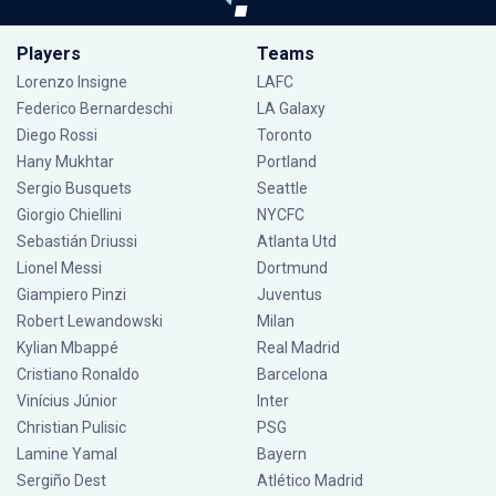
Players
Teams
Lorenzo Insigne
LAFC
Federico Bernardeschi
LA Galaxy
Diego Rossi
Toronto
Hany Mukhtar
Portland
Sergio Busquets
Seattle
Giorgio Chiellini
NYCFC
Sebastián Driussi
Atlanta Utd
Lionel Messi
Dortmund
Giampiero Pinzi
Juventus
Robert Lewandowski
Milan
Kylian Mbappé
Real Madrid
Cristiano Ronaldo
Barcelona
Vinícius Júnior
Inter
Christian Pulisic
PSG
Lamine Yamal
Bayern
Sergiño Dest
Atlético Madrid