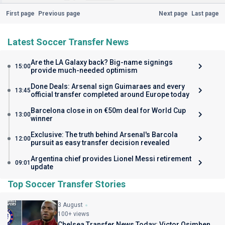
First page
Previous page
Next page
Last page
Latest Soccer Transfer News
Are the LA Galaxy back? Big-name signings
15:00
provide much-needed optimism
Done Deals: Arsenal sign Guimaraes and every
13:45
official transfer completed around Europe today
Barcelona close in on €50m deal for World Cup
13:00
winner
Exclusive: The truth behind Arsenal's Barcola
12:00
pursuit as easy transfer decision revealed
Argentina chief provides Lionel Messi retirement
09:01
update
Top Soccer Transfer Stories
3 August
100+ views
Chelsea Transfer News Today: Victor Osimhen