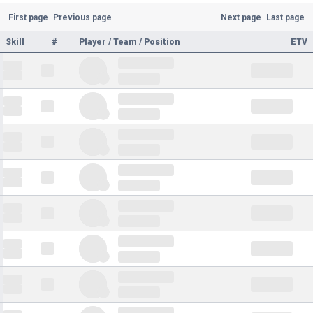
First page
Previous page
Next page
Last page
Skill
#
Player / Team / Position
ETV