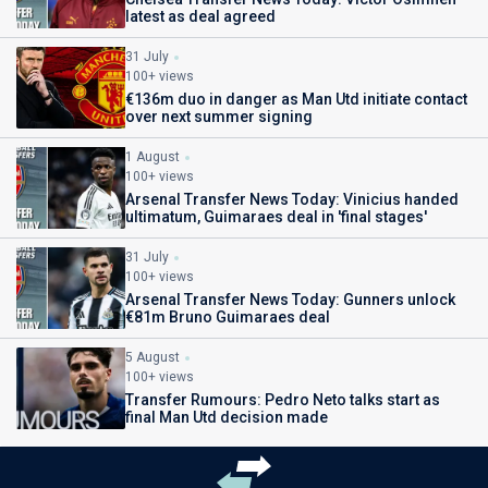
latest as deal agreed
31 July
100+ views
€136m duo in danger as Man Utd initiate contact
over next summer signing
1 August
100+ views
Arsenal Transfer News Today: Vinicius handed
ultimatum, Guimaraes deal in 'final stages'
31 July
100+ views
Arsenal Transfer News Today: Gunners unlock
€81m Bruno Guimaraes deal
5 August
100+ views
Transfer Rumours: Pedro Neto talks start as
final Man Utd decision made