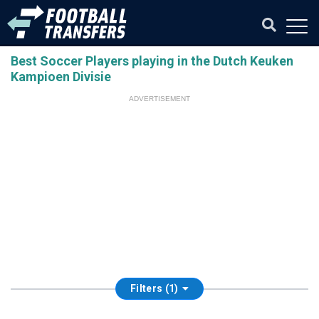
Best Soccer Players playing in the Dutch Keuken
Kampioen Divisie
ADVERTISEMENT
Filters (1)