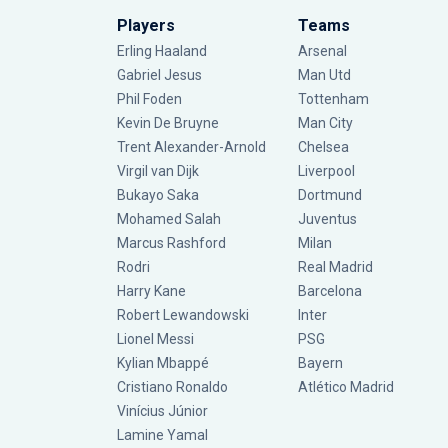
Players
Teams
Erling Haaland
Arsenal
Gabriel Jesus
Man Utd
Phil Foden
Tottenham
Kevin De Bruyne
Man City
Trent Alexander-Arnold
Chelsea
Virgil van Dijk
Liverpool
Bukayo Saka
Dortmund
Mohamed Salah
Juventus
Marcus Rashford
Milan
Rodri
Real Madrid
Harry Kane
Barcelona
Robert Lewandowski
Inter
Lionel Messi
PSG
Kylian Mbappé
Bayern
Cristiano Ronaldo
Atlético Madrid
Vinícius Júnior
Lamine Yamal