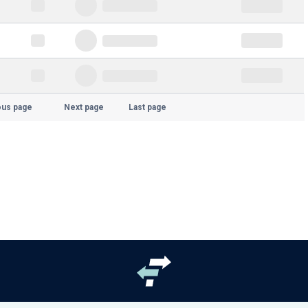
ous page
Next page
Last page