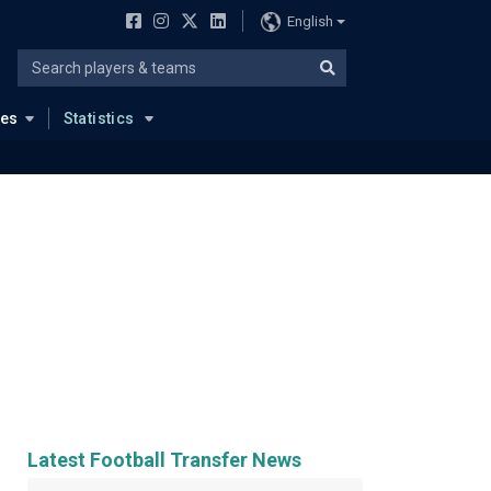
English
ues
Statistics
Latest Football Transfer News