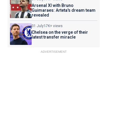
Arsenal XI with Bruno
Guimaraes: Arteta's dream team
revealed
31 July
17K+ views
Chelsea on the verge of their
latest transfer miracle
ADVERTISEMENT