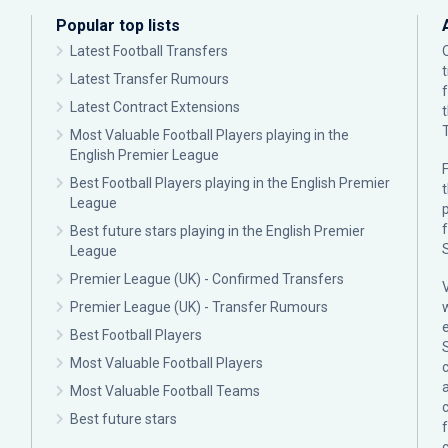
Popular top lists
Latest Football Transfers
Latest Transfer Rumours
Latest Contract Extensions
Most Valuable Football Players playing in the
English Premier League
F
Best Football Players playing in the English Premier
League
p
Best future stars playing in the English Premier
League
Premier League (UK) - Confirmed Transfers
Premier League (UK) - Transfer Rumours
Best Football Players
Most Valuable Football Players
c
Most Valuable Football Teams
Best future stars