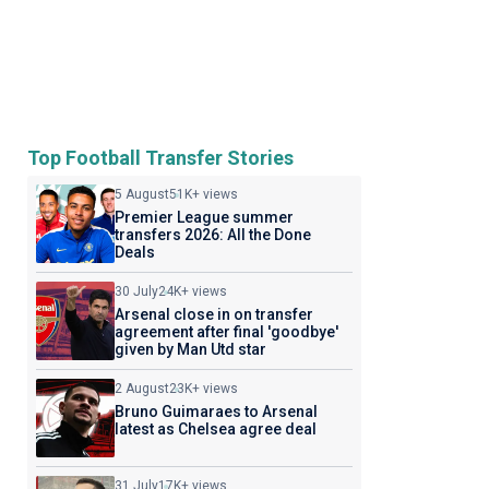
Top Football Transfer Stories
5 August
51K+ views
Premier League summer
transfers 2026: All the Done
Deals
30 July
24K+ views
Arsenal close in on transfer
agreement after final 'goodbye'
given by Man Utd star
2 August
23K+ views
Bruno Guimaraes to Arsenal
latest as Chelsea agree deal
31 July
17K+ views