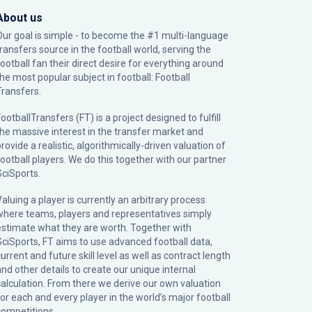
About us
Our goal is simple - to become the #1 multi-language
transfers source in the football world, serving the
football fan their direct desire for everything around
the most popular subject in football: Football
Transfers.
ootballTransfers (FT) is a project designed to fulfill
the massive interest in the transfer market and
rovide a realistic, algorithmically-driven valuation of
football players. We do this together with our partner
SciSports
.
Valuing a player is currently an arbitrary process
where teams, players and representatives simply
estimate what they are worth. Together with
SciSports, FT aims to use advanced football data,
urrent and future skill level as well as contract length
and other details to create our unique internal
calculation. From there we derive our own valuation
for each and every player in the world’s major football
competitions.