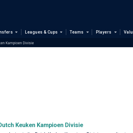
nsfers
Leagues & Cups
Teams
Players
Val
en Kampioen Divisie
e Dutch Keuken Kampioen Divisie