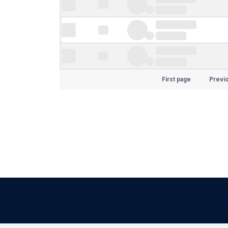
First page
Previ