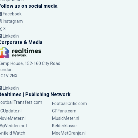
Follow us on social media
Facebook
Instagram
X
LinkedIn
Corporate & Media
Kemp House, 152-160 City Road
London
EC1V 2NX
LinkedIn
Realtimes | Publishing Network
FootballTransfers.com
FootballCritic.com
FCUpdate.nl
GPFans.com
MovieMeter.nl
MusicMeter.nl
WijWedden.net
Kelderklasse
Anfield Watch
MeeMetOranje.nl