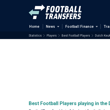
Home
News
Football Finance
Tra
Statistics
Players
Best Football Players
Dutch Keuk
Best Football Players playing in th