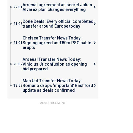
Arsenal agreement as secret Julian
22:01
Alvarez plan changes everything
Done Deals: Every official completed
21:08
transfer around Europe today
Chelsea Transfer News Today:
Signing agreed as €80m PSG battle
21:01
erupts
Arsenal Transfer News Today:
Vinicius Jr confusion as opening
20:02
bid prepared
Man Utd Transfer News Today:
Romano drops ‘important’ Rashford
18:59
update as deals confirmed
ADVERTISEMENT