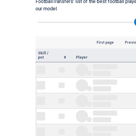
FootballTransfers' list of the best football pla
our model.
First page
Previ
Skill
/
pot
#
Player