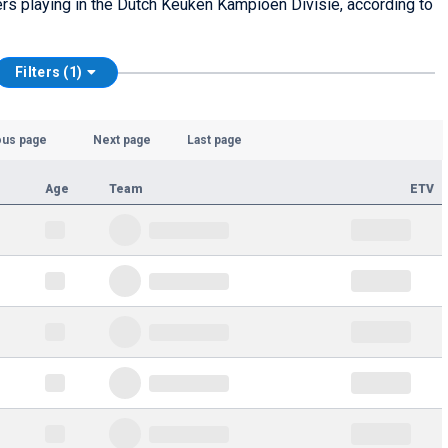
yers playing in the Dutch Keuken Kampioen Divisie, according to
Filters (1)
ous page
Next page
Last page
Age
Team
ETV