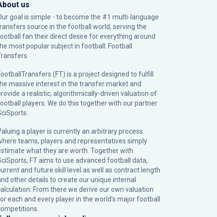
About us
Our goal is simple - to become the #1 multi-language
transfers source in the football world, serving the
football fan their direct desire for everything around
the most popular subject in football: Football
Transfers.
ootballTransfers (FT) is a project designed to fulfill
the massive interest in the transfer market and
rovide a realistic, algorithmically-driven valuation of
football players. We do this together with our partner
SciSports
.
Valuing a player is currently an arbitrary process
where teams, players and representatives simply
estimate what they are worth. Together with
SciSports, FT aims to use advanced football data,
urrent and future skill level as well as contract length
and other details to create our unique internal
calculation. From there we derive our own valuation
for each and every player in the world’s major football
competitions.