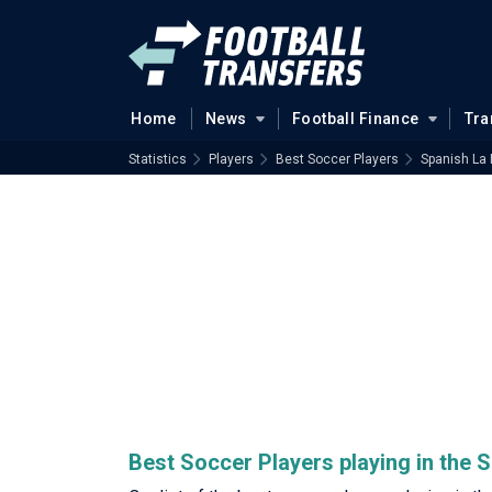
Home
News
Football Finance
Tra
Statistics
Players
Best Soccer Players
Spanish La 
Best Soccer Players playing in the 