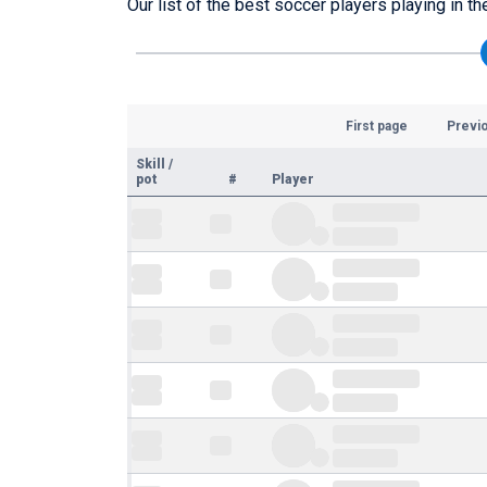
Our list of the best soccer players playing in t
First page
Previ
Skill
/
pot
#
Player