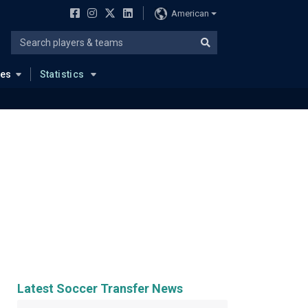
American
ues
Statistics
Latest Soccer Transfer News