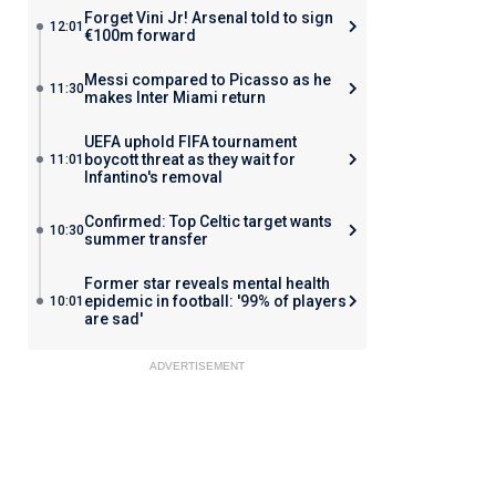
Forget Vini Jr! Arsenal told to sign
12:01
€100m forward
Messi compared to Picasso as he
11:30
makes Inter Miami return
UEFA uphold FIFA tournament
boycott threat as they wait for
11:01
Infantino's removal
Confirmed: Top Celtic target wants
10:30
summer transfer
Former star reveals mental health
epidemic in football: '99% of players
10:01
are sad'
ADVERTISEMENT