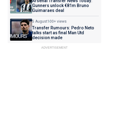
Arsenal Transfer News Today:
Gunners unlock €81m Bruno
Guimaraes deal
5 August
100+ views
Transfer Rumours: Pedro Neto
talks start as final Man Utd
decision made
ADVERTISEMENT