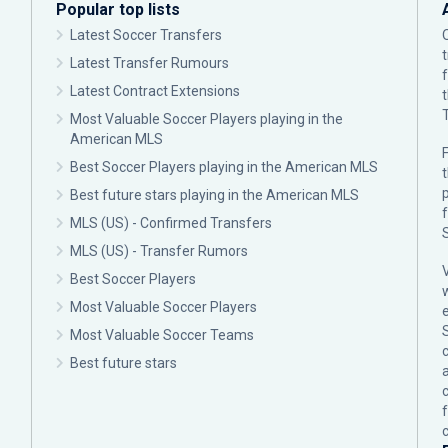
Popular top lists
Latest Soccer Transfers
Latest Transfer Rumours
Latest Contract Extensions
Most Valuable Soccer Players playing in the
American MLS
F
Best Soccer Players playing in the American MLS
p
Best future stars playing in the American MLS
MLS (US) - Confirmed Transfers
MLS (US) - Transfer Rumors
Best Soccer Players
Most Valuable Soccer Players
Most Valuable Soccer Teams
c
Best future stars