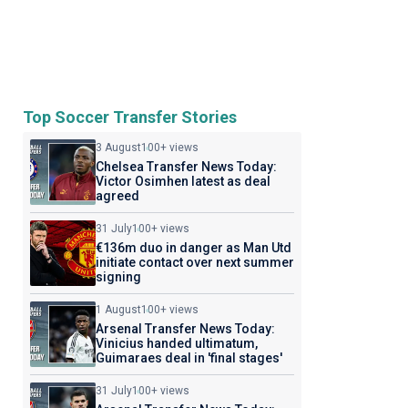
Top Soccer Transfer Stories
3 August
100+ views
Chelsea Transfer News Today:
Victor Osimhen latest as deal
agreed
31 July
100+ views
€136m duo in danger as Man Utd
initiate contact over next summer
signing
1 August
100+ views
Arsenal Transfer News Today:
Vinicius handed ultimatum,
Guimaraes deal in 'final stages'
31 July
100+ views