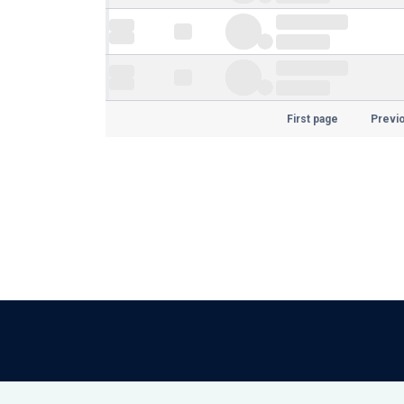
First page
Previ