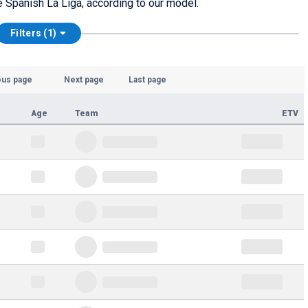
he Spanish La Liga, according to our model.
Filters (1)
ous page
Next page
Last page
Age
Team
ETV