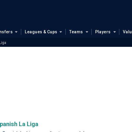
nsfers
Leagues & Cups
Teams
Players
Val
Liga
Spanish La Liga