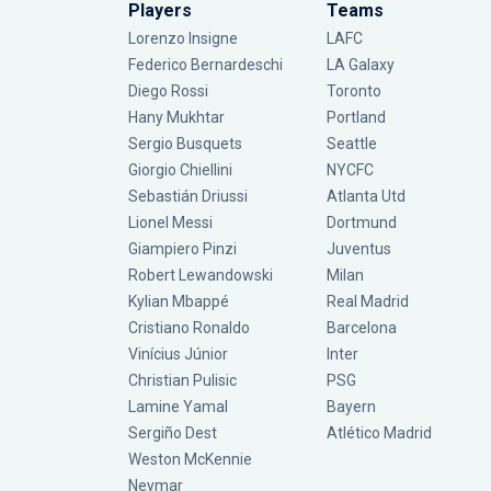
Players
Teams
Lorenzo Insigne
LAFC
Federico Bernardeschi
LA Galaxy
Diego Rossi
Toronto
Hany Mukhtar
Portland
Sergio Busquets
Seattle
Giorgio Chiellini
NYCFC
Sebastián Driussi
Atlanta Utd
Lionel Messi
Dortmund
Giampiero Pinzi
Juventus
Robert Lewandowski
Milan
Kylian Mbappé
Real Madrid
Cristiano Ronaldo
Barcelona
Vinícius Júnior
Inter
Christian Pulisic
PSG
Lamine Yamal
Bayern
Sergiño Dest
Atlético Madrid
Weston McKennie
Neymar