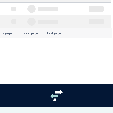
ous page
Next page
Last page