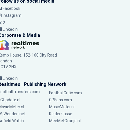
Follow us on social media
Facebook
Instagram
X
LinkedIn
Corporate & Media
Kemp House, 152-160 City Road
London
EC1V 2NX
LinkedIn
Realtimes | Publishing Network
FootballTransfers.com
FootballCritic.com
FCUpdate.nl
GPFans.com
MovieMeter.nl
MusicMeter.nl
WijWedden.net
Kelderklasse
Anfield Watch
MeeMetOranje.nl