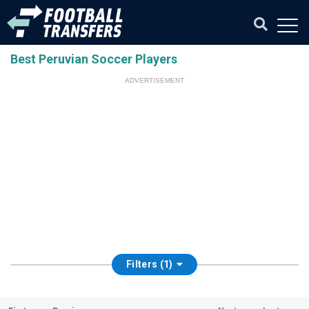
Best Peruvian Soccer Players
ADVERTISEMENT
Filters (1)