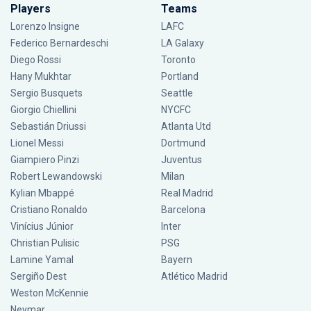
Players
Teams
Lorenzo Insigne
LAFC
Federico Bernardeschi
LA Galaxy
Diego Rossi
Toronto
Hany Mukhtar
Portland
Sergio Busquets
Seattle
Giorgio Chiellini
NYCFC
Sebastián Driussi
Atlanta Utd
Lionel Messi
Dortmund
Giampiero Pinzi
Juventus
Robert Lewandowski
Milan
Kylian Mbappé
Real Madrid
Cristiano Ronaldo
Barcelona
Vinícius Júnior
Inter
Christian Pulisic
PSG
Lamine Yamal
Bayern
Sergiño Dest
Atlético Madrid
Weston McKennie
Neymar