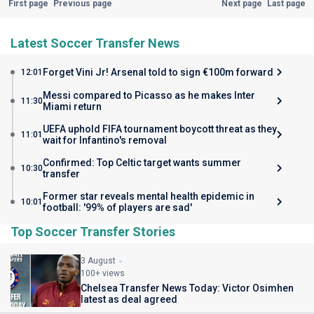
First page
Previous page
Next page
Last page
Latest Soccer Transfer News
Forget Vini Jr! Arsenal told to sign €100m forward
12:01
Messi compared to Picasso as he makes Inter
11:30
Miami return
UEFA uphold FIFA tournament boycott threat as they
11:01
wait for Infantino's removal
Confirmed: Top Celtic target wants summer
10:30
transfer
Former star reveals mental health epidemic in
10:01
football: '99% of players are sad'
Top Soccer Transfer Stories
3 August
100+ views
Chelsea Transfer News Today: Victor Osimhen
latest as deal agreed