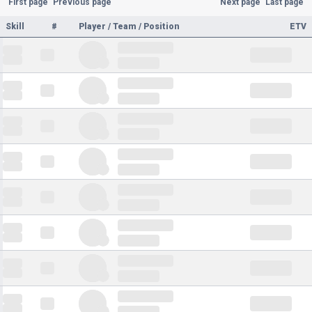
First page
Previous page
Next page
Last page
Skill
#
Player / Team / Position
ETV