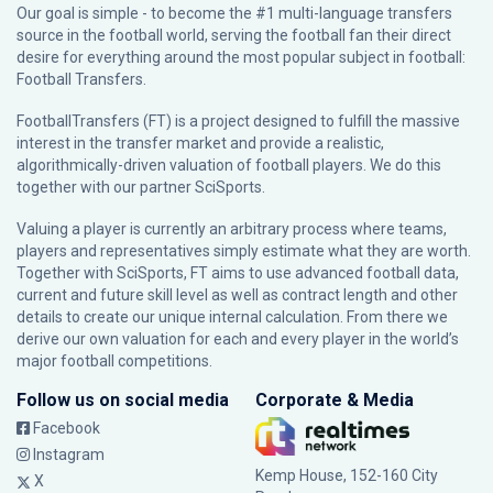
Our goal is simple - to become the #1 multi-language transfers
source in the football world, serving the football fan their direct
desire for everything around the most popular subject in football:
Football Transfers.
FootballTransfers (FT) is a project designed to fulfill the massive
interest in the transfer market and provide a realistic,
algorithmically-driven valuation of football players. We do this
together with our partner
SciSports
.
Valuing a player is currently an arbitrary process where teams,
players and representatives simply estimate what they are worth.
Together with SciSports, FT aims to use advanced football data,
current and future skill level as well as contract length and other
details to create our unique internal calculation. From there we
derive our own valuation for each and every player in the world’s
major football competitions.
Follow us on social media
Corporate & Media
Facebook
Instagram
Kemp House, 152-160 City
X