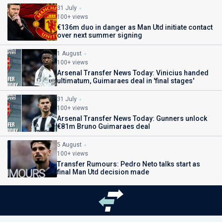
31 July
100+ views
€136m duo in danger as Man Utd initiate contact
over next summer signing
1 August
100+ views
Arsenal Transfer News Today: Vinicius handed
ultimatum, Guimaraes deal in 'final stages'
31 July
100+ views
Arsenal Transfer News Today: Gunners unlock
€81m Bruno Guimaraes deal
5 August
100+ views
Transfer Rumours: Pedro Neto talks start as
final Man Utd decision made