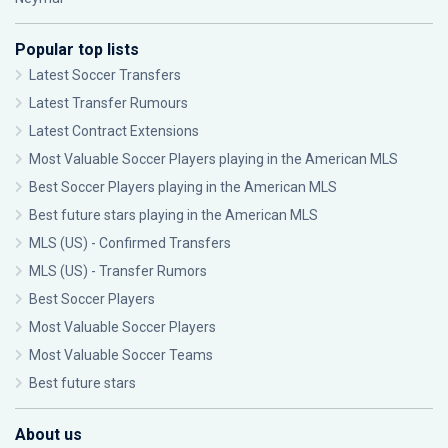
Popular top lists
Latest Soccer Transfers
Latest Transfer Rumours
Latest Contract Extensions
Most Valuable Soccer Players playing in the American MLS
Best Soccer Players playing in the American MLS
Best future stars playing in the American MLS
MLS (US) - Confirmed Transfers
MLS (US) - Transfer Rumors
Best Soccer Players
Most Valuable Soccer Players
Most Valuable Soccer Teams
Best future stars
About us