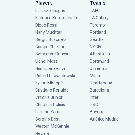
Players
Teams
Lorenzo Insigne
LAFC
Federico Bernardeschi
LA Galaxy
Diego Rossi
Toronto
Hany Mukhtar
Portland
Sergio Busquets
Seattle
Giorgio Chiellini
NYCFC
Sebastián Driussi
Atlanta Utd
Lionel Messi
Dortmund
Giampiero Pinzi
Juventus
Robert Lewandowski
Milan
Kylian Mbappé
Real Madrid
Cristiano Ronaldo
Barcelona
Vinícius Júnior
Inter
Christian Pulisic
PSG
Lamine Yamal
Bayern
Sergiño Dest
Atlético Madrid
Weston McKennie
Neymar