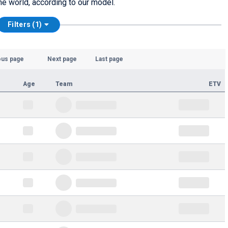
he world, according to our model.
Filters (1)
ous page
Next page
Last page
Age
Team
ETV