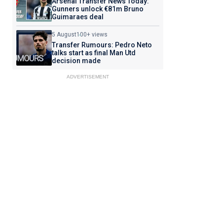
Arsenal Transfer News Today:
Gunners unlock €81m Bruno
Guimaraes deal
5 August
100+ views
Transfer Rumours: Pedro Neto
talks start as final Man Utd
decision made
ADVERTISEMENT