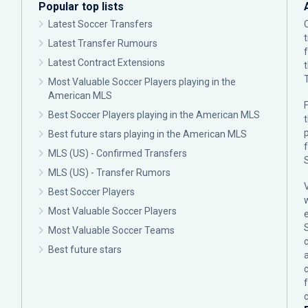
Popular top lists
Latest Soccer Transfers
Latest Transfer Rumours
Latest Contract Extensions
Most Valuable Soccer Players playing in the
American MLS
F
Best Soccer Players playing in the American MLS
p
Best future stars playing in the American MLS
MLS (US) - Confirmed Transfers
MLS (US) - Transfer Rumors
Best Soccer Players
Most Valuable Soccer Players
Most Valuable Soccer Teams
c
Best future stars