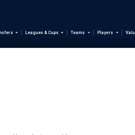
nsfers
Leagues & Cups
Teams
Players
Val