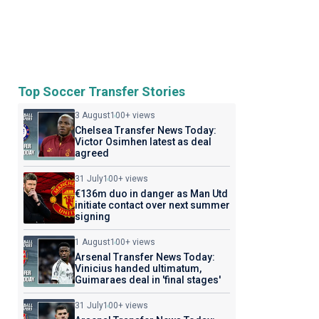
Top Soccer Transfer Stories
3 August
100+ views
Chelsea Transfer News Today:
Victor Osimhen latest as deal
agreed
31 July
100+ views
€136m duo in danger as Man Utd
initiate contact over next summer
signing
1 August
100+ views
Arsenal Transfer News Today:
Vinicius handed ultimatum,
Guimaraes deal in 'final stages'
31 July
100+ views