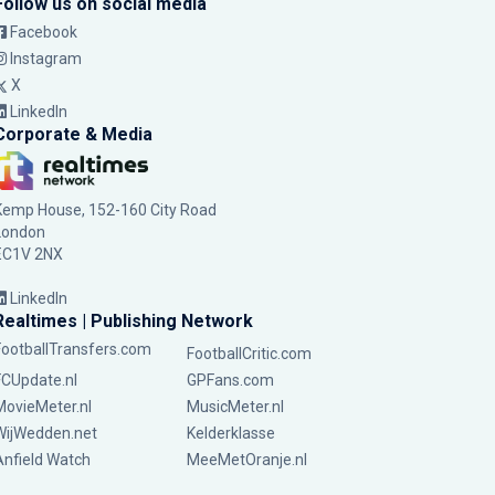
Follow us on social media
Facebook
Instagram
X
LinkedIn
Corporate & Media
Kemp House, 152-160 City Road
London
EC1V 2NX
LinkedIn
Realtimes | Publishing Network
FootballTransfers.com
FootballCritic.com
FCUpdate.nl
GPFans.com
MovieMeter.nl
MusicMeter.nl
WijWedden.net
Kelderklasse
Anfield Watch
MeeMetOranje.nl