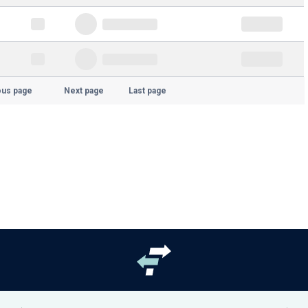
ous page
Next page
Last page