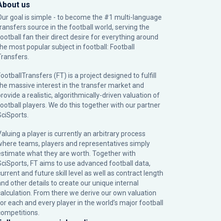
About us
Our goal is simple - to become the #1 multi-language
transfers source in the football world, serving the
football fan their direct desire for everything around
the most popular subject in football: Football
Transfers.
ootballTransfers (FT) is a project designed to fulfill
the massive interest in the transfer market and
rovide a realistic, algorithmically-driven valuation of
football players. We do this together with our partner
SciSports
.
Valuing a player is currently an arbitrary process
where teams, players and representatives simply
estimate what they are worth. Together with
SciSports, FT aims to use advanced football data,
urrent and future skill level as well as contract length
and other details to create our unique internal
calculation. From there we derive our own valuation
for each and every player in the world’s major football
competitions.