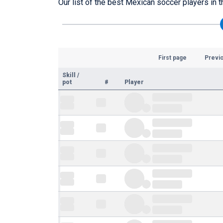
Our list of the best Mexican soccer players in t
First page
Previ
Skill
/
pot
#
Player