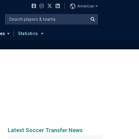
American
ues
Statistics
Latest Soccer Transfer News