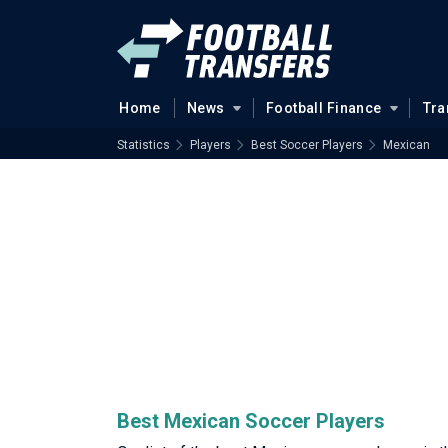
Home
News
Football Finance
Tra
Statistics
Players
Best Soccer Players
Mexican
Best Mexican Soccer Players