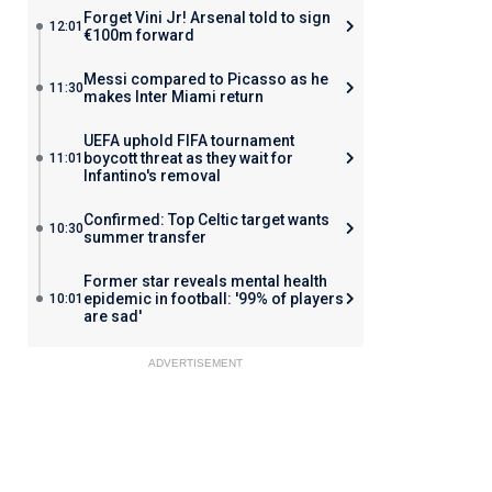
Forget Vini Jr! Arsenal told to sign
12:01
€100m forward
Messi compared to Picasso as he
11:30
makes Inter Miami return
UEFA uphold FIFA tournament
boycott threat as they wait for
11:01
Infantino's removal
Confirmed: Top Celtic target wants
10:30
summer transfer
Former star reveals mental health
epidemic in football: '99% of players
10:01
are sad'
ADVERTISEMENT