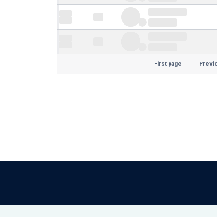
First page
Previ