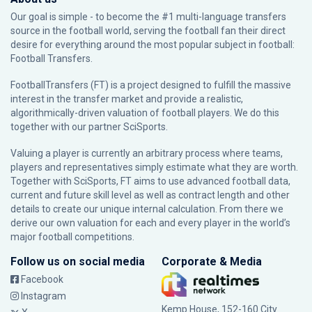
Our goal is simple - to become the #1 multi-language transfers
source in the football world, serving the football fan their direct
desire for everything around the most popular subject in football:
Football Transfers.
FootballTransfers (FT) is a project designed to fulfill the massive
interest in the transfer market and provide a realistic,
algorithmically-driven valuation of football players. We do this
together with our partner
SciSports
.
Valuing a player is currently an arbitrary process where teams,
players and representatives simply estimate what they are worth.
Together with SciSports, FT aims to use advanced football data,
current and future skill level as well as contract length and other
details to create our unique internal calculation. From there we
derive our own valuation for each and every player in the world’s
major football competitions.
Follow us on social media
Corporate & Media
Facebook
Instagram
Kemp House, 152-160 City