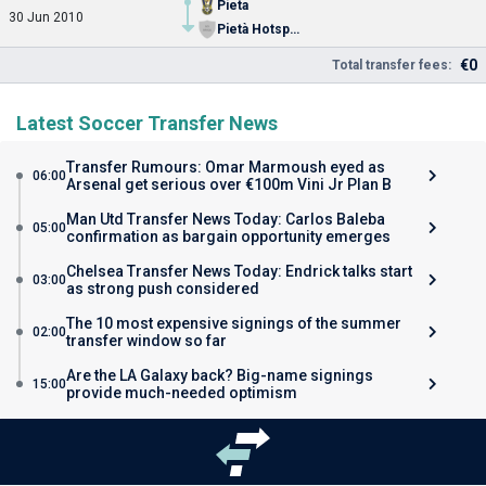
Pieta
30 Jun 2010
Pietà Hotspurs FC
€0
Total transfer fees:
Latest Soccer Transfer News
Transfer Rumours: Omar Marmoush eyed as
06:00
Arsenal get serious over €100m Vini Jr Plan B
Man Utd Transfer News Today: Carlos Baleba
05:00
confirmation as bargain opportunity emerges
Chelsea Transfer News Today: Endrick talks start
03:00
as strong push considered
The 10 most expensive signings of the summer
02:00
transfer window so far
Are the LA Galaxy back? Big-name signings
15:00
provide much-needed optimism