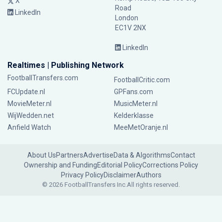
X
Road
LinkedIn
London
EC1V 2NX
LinkedIn
Realtimes | Publishing Network
FootballTransfers.com
FootballCritic.com
FCUpdate.nl
GPFans.com
MovieMeter.nl
MusicMeter.nl
WijWedden.net
Kelderklasse
Anfield Watch
MeeMetOranje.nl
About Us
Partners
Advertise
Data & Algorithms
Contact
Ownership and Funding
Editorial Policy
Corrections Policy
Privacy Policy
Disclaimer
Authors
© 2026 FootballTransfers Inc.
All rights reserved.