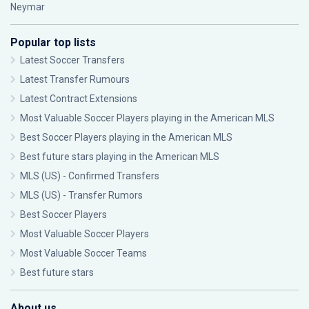
Neymar
Popular top lists
Latest Soccer Transfers
Latest Transfer Rumours
Latest Contract Extensions
Most Valuable Soccer Players playing in the American MLS
Best Soccer Players playing in the American MLS
Best future stars playing in the American MLS
MLS (US) - Confirmed Transfers
MLS (US) - Transfer Rumors
Best Soccer Players
Most Valuable Soccer Players
Most Valuable Soccer Teams
Best future stars
About us