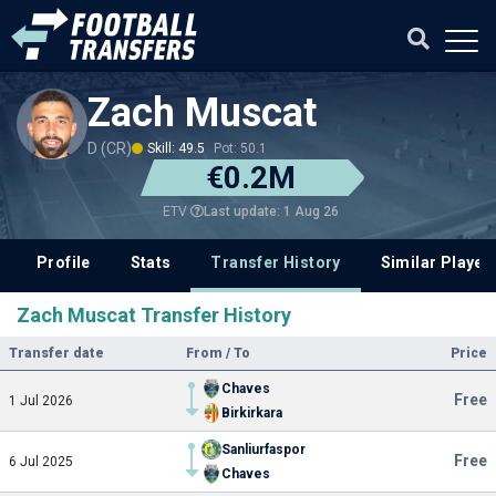
Zach Muscat
D (CR)
Skill: 49.5
Pot: 50.1
€0.2M
Last update: 1 Aug 26
ETV
Profile
Stats
Transfer History
Similar Player
Zach Muscat Transfer History
Transfer date
From / To
Price
Chaves
Free
1 Jul 2026
Birkirkara
Sanliurfaspor
Free
6 Jul 2025
Chaves