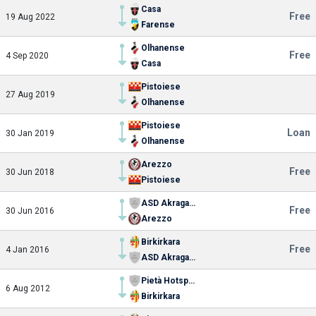
Casa
Free
19 Aug 2022
Farense
Olhanense
Free
4 Sep 2020
Casa
Pistoiese
27 Aug 2019
Olhanense
Pistoiese
Loan
30 Jan 2019
Olhanense
Arezzo
Free
30 Jun 2018
Pistoiese
ASD Akragas 2018
Free
30 Jun 2016
Arezzo
Birkirkara
Free
4 Jan 2016
ASD Akragas 2018
Pietà Hotspurs FC
6 Aug 2012
Birkirkara