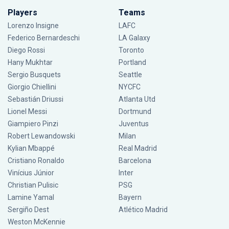
Players
Teams
Lorenzo Insigne
LAFC
Federico Bernardeschi
LA Galaxy
Diego Rossi
Toronto
Hany Mukhtar
Portland
Sergio Busquets
Seattle
Giorgio Chiellini
NYCFC
Sebastián Driussi
Atlanta Utd
Lionel Messi
Dortmund
Giampiero Pinzi
Juventus
Robert Lewandowski
Milan
Kylian Mbappé
Real Madrid
Cristiano Ronaldo
Barcelona
Vinícius Júnior
Inter
Christian Pulisic
PSG
Lamine Yamal
Bayern
Sergiño Dest
Atlético Madrid
Weston McKennie