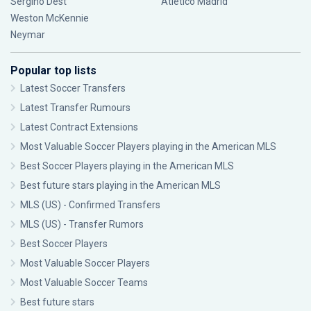
Sergiño Dest
Atlético Madrid
Weston McKennie
Neymar
Popular top lists
Latest Soccer Transfers
Latest Transfer Rumours
Latest Contract Extensions
Most Valuable Soccer Players playing in the American MLS
Best Soccer Players playing in the American MLS
Best future stars playing in the American MLS
MLS (US) - Confirmed Transfers
MLS (US) - Transfer Rumors
Best Soccer Players
Most Valuable Soccer Players
Most Valuable Soccer Teams
Best future stars