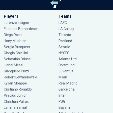
Players
Teams
Lorenzo Insigne
LAFC
Federico Bernardeschi
LA Galaxy
Diego Rossi
Toronto
Hany Mukhtar
Portland
Sergio Busquets
Seattle
Giorgio Chiellini
NYCFC
Sebastián Driussi
Atlanta Utd
Lionel Messi
Dortmund
Giampiero Pinzi
Juventus
Robert Lewandowski
Milan
Kylian Mbappé
Real Madrid
Cristiano Ronaldo
Barcelona
Vinícius Júnior
Inter
Christian Pulisic
PSG
Lamine Yamal
Bayern