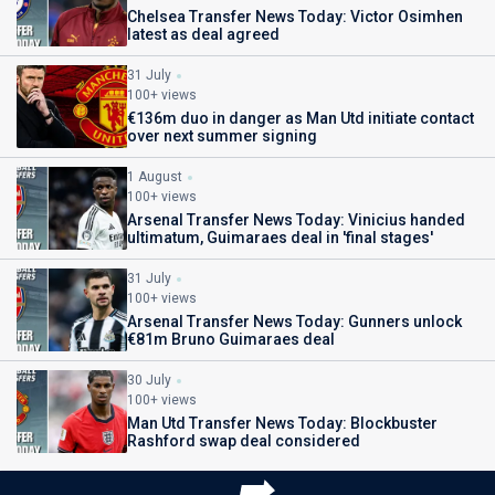
Chelsea Transfer News Today: Victor Osimhen
latest as deal agreed
31 July
100+ views
€136m duo in danger as Man Utd initiate contact
over next summer signing
1 August
100+ views
Arsenal Transfer News Today: Vinicius handed
ultimatum, Guimaraes deal in 'final stages'
31 July
100+ views
Arsenal Transfer News Today: Gunners unlock
€81m Bruno Guimaraes deal
30 July
100+ views
Man Utd Transfer News Today: Blockbuster
Rashford swap deal considered