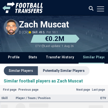
Zach Muscat
D (CR)
Skill: 49.5
Pot: 50.1
€0.2M
Last update: 1 Aug 26
ETV
Profile
Stats
Transfer History
Similar Player
Similar Players
Potentially Similar Players
Similar football players as Zach Muscat
First page
Previous page
Next page
Last page
Skill
Player / Team / Position
ETV