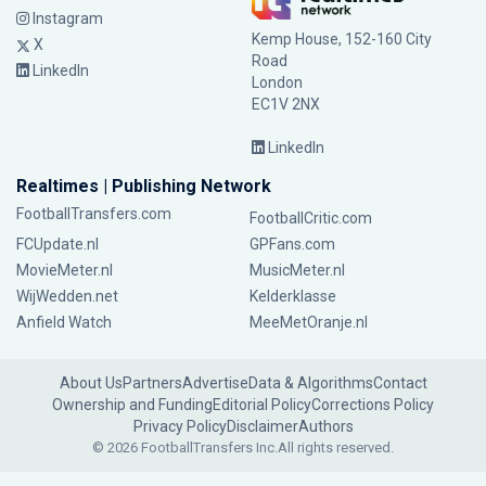
Instagram
Kemp House, 152-160 City
X
Road
LinkedIn
London
EC1V 2NX
LinkedIn
Realtimes | Publishing Network
FootballTransfers.com
FootballCritic.com
FCUpdate.nl
GPFans.com
MovieMeter.nl
MusicMeter.nl
WijWedden.net
Kelderklasse
Anfield Watch
MeeMetOranje.nl
About Us
Partners
Advertise
Data & Algorithms
Contact
Ownership and Funding
Editorial Policy
Corrections Policy
Privacy Policy
Disclaimer
Authors
© 2026 FootballTransfers Inc.
All rights reserved.