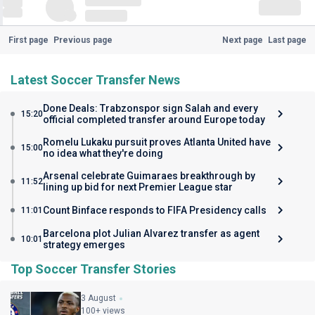
First page
Previous page
Next page
Last page
Latest Soccer Transfer News
Done Deals: Trabzonspor sign Salah and every
15:20
official completed transfer around Europe today
Romelu Lukaku pursuit proves Atlanta United have
15:00
no idea what they're doing
Arsenal celebrate Guimaraes breakthrough by
11:52
lining up bid for next Premier League star
Count Binface responds to FIFA Presidency calls
11:01
Barcelona plot Julian Alvarez transfer as agent
10:01
strategy emerges
Top Soccer Transfer Stories
3 August
100+ views