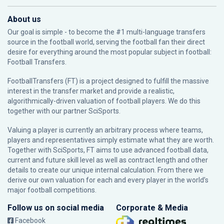
About us
Our goal is simple - to become the #1 multi-language transfers
source in the football world, serving the football fan their direct
desire for everything around the most popular subject in football:
Football Transfers.
FootballTransfers (FT) is a project designed to fulfill the massive
interest in the transfer market and provide a realistic,
algorithmically-driven valuation of football players. We do this
together with our partner
SciSports
.
Valuing a player is currently an arbitrary process where teams,
players and representatives simply estimate what they are worth.
Together with SciSports, FT aims to use advanced football data,
current and future skill level as well as contract length and other
details to create our unique internal calculation. From there we
derive our own valuation for each and every player in the world’s
major football competitions.
Follow us on social media
Corporate & Media
Facebook