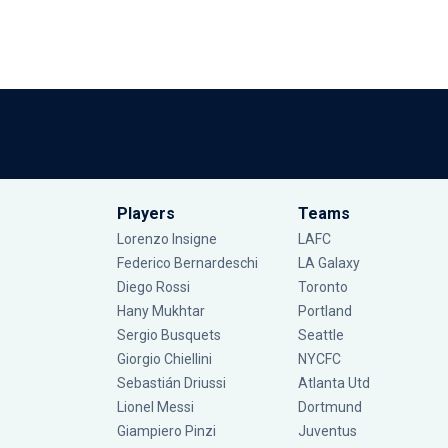
Players
Teams
Lorenzo Insigne
LAFC
Federico Bernardeschi
LA Galaxy
Diego Rossi
Toronto
Hany Mukhtar
Portland
Sergio Busquets
Seattle
Giorgio Chiellini
NYCFC
Sebastián Driussi
Atlanta Utd
Lionel Messi
Dortmund
Giampiero Pinzi
Juventus