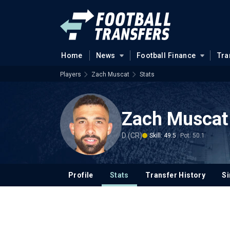
Home
News
Football Finance
Tra
Players
Zach Muscat
Stats
Zach Muscat
D (CR)
Skill: 49.5
Pot: 50.1
Profile
Stats
Transfer History
Si