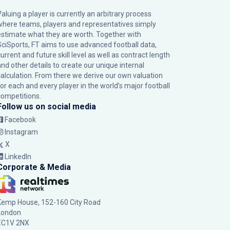
Valuing a player is currently an arbitrary process
where teams, players and representatives simply
estimate what they are worth. Together with
SciSports, FT aims to use advanced football data,
urrent and future skill level as well as contract length
and other details to create our unique internal
calculation. From there we derive our own valuation
for each and every player in the world’s major football
competitions.
Follow us on social media
Facebook
Instagram
X
LinkedIn
Corporate & Media
Kemp House, 152-160 City Road
London
EC1V 2NX