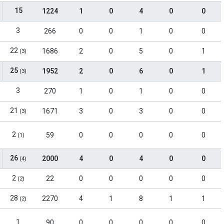
15
1224
1
0
4
0
0
3
266
0
0
1
0
0
22
1686
2
0
5
0
1
(3)
25
1952
2
0
6
0
1
(3)
3
270
1
0
1
0
0
21
1671
3
0
3
0
0
(3)
2
59
0
0
0
0
0
(1)
26
2000
4
0
4
0
0
(4)
2
22
0
0
0
0
0
(2)
28
2270
4
1
8
1
1
(2)
1
90
0
0
0
0
0