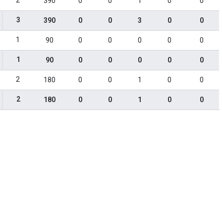
2
390
0
0
1
0
0
3
390
0
0
3
0
0
1
90
0
0
0
0
0
1
90
0
0
0
0
0
2
180
0
0
1
0
0
2
180
0
0
1
0
0