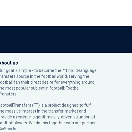
About us
Our goal is simple - to become the #1 multi-language
transfers source in the football world, serving the
football fan their direct desire for everything around
the most popular subject in football: Football
Transfers.
ootballTransfers (FT) is a project designed to fulfill
the massive interest in the transfer market and
rovide a realistic, algorithmically-driven valuation of
football players. We do this together with our partner
SciSports
.