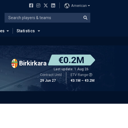
American
ues
Statistics
€0.2M
Birkirkara
Last update: 1 Aug 26
Contract Until
ETV Range
29 Jun 27
€0.1M – €0.2M