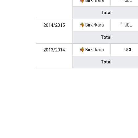
Birkirkara
UEL
Total
Birkirkara
UEL
2014/2015
Total
Birkirkara
UCL
2013/2014
Total