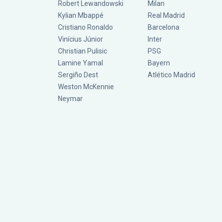
Robert Lewandowski
Milan
Kylian Mbappé
Real Madrid
Cristiano Ronaldo
Barcelona
Vinícius Júnior
Inter
Christian Pulisic
PSG
Lamine Yamal
Bayern
Sergiño Dest
Atlético Madrid
Weston McKennie
Neymar