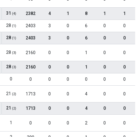
31
2382
4
1
8
1
1
(4)
28
2403
3
0
6
0
0
(1)
28
2403
3
0
6
0
0
(1)
28
2160
0
0
1
0
0
(3)
28
2160
0
0
1
0
0
(3)
0
0
0
0
0
0
0
21
1713
0
0
4
0
0
(2)
21
1713
0
0
4
0
0
(2)
1
0
0
0
2
0
0