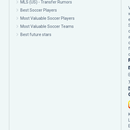
MLS (US) - Transfer Rumors
Best Soccer Players
Most Valuable Soccer Players
Most Valuable Soccer Teams
c
Best future stars