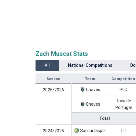
Zach Muscat Stats
All
National Competitions
Do
Season
Team
Competition
Chaves
PLC
2025/2026
Taça de
Chaves
Portugal
Total
Sanliurfaspor
TL1
2024/2025