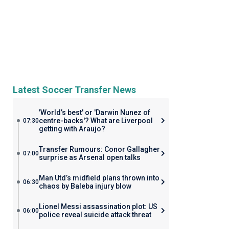
Latest Soccer Transfer News
'World’s best' or 'Darwin Nunez of
centre-backs'? What are Liverpool
07:30
getting with Araujo?
Transfer Rumours: Conor Gallagher
07:00
surprise as Arsenal open talks
Man Utd’s midfield plans thrown into
06:30
chaos by Baleba injury blow
Lionel Messi assassination plot: US
06:00
police reveal suicide attack threat