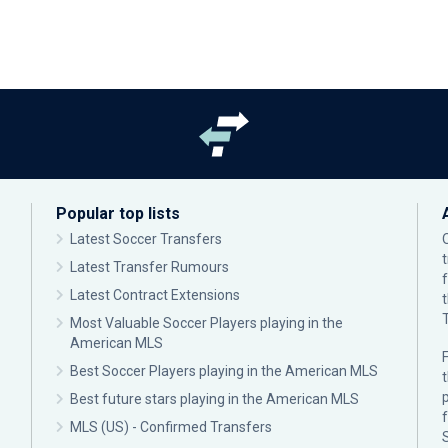
Popular top lists
Latest Soccer Transfers
Latest Transfer Rumours
Latest Contract Extensions
Most Valuable Soccer Players playing in the
American MLS
F
Best Soccer Players playing in the American MLS
p
Best future stars playing in the American MLS
MLS (US) - Confirmed Transfers