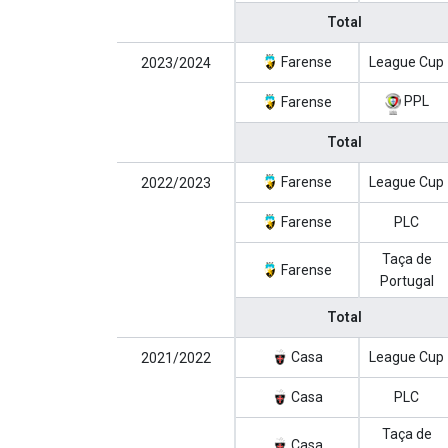
Total
Farense
League Cup
2023/2024
PPL
Farense
Total
Farense
League Cup
2022/2023
Farense
PLC
Taça de
Farense
Portugal
Total
Casa
League Cup
2021/2022
Casa
PLC
Taça de
Casa