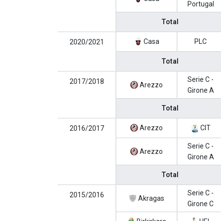
Portugal
Total
Casa
PLC
2020/2021
Total
Serie C -
2017/2018
Arezzo
Girone A
Total
Arezzo
CIT
2016/2017
Serie C -
Arezzo
Girone A
Total
Serie C -
2015/2016
Akragas
Girone C