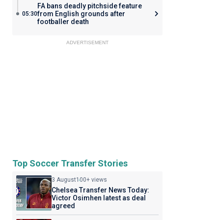
FA bans deadly pitchside feature
from English grounds after
05:30
footballer death
ADVERTISEMENT
Top Soccer Transfer Stories
3 August
100+ views
Chelsea Transfer News Today:
Victor Osimhen latest as deal
agreed