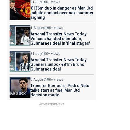
31 July
100+ views
€136m duo in danger as Man Utd
initiate contact over next summer
signing
1 August
100+ views
Arsenal Transfer News Today:
Vinicius handed ultimatum,
Guimaraes deal in 'final stages'
31 July
100+ views
Arsenal Transfer News Today:
Gunners unlock €81m Bruno
Guimaraes deal
5 August
100+ views
Transfer Rumours: Pedro Neto
talks start as final Man Utd
decision made
ADVERTISEMENT