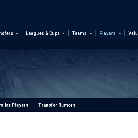
nsfers
Leagues & Cups
Teams
Players
Val
milar Players
Transfer Rumors