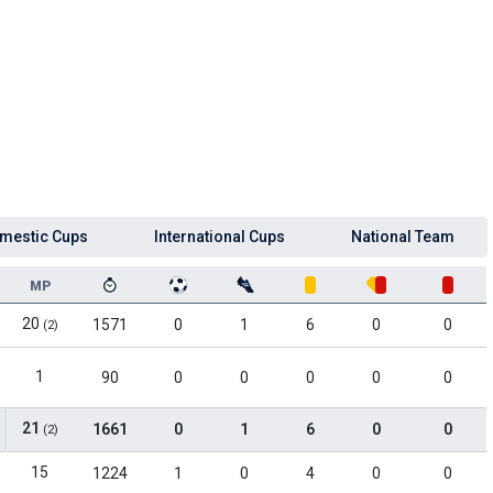
mestic Cups
International Cups
National Team
MP
20
1571
0
1
6
0
0
(2)
1
90
0
0
0
0
0
21
1661
0
1
6
0
0
(2)
15
1224
1
0
4
0
0