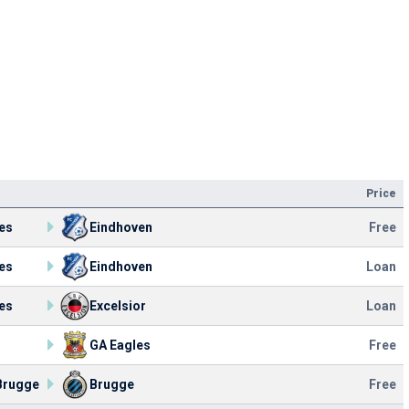
Price
es
Eindhoven
Free
es
Eindhoven
Loan
es
Excelsior
Loan
GA Eagles
Free
Brugge
Brugge
Free