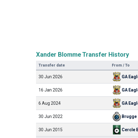
Xander Blomme Transfer History
Transfer date
From / To
30 Jun 2026
GA Eagl
16 Jan 2026
GA Eagl
6 Aug 2024
GA Eagl
30 Jun 2022
Brugge
30 Jun 2015
Cercle 