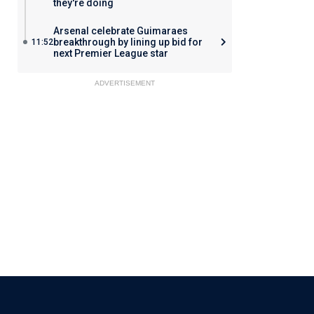
they're doing
Arsenal celebrate Guimaraes
breakthrough by lining up bid for
11:52
next Premier League star
ADVERTISEMENT