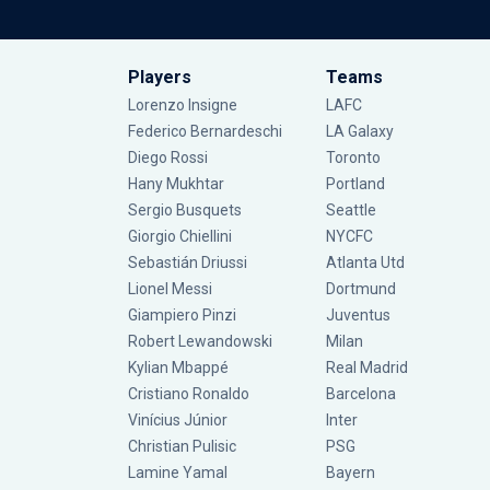
Players
Teams
Lorenzo Insigne
LAFC
Federico Bernardeschi
LA Galaxy
Diego Rossi
Toronto
Hany Mukhtar
Portland
Sergio Busquets
Seattle
Giorgio Chiellini
NYCFC
Sebastián Driussi
Atlanta Utd
Lionel Messi
Dortmund
Giampiero Pinzi
Juventus
Robert Lewandowski
Milan
Kylian Mbappé
Real Madrid
Cristiano Ronaldo
Barcelona
Vinícius Júnior
Inter
Christian Pulisic
PSG
Lamine Yamal
Bayern