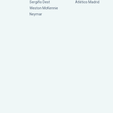
Sergiño Dest
Atlético Madrid
Weston McKennie
Neymar