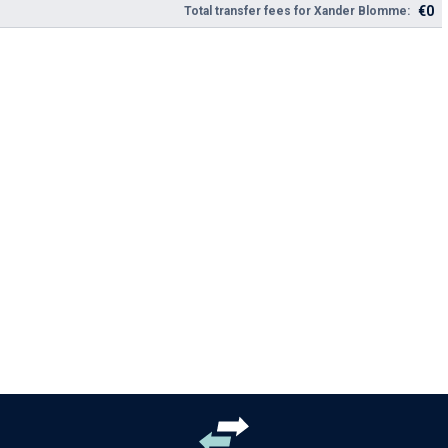
€0
Total transfer fees for Xander Blomme: