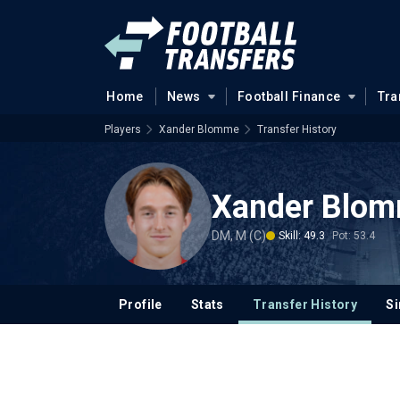
Home
News
Football Finance
Tra
Players
Xander Blomme
Transfer History
Xander Blo
DM, M (C)
Skill: 49.3
Pot: 53.4
Profile
Stats
Transfer History
Si