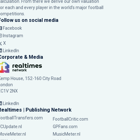
calculation. From there we derive our own valuation
for each and every player in the world’s major football
competitions.
Follow us on social media
Facebook
Instagram
X
LinkedIn
Corporate & Media
Kemp House, 152-160 City Road
London
EC1V 2NX
LinkedIn
Realtimes | Publishing Network
FootballTransfers.com
FootballCritic.com
FCUpdate.nl
GPFans.com
MovieMeter.nl
MusicMeter.nl