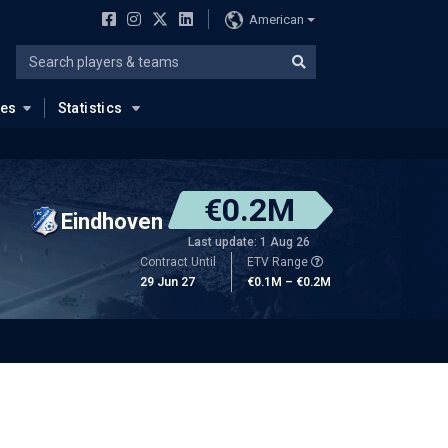
American
ues
Statistics
€0.2M
Eindhoven
Last update: 1 Aug 26
Contract Until
ETV Range
29 Jun 27
€0.1M – €0.2M