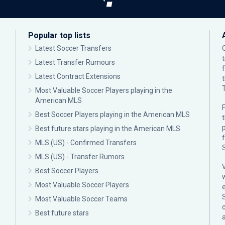
Popular top lists
Latest Soccer Transfers
Latest Transfer Rumours
Latest Contract Extensions
Most Valuable Soccer Players playing in the
American MLS
F
Best Soccer Players playing in the American MLS
p
Best future stars playing in the American MLS
MLS (US) - Confirmed Transfers
MLS (US) - Transfer Rumors
Best Soccer Players
Most Valuable Soccer Players
Most Valuable Soccer Teams
c
Best future stars