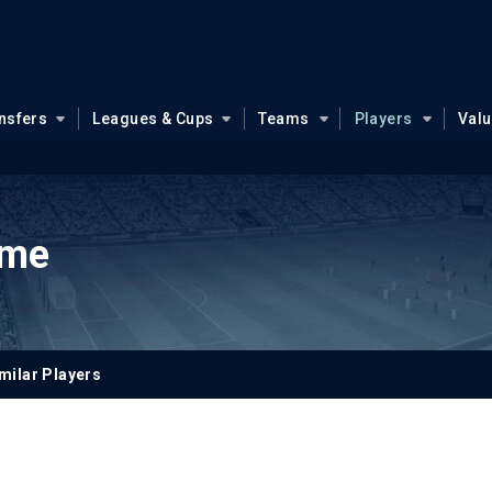
nsfers
Leagues & Cups
Teams
Players
Val
mme
milar Players