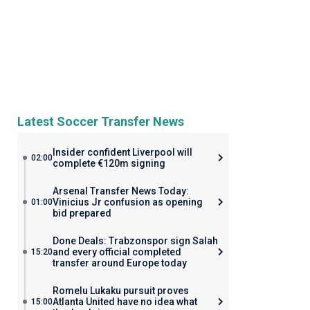
Latest Soccer Transfer News
Insider confident Liverpool will
02:00
complete €120m signing
Arsenal Transfer News Today:
Vinicius Jr confusion as opening
01:00
bid prepared
Done Deals: Trabzonspor sign Salah
and every official completed
15:20
transfer around Europe today
Romelu Lukaku pursuit proves
Atlanta United have no idea what
15:00