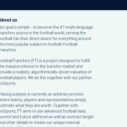
About us
Our goal is simple - to become the #1 multi-language
transfers source in the football world, serving the
football fan their direct desire for everything around
the most popular subject in football: Football
Transfers.
ootballTransfers (FT) is a project designed to fulfill
the massive interest in the transfer market and
rovide a realistic, algorithmically-driven valuation of
football players. We do this together with our partner
SciSports
.
Valuing a player is currently an arbitrary process
where teams, players and representatives simply
estimate what they are worth. Together with
SciSports, FT aims to use advanced football data,
urrent and future skill level as well as contract length
and other details to create our unique internal