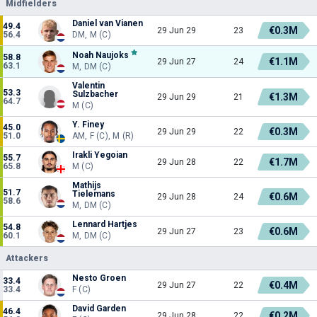
Midfielders
Daniel van Vianen
49.4
€0.3M
29 Jun 29
23
56.4
DM, M (C)
Noah Naujoks
58.8
€1.1M
29 Jun 27
24
63.1
M, DM (C)
Valentin
53.3
Sulzbacher
€1.3M
29 Jun 29
21
64.7
M (C)
Y. Finey
45.0
€0.3M
29 Jun 29
22
51.0
AM, F (C), M (R)
Irakli Yegoian
55.7
€1.7M
29 Jun 28
22
65.8
M (C)
Mathijs
51.7
Tielemans
€0.6M
29 Jun 28
24
58.6
M, DM (C)
Lennard Hartjes
54.8
€0.6M
29 Jun 27
23
60.1
M, DM (C)
Attackers
Nesto Groen
33.4
€0.4M
29 Jun 27
22
33.4
F (C)
David Garden
46.4
€0.2M
29 Jun 28
22