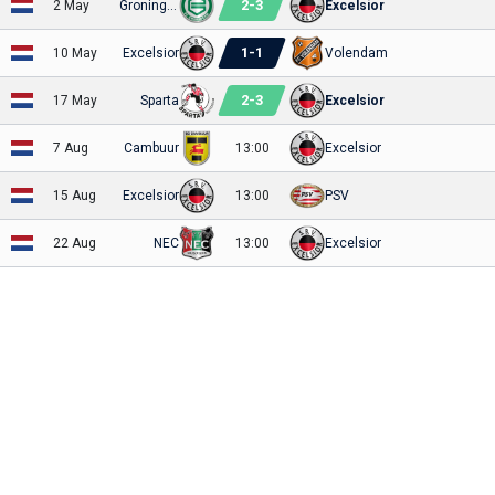
2
-
3
2 May
Groningen
Excelsior
1
-
1
10 May
Excelsior
Volendam
2
-
3
17 May
Sparta
Excelsior
7 Aug
Cambuur
13:00
Excelsior
15 Aug
Excelsior
13:00
PSV
22 Aug
NEC
13:00
Excelsior