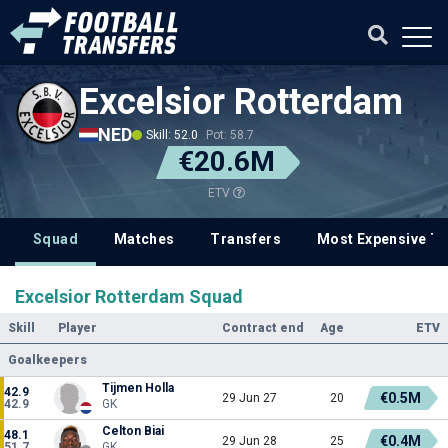
Excelsior Rotterdam
NED
Skill: 52.0
Pot: 58.7
€20.6M
ETV
Squad
Matches
Transfers
Most Expensive Tr
Excelsior Rotterdam Squad
Skill
Player
Contract end
Age
ETV
Goalkeepers
Tijmen Holla
42.9
€0.5M
29 Jun 27
20
42.9
GK
Celton Biai
48.1
€0.4M
29 Jun 28
25
51.7
GK