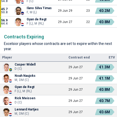
54.8
F (C)
Ilano Silva Timas
45.7
€0.2M
29 Jun 29
23
50.8
F, M (L)
Gyan de Regt
56.9
€0.8M
29 Jun 27
22
64.4
F (L), M (RL)
Contracts Expiring
Excelsior players whose contracts are set to expire within the next
year.
Player
Contract end
ETV
Casper Widell
€1.3M
29 Jun 27
D (C)
Noah Naujoks
€1.1M
29 Jun 27
M, DM (C)
Gyan de Regt
€0.8M
29 Jun 27
F (L), M (RL)
Rick Meissen
€0.7M
29 Jun 27
D (C)
Lennard Hartjes
€0.6M
29 Jun 27
M, DM (C)