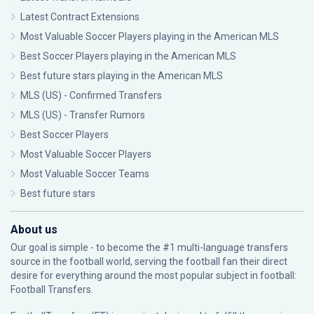
Latest Contract Extensions
Most Valuable Soccer Players playing in the American MLS
Best Soccer Players playing in the American MLS
Best future stars playing in the American MLS
MLS (US) - Confirmed Transfers
MLS (US) - Transfer Rumors
Best Soccer Players
Most Valuable Soccer Players
Most Valuable Soccer Teams
Best future stars
About us
Our goal is simple - to become the #1 multi-language transfers
source in the football world, serving the football fan their direct
desire for everything around the most popular subject in football:
Football Transfers.