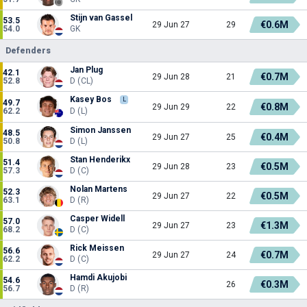
Stijn van Gassel
53.5
€0.6M
29 Jun 27
29
54.0
GK
Defenders
Jan Plug
42.1
€0.7M
29 Jun 28
21
52.8
D (CL)
Kasey Bos
L
49.7
€0.8M
29 Jun 29
22
62.2
D (L)
Simon Janssen
48.5
€0.4M
29 Jun 27
25
50.8
D (L)
Stan Henderikx
51.4
€0.5M
29 Jun 28
23
57.3
D (C)
Nolan Martens
52.3
€0.5M
29 Jun 27
22
63.1
D (R)
Casper Widell
57.0
€1.3M
29 Jun 27
23
68.2
D (C)
Rick Meissen
56.6
€0.7M
29 Jun 27
24
62.2
D (C)
Hamdi Akujobi
54.6
€0.3M
26
56.7
D (R)