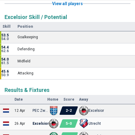
View all players
Excelsior Skill / Potential
Skill
Position
53.5
Goalkeeping
54.0
54.4
Defending
62.6
54.0
Midfield
61.5
45.6
Attacking
50.9
Results & Fixtures
Date
Home
Score
Away
2
-
2
12 Apr
PEC Zwolle
Excelsior
5
-
0
26 Apr
Excelsior
Utrecht