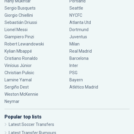
Hany Mukhtar
Portland
Sergio Busquets
Seattle
Giorgio Chiellini
NYCFC
Sebastián Driussi
Atlanta Utd
Lionel Messi
Dortmund
Giampiero Pinzi
Juventus
Robert Lewandowski
Milan
Kylian Mbappé
Real Madrid
Cristiano Ronaldo
Barcelona
Vinícius Júnior
Inter
Christian Pulisic
PSG
Lamine Yamal
Bayern
Sergiño Dest
Atlético Madrid
Weston McKennie
Neymar
Popular top lists
Latest Soccer Transfers
Latest Transfer Rumours