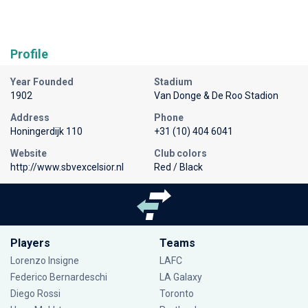
Profile
Year Founded
Stadium
1902
Van Donge & De Roo Stadion
Address
Phone
Honingerdijk 110
+31 (10) 404 6041
Website
Club colors
http://www.sbvexcelsior.nl
Red / Black
Players
Teams
Lorenzo Insigne
LAFC
Federico Bernardeschi
LA Galaxy
Diego Rossi
Toronto