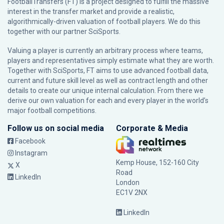
FootballTransfers (FT) is a project designed to fulfill the massive
interest in the transfer market and provide a realistic,
algorithmically-driven valuation of football players. We do this
together with our partner
SciSports
.
Valuing a player is currently an arbitrary process where teams,
players and representatives simply estimate what they are worth.
Together with SciSports, FT aims to use advanced football data,
current and future skill level as well as contract length and other
details to create our unique internal calculation. From there we
derive our own valuation for each and every player in the world’s
major football competitions.
Follow us on social media
Corporate & Media
Facebook
Instagram
Kemp House, 152-160 City
X
Road
LinkedIn
London
EC1V 2NX
LinkedIn