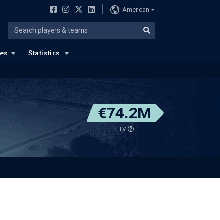
American
ues
Statistics
€74.2M
ETV