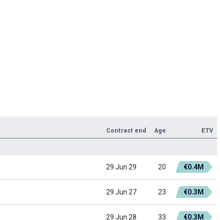
Contract end
Age
ETV
29 Jun 29
20
€0.4M
29 Jun 27
23
€0.3M
29 Jun 28
33
€0.3M