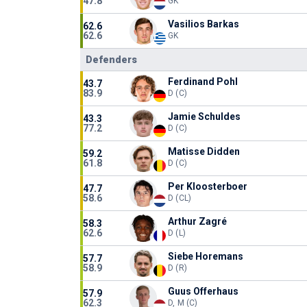
47.8
GK
Vasilios Barkas
62.6
62.6
GK
Defenders
Ferdinand Pohl
43.7
83.9
D (C)
Jamie Schuldes
43.3
77.2
D (C)
Matisse Didden
59.2
61.8
D (C)
Per Kloosterboer
47.7
58.6
D (CL)
Arthur Zagré
58.3
62.6
D (L)
Siebe Horemans
57.7
58.9
D (R)
Guus Offerhaus
57.9
62.3
D, M (C)