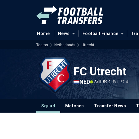
Home
News
Football Finance
Tra
Teams
Netherlands
Utrecht
FC Utrecht
NED
Skill: 59.9
Pot: 67.4
Squad
Matches
Transfer News
T