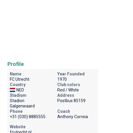
Profile
Name
Year Founded
FC Utrecht
1970
Country
Club colors
NED
Red / White
Stadium
Address
Stadion
Postbus 85159
Galgenwaard
Phone
Coach
+31 (030) 8885555
Anthony Correia
Website
fcutrecht.nl