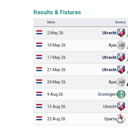
Results & Fixtures
Date
Home
2 May 26
Utrecht
10 May 26
Ajax
17 May 26
Utrecht
21 May 26
Utrecht
24 May 26
Ajax
9 Aug 26
Groningen
15 Aug 26
Utrecht
22 Aug 26
Sparta