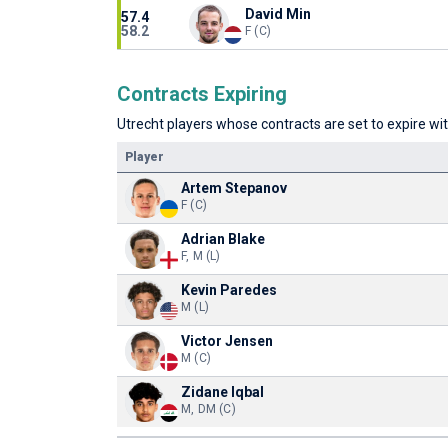
David Min
57.4
58.2
F (C)
Contracts Expiring
Utrecht players whose contracts are set to expire wit
Player
Artem Stepanov
F (C)
Adrian Blake
F, M (L)
Kevin Paredes
M (L)
Victor Jensen
M (C)
Zidane Iqbal
M, DM (C)