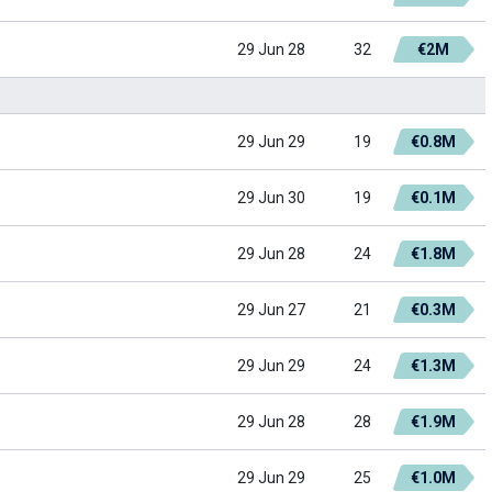
29 Jun 28
32
€2M
29 Jun 29
19
€0.8M
29 Jun 30
19
€0.1M
29 Jun 28
24
€1.8M
29 Jun 27
21
€0.3M
29 Jun 29
24
€1.3M
29 Jun 28
28
€1.9M
29 Jun 29
25
€1.0M