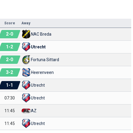
Score
Away
2
-
0
NAC Breda
1
-
2
Utrecht
2
-
0
Fortuna Sittard
3
-
2
Heerenveen
1
-
1
Utrecht
07:30
Utrecht
11:45
AZ
11:45
Utrecht