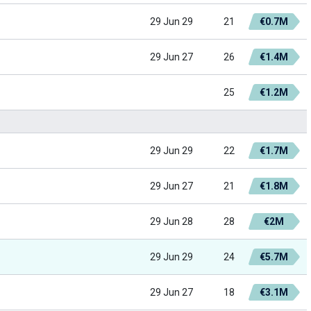
29 Jun 29
21
€0.7M
29 Jun 27
26
€1.4M
25
€1.2M
29 Jun 29
22
€1.7M
29 Jun 27
21
€1.8M
29 Jun 28
28
€2M
29 Jun 29
24
€5.7M
29 Jun 27
18
€3.1M