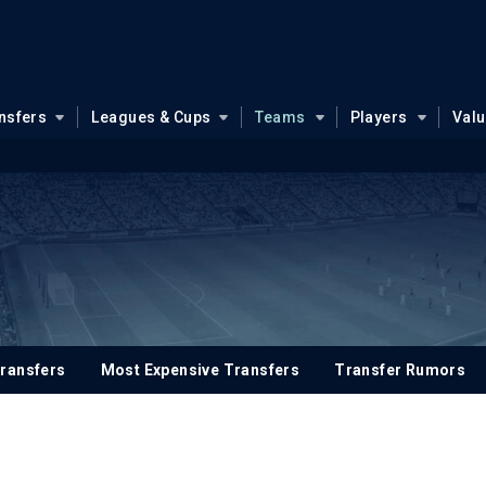
nsfers
Leagues & Cups
Teams
Players
Val
ransfers
Most Expensive Transfers
Transfer Rumors