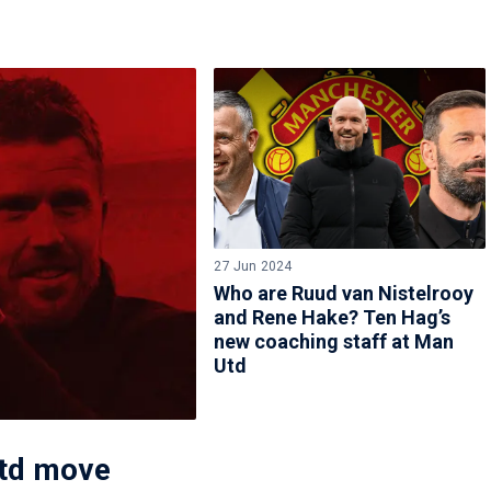
27 Jun 2024
Who are Ruud van Nistelrooy
and Rene Hake? Ten Hag’s
new coaching staff at Man
Utd
Utd move