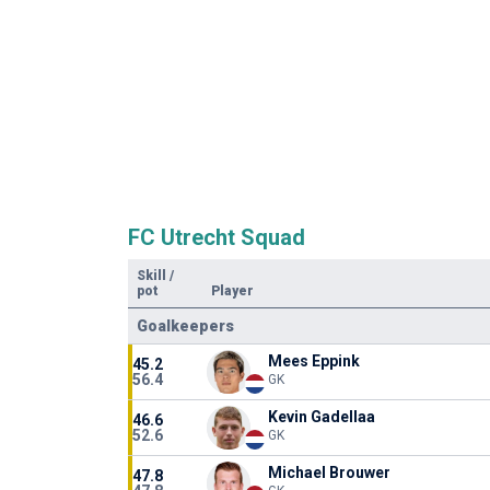
FC Utrecht Squad
Skill
/
pot
Player
Goalkeepers
Mees Eppink
45.2
56.4
GK
Kevin Gadellaa
46.6
52.6
GK
Michael Brouwer
47.8