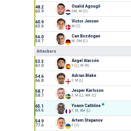
Oualid Agougil
48.2
63.9
DM, M (C)
Victor Jensen
60.9
63.6
M (C)
Can Bozdogan
56.0
59.7
M, DM (C)
Attackers
Ángel Alarcón
53.3
61.0
F (L), M (R)
Adrian Blake
54.6
66.8
F, M (L)
Jesper Karlsson
58.7
58.7
F, M (L), AM (C)
Yoann Cathline
65.1
69.6
F, M, AM (L)
Artem Stepanov
54.9
77.6
F (C)