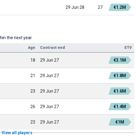
29 Jun 28
27
€1.2M
hin the next year.
Age
Contract end
ETV
18
29 Jun 27
€3.1M
21
29 Jun 27
€1.8M
23
29 Jun 27
€1.6M
26
29 Jun 27
€1.4M
23
29 Jun 27
€1M
View all players