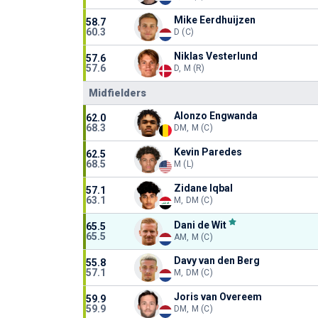
Mike Eerdhuijzen
58.7
60.3
D (C)
Niklas Vesterlund
57.6
57.6
D, M (R)
Midfielders
Alonzo Engwanda
62.0
68.3
DM, M (C)
Kevin Paredes
62.5
68.5
M (L)
Zidane Iqbal
57.1
63.1
M, DM (C)
Dani de Wit
65.5
65.5
AM, M (C)
Davy van den Berg
55.8
57.1
M, DM (C)
Joris van Overeem
59.9
59.9
DM, M (C)