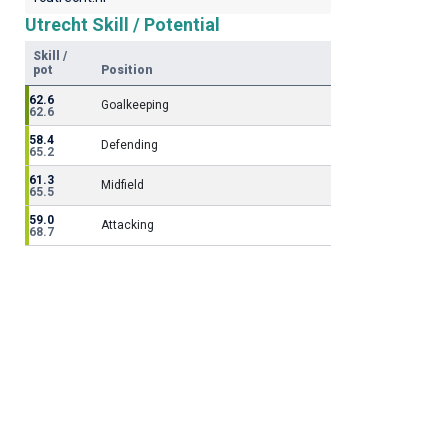
Utrecht Skill / Potential
Skill /
pot
Position
62.6
Goalkeeping
62.6
58.4
Defending
65.2
61.3
Midfield
65.5
59.0
Attacking
68.7