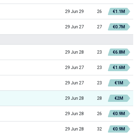
29 Jun 29
26
€1.1M
29 Jun 27
27
€0.7M
29 Jun 28
23
€6.8M
29 Jun 27
23
€1.6M
29 Jun 27
23
€1M
29 Jun 28
28
€2M
29 Jun 28
26
€0.9M
29 Jun 28
32
€0.9M