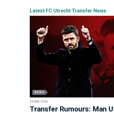
Latest FC Utrecht Transfer News
NEWS
24 Mar 2026
Transfer Rumours: Man 