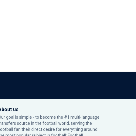
About us
Our goal is simple - to become the #1 multi-language
transfers source in the football world, serving the
football fan their direct desire for everything around
the most popular subject in football: Football