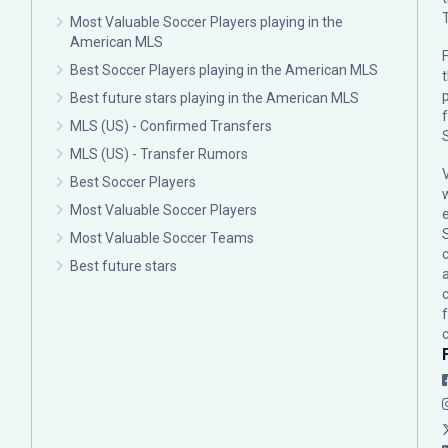
Most Valuable Soccer Players playing in the
American MLS
F
Best Soccer Players playing in the American MLS
p
Best future stars playing in the American MLS
MLS (US) - Confirmed Transfers
MLS (US) - Transfer Rumors
Best Soccer Players
Most Valuable Soccer Players
Most Valuable Soccer Teams
c
Best future stars