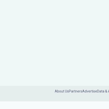
About Us
Partners
Advertise
Data & 