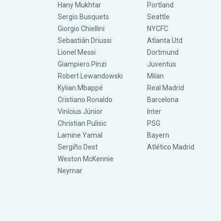
Hany Mukhtar
Portland
Sergio Busquets
Seattle
Giorgio Chiellini
NYCFC
Sebastián Driussi
Atlanta Utd
Lionel Messi
Dortmund
Giampiero Pinzi
Juventus
Robert Lewandowski
Milan
Kylian Mbappé
Real Madrid
Cristiano Ronaldo
Barcelona
Vinícius Júnior
Inter
Christian Pulisic
PSG
Lamine Yamal
Bayern
Sergiño Dest
Atlético Madrid
Weston McKennie
Neymar