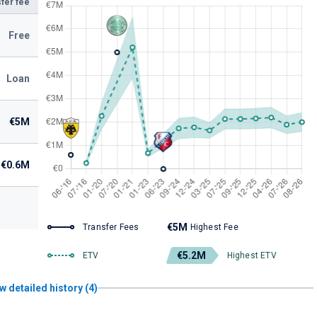
fer fee
Free
Loan
€5M
€0.6M
€5M
Transfer Fees
Highest Fee
€5.2M
ETV
Highest ETV
w detailed history (4)