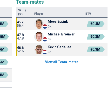
Team-mates
Skill
/
pot
Player
ETV
Mees Eppink
45.2
.1M
€0.4M
56.4
GK
Michael Brouwer
47.8
.5M
€0.3M
47.8
GK
Kevin Gadellaa
46.6
.7M
€0.3M
52.6
GK
View all Team-mates
.5M
.1M