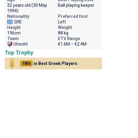
32 years old (30 May
Ball playing keeper
1994)
Nationality
Preferred foot
GRE
Left
Height
Weight
196cm
88 kg
Team
ETV Range
Utrecht
€1.6M – €2.4M
Top Trophy
18th
in Best Greek Players