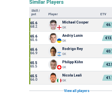
Similar Players
Skill
/
pot
Player
ETV
Michael Cooper
65.6
€6
68.2
GK
Andriy Lunin
65.6
€13
65.6
GK
Rodrigo Rey
65.6
€0
66.9
GK
Philipp Köhn
65.5
€2
65.5
GK
Nicola Leali
65.5
€1
66.0
GK
View all players