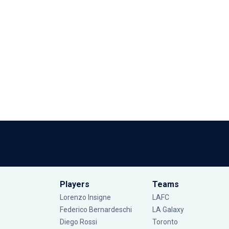
Players
Teams
Lorenzo Insigne
LAFC
Federico Bernardeschi
LA Galaxy
Diego Rossi
Toronto