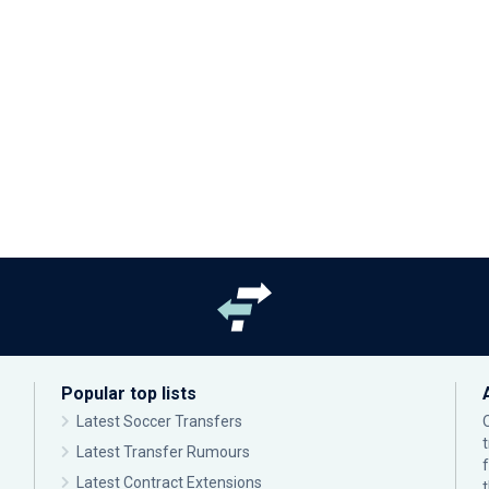
Popular top lists
Latest Soccer Transfers
Latest Transfer Rumours
Latest Contract Extensions