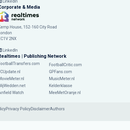
LinkedIn
Corporate & Media
Kemp House, 152-160 City Road
London
EC1V 2NX
LinkedIn
Realtimes | Publishing Network
FootballTransfers.com
FootballCritic.com
FCUpdate.nl
GPFans.com
MovieMeter.nl
MusicMeter.nl
WijWedden.net
Kelderklasse
Anfield Watch
MeeMetOranje.nl
licy
Privacy Policy
Disclaimer
Authors