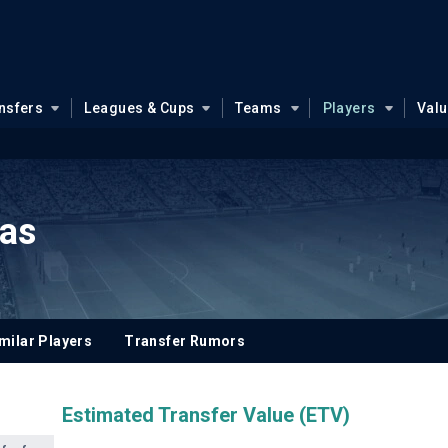
nsfers
Leagues & Cups
Teams
Players
Val
kas
milar Players
Transfer Rumors
Estimated Transfer Value (ETV)