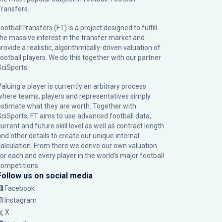
Transfers.
ootballTransfers (FT) is a project designed to fulfill
the massive interest in the transfer market and
rovide a realistic, algorithmically-driven valuation of
football players. We do this together with our partner
SciSports
.
Valuing a player is currently an arbitrary process
where teams, players and representatives simply
estimate what they are worth. Together with
SciSports, FT aims to use advanced football data,
urrent and future skill level as well as contract length
and other details to create our unique internal
calculation. From there we derive our own valuation
for each and every player in the world’s major football
competitions.
Follow us on social media
Facebook
Instagram
X