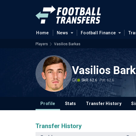
Home
News
Football Finance
Tra
Players
Vasilios Barkas
Vasilios Bar
GK
Skill: 62.6
Pot: 62.6
Profile
Stats
Transfer History
Si
Transfer History