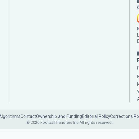
Algorithms
Contact
Ownership and Funding
Editorial Policy
Corrections Po
© 2026 FootballTransfers Inc.
All rights reserved.