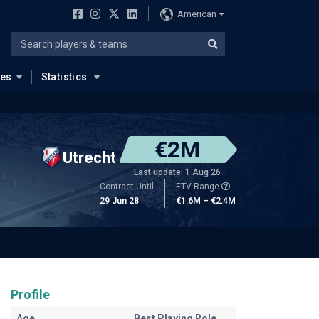
American
ues
Statistics
€2M
Utrecht
Last update: 1 Aug 26
Contract Until
ETV Range
29 Jun 28
€1.6M – €2.4M
Profile
Age
Best Playing Role