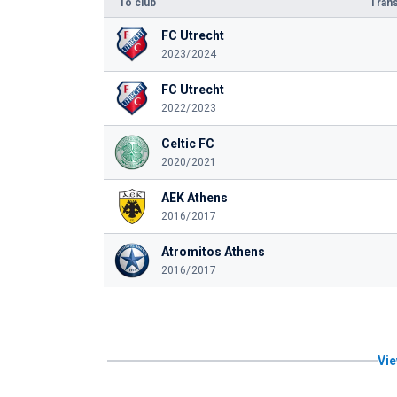
To club
Trans
FC Utrecht
2023/2024
FC Utrecht
2022/2023
Celtic FC
2020/2021
AEK Athens
2016/2017
Atromitos Athens
2016/2017
Vie