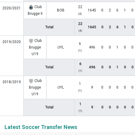
Club
22
2020/2021
BOB
1645
0
2
6
1
0
Brugge II
(4)
22
Total
1645
0
2
6
1
0
(4)
Club
2019/2020
6
Brugge
UYL
496
0
0
1
0
0
(1)
U19
6
Total
496
0
0
1
0
0
(1)
Club
2018/2019
1
Brugge
UYL
9
0
0
0
0
0
(1)
U19
1
Total
9
0
0
0
0
0
(1)
Latest Soccer Transfer News