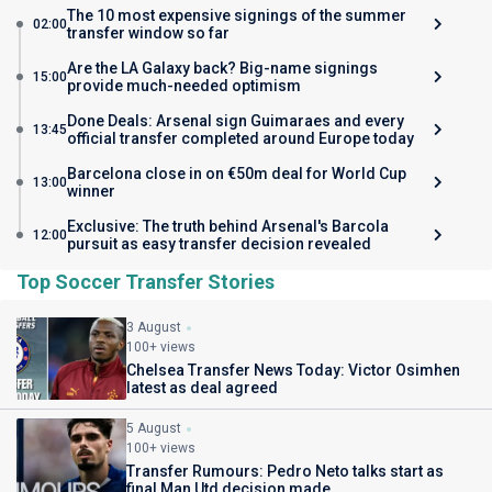
The 10 most expensive signings of the summer
02:00
transfer window so far
Are the LA Galaxy back? Big-name signings
15:00
provide much-needed optimism
Done Deals: Arsenal sign Guimaraes and every
13:45
official transfer completed around Europe today
Barcelona close in on €50m deal for World Cup
13:00
winner
Exclusive: The truth behind Arsenal's Barcola
12:00
pursuit as easy transfer decision revealed
Top Soccer Transfer Stories
3 August
100+ views
Chelsea Transfer News Today: Victor Osimhen
latest as deal agreed
5 August
100+ views
Transfer Rumours: Pedro Neto talks start as
final Man Utd decision made