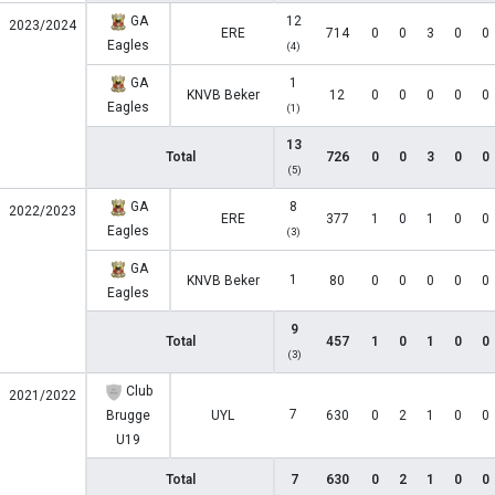
GA
12
2023/2024
ERE
714
0
0
3
0
0
Eagles
(4)
GA
1
KNVB Beker
12
0
0
0
0
0
Eagles
(1)
13
Total
726
0
0
3
0
0
(5)
GA
8
2022/2023
ERE
377
1
0
1
0
0
Eagles
(3)
GA
1
KNVB Beker
80
0
0
0
0
0
Eagles
9
Total
457
1
0
1
0
0
(3)
Club
2021/2022
7
Brugge
UYL
630
0
2
1
0
0
U19
Total
7
630
0
2
1
0
0