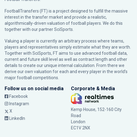
FootballTransfers (FT) is a project designed to fulfill the massive
interest in the transfer market and provide a realistic,
algorithmically-driven valuation of football players. We do this
together with our partner
SciSports
.
Valuing a player is currently an arbitrary process where teams,
players and representatives simply estimate what they are worth.
Together with SciSports, FT aims to use advanced football data,
current and future skill level as well as contract length and other
details to create our unique internal calculation. From there we
derive our own valuation for each and every player in the world’s
major football competitions.
Follow us on social media
Corporate & Media
Facebook
Instagram
Kemp House, 152-160 City
X
Road
LinkedIn
London
EC1V 2NX