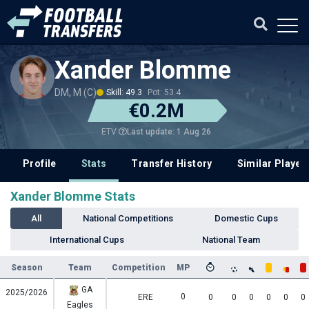
Xander Blomme
DM, M (C)
Skill: 49.3
Pot: 53.4
€0.2M
Last update: 1 Aug 26
ETV
Profile
Stats
Transfer History
Similar Player
Xander Blomme Stats
All
National Competitions
Domestic Cups
International Cups
National Team
Season
Team
Competition
MP
GA
2025/2026
0
ERE
0
0
0
0
0
0
Eagles