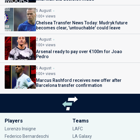
5 August
100+ views
Chelsea Transfer News Today: Mudryk future
becomes clear, 'untouchable' could leave
2 August
100+ views
Arsenal ready to pay over €100m for Joao
Pedro
5 August
100+ views
Marcus Rashford receives new offer after
Barcelona transfer confirmation
Players
Teams
Lorenzo Insigne
LAFC
Federico Bernardeschi
LA Galaxy