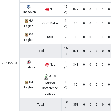
15
NJL
847
0
0
3
0
0
Eindhoven
(5)
GA
1
KNVB Beker
24
0
0
0
0
0
Eagles
(1)
GA
0
NSC
0
0
0
0
0
0
Eagles
16
Total
871
0
0
3
0
0
(6)
9
2024/2025
NJL
343
0
0
2
0
0
Excelsior
(7)
UEFA
1
GA
Europa
10
0
0
0
0
0
Eagles
(1)
Conference
League
10
Total
353
0
0
2
0
0
(8)