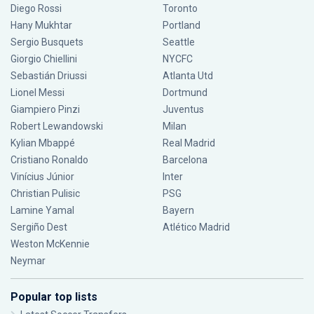
Diego Rossi
Toronto
Hany Mukhtar
Portland
Sergio Busquets
Seattle
Giorgio Chiellini
NYCFC
Sebastián Driussi
Atlanta Utd
Lionel Messi
Dortmund
Giampiero Pinzi
Juventus
Robert Lewandowski
Milan
Kylian Mbappé
Real Madrid
Cristiano Ronaldo
Barcelona
Vinícius Júnior
Inter
Christian Pulisic
PSG
Lamine Yamal
Bayern
Sergiño Dest
Atlético Madrid
Weston McKennie
Neymar
Popular top lists