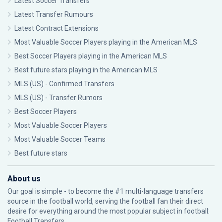
Latest Soccer Transfers
Latest Transfer Rumours
Latest Contract Extensions
Most Valuable Soccer Players playing in the American MLS
Best Soccer Players playing in the American MLS
Best future stars playing in the American MLS
MLS (US) - Confirmed Transfers
MLS (US) - Transfer Rumors
Best Soccer Players
Most Valuable Soccer Players
Most Valuable Soccer Teams
Best future stars
About us
Our goal is simple - to become the #1 multi-language transfers
source in the football world, serving the football fan their direct
desire for everything around the most popular subject in football:
Football Transfers.