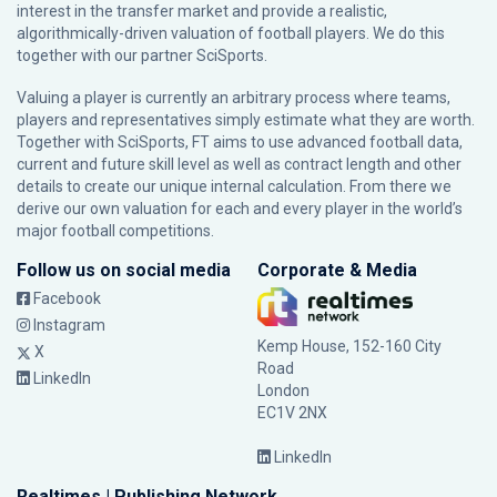
interest in the transfer market and provide a realistic,
algorithmically-driven valuation of football players. We do this
together with our partner
SciSports
.
Valuing a player is currently an arbitrary process where teams,
players and representatives simply estimate what they are worth.
Together with SciSports, FT aims to use advanced football data,
current and future skill level as well as contract length and other
details to create our unique internal calculation. From there we
derive our own valuation for each and every player in the world’s
major football competitions.
Follow us on social media
Corporate & Media
Facebook
Instagram
Kemp House, 152-160 City
X
Road
LinkedIn
London
EC1V 2NX
LinkedIn
Realtimes | Publishing Network