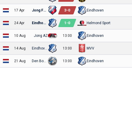
3
-
0
17 Apr
Jong FC Utrecht
Eindhoven
1
-
0
24 Apr
Eindhoven
Helmond Sport
10 Aug
Jong AZ
13:00
Eindhoven
14 Aug
Eindhoven
13:00
MVV
21 Aug
Den Bosch
13:00
Eindhoven