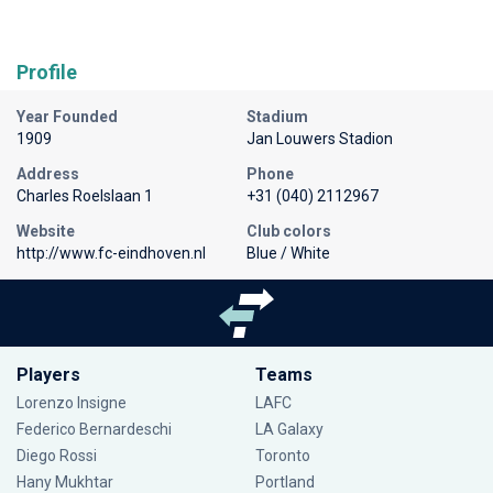
Profile
Year Founded
Stadium
1909
Jan Louwers Stadion
Address
Phone
Charles Roelslaan 1
+31 (040) 2112967
Website
Club colors
http://www.fc-eindhoven.nl
Blue / White
Players
Teams
Lorenzo Insigne
LAFC
Federico Bernardeschi
LA Galaxy
Diego Rossi
Toronto
Hany Mukhtar
Portland