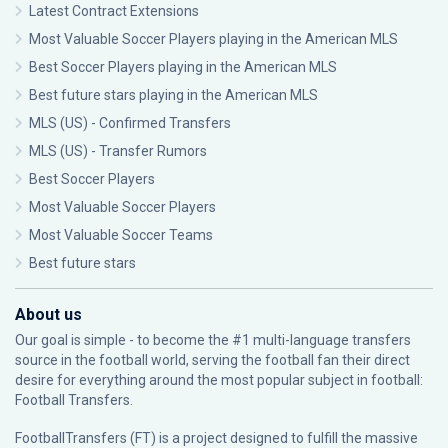
Latest Contract Extensions
Most Valuable Soccer Players playing in the American MLS
Best Soccer Players playing in the American MLS
Best future stars playing in the American MLS
MLS (US) - Confirmed Transfers
MLS (US) - Transfer Rumors
Best Soccer Players
Most Valuable Soccer Players
Most Valuable Soccer Teams
Best future stars
About us
Our goal is simple - to become the #1 multi-language transfers
source in the football world, serving the football fan their direct
desire for everything around the most popular subject in football:
Football Transfers.
FootballTransfers (FT) is a project designed to fulfill the massive