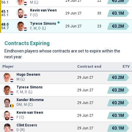
€0.2M
29 Jun 27
22
56.1
M (L)
Kevin van Veen
45.1
€0.1M
29 Jun 27
35
45.1
F (C)
Tyrese Simons
48.0
€0.2M
29 Jun 27
23
54.7
F, M, D (L)
Contracts Expiring
Eindhoven players whose contracts are set to expire within the
next year.
Player
Contract end
ETV
Hugo Deenen
€0.2M
29 Jun 27
M (L)
Tyrese Simons
€0.2M
29 Jun 27
F, M, D (L)
Xander Blomme
€0.2M
29 Jun 27
DM, M (C)
Kevin van Veen
€0.1M
29 Jun 27
F (C)
Clint Essers
€0.1M
29 Jun 27
D (R)