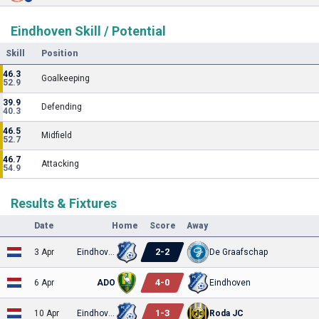
Eindhoven Skill / Potential
Skill
Position
46.3
Goalkeeping
52.9
39.9
Defending
40.3
46.5
Midfield
52.7
46.7
Attacking
54.9
Results & Fixtures
Date
Home
Score
Away
2
-
2
3 Apr
Eindhoven
De Graafschap
4
-
0
6 Apr
ADO
Eindhoven
1
-
3
10 Apr
Eindhoven
Roda JC