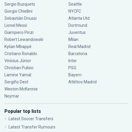
Sergio Busquets
Seattle
Giorgio Chiellini
NYCFC
Sebastián Driussi
Atlanta Utd
Lionel Messi
Dortmund
Giampiero Pinzi
Juventus
Robert Lewandowski
Milan
Kylian Mbappé
Real Madrid
Cristiano Ronaldo
Barcelona
Vinícius Júnior
Inter
Christian Pulisic
PSG
Lamine Yamal
Bayern
Sergiño Dest
Atlético Madrid
Weston McKennie
Neymar
Popular top lists
Latest Soccer Transfers
Latest Transfer Rumours