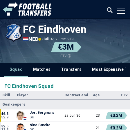
FC Eindhoven
NED
Skill: 45.2
Pot: 50.9
€3M
ETV
Squad
Matches
Transfers
Most Expensive Tr
FC Eindhoven Squad
Skill
Player
Contract end
Age
ETV
Goalkeepers
Jort Borgmans
46.3
€0.3M
29 Jun 30
23
52.9
GK
Nino Fancito
32.5
€0.2M
21
32.5
GK