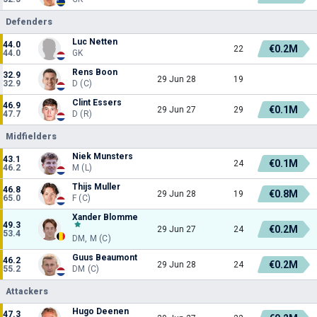
Defenders
Luc Netten
44.0
€0.2M
22
44.0
GK
Rens Boon
32.9
29 Jun 28
19
32.9
D (C)
Clint Essers
46.9
€0.1M
29 Jun 27
29
47.7
D (R)
Midfielders
Niek Munsters
43.1
€0.1M
24
46.2
M (L)
Thijs Muller
46.8
€0.8M
29 Jun 28
19
65.0
F (C)
Xander Blomme
49.3
€0.2M
29 Jun 27
24
53.4
DM, M (C)
Guus Beaumont
46.2
€0.2M
29 Jun 28
24
55.2
DM (C)
Attackers
Hugo Deenen
47.3