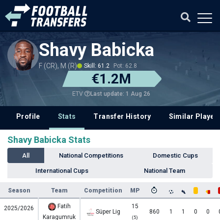
Shavy Babicka
F (CR), M (R)
Skill: 61.2
Pot: 62.8
€1.2M
Last update: 1 Aug 26
ETV
Profile
Stats
Transfer History
Similar Player
Shavy Babicka Stats
All
National Competitions
Domestic Cups
International Cups
National Team
Season
Team
Competition
MP
Fatih
15
2025/2026
Süper Lig
860
1
1
0
0
Karagumruk
(5)