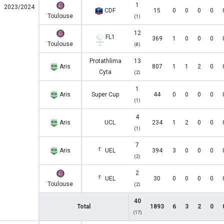
1
2023/2024
CDF
15
0
0
0
0
Toulouse
(1)
12
FL1
369
1
0
0
0
Toulouse
(8)
Protathlima
13
Aris
807
1
1
2
0
Cyta
(2)
1
Aris
Super Cup
44
0
0
0
0
(1)
4
Aris
UCL
234
1
2
0
0
(1)
7
Aris
UEL
394
3
0
0
0
(2)
2
UEL
30
0
0
0
0
Toulouse
(2)
40
Total
1893
6
3
2
0
(17)