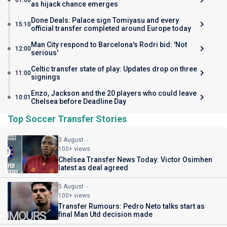
01:00
as hijack chance emerges
Done Deals: Palace sign Tomiyasu and every
15:10
official transfer completed around Europe today
Man City respond to Barcelona's Rodri bid: 'Not
12:00
serious'
Celtic transfer state of play: Updates drop on three
11:00
signings
Enzo, Jackson and the 20 players who could leave
10:01
Chelsea before Deadline Day
Top Soccer Transfer Stories
3 August
100+ views
Chelsea Transfer News Today: Victor Osimhen
latest as deal agreed
5 August
100+ views
Transfer Rumours: Pedro Neto talks start as
final Man Utd decision made