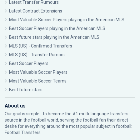
Latest Transfer Rumours
Latest Contract Extensions
Most Valuable Soccer Players playing in the American MLS
Best Soccer Players playing in the American MLS
Best future stars playing in the American MLS
MLS (US) - Confirmed Transfers
MLS (US) - Transfer Rumors
Best Soccer Players
Most Valuable Soccer Players
Most Valuable Soccer Teams
Best future stars
About us
Our goal is simple - to become the #1 multi-language transfers
source in the football world, serving the football fan their direct
desire for everything around the most popular subject in football:
Football Transfers.