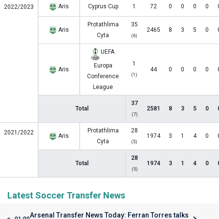
Aris
Cyprus Cup
1
72
0
0
0
0
2022/2023
Protathlima
35
Aris
2465
8
3
5
0
Cyta
(6)
UEFA
1
Europa
Aris
44
0
0
0
0
(1)
Conference
League
37
Total
2581
8
3
5
0
(7)
Protathlima
28
2021/2022
Aris
1974
3
1
4
0
Cyta
(5)
28
Total
1974
3
1
4
0
(5)
Latest Soccer Transfer News
Arsenal Transfer News Today: Ferran Torres talks