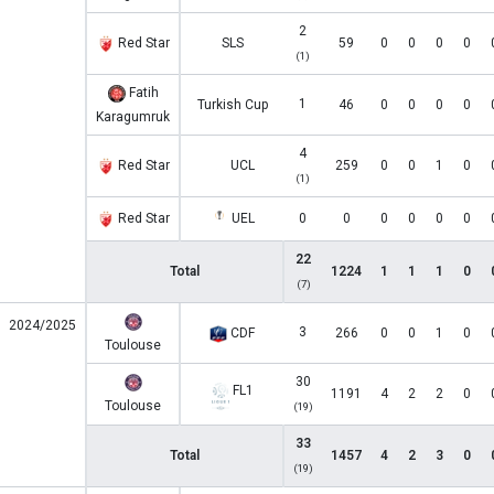
2
Red Star
SLS
59
0
0
0
0
(1)
Fatih
1
Turkish Cup
46
0
0
0
0
Karagumruk
4
Red Star
UCL
259
0
0
1
0
(1)
Red Star
UEL
0
0
0
0
0
0
22
Total
1224
1
1
1
0
(7)
2024/2025
3
CDF
266
0
0
1
0
Toulouse
30
FL1
1191
4
2
2
0
Toulouse
(19)
33
Total
1457
4
2
3
0
(19)