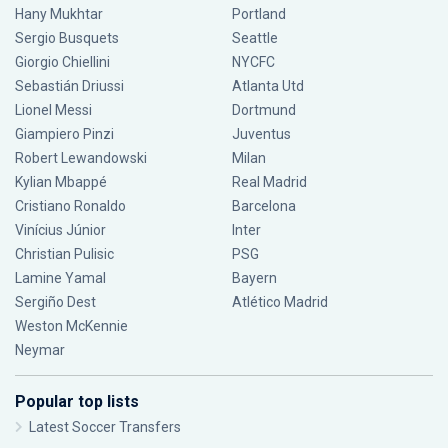
Hany Mukhtar
Portland
Sergio Busquets
Seattle
Giorgio Chiellini
NYCFC
Sebastián Driussi
Atlanta Utd
Lionel Messi
Dortmund
Giampiero Pinzi
Juventus
Robert Lewandowski
Milan
Kylian Mbappé
Real Madrid
Cristiano Ronaldo
Barcelona
Vinícius Júnior
Inter
Christian Pulisic
PSG
Lamine Yamal
Bayern
Sergiño Dest
Atlético Madrid
Weston McKennie
Neymar
Popular top lists
Latest Soccer Transfers