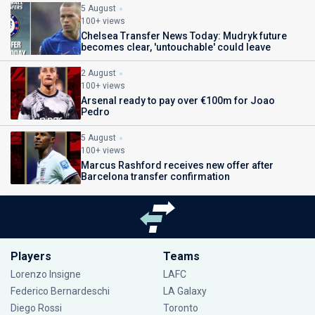
5 August
100+ views
Chelsea Transfer News Today: Mudryk future
becomes clear, 'untouchable' could leave
2 August
100+ views
Arsenal ready to pay over €100m for Joao
Pedro
5 August
100+ views
Marcus Rashford receives new offer after
Barcelona transfer confirmation
Players
Teams
Lorenzo Insigne
LAFC
Federico Bernardeschi
LA Galaxy
Diego Rossi
Toronto