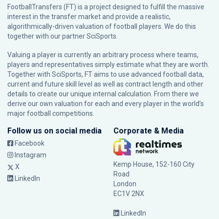
FootballTransfers (FT) is a project designed to fulfill the massive
interest in the transfer market and provide a realistic,
algorithmically-driven valuation of football players. We do this
together with our partner
SciSports
.
Valuing a player is currently an arbitrary process where teams,
players and representatives simply estimate what they are worth.
Together with SciSports, FT aims to use advanced football data,
current and future skill level as well as contract length and other
details to create our unique internal calculation. From there we
derive our own valuation for each and every player in the world’s
major football competitions.
Follow us on social media
Corporate & Media
Facebook
Instagram
Kemp House, 152-160 City
X
Road
LinkedIn
London
EC1V 2NX
LinkedIn