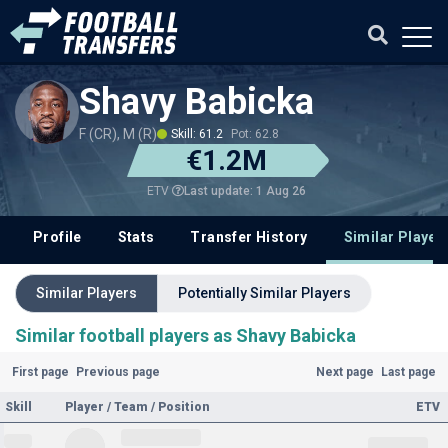
Shavy Babicka
F (CR), M (R)
Skill: 61.2
Pot: 62.8
€1.2M
Last update: 1 Aug 26
ETV
Profile
Stats
Transfer History
Similar Player
Similar Players
Potentially Similar Players
Similar football players as Shavy Babicka
First page
Previous page
Next page
Last page
Skill
Player / Team / Position
ETV