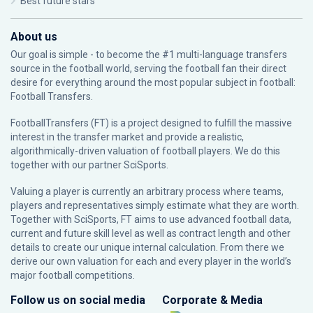
Best future stars
About us
Our goal is simple - to become the #1 multi-language transfers
source in the football world, serving the football fan their direct
desire for everything around the most popular subject in football:
Football Transfers.
FootballTransfers (FT) is a project designed to fulfill the massive
interest in the transfer market and provide a realistic,
algorithmically-driven valuation of football players. We do this
together with our partner
SciSports
.
Valuing a player is currently an arbitrary process where teams,
players and representatives simply estimate what they are worth.
Together with SciSports, FT aims to use advanced football data,
current and future skill level as well as contract length and other
details to create our unique internal calculation. From there we
derive our own valuation for each and every player in the world’s
major football competitions.
Follow us on social media
Corporate & Media