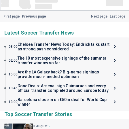
First page
Previous page
Next page
Last page
Latest Soccer Transfer News
Chelsea Transfer News Today: Endrick talks start
03:00
as strong push considered
The 10 most expensive signings of the summer
02:00
transfer window so far
Are the LA Galaxy back? Big-name signings
15:00
provide much-needed optimism
Done Deals: Arsenal sign Guimaraes and every
13:45
official transfer completed around Europe today
Barcelona close in on €50m deal for World Cup
13:00
winner
Top Soccer Transfer Stories
3 August