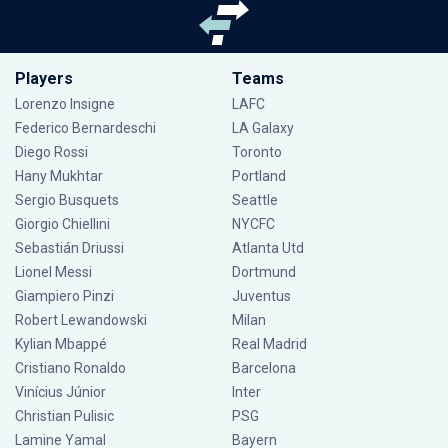
Players
Teams
Lorenzo Insigne
LAFC
Federico Bernardeschi
LA Galaxy
Diego Rossi
Toronto
Hany Mukhtar
Portland
Sergio Busquets
Seattle
Giorgio Chiellini
NYCFC
Sebastián Driussi
Atlanta Utd
Lionel Messi
Dortmund
Giampiero Pinzi
Juventus
Robert Lewandowski
Milan
Kylian Mbappé
Real Madrid
Cristiano Ronaldo
Barcelona
Vinícius Júnior
Inter
Christian Pulisic
PSG
Lamine Yamal
Bayern