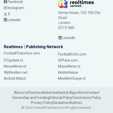
Facebook
Instagram
Kemp House, 152-160 City
X
Road
LinkedIn
London
EC1V 2NX
LinkedIn
Realtimes | Publishing Network
FootballTransfers.com
FootballCritic.com
FCUpdate.nl
GPFans.com
MovieMeter.nl
MusicMeter.nl
WijWedden.net
Kelderklasse
Anfield Watch
MeeMetOranje.nl
About Us
Partners
Advertise
Data & Algorithms
Contact
Ownership and Funding
Editorial Policy
Corrections Policy
Privacy Policy
Disclaimer
Authors
© 2026 FootballTransfers Inc.
All rights reserved.