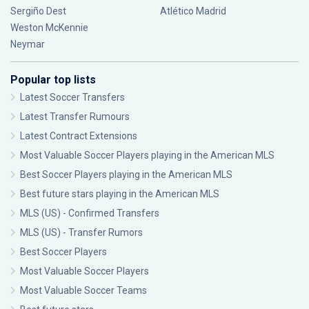
Sergiño Dest
Atlético Madrid
Weston McKennie
Neymar
Popular top lists
Latest Soccer Transfers
Latest Transfer Rumours
Latest Contract Extensions
Most Valuable Soccer Players playing in the American MLS
Best Soccer Players playing in the American MLS
Best future stars playing in the American MLS
MLS (US) - Confirmed Transfers
MLS (US) - Transfer Rumors
Best Soccer Players
Most Valuable Soccer Players
Most Valuable Soccer Teams