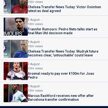
100+ views
Chelsea Transfer News Today: Victor Osimhen
latest as deal agreed
5 August
100+ views
Transfer Rumours: Pedro Neto talks start as
final Man Utd decision made
5 August
100+ views
Chelsea Transfer News Today: Mudryk future
becomes clear, 'untouchable' could leave
2 August
100+ views
Arsenal ready to pay over €100m for Joao
Pedro
5 August
100+ views
Marcus Rashford receives new offer after
Barcelona transfer confirmation