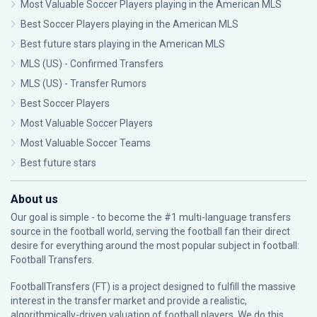
Most Valuable Soccer Players playing in the American MLS
Best Soccer Players playing in the American MLS
Best future stars playing in the American MLS
MLS (US) - Confirmed Transfers
MLS (US) - Transfer Rumors
Best Soccer Players
Most Valuable Soccer Players
Most Valuable Soccer Teams
Best future stars
About us
Our goal is simple - to become the #1 multi-language transfers
source in the football world, serving the football fan their direct
desire for everything around the most popular subject in football:
Football Transfers.
FootballTransfers (FT) is a project designed to fulfill the massive
interest in the transfer market and provide a realistic,
algorithmically-driven valuation of football players. We do this