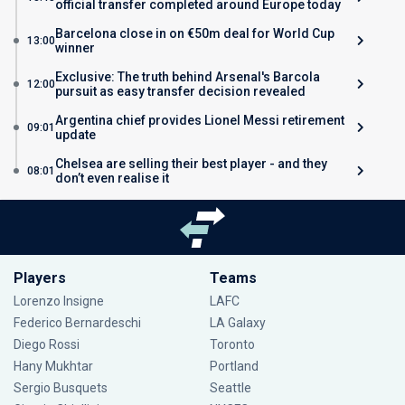
official transfer completed around Europe today
Barcelona close in on €50m deal for World Cup
13:00
winner
Exclusive: The truth behind Arsenal's Barcola
12:00
pursuit as easy transfer decision revealed
Argentina chief provides Lionel Messi retirement
09:01
update
Chelsea are selling their best player - and they
08:01
don’t even realise it
Players
Teams
Lorenzo Insigne
LAFC
Federico Bernardeschi
LA Galaxy
Diego Rossi
Toronto
Hany Mukhtar
Portland
Sergio Busquets
Seattle