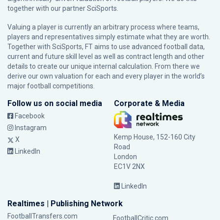
together with our partner
SciSports
.
Valuing a player is currently an arbitrary process where teams,
players and representatives simply estimate what they are worth.
Together with SciSports, FT aims to use advanced football data,
current and future skill level as well as contract length and other
details to create our unique internal calculation. From there we
derive our own valuation for each and every player in the world’s
major football competitions.
Follow us on social media
Corporate & Media
Facebook
Instagram
Kemp House, 152-160 City
X
Road
LinkedIn
London
EC1V 2NX
LinkedIn
Realtimes | Publishing Network
FootballTransfers.com
FootballCritic.com