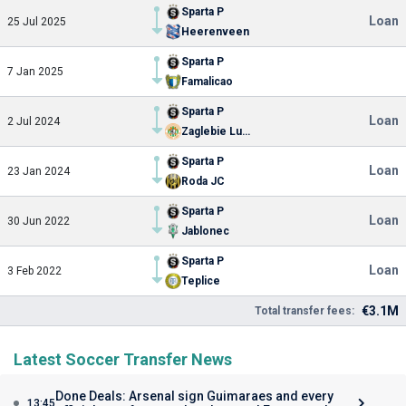
Sparta P
Loan
25 Jul 2025
Heerenveen
Sparta P
7 Jan 2025
Famalicao
Sparta P
Loan
2 Jul 2024
Zaglebie Lubin
Sparta P
Loan
23 Jan 2024
Roda JC
Sparta P
Loan
30 Jun 2022
Jablonec
Sparta P
Loan
3 Feb 2022
Teplice
€3.1M
Total transfer fees:
Latest Soccer Transfer News
Done Deals: Arsenal sign Guimaraes and every
13:45