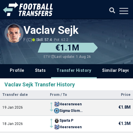
Vaclav Sejk
F (C)
Skill: 57.4
Pot: 62.2
€1.1M
Last update: 1 Aug 26
ETV
Profile
Stats
Transfer History
Similar Player
Vaclav Sejk Transfer History
Transfer date
From / To
Price
Heerenveen
€1.8M
19 Jan 2026
Sigma Olomouc
Sparta P
€1.3M
18 Jan 2026
Heerenveen