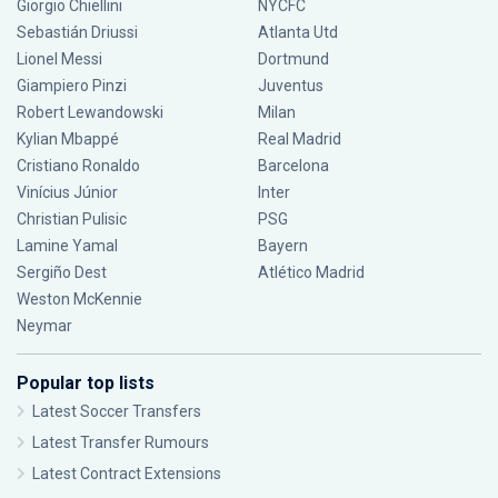
Giorgio Chiellini
NYCFC
Sebastián Driussi
Atlanta Utd
Lionel Messi
Dortmund
Giampiero Pinzi
Juventus
Robert Lewandowski
Milan
Kylian Mbappé
Real Madrid
Cristiano Ronaldo
Barcelona
Vinícius Júnior
Inter
Christian Pulisic
PSG
Lamine Yamal
Bayern
Sergiño Dest
Atlético Madrid
Weston McKennie
Neymar
Popular top lists
Latest Soccer Transfers
Latest Transfer Rumours
Latest Contract Extensions