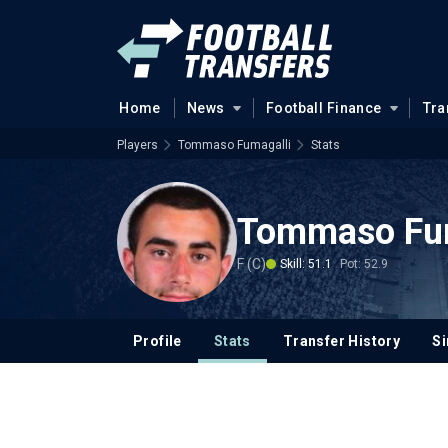
Home
News
Football Finance
Tra
Players
Tommaso Fumagalli
Stats
Tommaso Fum
F (C)
Skill: 51.1
Pot: 52.9
Profile
Stats
Transfer History
Si