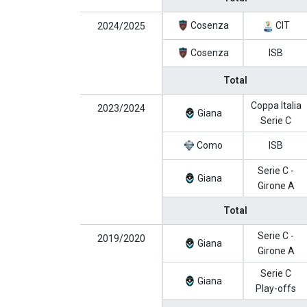
Cosenza
CIT
2024/2025
Cosenza
ISB
Total
Coppa Italia
2023/2024
Giana
Serie C
Como
ISB
Serie C -
Giana
Girone A
Total
Serie C -
2019/2020
Giana
Girone A
Serie C
Giana
Play-offs