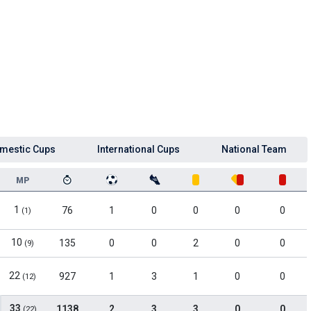
mestic Cups
International Cups
National Team
MP
1
76
1
0
0
0
0
(1)
10
135
0
0
2
0
0
(9)
22
927
1
3
1
0
0
(12)
33
1138
2
3
3
0
0
(22)