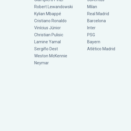
Robert Lewandowski
Milan
Kylian Mbappé
Real Madrid
Cristiano Ronaldo
Barcelona
Vinícius Júnior
Inter
Christian Pulisic
PSG
Lamine Yamal
Bayern
Sergiño Dest
Atlético Madrid
Weston McKennie
Neymar