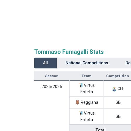
Tommaso Fumagalli Stats
All
National Competitions
Do
Season
Team
Competition
Virtus
2025/2026
CIT
Entella
Reggiana
ISB
Virtus
ISB
Entella
Total