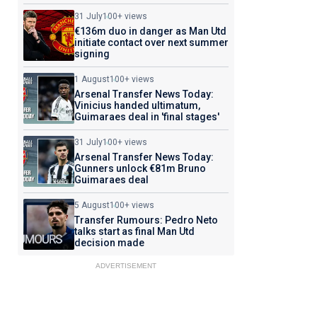
31 July
100+ views
€136m duo in danger as Man Utd
initiate contact over next summer
signing
1 August
100+ views
Arsenal Transfer News Today:
Vinicius handed ultimatum,
Guimaraes deal in 'final stages'
31 July
100+ views
Arsenal Transfer News Today:
Gunners unlock €81m Bruno
Guimaraes deal
5 August
100+ views
Transfer Rumours: Pedro Neto
talks start as final Man Utd
decision made
ADVERTISEMENT