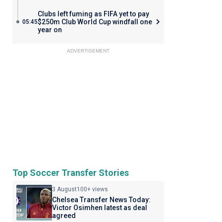
Clubs left fuming as FIFA yet to pay
$250m Club World Cup windfall one
05:45
year on
ADVERTISEMENT
Top Soccer Transfer Stories
3 August
100+ views
Chelsea Transfer News Today:
Victor Osimhen latest as deal
agreed