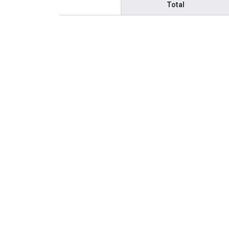
Total