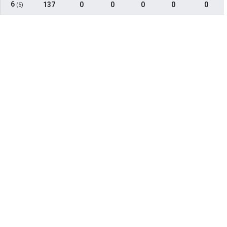
6
137
0
0
0
0
0
(5)