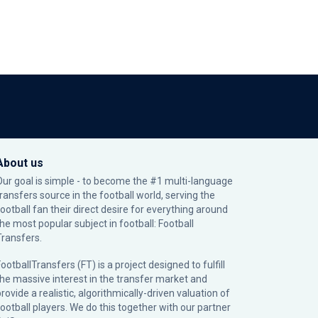
About us
Our goal is simple - to become the #1 multi-language
transfers source in the football world, serving the
football fan their direct desire for everything around
the most popular subject in football: Football
Transfers.
ootballTransfers (FT) is a project designed to fulfill
the massive interest in the transfer market and
rovide a realistic, algorithmically-driven valuation of
football players. We do this together with our partner