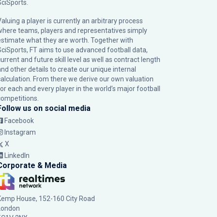
SciSports
.
Valuing a player is currently an arbitrary process
where teams, players and representatives simply
estimate what they are worth. Together with
SciSports, FT aims to use advanced football data,
urrent and future skill level as well as contract length
and other details to create our unique internal
calculation. From there we derive our own valuation
for each and every player in the world’s major football
competitions.
Follow us on social media
Facebook
Instagram
X
LinkedIn
Corporate & Media
Kemp House, 152-160 City Road
London