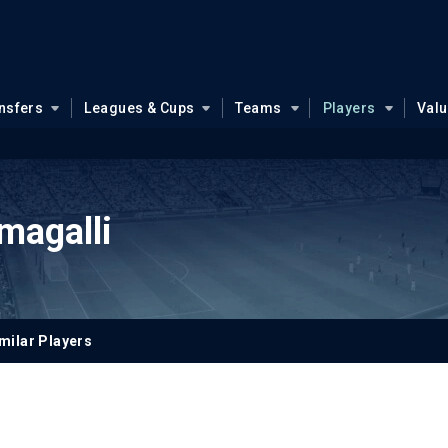
nsfers
Leagues & Cups
Teams
Players
Val
agalli
milar Players