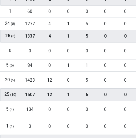
1
60
0
0
0
0
0
24
1277
4
1
5
0
0
(8)
25
1337
4
1
5
0
0
(8)
0
0
0
0
0
0
0
5
84
0
1
1
0
0
(5)
20
1423
12
0
5
0
0
(5)
25
1507
12
1
6
0
0
(10)
5
134
0
0
0
0
0
(4)
1
3
0
0
0
0
0
(1)