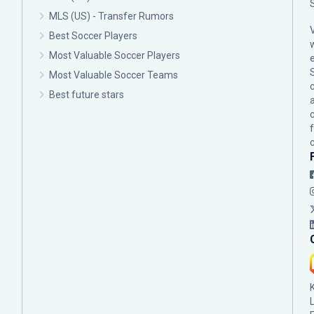
MLS (US) - Transfer Rumors
Best Soccer Players
Most Valuable Soccer Players
Most Valuable Soccer Teams
c
Best future stars