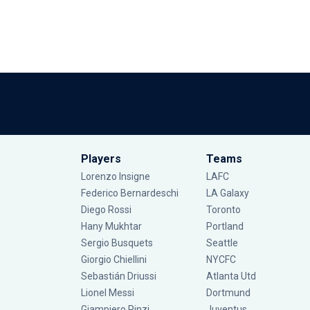
Players
Teams
Lorenzo Insigne
LAFC
Federico Bernardeschi
LA Galaxy
Diego Rossi
Toronto
Hany Mukhtar
Portland
Sergio Busquets
Seattle
Giorgio Chiellini
NYCFC
Sebastián Driussi
Atlanta Utd
Lionel Messi
Dortmund
Giampiero Pinzi
Juventus