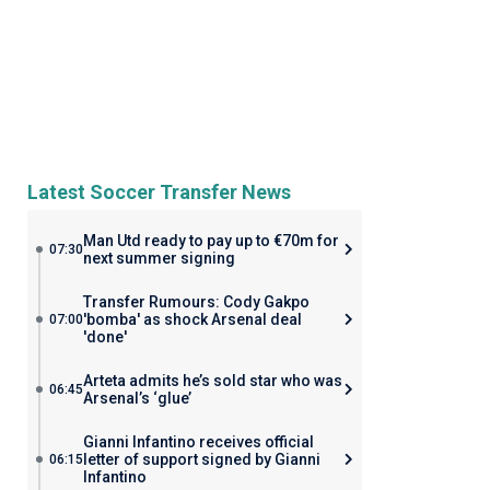
Latest Soccer Transfer News
Man Utd ready to pay up to €70m for
07:30
next summer signing
Transfer Rumours: Cody Gakpo
'bomba' as shock Arsenal deal
07:00
'done'
Arteta admits he’s sold star who was
06:45
Arsenal’s ‘glue’
Gianni Infantino receives official
letter of support signed by Gianni
06:15
Infantino