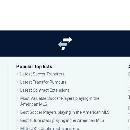
Popular top lists
Latest Soccer Transfers
Latest Transfer Rumours
Latest Contract Extensions
Most Valuable Soccer Players playing in the
American MLS
F
Best Soccer Players playing in the American MLS
p
Best future stars playing in the American MLS
MLS (US) - Confirmed Transfers