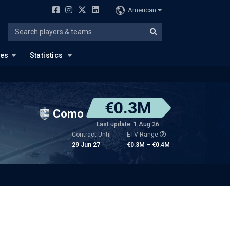
American
ues
Statistics
€0.3M
Como
Last update: 1 Aug 26
Contract Until
ETV Range
29 Jun 27
€0.3M – €0.4M