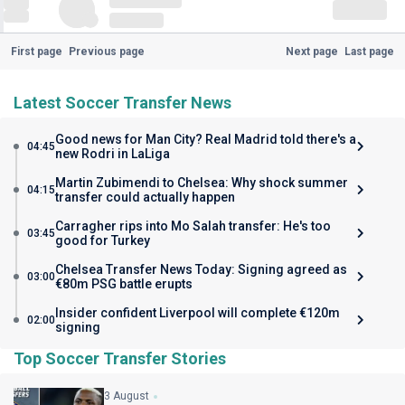
First page
Previous page
Next page
Last page
Latest Soccer Transfer News
Good news for Man City? Real Madrid told there's a
04:45
new Rodri in LaLiga
Martin Zubimendi to Chelsea: Why shock summer
04:15
transfer could actually happen
Carragher rips into Mo Salah transfer: He's too
03:45
good for Turkey
Chelsea Transfer News Today: Signing agreed as
03:00
€80m PSG battle erupts
Insider confident Liverpool will complete €120m
02:00
signing
Top Soccer Transfer Stories
3 August