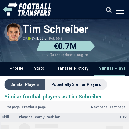
Tim Schreiber
GK
Skill: 55.5
Pot: 66.3
€0.7M
Last update: 1 Aug 26
ETV
Profile
Stats
Transfer History
Similar Player
Similar Players
Potentially Similar Players
Similar football players as Tim Schreiber
First page
Previous page
Next page
Last page
Skill
Player / Team / Position
ETV