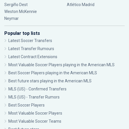
Sergiño Dest
Atlético Madrid
Weston McKennie
Neymar
Popular top lists
Latest Soccer Transfers
Latest Transfer Rumours
Latest Contract Extensions
Most Valuable Soccer Players playing in the American MLS
Best Soccer Players playing in the American MLS
Best future stars playing in the American MLS
MLS (US) - Confirmed Transfers
MLS (US) - Transfer Rumors
Best Soccer Players
Most Valuable Soccer Players
Most Valuable Soccer Teams