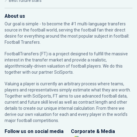
Best future stars
About us
Our goal is simple - to become the #1 multi-language transfers
source in the football world, serving the football fan their direct
desire for everything around the most popular subject in football:
Football Transfers.
FootballTransfers (FT) is a project designed to fulfill the massive
interest in the transfer market and provide a realistic,
algorithmically-driven valuation of football players. We do this
together with our partner
SciSports
.
Valuing a player is currently an arbitrary process where teams,
players and representatives simply estimate what they are worth.
Together with SciSports, FT aims to use advanced football data,
current and future skill level as well as contract length and other
details to create our unique internal calculation. From there we
derive our own valuation for each and every player in the world’s
major football competitions.
Follow us on social media
Corporate & Media