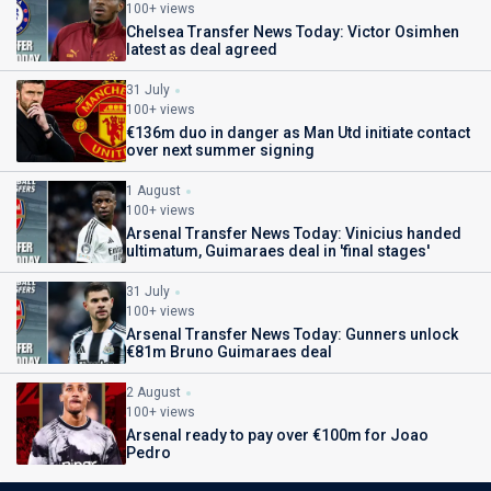
100+ views
Chelsea Transfer News Today: Victor Osimhen
latest as deal agreed
31 July
100+ views
€136m duo in danger as Man Utd initiate contact
over next summer signing
1 August
100+ views
Arsenal Transfer News Today: Vinicius handed
ultimatum, Guimaraes deal in 'final stages'
31 July
100+ views
Arsenal Transfer News Today: Gunners unlock
€81m Bruno Guimaraes deal
2 August
100+ views
Arsenal ready to pay over €100m for Joao
Pedro