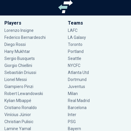
Players
Teams
Lorenzo Insigne
LAFC
Federico Bernardeschi
LA Galaxy
Diego Rossi
Toronto
Hany Mukhtar
Portland
Sergio Busquets
Seattle
Giorgio Chiellini
NYCFC
Sebastián Driussi
Atlanta Utd
Lionel Messi
Dortmund
Giampiero Pinzi
Juventus
Robert Lewandowski
Milan
Kylian Mbappé
Real Madrid
Cristiano Ronaldo
Barcelona
Vinícius Júnior
Inter
Christian Pulisic
PSG
Lamine Yamal
Bayern