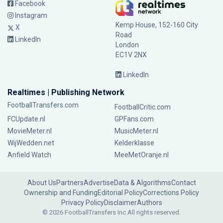
Facebook
Instagram
Kemp House, 152-160 City
X
Road
LinkedIn
London
EC1V 2NX
LinkedIn
Realtimes | Publishing Network
FootballTransfers.com
FootballCritic.com
FCUpdate.nl
GPFans.com
MovieMeter.nl
MusicMeter.nl
WijWedden.net
Kelderklasse
Anfield Watch
MeeMetOranje.nl
About Us
Partners
Advertise
Data & Algorithms
Contact
Ownership and Funding
Editorial Policy
Corrections Policy
Privacy Policy
Disclaimer
Authors
© 2026 FootballTransfers Inc.
All rights reserved.