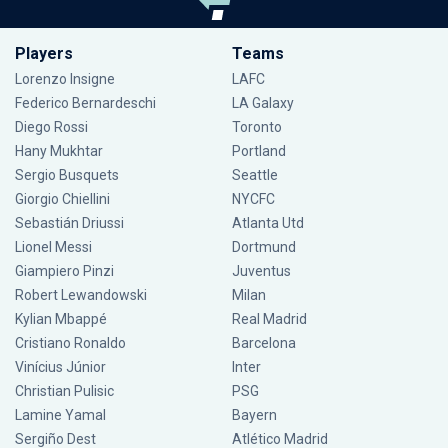
Players
Teams
Lorenzo Insigne
LAFC
Federico Bernardeschi
LA Galaxy
Diego Rossi
Toronto
Hany Mukhtar
Portland
Sergio Busquets
Seattle
Giorgio Chiellini
NYCFC
Sebastián Driussi
Atlanta Utd
Lionel Messi
Dortmund
Giampiero Pinzi
Juventus
Robert Lewandowski
Milan
Kylian Mbappé
Real Madrid
Cristiano Ronaldo
Barcelona
Vinícius Júnior
Inter
Christian Pulisic
PSG
Lamine Yamal
Bayern
Sergiño Dest
Atlético Madrid