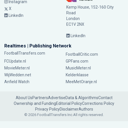
Instagram
Kemp House, 152-160 City
X
Road
LinkedIn
London
EC1V 2NX
LinkedIn
Realtimes | Publishing Network
FootballTransfers.com
FootballCritic.com
FCUpdate.nl
GPFans.com
MovieMeter.nl
MusicMeter.nl
WijWedden.net
Kelderklasse
Anfield Watch
MeeMetOranje.nl
About Us
Partners
Advertise
Data & Algorithms
Contact
Ownership and Funding
Editorial Policy
Corrections Policy
Privacy Policy
Disclaimer
Authors
© 2026 FootballTransfers Inc.
All rights reserved.