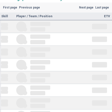
First page
Previous page
Next page
Last page
Skill
Player / Team / Position
ETV