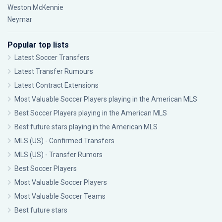
Weston McKennie
Neymar
Popular top lists
Latest Soccer Transfers
Latest Transfer Rumours
Latest Contract Extensions
Most Valuable Soccer Players playing in the American MLS
Best Soccer Players playing in the American MLS
Best future stars playing in the American MLS
MLS (US) - Confirmed Transfers
MLS (US) - Transfer Rumors
Best Soccer Players
Most Valuable Soccer Players
Most Valuable Soccer Teams
Best future stars