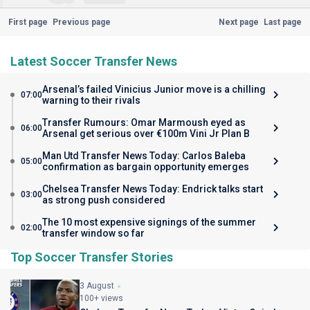
First page
Previous page
Next page
Last page
Latest Soccer Transfer News
Arsenal’s failed Vinicius Junior move is a chilling
07:00
warning to their rivals
Transfer Rumours: Omar Marmoush eyed as
06:00
Arsenal get serious over €100m Vini Jr Plan B
Man Utd Transfer News Today: Carlos Baleba
05:00
confirmation as bargain opportunity emerges
Chelsea Transfer News Today: Endrick talks start
03:00
as strong push considered
The 10 most expensive signings of the summer
02:00
transfer window so far
Top Soccer Transfer Stories
3 August
100+ views