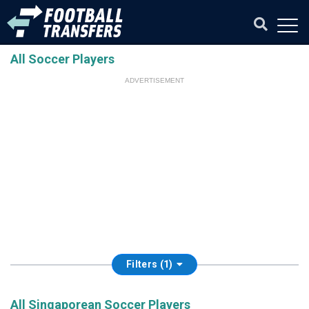
All Soccer Players
ADVERTISEMENT
Filters (1)
All Singaporean Soccer Players