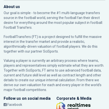
About us
Our goal is simple - to become the #1 multi-language transfers
source in the football world, serving the football fan their direct
desire for everything around the most popular subject in football:
Football Transfers.
FootballTransfers (FT) is a project designed to fulfill the massive
interest in the transfer market and provide a realistic,
algorithmically-driven valuation of football players. We do this
together with our partner
SciSports
.
Valuing a player is currently an arbitrary process where teams,
players and representatives simply estimate what they are worth.
Together with SciSports, FT aims to use advanced football data,
current and future skill level as well as contract length and other
details to create our unique internal calculation. From there we
derive our own valuation for each and every player in the world’s
major football competitions.
Follow us on social media
Corporate & Media
Facebook