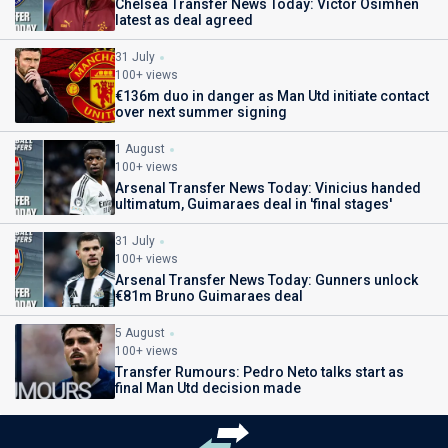
Chelsea Transfer News Today: Victor Osimhen
latest as deal agreed
31 July
100+ views
€136m duo in danger as Man Utd initiate contact
over next summer signing
1 August
100+ views
Arsenal Transfer News Today: Vinicius handed
ultimatum, Guimaraes deal in 'final stages'
31 July
100+ views
Arsenal Transfer News Today: Gunners unlock
€81m Bruno Guimaraes deal
5 August
100+ views
Transfer Rumours: Pedro Neto talks start as
final Man Utd decision made