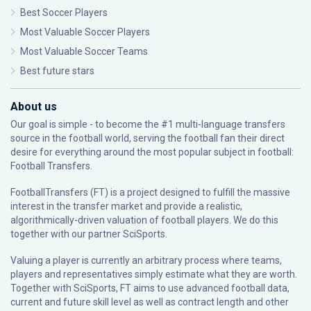
Best Soccer Players
Most Valuable Soccer Players
Most Valuable Soccer Teams
Best future stars
About us
Our goal is simple - to become the #1 multi-language transfers
source in the football world, serving the football fan their direct
desire for everything around the most popular subject in football:
Football Transfers.
FootballTransfers (FT) is a project designed to fulfill the massive
interest in the transfer market and provide a realistic,
algorithmically-driven valuation of football players. We do this
together with our partner
SciSports
.
Valuing a player is currently an arbitrary process where teams,
players and representatives simply estimate what they are worth.
Together with SciSports, FT aims to use advanced football data,
current and future skill level as well as contract length and other