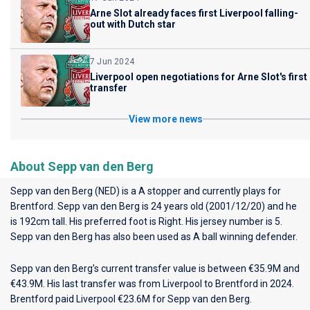
Arne Slot already faces first Liverpool falling-
out with Dutch star
7 Jun 2024
Liverpool open negotiations for Arne Slot's first
transfer
View more news
About Sepp van den Berg
Sepp van den Berg (NED) is a A stopper and currently plays for
Brentford
. Sepp van den Berg is 24 years old (2001/12/20) and he
is 192cm tall. His preferred foot is Right. His jersey number is 5.
Sepp van den Berg has also been used as A ball winning defender.
Sepp van den Berg’s current transfer value is between €35.9M and
€43.9M. His last transfer was from Liverpool to Brentford in 2024.
Brentford paid Liverpool €23.6M for Sepp van den Berg.