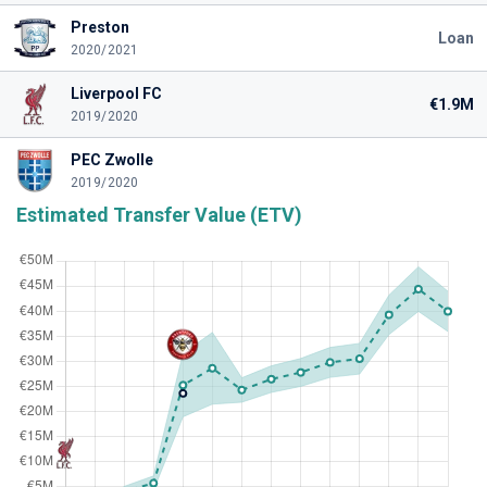
Preston
Loan
2020/2021
Liverpool FC
€1.9M
2019/2020
PEC Zwolle
2019/2020
Estimated Transfer Value (ETV)