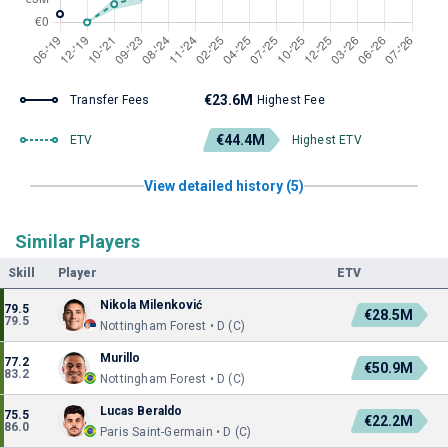
€23.6M
Transfer Fees
Highest Fee
€44.4M
ETV
Highest ETV
View detailed history (5)
Similar Players
Skill
Player
ETV
Nikola Milenković
79.5
€28.5M
79.5
Nottingham Forest • D (C)
Murillo
77.2
€50.9M
83.2
Nottingham Forest • D (C)
Lucas Beraldo
75.5
€22.2M
86.0
Paris Saint-Germain • D (C)