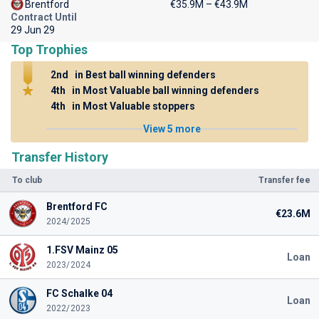
Brentford
€35.9M – €43.9M
Contract Until
29 Jun 29
Top Trophies
2nd
in Best ball winning defenders
4th
in Most Valuable ball winning defenders
4th
in Most Valuable stoppers
View 5 more
Transfer History
To club
Transfer fee
Brentford FC
€23.6M
2024/2025
1.FSV Mainz 05
Loan
2023/2024
FC Schalke 04
Loan
2022/2023