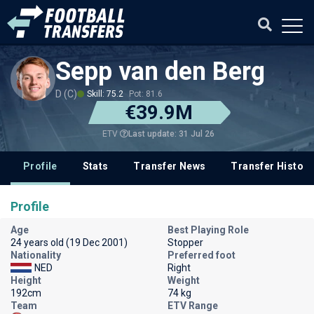
Sepp van den Berg
D (C)
Skill: 75.2
Pot: 81.6
€39.9M
Last update: 31 Jul 26
ETV
Profile
Stats
Transfer News
Transfer History
Profile
Age
Best Playing Role
24 years old (19 Dec 2001)
Stopper
Nationality
Preferred foot
NED
Right
Height
Weight
192cm
74 kg
Team
ETV Range