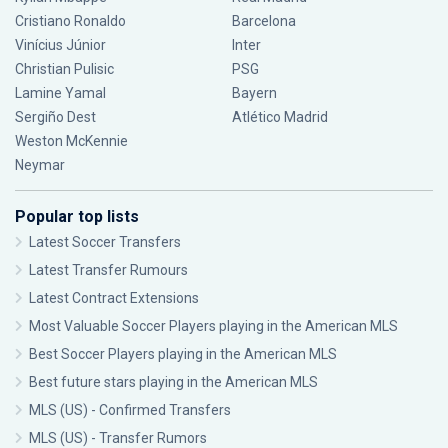
Cristiano Ronaldo
Barcelona
Vinícius Júnior
Inter
Christian Pulisic
PSG
Lamine Yamal
Bayern
Sergiño Dest
Atlético Madrid
Weston McKennie
Neymar
Popular top lists
Latest Soccer Transfers
Latest Transfer Rumours
Latest Contract Extensions
Most Valuable Soccer Players playing in the American MLS
Best Soccer Players playing in the American MLS
Best future stars playing in the American MLS
MLS (US) - Confirmed Transfers
MLS (US) - Transfer Rumors