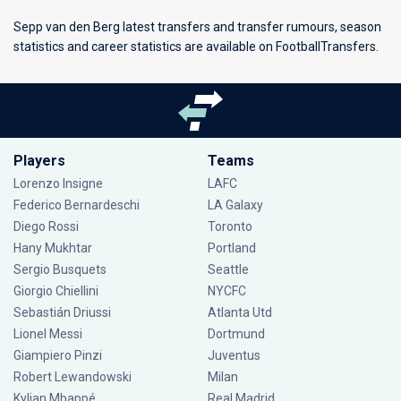
Sepp van den Berg latest transfers and transfer rumours, season
statistics and career statistics are available on FootballTransfers.
Players
Teams
Lorenzo Insigne
LAFC
Federico Bernardeschi
LA Galaxy
Diego Rossi
Toronto
Hany Mukhtar
Portland
Sergio Busquets
Seattle
Giorgio Chiellini
NYCFC
Sebastián Driussi
Atlanta Utd
Lionel Messi
Dortmund
Giampiero Pinzi
Juventus
Robert Lewandowski
Milan
Kylian Mbappé
Real Madrid