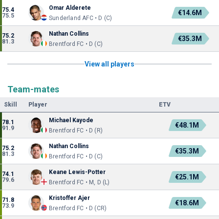
Omar Alderete
75.4
€14.6M
75.5
Sunderland AFC • D (C)
Nathan Collins
75.2
€35.3M
81.3
Brentford FC • D (C)
View all players
Team-mates
Skill
Player
ETV
Michael Kayode
78.1
€48.1M
91.9
Brentford FC • D (R)
Nathan Collins
75.2
€35.3M
81.3
Brentford FC • D (C)
Keane Lewis-Potter
74.1
€25.1M
79.6
Brentford FC • M, D (L)
Kristoffer Ajer
71.8
€18.6M
73.9
Brentford FC • D (CR)