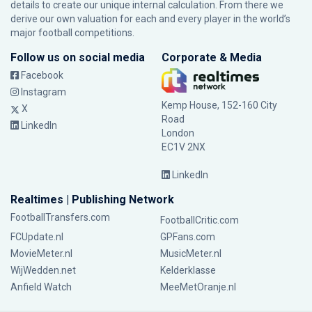
details to create our unique internal calculation. From there we
derive our own valuation for each and every player in the world’s
major football competitions.
Follow us on social media
Corporate & Media
Facebook
Instagram
Kemp House, 152-160 City
X
Road
LinkedIn
London
EC1V 2NX
LinkedIn
Realtimes | Publishing Network
FootballTransfers.com
FootballCritic.com
FCUpdate.nl
GPFans.com
MovieMeter.nl
MusicMeter.nl
WijWedden.net
Kelderklasse
Anfield Watch
MeeMetOranje.nl