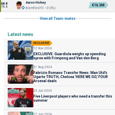
Aaron Hickey
68.8
€16.3M
75.4
Brentford FC • D (RL)
View all Team-mates
Latest news
EXCLUSIVE
12 Nov 2024
EXCLUSIVE: Guardiola weighs up spending
spree with Frimpong and Van den Berg
21 Aug 2024
Fabrizio Romano Transfer News: Man Utd's
Ugarte TRUTH, Chelsea 'HERE WE GO,' FOUR
Arsenal deals
23 Jun 2024
Five Liverpool players who need a transfer this
summer
17 Jun 2024