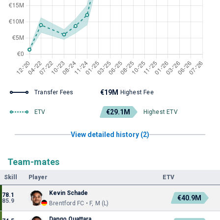
€19M
Transfer Fees
Highest Fee
€29.1M
ETV
Highest ETV
View detailed history (2)
Team-mates
Skill
Player
ETV
Kevin Schade
78.1
€40.9M
85.9
Brentford FC • F, M (L)
Dango Ouattara