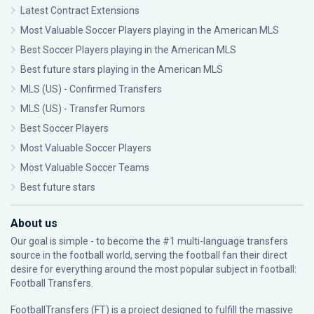
Latest Contract Extensions
Most Valuable Soccer Players playing in the American MLS
Best Soccer Players playing in the American MLS
Best future stars playing in the American MLS
MLS (US) - Confirmed Transfers
MLS (US) - Transfer Rumors
Best Soccer Players
Most Valuable Soccer Players
Most Valuable Soccer Teams
Best future stars
About us
Our goal is simple - to become the #1 multi-language transfers
source in the football world, serving the football fan their direct
desire for everything around the most popular subject in football:
Football Transfers.
FootballTransfers (FT) is a project designed to fulfill the massive