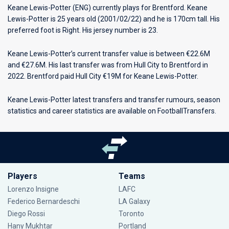
Keane Lewis-Potter (ENG) currently plays for
Brentford
. Keane
Lewis-Potter is 25 years old (2001/02/22) and he is 170cm tall. His
preferred foot is Right. His jersey number is 23.
Keane Lewis-Potter’s current transfer value is between €22.6M
and €27.6M. His last transfer was from Hull City to Brentford in
2022. Brentford paid Hull City €19M for Keane Lewis-Potter.
Keane Lewis-Potter latest transfers and transfer rumours, season
statistics and career statistics are available on FootballTransfers.
Players
Teams
Lorenzo Insigne
LAFC
Federico Bernardeschi
LA Galaxy
Diego Rossi
Toronto
Hany Mukhtar
Portland