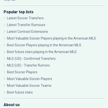
Popular top lists
Latest Soccer Transfers
Latest Transfer Rumours
Latest Contract Extensions
Most Valuable Soccer Players playing in the American MLS
Best Soccer Players playing in the American MLS
Best future stars playing in the American MLS
MLS (US) - Confirmed Transfers
MLS (US) - Transfer Rumors
Best Soccer Players
Most Valuable Soccer Players
Most Valuable Soccer Teams
Best future stars
About us