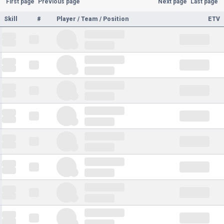
First page
Previous page
Next page
Last page
Skill
#
Player / Team / Position
ETV