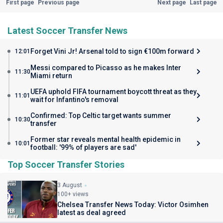
First page
Previous page
Next page
Last page
Latest Soccer Transfer News
Forget Vini Jr! Arsenal told to sign €100m forward
12:01
Messi compared to Picasso as he makes Inter
11:30
Miami return
UEFA uphold FIFA tournament boycott threat as they
11:01
wait for Infantino's removal
Confirmed: Top Celtic target wants summer
10:30
transfer
Former star reveals mental health epidemic in
10:01
football: '99% of players are sad'
Top Soccer Transfer Stories
3 August
100+ views
Chelsea Transfer News Today: Victor Osimhen
latest as deal agreed