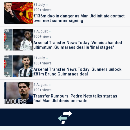
31 July
100+ views
€136m duo in danger as Man Utd initiate contact
over next summer signing
1 August
100+ views
Arsenal Transfer News Today: Vinicius handed
ultimatum, Guimaraes deal in 'final stages'
31 July
100+ views
Arsenal Transfer News Today: Gunners unlock
€81m Bruno Guimaraes deal
5 August
100+ views
Transfer Rumours: Pedro Neto talks start as
final Man Utd decision made