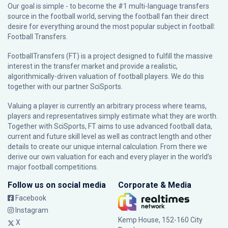
Our goal is simple - to become the #1 multi-language transfers
source in the football world, serving the football fan their direct
desire for everything around the most popular subject in football:
Football Transfers.
FootballTransfers (FT) is a project designed to fulfill the massive
interest in the transfer market and provide a realistic,
algorithmically-driven valuation of football players. We do this
together with our partner
SciSports
.
Valuing a player is currently an arbitrary process where teams,
players and representatives simply estimate what they are worth.
Together with SciSports, FT aims to use advanced football data,
current and future skill level as well as contract length and other
details to create our unique internal calculation. From there we
derive our own valuation for each and every player in the world’s
major football competitions.
Follow us on social media
Corporate & Media
Facebook
Instagram
Kemp House, 152-160 City
X