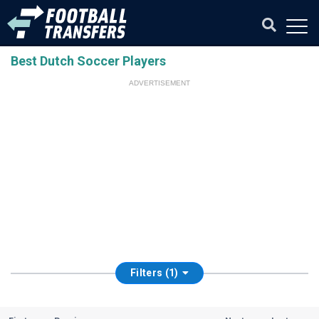
Best Dutch Soccer Players
ADVERTISEMENT
Filters (1)