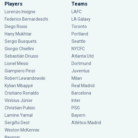
Players
Teams
Lorenzo Insigne
LAFC
Federico Bernardeschi
LA Galaxy
Diego Rossi
Toronto
Hany Mukhtar
Portland
Sergio Busquets
Seattle
Giorgio Chiellini
NYCFC
Sebastián Driussi
Atlanta Utd
Lionel Messi
Dortmund
Giampiero Pinzi
Juventus
Robert Lewandowski
Milan
Kylian Mbappé
Real Madrid
Cristiano Ronaldo
Barcelona
Vinícius Júnior
Inter
Christian Pulisic
PSG
Lamine Yamal
Bayern
Sergiño Dest
Atlético Madrid
Weston McKennie
Neymar