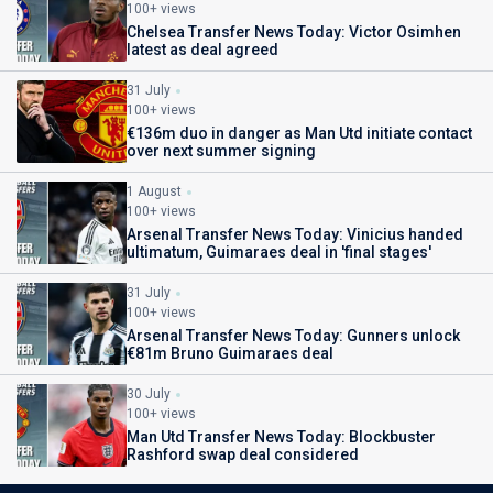
100+ views
Chelsea Transfer News Today: Victor Osimhen
latest as deal agreed
31 July
100+ views
€136m duo in danger as Man Utd initiate contact
over next summer signing
1 August
100+ views
Arsenal Transfer News Today: Vinicius handed
ultimatum, Guimaraes deal in 'final stages'
31 July
100+ views
Arsenal Transfer News Today: Gunners unlock
€81m Bruno Guimaraes deal
30 July
100+ views
Man Utd Transfer News Today: Blockbuster
Rashford swap deal considered