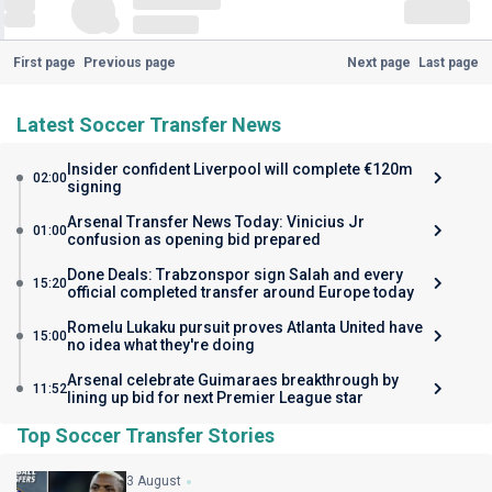
First page
Previous page
Next page
Last page
Latest Soccer Transfer News
Insider confident Liverpool will complete €120m
02:00
signing
Arsenal Transfer News Today: Vinicius Jr
01:00
confusion as opening bid prepared
Done Deals: Trabzonspor sign Salah and every
15:20
official completed transfer around Europe today
Romelu Lukaku pursuit proves Atlanta United have
15:00
no idea what they're doing
Arsenal celebrate Guimaraes breakthrough by
11:52
lining up bid for next Premier League star
Top Soccer Transfer Stories
3 August