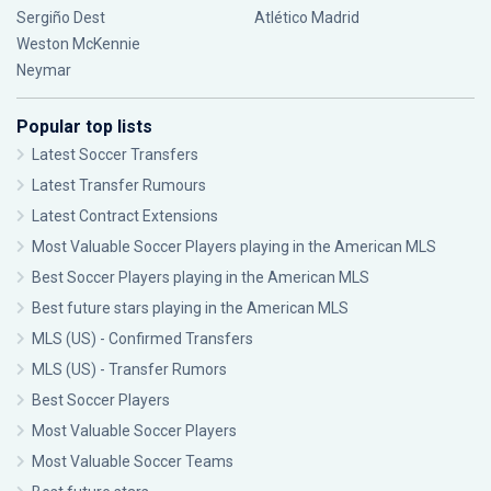
Sergiño Dest
Atlético Madrid
Weston McKennie
Neymar
Popular top lists
Latest Soccer Transfers
Latest Transfer Rumours
Latest Contract Extensions
Most Valuable Soccer Players playing in the American MLS
Best Soccer Players playing in the American MLS
Best future stars playing in the American MLS
MLS (US) - Confirmed Transfers
MLS (US) - Transfer Rumors
Best Soccer Players
Most Valuable Soccer Players
Most Valuable Soccer Teams