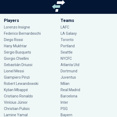
Players
Teams
Lorenzo Insigne
LAFC
Federico Bernardeschi
LA Galaxy
Diego Rossi
Toronto
Hany Mukhtar
Portland
Sergio Busquets
Seattle
Giorgio Chiellini
NYCFC
Sebastián Driussi
Atlanta Utd
Lionel Messi
Dortmund
Giampiero Pinzi
Juventus
Robert Lewandowski
Milan
Kylian Mbappé
Real Madrid
Cristiano Ronaldo
Barcelona
Vinícius Júnior
Inter
Christian Pulisic
PSG
Lamine Yamal
Bayern