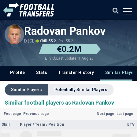
Radovan Pankov
D (CL)
Skill: 55.2
Pot: 55.2
€0.2M
Last update: 1 Aug 26
ETV
Profile
Stats
Transfer History
Similar Player
Similar Players
Potentially Similar Players
Similar football players as Radovan Pankov
First page
Previous page
Next page
Last page
Skill
Player / Team / Position
ETV