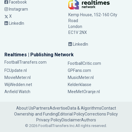
Facebook
Instagram
Kemp House, 152-160 City
X
Road
LinkedIn
London
EC1V 2NX
LinkedIn
Realtimes | Publishing Network
FootballTransfers.com
FootballCritic.com
FCUpdate.nl
GPFans.com
MovieMeter.nl
MusicMeter.nl
WijWedden.net
Kelderklasse
Anfield Watch
MeeMetOranje.nl
About Us
Partners
Advertise
Data & Algorithms
Contact
Ownership and Funding
Editorial Policy
Corrections Policy
Privacy Policy
Disclaimer
Authors
© 2026 FootballTransfers Inc.
All rights reserved.