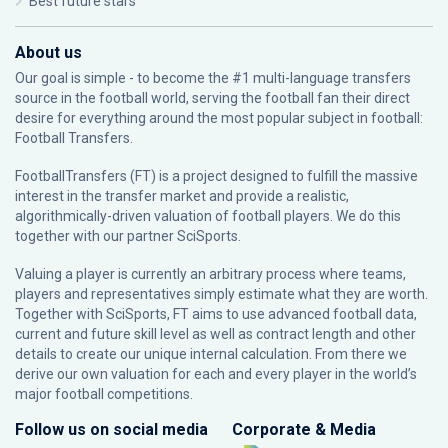
Best future stars
About us
Our goal is simple - to become the #1 multi-language transfers
source in the football world, serving the football fan their direct
desire for everything around the most popular subject in football:
Football Transfers.
FootballTransfers (FT) is a project designed to fulfill the massive
interest in the transfer market and provide a realistic,
algorithmically-driven valuation of football players. We do this
together with our partner
SciSports
.
Valuing a player is currently an arbitrary process where teams,
players and representatives simply estimate what they are worth.
Together with SciSports, FT aims to use advanced football data,
current and future skill level as well as contract length and other
details to create our unique internal calculation. From there we
derive our own valuation for each and every player in the world’s
major football competitions.
Follow us on social media
Corporate & Media