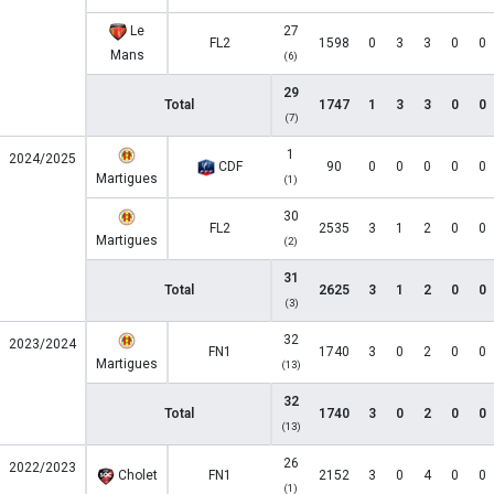
Le
27
FL2
1598
0
3
3
0
0
Mans
(6)
29
Total
1747
1
3
3
0
0
(7)
1
2024/2025
CDF
90
0
0
0
0
0
Martigues
(1)
30
FL2
2535
3
1
2
0
0
Martigues
(2)
31
Total
2625
3
1
2
0
0
(3)
32
2023/2024
FN1
1740
3
0
2
0
0
Martigues
(13)
32
Total
1740
3
0
2
0
0
(13)
26
2022/2023
Cholet
FN1
2152
3
0
4
0
0
(1)