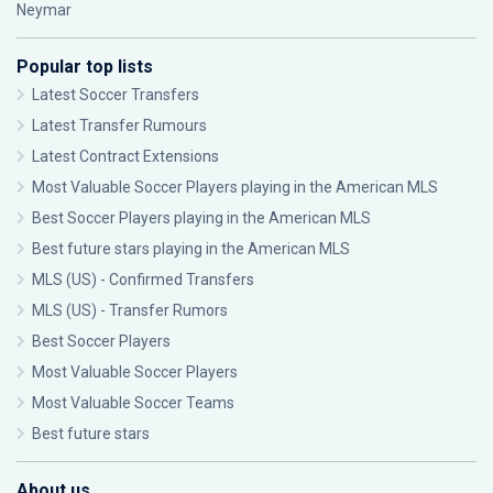
Neymar
Popular top lists
Latest Soccer Transfers
Latest Transfer Rumours
Latest Contract Extensions
Most Valuable Soccer Players playing in the American MLS
Best Soccer Players playing in the American MLS
Best future stars playing in the American MLS
MLS (US) - Confirmed Transfers
MLS (US) - Transfer Rumors
Best Soccer Players
Most Valuable Soccer Players
Most Valuable Soccer Teams
Best future stars
About us