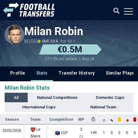
Milan Robin
M (CR)
Skill: 53.9
Pot: 55.1
€0.5M
Last update: 1 Aug 26
ETV
Profile
Stats
Transfer History
Similar Player
Milan Robin Stats
All
National Competitions
Domestic Cups
International Cups
National Team
Season
Team
Competition
MP
Le
2
2025/2026
CDF
149
1
0
0
0
0
Mans
(1)