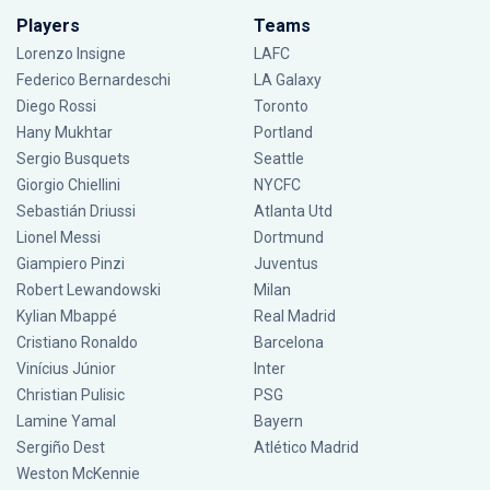
Players
Teams
Lorenzo Insigne
LAFC
Federico Bernardeschi
LA Galaxy
Diego Rossi
Toronto
Hany Mukhtar
Portland
Sergio Busquets
Seattle
Giorgio Chiellini
NYCFC
Sebastián Driussi
Atlanta Utd
Lionel Messi
Dortmund
Giampiero Pinzi
Juventus
Robert Lewandowski
Milan
Kylian Mbappé
Real Madrid
Cristiano Ronaldo
Barcelona
Vinícius Júnior
Inter
Christian Pulisic
PSG
Lamine Yamal
Bayern
Sergiño Dest
Atlético Madrid
Weston McKennie