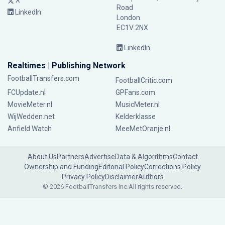
X
Road
LinkedIn
London
EC1V 2NX
LinkedIn
Realtimes | Publishing Network
FootballTransfers.com
FootballCritic.com
FCUpdate.nl
GPFans.com
MovieMeter.nl
MusicMeter.nl
WijWedden.net
Kelderklasse
Anfield Watch
MeeMetOranje.nl
About Us
Partners
Advertise
Data & Algorithms
Contact
Ownership and Funding
Editorial Policy
Corrections Policy
Privacy Policy
Disclaimer
Authors
© 2026 FootballTransfers Inc.
All rights reserved.