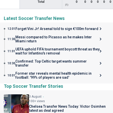
Total
0
0
0
0
0
0
(1)
Latest Soccer Transfer News
Forget Vini Jr! Arsenal told to sign €100m forward
12:01
Messi compared to Picasso as he makes Inter
11:30
Miami return
UEFA uphold FIFA tournament boycott threat as they
11:01
wait for Infantino's removal
Confirmed: Top Celtic target wants summer
10:30
transfer
Former star reveals mental health epidemic in
10:01
football: '99% of players are sad'
Top Soccer Transfer Stories
3 August
100+ views
Chelsea Transfer News Today: Victor Osimhen
latest as deal agreed