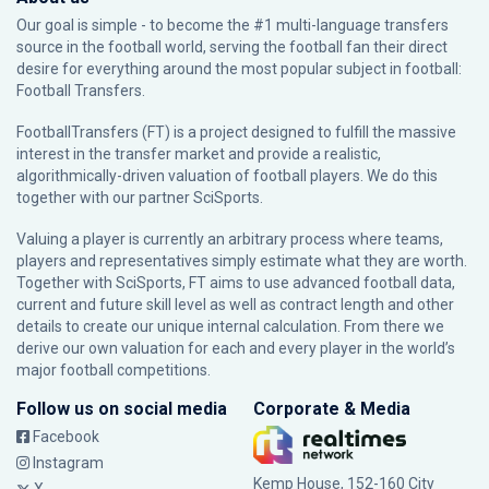
Our goal is simple - to become the #1 multi-language transfers
source in the football world, serving the football fan their direct
desire for everything around the most popular subject in football:
Football Transfers.
FootballTransfers (FT) is a project designed to fulfill the massive
interest in the transfer market and provide a realistic,
algorithmically-driven valuation of football players. We do this
together with our partner
SciSports
.
Valuing a player is currently an arbitrary process where teams,
players and representatives simply estimate what they are worth.
Together with SciSports, FT aims to use advanced football data,
current and future skill level as well as contract length and other
details to create our unique internal calculation. From there we
derive our own valuation for each and every player in the world’s
major football competitions.
Follow us on social media
Corporate & Media
Facebook
Instagram
Kemp House, 152-160 City