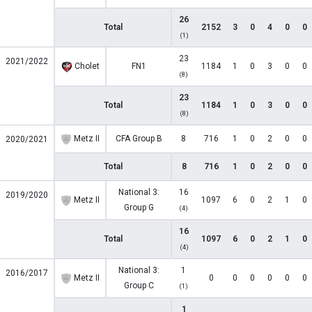
26
Total
2152
3
0
4
0
0
(1)
23
2021/2022
Cholet
FN1
1184
1
0
3
0
0
(8)
23
Total
1184
1
0
3
0
0
(8)
Metz II
CFA Group B
8
716
1
0
2
0
0
2020/2021
Total
8
716
1
0
2
0
0
National 3:
16
2019/2020
Metz II
1097
6
0
2
1
0
Group G
(4)
16
Total
1097
6
0
2
1
0
(4)
National 3:
1
2016/2017
Metz II
0
0
0
0
0
0
Group C
(1)
1