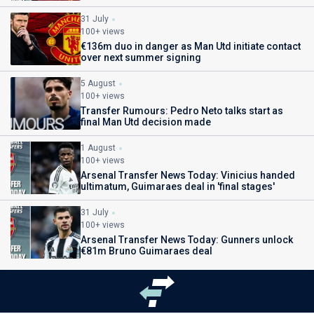
31 July
100+ views
€136m duo in danger as Man Utd initiate contact
over next summer signing
5 August
100+ views
Transfer Rumours: Pedro Neto talks start as
final Man Utd decision made
1 August
100+ views
Arsenal Transfer News Today: Vinicius handed
ultimatum, Guimaraes deal in 'final stages'
31 July
100+ views
Arsenal Transfer News Today: Gunners unlock
€81m Bruno Guimaraes deal