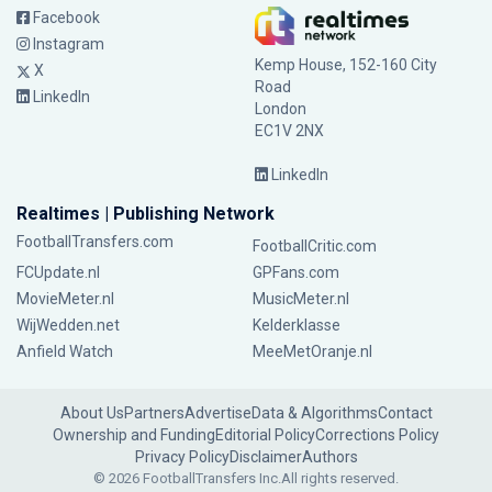
Facebook
Instagram
Kemp House, 152-160 City
X
Road
LinkedIn
London
EC1V 2NX
LinkedIn
Realtimes | Publishing Network
FootballTransfers.com
FootballCritic.com
FCUpdate.nl
GPFans.com
MovieMeter.nl
MusicMeter.nl
WijWedden.net
Kelderklasse
Anfield Watch
MeeMetOranje.nl
About Us
Partners
Advertise
Data & Algorithms
Contact
Ownership and Funding
Editorial Policy
Corrections Policy
Privacy Policy
Disclaimer
Authors
© 2026 FootballTransfers Inc.
All rights reserved.