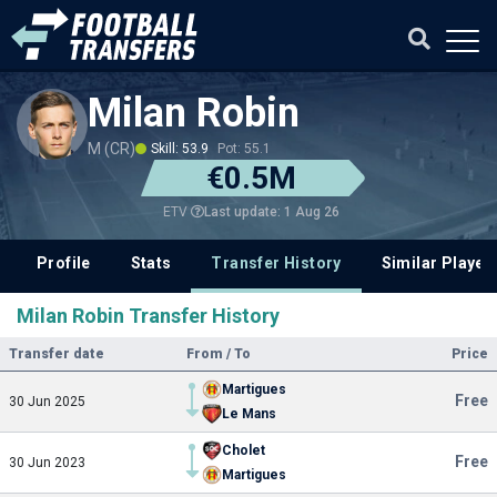
Milan Robin
M (CR)
Skill: 53.9
Pot: 55.1
€0.5M
Last update: 1 Aug 26
ETV
Profile
Stats
Transfer History
Similar Player
Milan Robin Transfer History
Transfer date
From / To
Price
Martigues
Free
30 Jun 2025
Le Mans
Cholet
Free
30 Jun 2023
Martigues