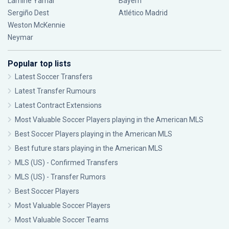
Lamine Yamal
Bayern
Sergiño Dest
Atlético Madrid
Weston McKennie
Neymar
Popular top lists
Latest Soccer Transfers
Latest Transfer Rumours
Latest Contract Extensions
Most Valuable Soccer Players playing in the American MLS
Best Soccer Players playing in the American MLS
Best future stars playing in the American MLS
MLS (US) - Confirmed Transfers
MLS (US) - Transfer Rumors
Best Soccer Players
Most Valuable Soccer Players
Most Valuable Soccer Teams