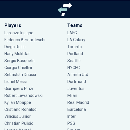
Players
Teams
Lorenzo Insigne
LAFC
Federico Bernardeschi
LA Galaxy
Diego Rossi
Toronto
Hany Mukhtar
Portland
Sergio Busquets
Seattle
Giorgio Chiellini
NYCFC
Sebastián Driussi
Atlanta Utd
Lionel Messi
Dortmund
Giampiero Pinzi
Juventus
Robert Lewandowski
Milan
Kylian Mbappé
Real Madrid
Cristiano Ronaldo
Barcelona
Vinícius Júnior
Inter
Christian Pulisic
PSG