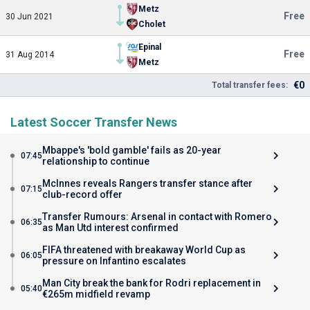
Metz
Free
30 Jun 2021
Cholet
Epinal
Free
31 Aug 2014
Metz
€0
Total transfer fees:
Latest Soccer Transfer News
Mbappe's 'bold gamble' fails as 20-year
07:45
relationship to continue
McInnes reveals Rangers transfer stance after
07:15
club-record offer
Transfer Rumours: Arsenal in contact with Romero
06:35
as Man Utd interest confirmed
FIFA threatened with breakaway World Cup as
06:05
pressure on Infantino escalates
Man City break the bank for Rodri replacement in
05:40
€265m midfield revamp