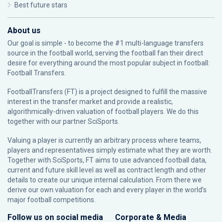
Best future stars
About us
Our goal is simple - to become the #1 multi-language transfers
source in the football world, serving the football fan their direct
desire for everything around the most popular subject in football:
Football Transfers.
FootballTransfers (FT) is a project designed to fulfill the massive
interest in the transfer market and provide a realistic,
algorithmically-driven valuation of football players. We do this
together with our partner
SciSports
.
Valuing a player is currently an arbitrary process where teams,
players and representatives simply estimate what they are worth.
Together with SciSports, FT aims to use advanced football data,
current and future skill level as well as contract length and other
details to create our unique internal calculation. From there we
derive our own valuation for each and every player in the world’s
major football competitions.
Follow us on social media
Corporate & Media