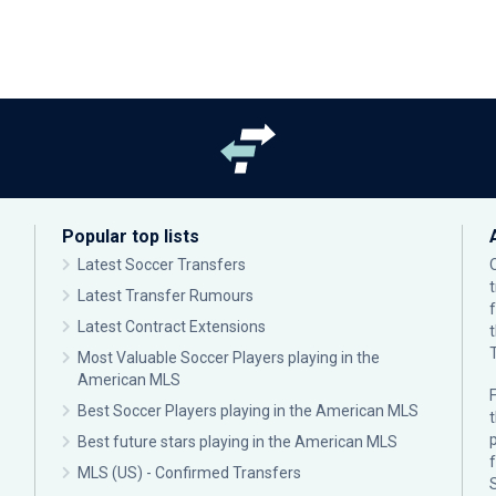
Popular top lists
Latest Soccer Transfers
Latest Transfer Rumours
Latest Contract Extensions
Most Valuable Soccer Players playing in the
American MLS
F
Best Soccer Players playing in the American MLS
p
Best future stars playing in the American MLS
MLS (US) - Confirmed Transfers