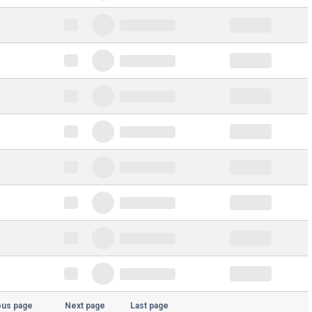
ous page
Next page
Last page