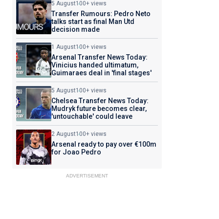
5 August
100+ views
Transfer Rumours: Pedro Neto
talks start as final Man Utd
decision made
1 August
100+ views
Arsenal Transfer News Today:
Vinicius handed ultimatum,
Guimaraes deal in 'final stages'
5 August
100+ views
Chelsea Transfer News Today:
Mudryk future becomes clear,
'untouchable' could leave
2 August
100+ views
Arsenal ready to pay over €100m
for Joao Pedro
ADVERTISEMENT