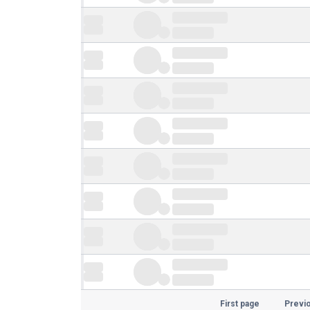
First page
Previ