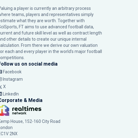
Valuing a player is currently an arbitrary process
where teams, players and representatives simply
estimate what they are worth. Together with
SciSports, FT aims to use advanced football data,
urrent and future skill level as well as contract length
and other details to create our unique internal
calculation. From there we derive our own valuation
for each and every player in the world’s major football
competitions.
Follow us on social media
Facebook
Instagram
X
LinkedIn
Corporate & Media
Kemp House, 152-160 City Road
London
EC1V 2NX