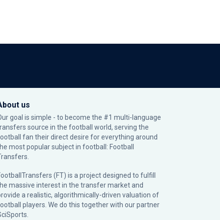
About us
Our goal is simple - to become the #1 multi-language
transfers source in the football world, serving the
football fan their direct desire for everything around
the most popular subject in football: Football
Transfers.
ootballTransfers (FT) is a project designed to fulfill
the massive interest in the transfer market and
rovide a realistic, algorithmically-driven valuation of
football players. We do this together with our partner
SciSports
.