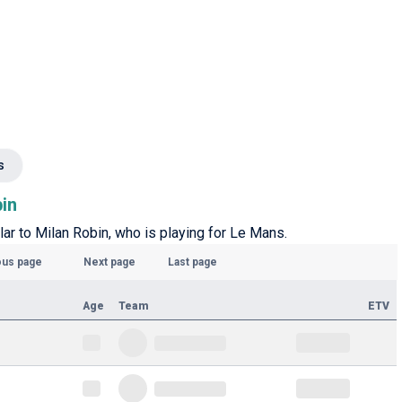
s
bin
lar to Milan Robin, who is playing for Le Mans.
ous page
Next page
Last page
Age
Team
ETV