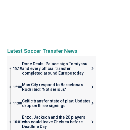
Latest Soccer Transfer News
Done Deals: Palace sign Tomiyasu
and every official transfer
15:10
completed around Europe today
Man City respond to Barcelona's
12:00
Rodri bid: 'Not serious'
Celtic transfer state of play: Updates
11:00
drop on three signings
Enzo, Jackson and the 20 players
who could leave Chelsea before
10:01
Deadline Day