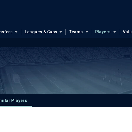
nsfers
Leagues & Cups
Teams
Players
Val
milar Players