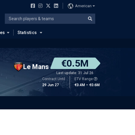
American
ues
Statistics
€0.5M
Le Mans
Last update: 31 Jul 26
Contract Until
ETV Range
29 Jun 27
€0.4M – €0.6M