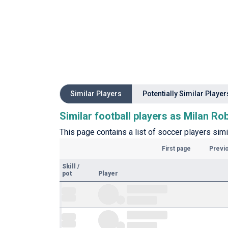
Similar Players
Potentially Similar Player
Similar football players as Milan Ro
This page contains a list of soccer players simi
First page
Previ
Skill
/
pot
Player