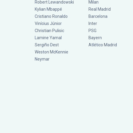
Robert Lewandowski
Milan
Kylian Mbappé
Real Madrid
Cristiano Ronaldo
Barcelona
Vinícius Júnior
Inter
Christian Pulisic
PSG
Lamine Yamal
Bayern
Sergiño Dest
Atlético Madrid
Weston McKennie
Neymar