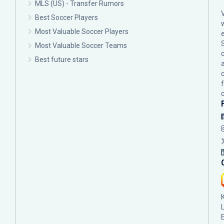
MLS (US) - Transfer Rumors
Best Soccer Players
Most Valuable Soccer Players
Most Valuable Soccer Teams
c
Best future stars