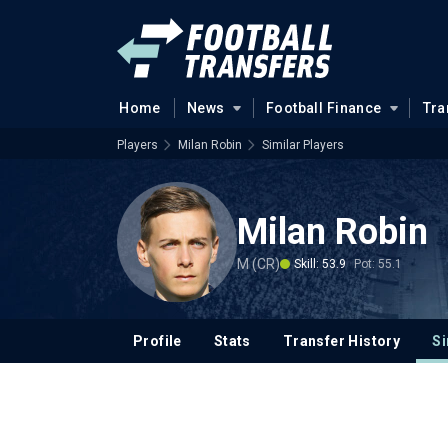
Home
News
Football Finance
Tra
Players
Milan Robin
Similar Players
Milan Robin
M (CR)
Skill: 53.9
Pot: 55.1
Profile
Stats
Transfer History
Si