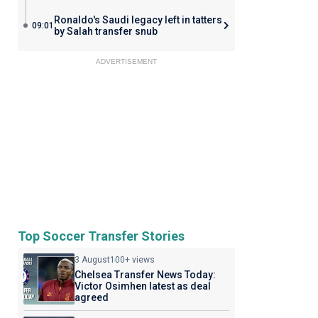
Ronaldo's Saudi legacy left in tatters
09:01
by Salah transfer snub
ADVERTISEMENT
Top Soccer Transfer Stories
3 August
100+ views
Chelsea Transfer News Today:
Victor Osimhen latest as deal
agreed