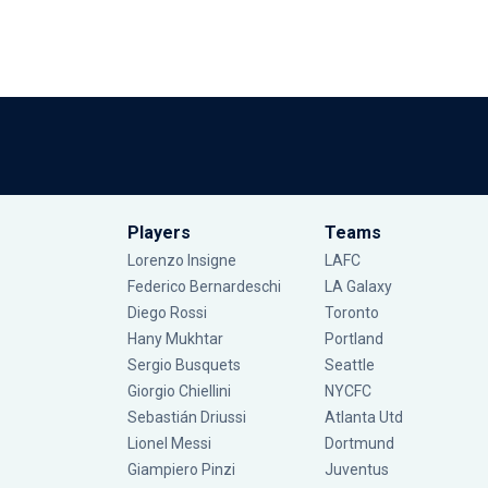
Players
Teams
Lorenzo Insigne
LAFC
Federico Bernardeschi
LA Galaxy
Diego Rossi
Toronto
Hany Mukhtar
Portland
Sergio Busquets
Seattle
Giorgio Chiellini
NYCFC
Sebastián Driussi
Atlanta Utd
Lionel Messi
Dortmund
Giampiero Pinzi
Juventus