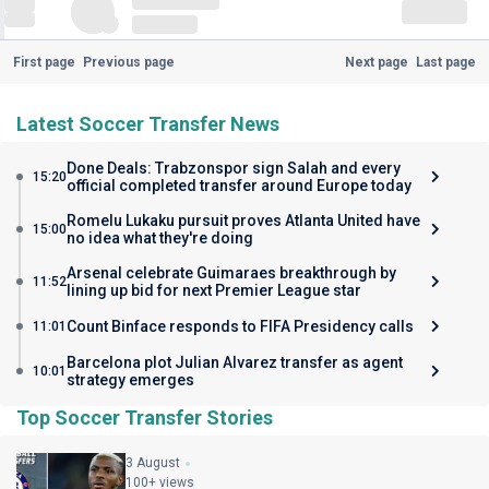
First page
Previous page
Next page
Last page
Latest Soccer Transfer News
Done Deals: Trabzonspor sign Salah and every
15:20
official completed transfer around Europe today
Romelu Lukaku pursuit proves Atlanta United have
15:00
no idea what they're doing
Arsenal celebrate Guimaraes breakthrough by
11:52
lining up bid for next Premier League star
Count Binface responds to FIFA Presidency calls
11:01
Barcelona plot Julian Alvarez transfer as agent
10:01
strategy emerges
Top Soccer Transfer Stories
3 August
100+ views