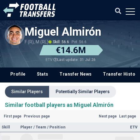
Miguel Almirón
F (R), M (RL)
Skill: 56.6
Pot: 56.6
€14.6M
Last update: 31 Jul 26
ETV
Profile
Stats
Transfer News
Transfer History
Similar Players
Potentially Similar Players
Similar football players as Miguel Almirón
First page
Previous page
Next page
Last page
Skill
Player / Team / Position
ETV