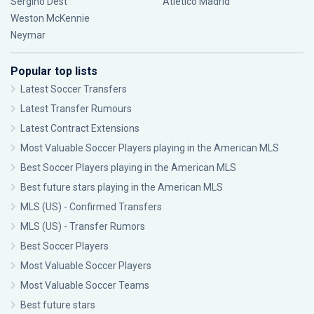
Sergiño Dest
Atlético Madrid
Weston McKennie
Neymar
Popular top lists
Latest Soccer Transfers
Latest Transfer Rumours
Latest Contract Extensions
Most Valuable Soccer Players playing in the American MLS
Best Soccer Players playing in the American MLS
Best future stars playing in the American MLS
MLS (US) - Confirmed Transfers
MLS (US) - Transfer Rumors
Best Soccer Players
Most Valuable Soccer Players
Most Valuable Soccer Teams
Best future stars