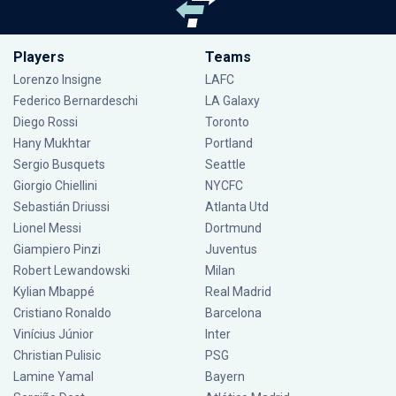
Players
Teams
Lorenzo Insigne
LAFC
Federico Bernardeschi
LA Galaxy
Diego Rossi
Toronto
Hany Mukhtar
Portland
Sergio Busquets
Seattle
Giorgio Chiellini
NYCFC
Sebastián Driussi
Atlanta Utd
Lionel Messi
Dortmund
Giampiero Pinzi
Juventus
Robert Lewandowski
Milan
Kylian Mbappé
Real Madrid
Cristiano Ronaldo
Barcelona
Vinícius Júnior
Inter
Christian Pulisic
PSG
Lamine Yamal
Bayern