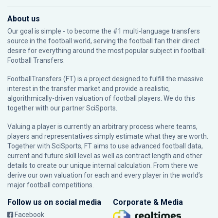
About us
Our goal is simple - to become the #1 multi-language transfers
source in the football world, serving the football fan their direct
desire for everything around the most popular subject in football:
Football Transfers.
FootballTransfers (FT) is a project designed to fulfill the massive
interest in the transfer market and provide a realistic,
algorithmically-driven valuation of football players. We do this
together with our partner
SciSports
.
Valuing a player is currently an arbitrary process where teams,
players and representatives simply estimate what they are worth.
Together with SciSports, FT aims to use advanced football data,
current and future skill level as well as contract length and other
details to create our unique internal calculation. From there we
derive our own valuation for each and every player in the world’s
major football competitions.
Follow us on social media
Corporate & Media
Facebook