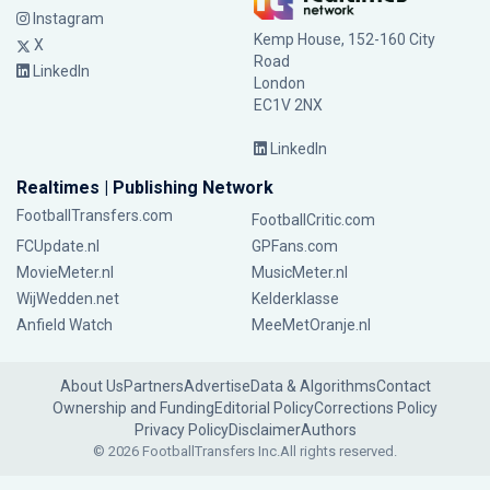
Instagram
Kemp House, 152-160 City
X
Road
LinkedIn
London
EC1V 2NX
LinkedIn
Realtimes | Publishing Network
FootballTransfers.com
FootballCritic.com
FCUpdate.nl
GPFans.com
MovieMeter.nl
MusicMeter.nl
WijWedden.net
Kelderklasse
Anfield Watch
MeeMetOranje.nl
About Us
Partners
Advertise
Data & Algorithms
Contact
Ownership and Funding
Editorial Policy
Corrections Policy
Privacy Policy
Disclaimer
Authors
© 2026 FootballTransfers Inc.
All rights reserved.