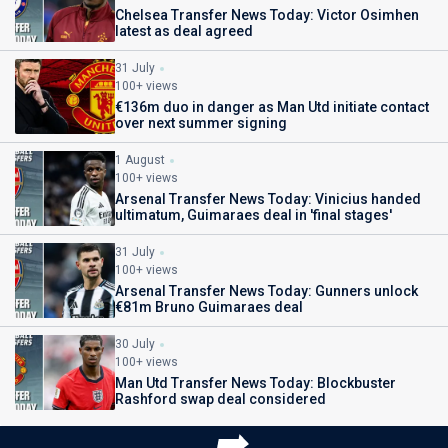
Chelsea Transfer News Today: Victor Osimhen
latest as deal agreed
31 July
100+ views
€136m duo in danger as Man Utd initiate contact
over next summer signing
1 August
100+ views
Arsenal Transfer News Today: Vinicius handed
ultimatum, Guimaraes deal in 'final stages'
31 July
100+ views
Arsenal Transfer News Today: Gunners unlock
€81m Bruno Guimaraes deal
30 July
100+ views
Man Utd Transfer News Today: Blockbuster
Rashford swap deal considered