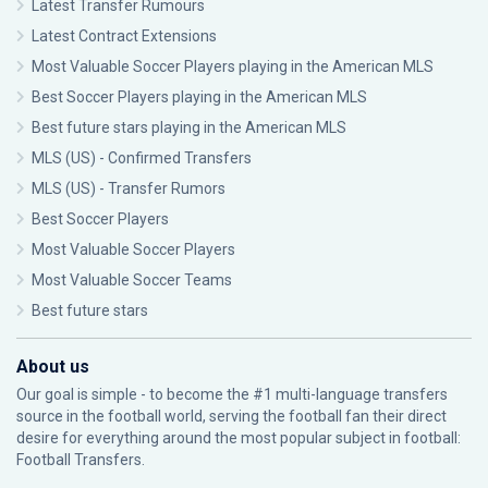
Latest Transfer Rumours
Latest Contract Extensions
Most Valuable Soccer Players playing in the American MLS
Best Soccer Players playing in the American MLS
Best future stars playing in the American MLS
MLS (US) - Confirmed Transfers
MLS (US) - Transfer Rumors
Best Soccer Players
Most Valuable Soccer Players
Most Valuable Soccer Teams
Best future stars
About us
Our goal is simple - to become the #1 multi-language transfers
source in the football world, serving the football fan their direct
desire for everything around the most popular subject in football:
Football Transfers.