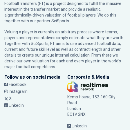
FootballTransfers (FT) is a project designed to fulfill the massive
interest in the transfer market and provide a realistic,
algorithmically-driven valuation of football players. We do this
together with our partner
SciSports
.
Valuing a player is currently an arbitrary process where teams,
players and representatives simply estimate what they are worth.
Together with SciSports, FT aims to use advanced football data,
current and future skill level as well as contract length and other
details to create our unique internal calculation. From there we
derive our own valuation for each and every player in the world’s
major football competitions.
Follow us on social media
Corporate & Media
Facebook
Instagram
Kemp House, 152-160 City
X
Road
LinkedIn
London
EC1V 2NX
LinkedIn