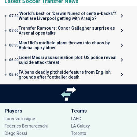
Latest Soccer Transfer News
'World’s best' or 'Darwin Nunez of centre-backs'?
07:30
What are Liverpool getting with Araujo?
Transfer Rumours: Conor Gallagher surprise as
07:00
Arsenal open talks
Man Utd’s midfield plans thrown into chaos by
06:30
Baleba injury blow
Lionel Messi assassination plot: US police reveal
06:00
suicide attack threat
FA bans deadly pitchside feature from English
05:30
grounds after footballer death
Players
Teams
Lorenzo Insigne
LAFC
Federico Bernardeschi
LA Galaxy
Diego Rossi
Toronto