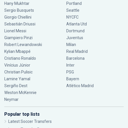
Hany Mukhtar
Portland
Sergio Busquets
Seattle
Giorgio Chiellini
NYCFC
Sebastián Driussi
Atlanta Utd
Lionel Messi
Dortmund
Giampiero Pinzi
Juventus
Robert Lewandowski
Milan
Kylian Mbappé
Real Madrid
Cristiano Ronaldo
Barcelona
Vinícius Júnior
Inter
Christian Pulisic
PSG
Lamine Yamal
Bayern
Sergiño Dest
Atlético Madrid
Weston McKennie
Neymar
Popular top lists
Latest Soccer Transfers