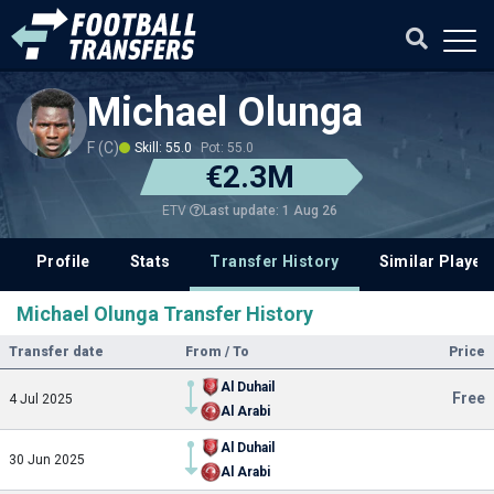
Michael Olunga
F (C)
Skill: 55.0
Pot: 55.0
€2.3M
Last update: 1 Aug 26
ETV
Profile
Stats
Transfer History
Similar Player
Michael Olunga Transfer History
Transfer date
From / To
Price
Al Duhail
Free
4 Jul 2025
Al Arabi
Al Duhail
30 Jun 2025
Al Arabi