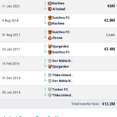
Kashiwa
€6M
11 Jan 2021
Al Duhail
Guizhou FC
€2.8M
9 Aug 2018
Kashiwa
Guizhou FC
Loan
31 Aug 2017
Girona
Djurgarden
€3.4M
23 Jan 2017
Guizhou FC
Gor Mahia Nairobi
16 Feb 2016
Djurgarden
Thika United FC
31 Dec 2014
Gor Mahia Nairobi
Tusker FC
30 Jun 2014
Thika United FC
€12.2M
Total transfer fees: