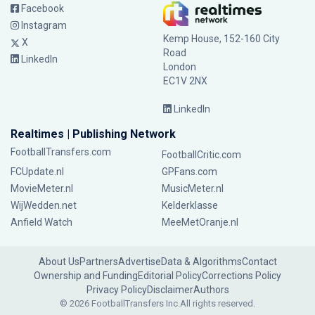
Facebook
Instagram
Kemp House, 152-160 City
X
Road
LinkedIn
London
EC1V 2NX
LinkedIn
Realtimes | Publishing Network
FootballTransfers.com
FootballCritic.com
FCUpdate.nl
GPFans.com
MovieMeter.nl
MusicMeter.nl
WijWedden.net
Kelderklasse
Anfield Watch
MeeMetOranje.nl
About Us
Partners
Advertise
Data & Algorithms
Contact
Ownership and Funding
Editorial Policy
Corrections Policy
Privacy Policy
Disclaimer
Authors
© 2026 FootballTransfers Inc.
All rights reserved.