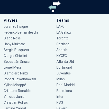
Players
Teams
Lorenzo Insigne
LAFC
Federico Bernardeschi
LA Galaxy
Diego Rossi
Toronto
Hany Mukhtar
Portland
Sergio Busquets
Seattle
Giorgio Chiellini
NYCFC
Sebastián Driussi
Atlanta Utd
Lionel Messi
Dortmund
Giampiero Pinzi
Juventus
Robert Lewandowski
Milan
Kylian Mbappé
Real Madrid
Cristiano Ronaldo
Barcelona
Vinícius Júnior
Inter
Christian Pulisic
PSG
Lamine Yamal
Bayern