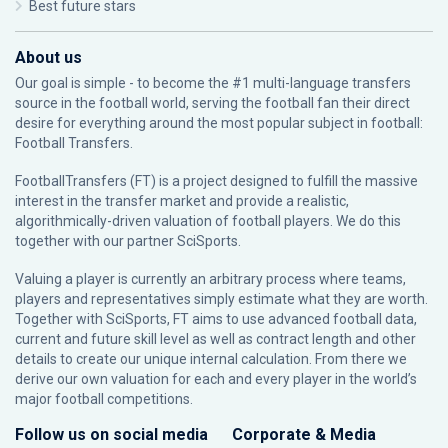
Best future stars
About us
Our goal is simple - to become the #1 multi-language transfers
source in the football world, serving the football fan their direct
desire for everything around the most popular subject in football:
Football Transfers.
FootballTransfers (FT) is a project designed to fulfill the massive
interest in the transfer market and provide a realistic,
algorithmically-driven valuation of football players. We do this
together with our partner
SciSports
.
Valuing a player is currently an arbitrary process where teams,
players and representatives simply estimate what they are worth.
Together with SciSports, FT aims to use advanced football data,
current and future skill level as well as contract length and other
details to create our unique internal calculation. From there we
derive our own valuation for each and every player in the world’s
major football competitions.
Follow us on social media
Corporate & Media