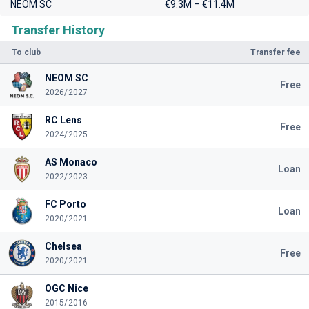
NEOM SC
€9.3M – €11.4M
Transfer History
To club
Transfer fee
NEOM SC
Free
2026/2027
RC Lens
Free
2024/2025
AS Monaco
Loan
2022/2023
FC Porto
Loan
2020/2021
Chelsea
Free
2020/2021
OGC Nice
2015/2016