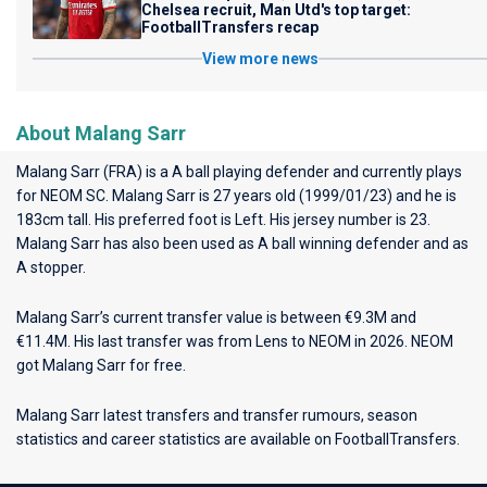
Chelsea recruit, Man Utd's top target:
FootballTransfers recap
View more news
About Malang Sarr
Malang Sarr (FRA) is a A ball playing defender and currently plays
for
NEOM SC
. Malang Sarr is 27 years old (1999/01/23) and he is
183cm tall. His preferred foot is Left. His jersey number is 23.
Malang Sarr has also been used as A ball winning defender and as
A stopper.
Malang Sarr’s current transfer value is between €9.3M and
€11.4M. His last transfer was from Lens to NEOM in 2026. NEOM
got Malang Sarr for free.
Malang Sarr latest transfers and transfer rumours, season
statistics and career statistics are available on FootballTransfers.