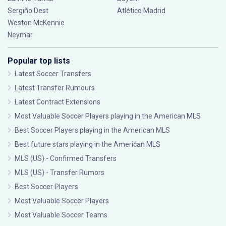
Sergiño Dest
Atlético Madrid
Weston McKennie
Neymar
Popular top lists
Latest Soccer Transfers
Latest Transfer Rumours
Latest Contract Extensions
Most Valuable Soccer Players playing in the American MLS
Best Soccer Players playing in the American MLS
Best future stars playing in the American MLS
MLS (US) - Confirmed Transfers
MLS (US) - Transfer Rumors
Best Soccer Players
Most Valuable Soccer Players
Most Valuable Soccer Teams