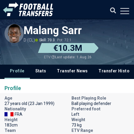
Malang Sarr
D (CL)
Skill: 70.3
Pot: 72.1
€10.3M
Last update: 1 Aug 26
ETV
Profile
Stats
Transfer News
Transfer History
Profile
Age
Best Playing Role
27 years old (23 Jan 1999)
Ball playing defender
Nationality
Preferred foot
FRA
Left
Height
Weight
183cm
73 kg
Team
ETV Range