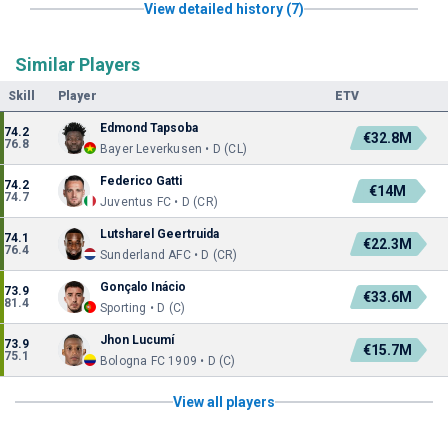
View detailed history (7)
Similar Players
Skill
Player
ETV
Edmond Tapsoba
74.2
€32.8M
76.8
Bayer Leverkusen • D (CL)
Federico Gatti
74.2
€14M
74.7
Juventus FC • D (CR)
Lutsharel Geertruida
74.1
€22.3M
76.4
Sunderland AFC • D (CR)
Gonçalo Inácio
73.9
€33.6M
81.4
Sporting • D (C)
Jhon Lucumí
73.9
€15.7M
75.1
Bologna FC 1909 • D (C)
View all players