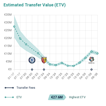
Estimated Transfer Value (ETV)
Transfer Fees
€27.6M
ETV
Highest ETV