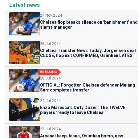
Latest news
24 Nov 2024
Chelsea flop breaks silence on 'banishment' and
slams manager
26 Jul 2024
Chelsea Transfer News Today: Jorgensen deal
CLOSE, flop exit CONFIRMED, Osimhen LATEST
BREAKING
26 Jul 2024
OFFICIAL: Forgotten Chelsea defender Malang
Sarr completes transfer
24 Jul 2024
Enzo Maresca’s Dirty Dozen: The TWELVE
players ‘ready to leave Chelsea’
22 Jul 2024
Arsenal keep Jesus, Osimhen bomb, new